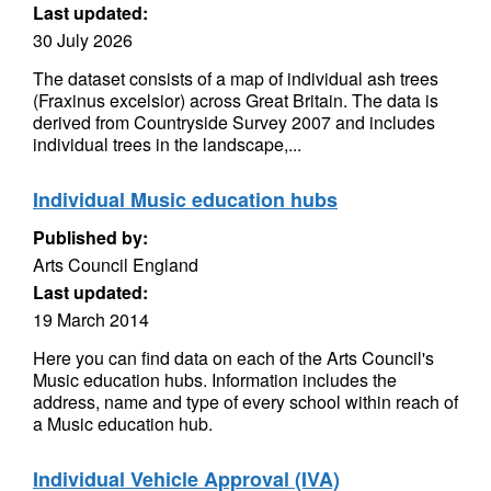
Last updated:
30 July 2026
The dataset consists of a map of individual ash trees
(Fraxinus excelsior) across Great Britain. The data is
derived from Countryside Survey 2007 and includes
individual trees in the landscape,...
Individual Music education hubs
Published by:
Arts Council England
Last updated:
19 March 2014
Here you can find data on each of the Arts Council's
Music education hubs. Information includes the
address, name and type of every school within reach of
a Music education hub.
Individual Vehicle Approval (IVA)