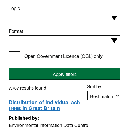
Topic
Format
Open Government Licence (OGL) only
Apply filters
Sort by
results found
7,787
Distribution of individual ash
trees in Great Britain
Apply sorting
Published by:
Environmental Information Data Centre