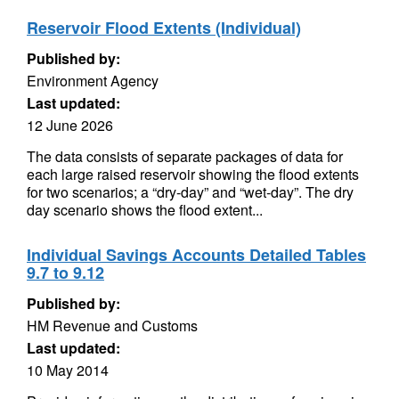
Reservoir Flood Extents (Individual)
Published by:
Environment Agency
Last updated:
12 June 2026
The data consists of separate packages of data for
each large raised reservoir showing the flood extents
for two scenarios; a “dry-day” and “wet-day”. The dry
day scenario shows the flood extent...
Individual Savings Accounts Detailed Tables
9.7 to 9.12
Published by:
HM Revenue and Customs
Last updated:
10 May 2014