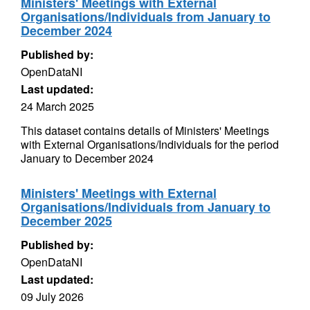
Ministers' Meetings with External
Organisations/Individuals from January to
December 2024
Published by:
OpenDataNI
Last updated:
24 March 2025
This dataset contains details of Ministers' Meetings
with External Organisations/Individuals for the period
January to December 2024
Ministers' Meetings with External
Organisations/Individuals from January to
December 2025
Published by:
OpenDataNI
Last updated:
09 July 2026