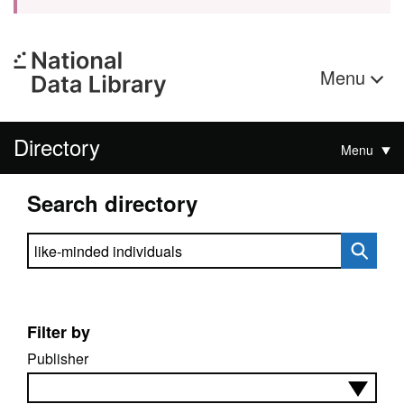
Menu
Directory
Menu
Search directory
Search directory
Filter by
Publisher