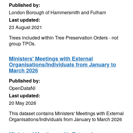
Published by:
London Borough of Hammersmith and Fulham
Last updated:
23 August 2021
Trees included within Tree Preservation Orders - not
group TPOs.
Ministers' Meetings with External
Organisations/Individuals from January to
March 2026
Published by:
OpenDataNI
Last updated:
20 May 2026
This dataset contains Ministers' Meetings with External
Organisations/Individuals from January to March 2026