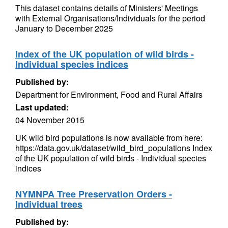
This dataset contains details of Ministers' Meetings
with External Organisations/Individuals for the period
January to December 2025
Index of the UK population of wild birds -
Individual species indices
Published by:
Department for Environment, Food and Rural Affairs
Last updated:
04 November 2015
UK wild bird populations is now available from here:
https://data.gov.uk/dataset/wild_bird_populations Index
of the UK population of wild birds - Individual species
indices
NYMNPA Tree Preservation Orders -
Individual trees
Published by: