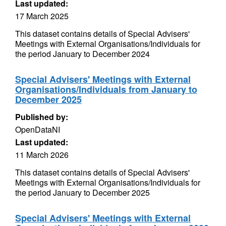
Last updated:
17 March 2025
This dataset contains details of Special Advisers'
Meetings with External Organisations/Individuals for
the period January to December 2024
Special Advisers' Meetings with External
Organisations/Individuals from January to
December 2025
Published by:
OpenDataNI
Last updated:
11 March 2026
This dataset contains details of Special Advisers'
Meetings with External Organisations/Individuals for
the period January to December 2025
Special Advisers' Meetings with External