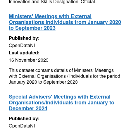
Innovation and Skills Designation: Official...
Ministers' Meetings with External
Organisations Individuals from January 2020
to September 2023
Published by:
OpenDataNI
Last updated:
16 November 2023
This dataset contains details of Ministers' Meetings
with External Organisations / Individuals for the period
January 2020 to September 2023
Special Advisers' Meetings with External
Organisations/Individuals from January to
December 2024
Published by:
OpenDataNI