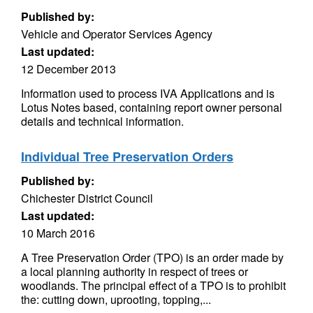
Published by:
Vehicle and Operator Services Agency
Last updated:
12 December 2013
Information used to process IVA Applications and is
Lotus Notes based, containing report owner personal
details and technical information.
Individual Tree Preservation Orders
Published by:
Chichester District Council
Last updated:
10 March 2016
A Tree Preservation Order (TPO) is an order made by
a local planning authority in respect of trees or
woodlands. The principal effect of a TPO is to prohibit
the: cutting down, uprooting, topping,...