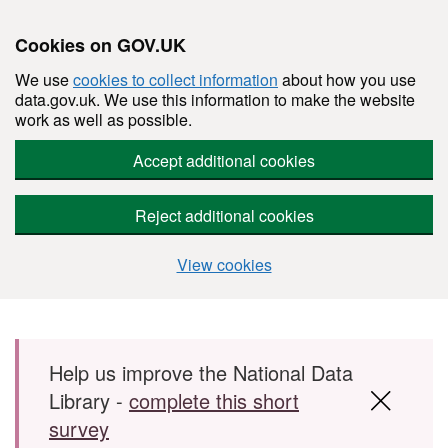
Cookies on GOV.UK
We use
cookies to collect information
about how you use
data.gov.uk. We use this information to make the website
work as well as possible.
Accept additional cookies
Reject additional cookies
View cookies
Skip to main content
Help us improve the National Data
Library -
complete this short
survey