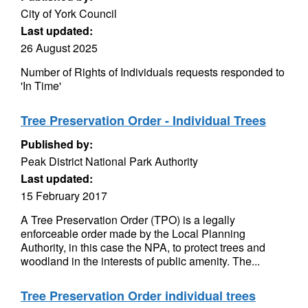
City of York Council
Last updated:
26 August 2025
Number of Rights of Individuals requests responded to
'In Time'
Tree Preservation Order - Individual Trees
Published by:
Peak District National Park Authority
Last updated:
15 February 2017
A Tree Preservation Order (TPO) is a legally
enforceable order made by the Local Planning
Authority, in this case the NPA, to protect trees and
woodland in the interests of public amenity. The...
Tree Preservation Order individual trees