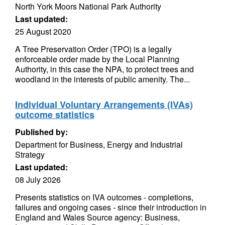
North York Moors National Park Authority
Last updated:
25 August 2020
A Tree Preservation Order (TPO) is a legally
enforceable order made by the Local Planning
Authority, in this case the NPA, to protect trees and
woodland in the interests of public amenity. The...
Individual Voluntary Arrangements (IVAs)
outcome statistics
Published by:
Department for Business, Energy and Industrial
Strategy
Last updated:
08 July 2026
Presents statistics on IVA outcomes - completions,
failures and ongoing cases - since their introduction in
England and Wales Source agency: Business,