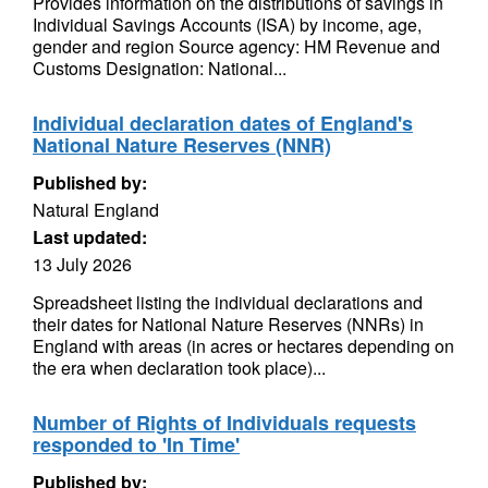
Provides information on the distributions of savings in
Individual Savings Accounts (ISA) by income, age,
gender and region Source agency: HM Revenue and
Customs Designation: National...
Individual declaration dates of England's
National Nature Reserves (NNR)
Published by:
Natural England
Last updated:
13 July 2026
Spreadsheet listing the individual declarations and
their dates for National Nature Reserves (NNRs) in
England with areas (in acres or hectares depending on
the era when declaration took place)...
Number of Rights of Individuals requests
responded to 'In Time'
Published by: