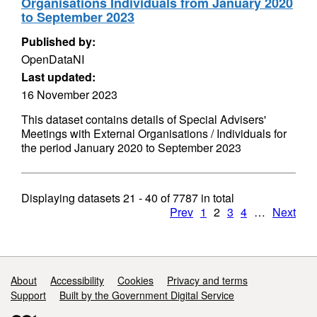
Organisations Individuals from January 2020
to September 2023
Published by:
OpenDataNI
Last updated:
16 November 2023
This dataset contains details of Special Advisers'
Meetings with External Organisations / Individuals for
the period January 2020 to September 2023
Displaying datasets
21 - 40
of
7787
in total
Prev
1
2
3
4
…
Next
Support links
About
Accessibility
Cookies
Privacy and terms
Support
Built by the Government Digital Service