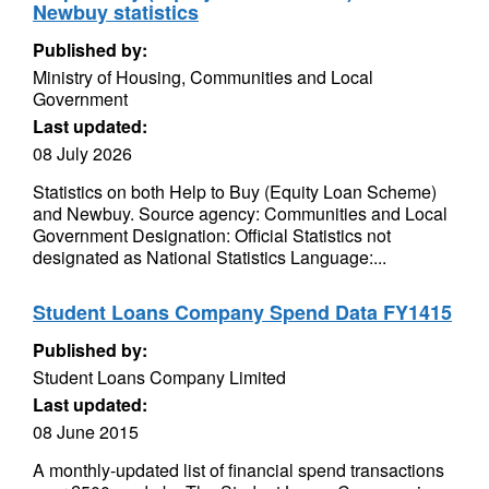
Newbuy statistics
Published by:
Ministry of Housing, Communities and Local
Government
Last updated:
08 July 2026
Statistics on both Help to Buy (Equity Loan Scheme)
and Newbuy. Source agency: Communities and Local
Government Designation: Official Statistics not
designated as National Statistics Language:...
Student Loans Company Spend Data FY1415
Published by:
Student Loans Company Limited
Last updated:
08 June 2015
A monthly-updated list of financial spend transactions