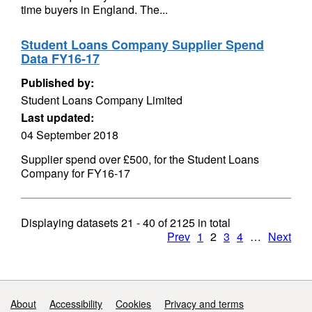
time buyers in England. The...
Student Loans Company Supplier Spend
Data FY16-17
Published by:
Student Loans Company Limited
Last updated:
04 September 2018
Supplier spend over £500, for the Student Loans
Company for FY16-17
Displaying datasets
21 - 40
of
2125
in total
Prev
1
2
3
4
…
Next
Support links
About
Accessibility
Cookies
Privacy and terms