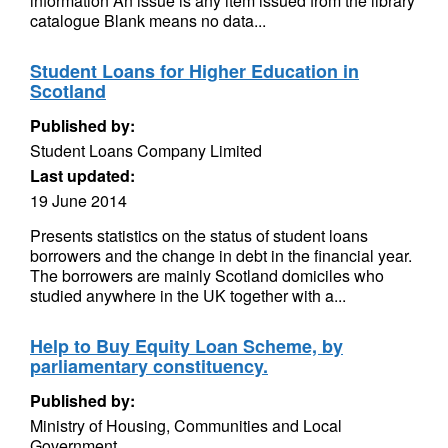
information An issue is any item issued from the library
catalogue Blank means no data...
Student Loans for Higher Education in
Scotland
Published by:
Student Loans Company Limited
Last updated:
19 June 2014
Presents statistics on the status of student loans
borrowers and the change in debt in the financial year.
The borrowers are mainly Scotland domiciles who
studied anywhere in the UK together with a...
Help to Buy Equity Loan Scheme, by
parliamentary constituency.
Published by:
Ministry of Housing, Communities and Local
Government