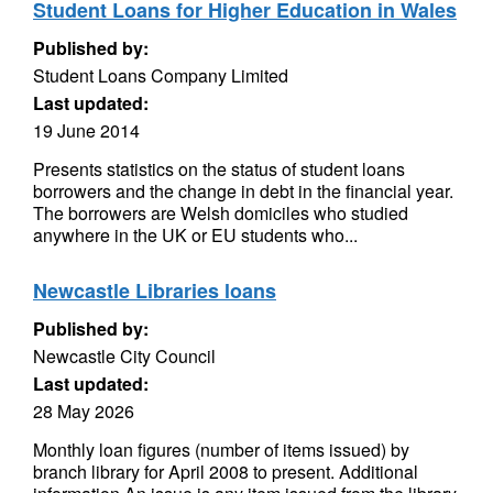
Student Loans for Higher Education in Wales
Published by:
Student Loans Company Limited
Last updated:
19 June 2014
Presents statistics on the status of student loans
borrowers and the change in debt in the financial year.
The borrowers are Welsh domiciles who studied
anywhere in the UK or EU students who...
Newcastle Libraries loans
Published by:
Newcastle City Council
Last updated:
28 May 2026
Monthly loan figures (number of items issued) by
branch library for April 2008 to present. Additional