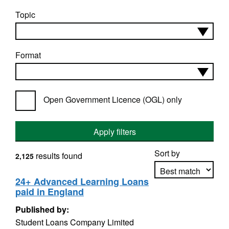
Topic
Format
Open Government Licence (OGL) only
Apply filters
Sort by
results found
2,125
24+ Advanced Learning Loans
paid in England
Apply sorting
Published by:
Student Loans Company Limited