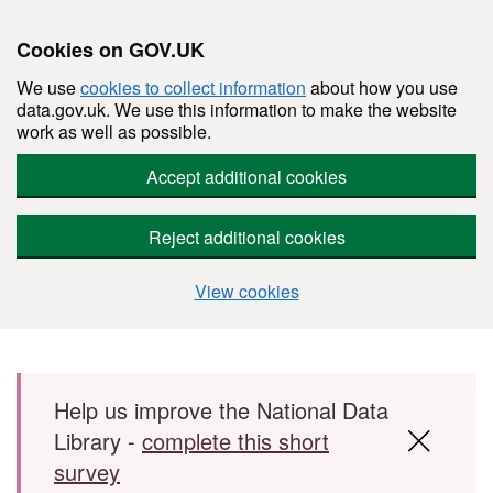
Cookies on GOV.UK
We use
cookies to collect information
about how you use
data.gov.uk. We use this information to make the website
work as well as possible.
Accept additional cookies
Reject additional cookies
View cookies
Skip to main content
Help us improve the National Data
Library -
complete this short
survey