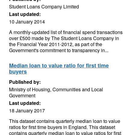
Student Loans Company Limited
Last updated:
10 January 2014
A monthly-updated list of financial spend transactions
over £500 made by The Student Loans Company in
the Financial Year 2011-2012, as part of the
Government's commitment to transparency in...
Median loan to value ratio for first time
buyers
Published by:
Ministry of Housing, Communities and Local
Government
Last updated:
18 January 2017
This dataset contains quarterly median loan to value
ratios for first time buyers in England. This dataset
contains quarterly median loan to value ratios for first