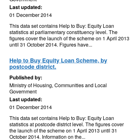
Last updated:
01 December 2014
This data set contains Help to Buy: Equity Loan
statistics at parliamentary constituency level. The
figures cover the launch of the scheme on 1 April 2013
until 31 October 2014. Figures have...
Help to Buy Equity Loan Scheme, by
postcode district.
Published by:
Ministry of Housing, Communities and Local
Government
Last updated:
01 December 2014
This data set contains Help to Buy: Equity Loan
statistics at postcode district level. The figures cover
the launch of the scheme on 1 April 2013 until 31
October 2014. Information on the...