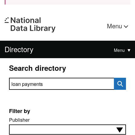
Menu
Directory
Menu
Search directory
Search directory
Filter by
Publisher