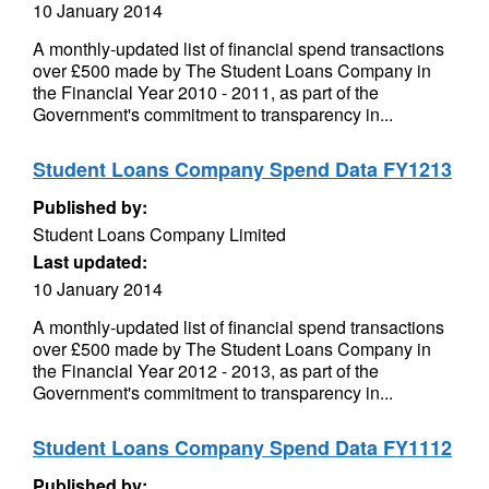
10 January 2014
A monthly-updated list of financial spend transactions
over £500 made by The Student Loans Company in
the Financial Year 2010 - 2011, as part of the
Government's commitment to transparency in...
Student Loans Company Spend Data FY1213
Published by:
Student Loans Company Limited
Last updated:
10 January 2014
A monthly-updated list of financial spend transactions
over £500 made by The Student Loans Company in
the Financial Year 2012 - 2013, as part of the
Government's commitment to transparency in...
Student Loans Company Spend Data FY1112
Published by: