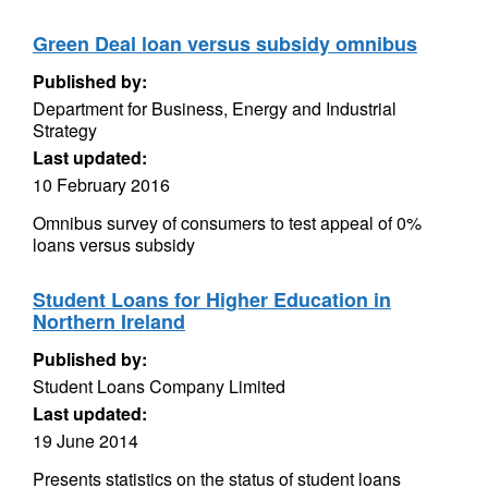
Green Deal loan versus subsidy omnibus
Published by:
Department for Business, Energy and Industrial
Strategy
Last updated:
10 February 2016
Omnibus survey of consumers to test appeal of 0%
loans versus subsidy
Student Loans for Higher Education in
Northern Ireland
Published by:
Student Loans Company Limited
Last updated:
19 June 2014
Presents statistics on the status of student loans