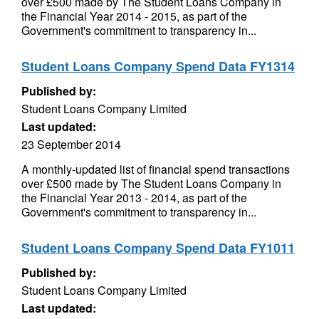
over £500 made by The Student Loans Company in
the Financial Year 2014 - 2015, as part of the
Government's commitment to transparency in...
Student Loans Company Spend Data FY1314
Published by:
Student Loans Company Limited
Last updated:
23 September 2014
A monthly-updated list of financial spend transactions
over £500 made by The Student Loans Company in
the Financial Year 2013 - 2014, as part of the
Government's commitment to transparency in...
Student Loans Company Spend Data FY1011
Published by:
Student Loans Company Limited
Last updated: