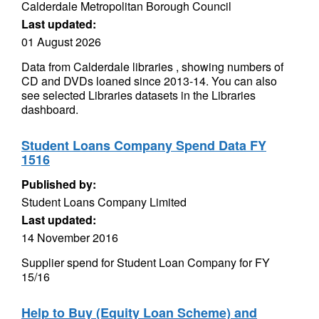
Calderdale Metropolitan Borough Council
Last updated:
01 August 2026
Data from Calderdale libraries , showing numbers of
CD and DVDs loaned since 2013-14. You can also
see selected Libraries datasets in the Libraries
dashboard.
Student Loans Company Spend Data FY
1516
Published by:
Student Loans Company Limited
Last updated:
14 November 2016
Supplier spend for Student Loan Company for FY
15/16
Help to Buy (Equity Loan Scheme) and