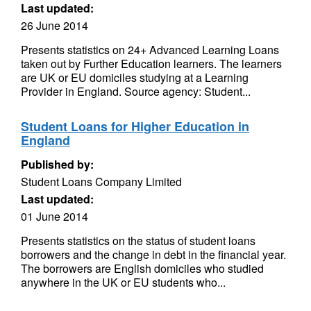
Last updated:
26 June 2014
Presents statistics on 24+ Advanced Learning Loans
taken out by Further Education learners. The learners
are UK or EU domiciles studying at a Learning
Provider in England. Source agency: Student...
Student Loans for Higher Education in
England
Published by:
Student Loans Company Limited
Last updated:
01 June 2014
Presents statistics on the status of student loans
borrowers and the change in debt in the financial year.
The borrowers are English domiciles who studied
anywhere in the UK or EU students who...