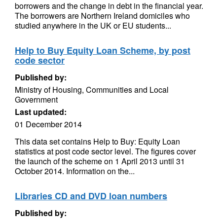
borrowers and the change in debt in the financial year.
The borrowers are Northern Ireland domiciles who
studied anywhere in the UK or EU students...
Help to Buy Equity Loan Scheme, by post
code sector
Published by:
Ministry of Housing, Communities and Local
Government
Last updated:
01 December 2014
This data set contains Help to Buy: Equity Loan
statistics at post code sector level. The figures cover
the launch of the scheme on 1 April 2013 until 31
October 2014. Information on the...
Libraries CD and DVD loan numbers
Published by: