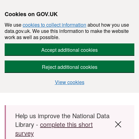
Cookies on GOV.UK
We use
cookies to collect information
about how you use
data.gov.uk. We use this information to make the website
work as well as possible.
Accept additional cookies
Reject additional cookies
View cookies
Skip to main content
Help us improve the National Data
Library -
complete this short
survey