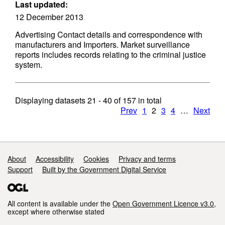
Last updated:
12 December 2013
Advertising Contact details and correspondence with
manufacturers and Importers. Market surveillance
reports includes records relating to the criminal justice
system.
Displaying datasets
21 - 40
of
157
in total
Prev
1
2
3
4
…
Next
Support links
About
Accessibility
Cookies
Privacy and terms
Support
Built by the Government Digital Service
All content is available under the
Open Government Licence v3.0
,
except where otherwise stated