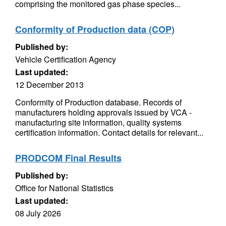
comprising the monitored gas phase species...
Conformity of Production data (COP)
Published by:
Vehicle Certification Agency
Last updated:
12 December 2013
Conformity of Production database. Records of
manufacturers holding approvals issued by VCA -
manufacturing site information, quality systems
certification information. Contact details for relevant...
PRODCOM Final Results
Published by:
Office for National Statistics
Last updated:
08 July 2026