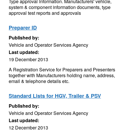
Type approval information. Manufacturers' vehicle,
system & component information documents, type
approval test reports and approvals
Preparer ID
Published by:
Vehicle and Operator Services Agency
Last updated:
19 December 2013
A Registration Service for Preparers and Presenters
together with Manufacturers holding name, address,
email & telephone details etc.
Standard Lists for HGV, Trailer & PSV
Published by:
Vehicle and Operator Services Agency
Last updated:
12 December 2013