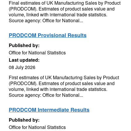
Final estimates of UK Manufacturing Sales by Product
(PRODCOM). Estimates of product sales value and
volume, linked with international trade statistics.
Source agency: Office for National...
PRODCOM Provisional Results
Published by:
Office for National Statistics
Last updated:
08 July 2026
First estimates of UK Manufacturing Sales by Product
(PRODCOM). Estimates of product sales value and
volume, linked with international trade statistics.
Source agency: Office for National...
PRODCOM Intermediate Results
Published by:
Office for National Statistics