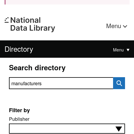
Menu
Directory
Menu
Search directory
Search directory
Filter by
Publisher