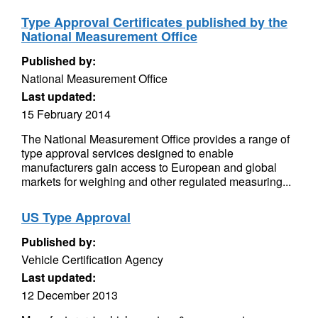
Type Approval Certificates published by the
National Measurement Office
Published by:
National Measurement Office
Last updated:
15 February 2014
The National Measurement Office provides a range of
type approval services designed to enable
manufacturers gain access to European and global
markets for weighing and other regulated measuring...
US Type Approval
Published by:
Vehicle Certification Agency
Last updated:
12 December 2013