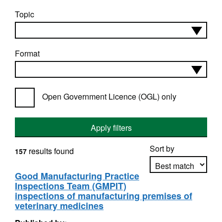
Topic
Format
Open Government Licence (OGL) only
Apply filters
Sort by
results found
157
Good Manufacturing Practice
Inspections Team (GMPIT)
Apply sorting
inspections of manufacturing premises of
veterinary medicines