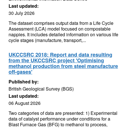
Last updated:
30 July 2026
The dataset comprises output data from a Life Cycle
Assessment (LCA) model focused on compostable
nappies. It includes detailed information on various life
cycle stages (manufacture, transport,...
UKCCSRC 2018: Report and data resulting
from the UKCCSRC project 'Optimising
methanol production from steel manufacture
off-gases'
Published by:
British Geological Survey (BGS)
Last updated:
06 August 2026
Two categories of data are presented: 1) Experimental
data of catalyst performance under conditions for a
Blast Furnace Gas (BFG) to methanol to process,