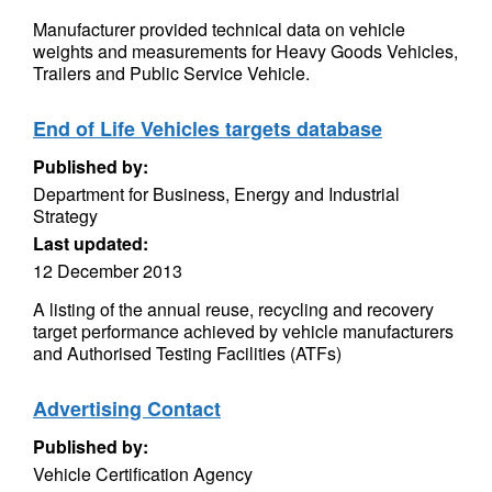
Manufacturer provided technical data on vehicle
weights and measurements for Heavy Goods Vehicles,
Trailers and Public Service Vehicle.
End of Life Vehicles targets database
Published by:
Department for Business, Energy and Industrial
Strategy
Last updated:
12 December 2013
A listing of the annual reuse, recycling and recovery
target performance achieved by vehicle manufacturers
and Authorised Testing Facilities (ATFs)
Advertising Contact
Published by:
Vehicle Certification Agency