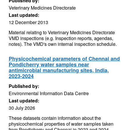
Published by:
Veterinary Medicines Directorate
Last updated:
12 December 2013
Material relating to Veterinary Medicines Directorate
VMD inspections (e.g. Inspection reports, agendas,
notes). The VMD's own internal inspection schedule.
Physicochemical parameters of Chennai and
Pondicherry water samples near
antimicrobial manufacturing sites, India,
2023-2024
Published by:
Environmental Information Data Centre
Last updated:
30 July 2026
These datasets contain information about the
physicochemical properties of water samples taken
from Pondicherry and Chennai in 2023 and 2024.