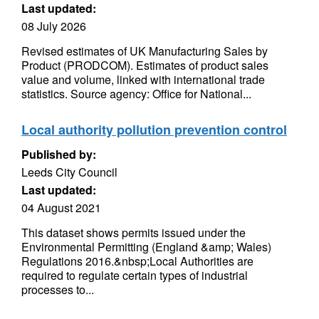
Last updated:
08 July 2026
Revised estimates of UK Manufacturing Sales by
Product (PRODCOM). Estimates of product sales
value and volume, linked with international trade
statistics. Source agency: Office for National...
Local authority pollution prevention control
Published by:
Leeds City Council
Last updated:
04 August 2021
This dataset shows permits issued under the
Environmental Permitting (England &amp; Wales)
Regulations 2016.&nbsp;Local Authorities are
required to regulate certain types of industrial
processes to...