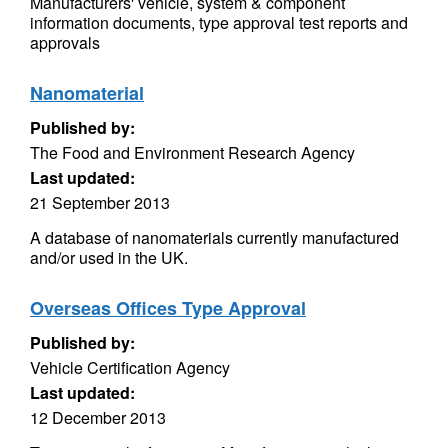
Manufacturers' vehicle, system & component
information documents, type approval test reports and
approvals
Nanomaterial
Published by:
The Food and Environment Research Agency
Last updated:
21 September 2013
A database of nanomaterials currently manufactured
and/or used in the UK.
Overseas Offices Type Approval
Published by:
Vehicle Certification Agency
Last updated:
12 December 2013