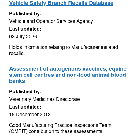
Vehicle Safety Branch Recalls Database
Published by:
Vehicle and Operator Services Agency
Last updated:
08 July 2026
Holds information relating to Manufacturer initiated
recalls,
Assessment of autogenous vaccines, equine
stem cell centres and non-food animal blood
banks
Published by:
Veterinary Medicines Directorate
Last updated:
19 December 2013
Good Manufacturing Practice Inspections Team
(GMPIT) contribution to these assessments