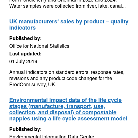
Water samples were collected from river, lake, canal...
UK manufacturers‘ sales by product – quality
indicators
Published by:
Office for National Statistics
Last updated:
01 July 2019
Annual indicators on standard errors, response rates,
revisions and any product code changes for the
ProdCom survey, UK.
Environmental impact data of the life cycle
stages (manufacture, transport, use,
collection, and disposal) of compostable
nappies using a life cycle assessment model
Published by:
Environmental Information Data Centre