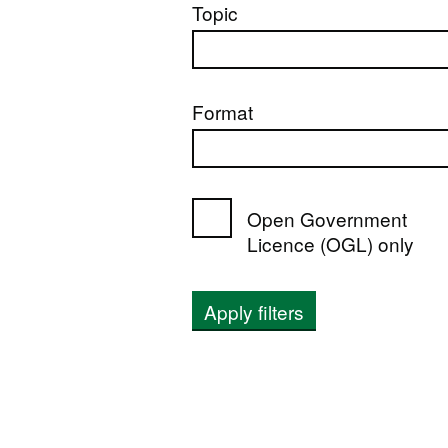
Topic
Format
Open Government
Licence (OGL) only
Apply filters