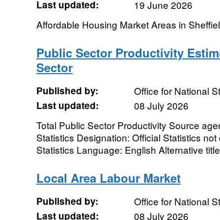
Last updated:
19 June 2026
Affordable Housing Market Areas in Sheffiel
Public Sector Productivity Estim
Sector
Published by:
Office for National St
Last updated:
08 July 2026
Total Public Sector Productivity Source agen
Statistics Designation: Official Statistics n
Statistics Language: English Alternative title:
Local Area Labour Market
Published by:
Office for National St
Last updated:
08 July 2026