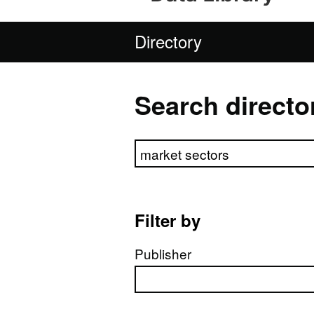
Directory
Search directo
Search directory
Filter by
Publisher