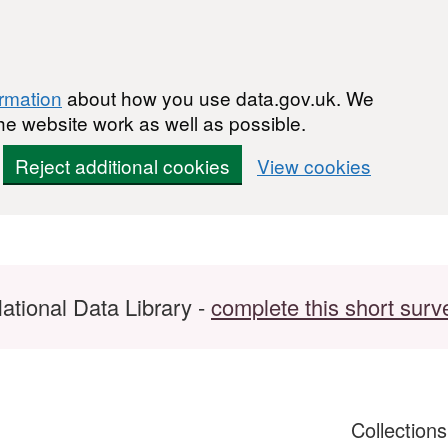
ormation
about how you use data.gov.uk. We
he website work as well as possible.
Reject additional cookies
View cookies
ational Data Library -
complete this short surv
Collection