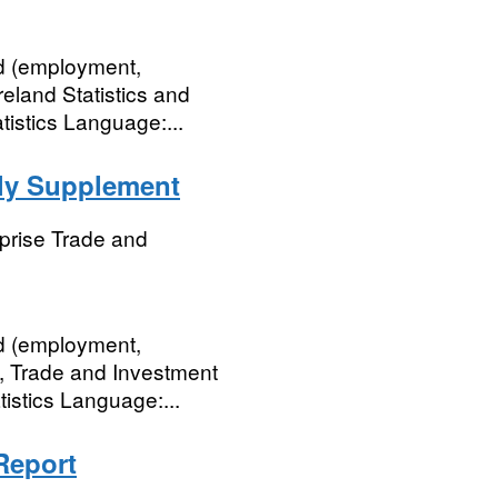
nd (employment,
eland Statistics and
istics Language:...
rly Supplement
prise Trade and
nd (employment,
, Trade and Investment
tistics Language:...
Report