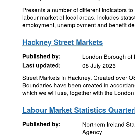
Presents a number of different indicators to 
labour market of local areas. Includes statist
employment, unemployment and benefit dep
Hackney Street Markets
Published by:
London Borough of
Last updated:
08 July 2026
Street Markets in Hackney. Created over 
Boundaries have been created in accordanc
which we will use, together with the London 
Labour Market Statistics Quarte
Published by:
Northern Ireland Sta
Agency