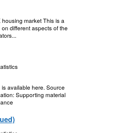
UK housing market This is a
 on different aspects of the
tors...
atistics
s is available here. Source
nation: Supporting material
idance
nued)