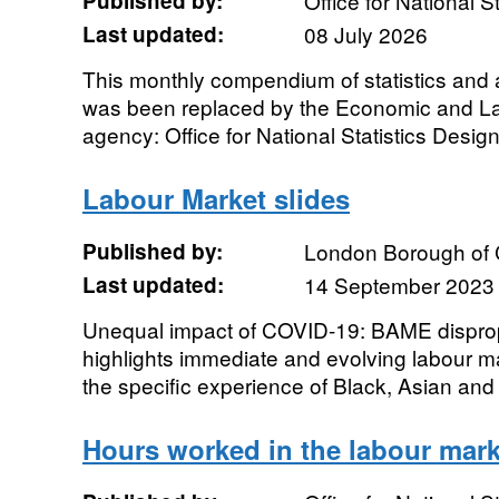
Published by:
Office for National St
Last updated:
08 July 2026
This monthly compendium of statistics and 
was been replaced by the Economic and L
agency: Office for National Statistics Designa
Labour Market slides
Published by:
London Borough of
Last updated:
14 September 2023
Unequal impact of COVID-19: BAME dispropo
highlights immediate and evolving labour ma
the specific experience of Black, Asian and M
Hours worked in the labour mark