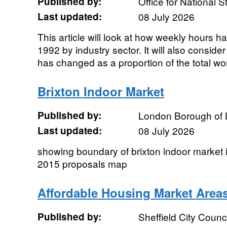
Published by:
Office for National St
Last updated:
08 July 2026
This article will look at how weekly hours 
1992 by industry sector. It will also consi
has changed as a proportion of the total wor
Brixton Indoor Market
Published by:
London Borough of
Last updated:
08 July 2026
showing boundary of brixton indoor market 
2015 proposals map
Affordable Housing Market Area
Published by:
Sheffield City Counci