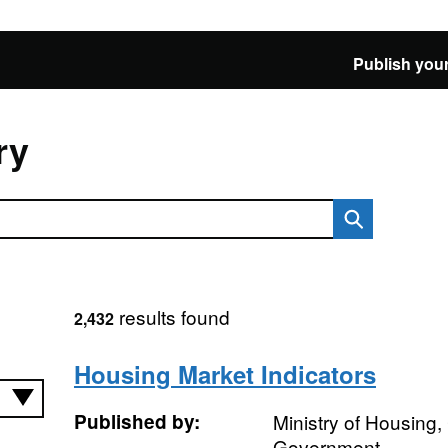
Publish your
ry
results found
2,432
Housing Market Indicators
Published by:
Ministry of Housing
Government