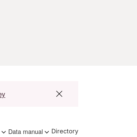
ey
s
Data manual
Directory