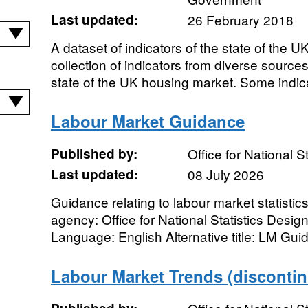
Last updated:
26 February 2018
A dataset of indicators of the state of the 
collection of indicators from diverse sources
state of the UK housing market. Some indica
Labour Market Guidance
Published by:
Office for National St
Last updated:
08 July 2026
Guidance relating to labour market statistic
agency: Office for National Statistics Desig
Language: English Alternative title: LM Gu
Labour Market Trends (disconti