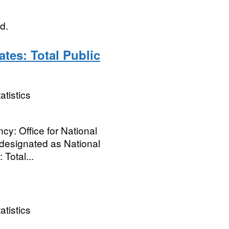
d.
ates: Total Public
atistics
cy: Office for National
ot designated as National
 Total...
atistics