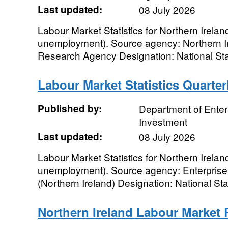
Last updated:
08 July 2026
Labour Market Statistics for Northern Irela
unemployment). Source agency: Northern Ir
Research Agency Designation: National Stat
Labour Market Statistics Quarte
Published by:
Department of Enter
Investment
Last updated:
08 July 2026
Labour Market Statistics for Northern Irela
unemployment). Source agency: Enterprise
(Northern Ireland) Designation: National Sta
Northern Ireland Labour Market 