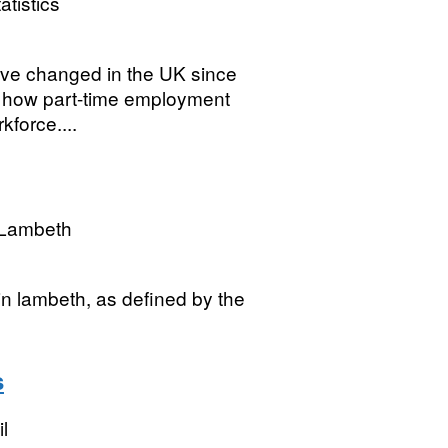
atistics
have changed in the UK since
der how part-time employment
kforce....
 Lambeth
in lambeth, as defined by the
s
l