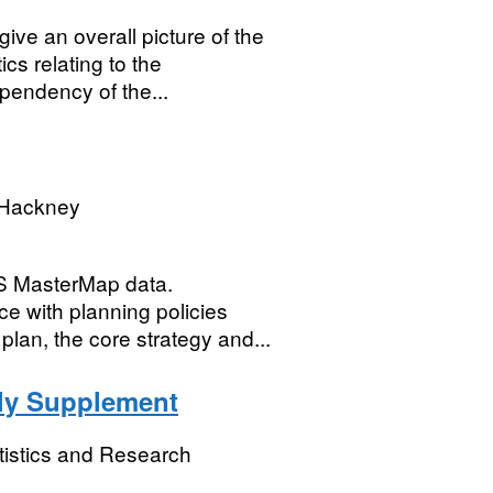
give an overall picture of the
ics relating to the
endency of the...
 Hackney
OS MasterMap data.
e with planning policies
plan, the core strategy and...
rly Supplement
tistics and Research