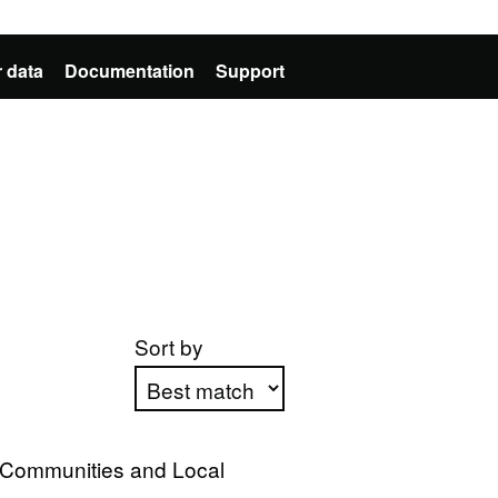
 data
Documentation
Support
Sort by
Apply sorting
, Communities and Local