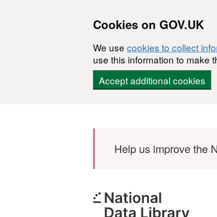
Cookies on GOV.UK
We use
cookies to collect inf
use this information to make t
Accept additional cookies
Skip to main content
Help us improve the N