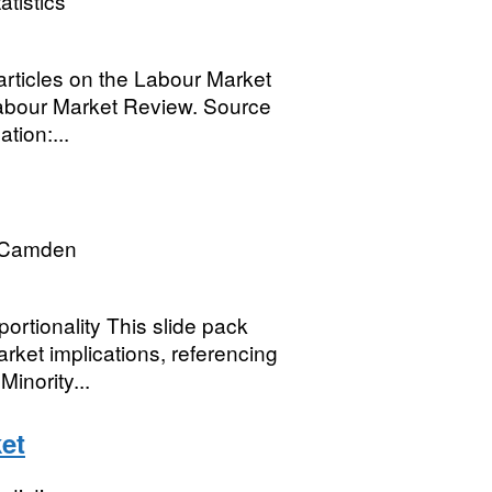
atistics
articles on the Labour Market
abour Market Review. Source
tion:...
 Camden
rtionality This slide pack
rket implications, referencing
inority...
et