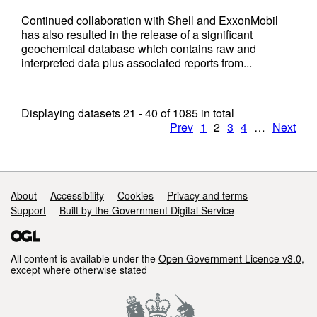
Continued collaboration with Shell and ExxonMobil
has also resulted in the release of a significant
geochemical database which contains raw and
interpreted data plus associated reports from...
Displaying datasets
21 - 40
of
1085
in total
Prev
1
2
3
4
…
Next
Support links
About
Accessibility
Cookies
Privacy and terms
Support
Built by the Government Digital Service
All content is available under the
Open Government Licence v3.0
,
except where otherwise stated