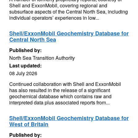
Shell and ExxonMobil, covering regional and
subsurface aspects of the Central North Sea, including
individual operators’ experiences in low...
Shell/ExxonMobil Geochemistry Database for
Central North Sea
Published by:
North Sea Transition Authority
Last updated:
08 July 2026
Continued collaboration with Shell and ExxonMobil
has also resulted in the release of a significant
geochemical database which contains raw and
interpreted data plus associated reports from...
Shell/ExxonMobil Geochemistry Database for
West of Britain
Published by: