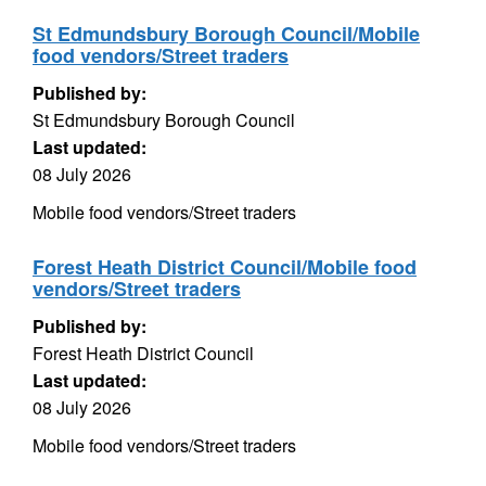
St Edmundsbury Borough Council/Mobile
food vendors/Street traders
Published by:
St Edmundsbury Borough Council
Last updated:
08 July 2026
Mobile food vendors/Street traders
Forest Heath District Council/Mobile food
vendors/Street traders
Published by:
Forest Heath District Council
Last updated:
08 July 2026
Mobile food vendors/Street traders