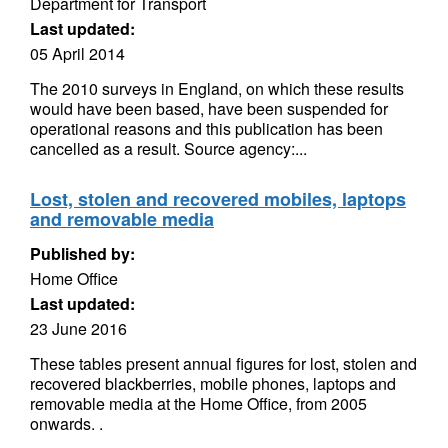
Department for Transport
Last updated:
05 April 2014
The 2010 surveys in England, on which these results
would have been based, have been suspended for
operational reasons and this publication has been
cancelled as a result. Source agency:...
Lost, stolen and recovered mobiles, laptops
and removable media
Published by:
Home Office
Last updated:
23 June 2016
These tables present annual figures for lost, stolen and
recovered blackberries, mobile phones, laptops and
removable media at the Home Office, from 2005
onwards. .