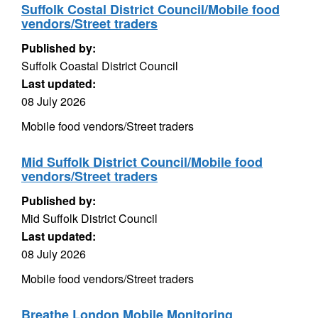
Suffolk Costal District Council/Mobile food
vendors/Street traders
Published by:
Suffolk Coastal District Council
Last updated:
08 July 2026
Mobile food vendors/Street traders
Mid Suffolk District Council/Mobile food
vendors/Street traders
Published by:
Mid Suffolk District Council
Last updated:
08 July 2026
Mobile food vendors/Street traders
Breathe London Mobile Monitoring