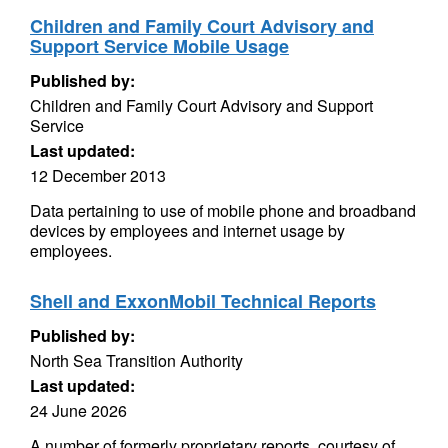
Children and Family Court Advisory and
Support Service Mobile Usage
Published by:
Children and Family Court Advisory and Support
Service
Last updated:
12 December 2013
Data pertaining to use of mobile phone and broadband
devices by employees and internet usage by
employees.
Shell and ExxonMobil Technical Reports
Published by:
North Sea Transition Authority
Last updated:
24 June 2026
A number of formerly proprietary reports, courtesy of