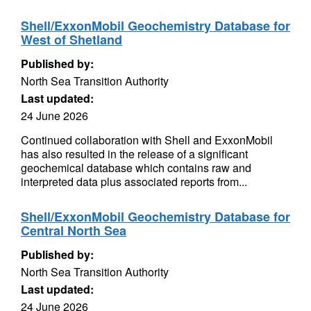
Shell/ExxonMobil Geochemistry Database for
West of Shetland
Published by:
North Sea Transition Authority
Last updated:
24 June 2026
Continued collaboration with Shell and ExxonMobil
has also resulted in the release of a significant
geochemical database which contains raw and
interpreted data plus associated reports from...
Shell/ExxonMobil Geochemistry Database for
Central North Sea
Published by:
North Sea Transition Authority
Last updated:
24 June 2026