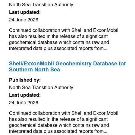
North Sea Transition Authority
Last updated:
24 June 2026
Continued collaboration with Shell and ExxonMobil
has also resulted in the release of a significant
geochemical database which contains raw and
interpreted data plus associated reports from...
Shell/ExxonMobil Geochemistry Database for
Southern North Sea
Published by:
North Sea Transition Authority
Last updated:
24 June 2026
Continued collaboration with Shell and ExxonMobil
has also resulted in the release of a significant
geochemical database which contains raw and
interpreted data plus associated reports from...