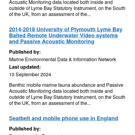
Acoustic Monitoring data located both inside and
outside of Lyme Bay Statutory Instrument, on the South
of the UK, from an assessment of the...
2014-2018 University of Plymouth Lyme Bay
Baited Remote Underwater Video systems
and Passive Acoustic Monitoring
Published by:
Marine Environmental Data & Information Network
Last updated:
10 September 2024
Benthic mobile marine fauna abundance and Passive
Acoustic Monitoring data located both inside and
outside of Lyme Bay Statutory Instrument, on the South
of the UK, from an assessment of the...
Seatbelt and mobile phone use in England
Published by: