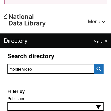
Menu
Directory
Menu
Search directory
Search directory
Filter by
Publisher