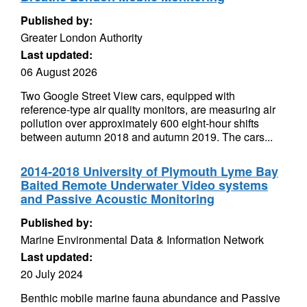
Published by:
Greater London Authority
Last updated:
06 August 2026
Two Google Street View cars, equipped with
reference-type air quality monitors, are measuring air
pollution over approximately 600 eight-hour shifts
between autumn 2018 and autumn 2019. The cars...
2014-2018 University of Plymouth Lyme Bay
Baited Remote Underwater Video systems
and Passive Acoustic Monitoring
Published by:
Marine Environmental Data & Information Network
Last updated:
20 July 2024
Benthic mobile marine fauna abundance and Passive