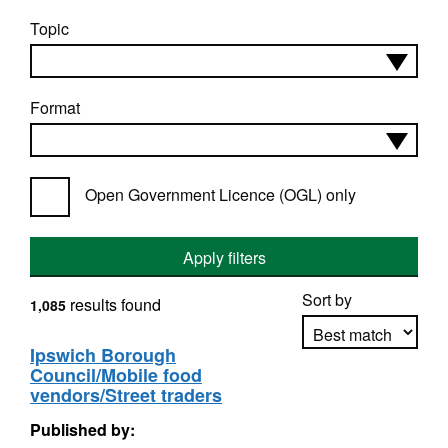
Topic
Format
Open Government Licence (OGL) only
Apply filters
Sort by
results found
1,085
Ipswich Borough
Council/Mobile food
Apply sorting
vendors/Street traders
Published by: