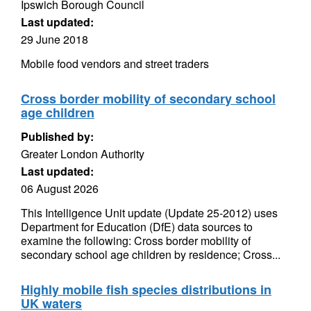
Ipswich Borough Council
Last updated:
29 June 2018
Mobile food vendors and street traders
Cross border mobility of secondary school
age children
Published by:
Greater London Authority
Last updated:
06 August 2026
This Intelligence Unit update (Update 25-2012) uses
Department for Education (DfE) data sources to
examine the following: Cross border mobility of
secondary school age children by residence; Cross...
Highly mobile fish species distributions in
UK waters