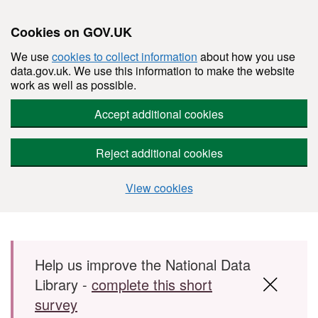
Cookies on GOV.UK
We use
cookies to collect information
about how you use
data.gov.uk. We use this information to make the website
work as well as possible.
Accept additional cookies
Reject additional cookies
View cookies
Skip to main content
Help us improve the National Data
Library -
complete this short
survey