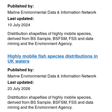
Published by:
Marine Environmental Data & Information Network
Last updated:
10 July 2024
Distribution shapefiles of highly mobile species,
derived from BS Sample, BSFSM, FSS and data
mining and the Environment Agency.
Highly mobile fish species distributions in
UK waters
Published by:
Marine Environmental Data & Information Network
Last updated:
23 July 2026
Distribution shapefiles of highly mobile species,
derived from BS Sample, BSFSM, FSS and data
mining and the Environment Agency.