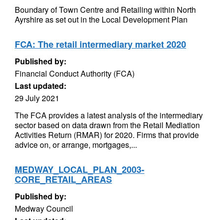
Boundary of Town Centre and Retailing within North
Ayrshire as set out in the Local Development Plan
FCA: The retail intermediary market 2020
Published by:
Financial Conduct Authority (FCA)
Last updated:
29 July 2021
The FCA provides a latest analysis of the intermediary
sector based on data drawn from the Retail Mediation
Activities Return (RMAR) for 2020. Firms that provide
advice on, or arrange, mortgages,...
MEDWAY_LOCAL_PLAN_2003-
CORE_RETAIL_AREAS
Published by:
Medway Council