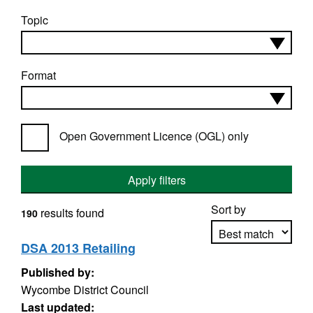
Topic
Format
Open Government Licence (OGL) only
Apply filters
Sort by
results found
190
DSA 2013 Retailing
Published by:
Apply sorting
Wycombe District Council
Last updated: