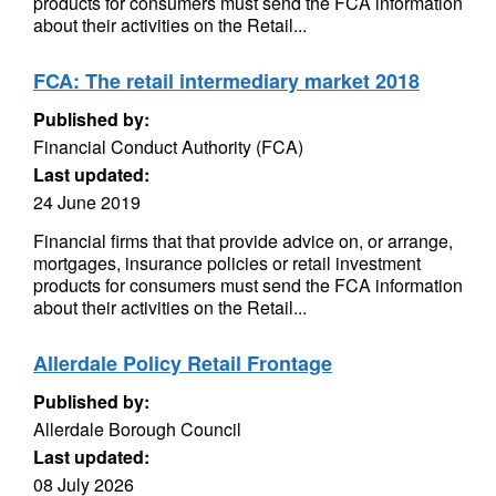
products for consumers must send the FCA information
about their activities on the Retail...
FCA: The retail intermediary market 2018
Published by:
Financial Conduct Authority (FCA)
Last updated:
24 June 2019
Financial firms that that provide advice on, or arrange,
mortgages, insurance policies or retail investment
products for consumers must send the FCA information
about their activities on the Retail...
Allerdale Policy Retail Frontage
Published by:
Allerdale Borough Council
Last updated:
08 July 2026