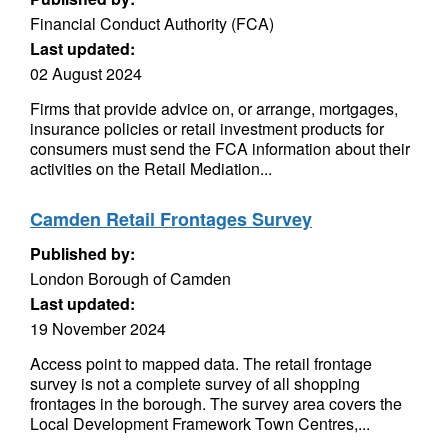
Financial Conduct Authority (FCA)
Last updated:
02 August 2024
Firms that provide advice on, or arrange, mortgages,
insurance policies or retail investment products for
consumers must send the FCA information about their
activities on the Retail Mediation...
Camden Retail Frontages Survey
Published by:
London Borough of Camden
Last updated:
19 November 2024
Access point to mapped data. The retail frontage
survey is not a complete survey of all shopping
frontages in the borough. The survey area covers the
Local Development Framework Town Centres,...