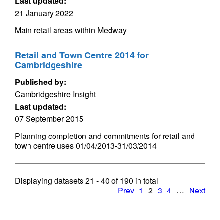
Last updated:
21 January 2022
Main retail areas within Medway
Retail and Town Centre 2014 for
Cambridgeshire
Published by:
Cambridgeshire Insight
Last updated:
07 September 2015
Planning completion and commitments for retail and
town centre uses 01/04/2013-31/03/2014
Displaying datasets
21 - 40
of
190
in total
Prev
1
2
3
4
…
Next