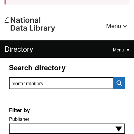
Menu
Directory
Menu
Search directory
Search directory
Filter by
Publisher