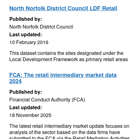
North Norfolk District Council LDF Retail
Published by:
North Norfolk District Council
Last updated:
10 February 2016
This dataset contains the sites designated under the
Local Development Framework as primary retail areas
FCA: The retail intermediary market data
2024
Published by:
Financial Conduct Authority (FCA)
Last updated:
18 November 2025
The latest retail intermediary market update focuses on
analysis of the sector based on the data firms have
submitted to the FCA via the Retail Mediation Activities