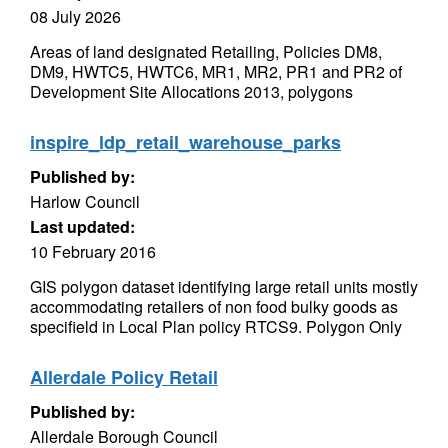
08 July 2026
Areas of land designated Retailing, Policies DM8,
DM9, HWTC5, HWTC6, MR1, MR2, PR1 and PR2 of
Development Site Allocations 2013, polygons
inspire_ldp_retail_warehouse_parks
Published by:
Harlow Council
Last updated:
10 February 2016
GIS polygon dataset identifying large retail units mostly
accommodating retailers of non food bulky goods as
specifield in Local Plan policy RTCS9. Polygon Only
Allerdale Policy Retail
Published by:
Allerdale Borough Council