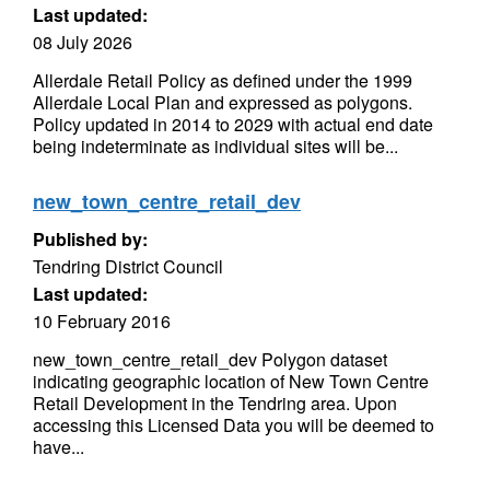
Last updated:
08 July 2026
Allerdale Retail Policy as defined under the 1999
Allerdale Local Plan and expressed as polygons.
Policy updated in 2014 to 2029 with actual end date
being indeterminate as individual sites will be...
new_town_centre_retail_dev
Published by:
Tendring District Council
Last updated:
10 February 2016
new_town_centre_retail_dev Polygon dataset
indicating geographic location of New Town Centre
Retail Development in the Tendring area. Upon
accessing this Licensed Data you will be deemed to
have...