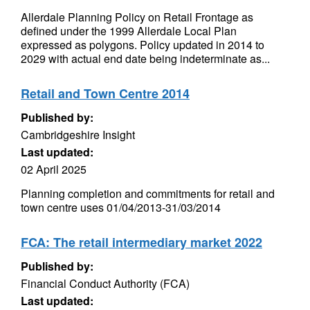
Allerdale Planning Policy on Retail Frontage as
defined under the 1999 Allerdale Local Plan
expressed as polygons. Policy updated in 2014 to
2029 with actual end date being indeterminate as...
Retail and Town Centre 2014
Published by:
Cambridgeshire Insight
Last updated:
02 April 2025
Planning completion and commitments for retail and
town centre uses 01/04/2013-31/03/2014
FCA: The retail intermediary market 2022
Published by:
Financial Conduct Authority (FCA)
Last updated: