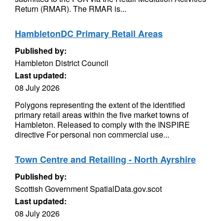
Return (RMAR). The RMAR is...
HambletonDC Primary Retail Areas
Published by:
Hambleton District Council
Last updated:
08 July 2026
Polygons representing the extent of the identified
primary retail areas within the five market towns of
Hambleton. Released to comply with the INSPIRE
directive For personal non commercial use...
Town Centre and Retailing - North Ayrshire
Published by:
Scottish Government SpatialData.gov.scot
Last updated:
08 July 2026