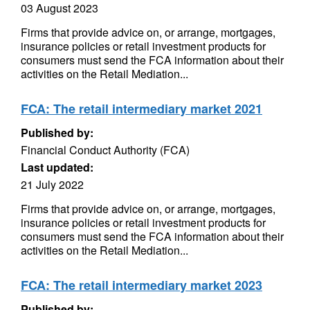
03 August 2023
Firms that provide advice on, or arrange, mortgages,
insurance policies or retail investment products for
consumers must send the FCA information about their
activities on the Retail Mediation...
FCA: The retail intermediary market 2021
Published by:
Financial Conduct Authority (FCA)
Last updated:
21 July 2022
Firms that provide advice on, or arrange, mortgages,
insurance policies or retail investment products for
consumers must send the FCA information about their
activities on the Retail Mediation...
FCA: The retail intermediary market 2023
Published by: