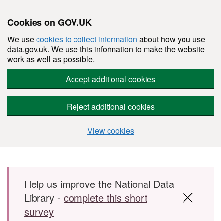
Cookies on GOV.UK
We use
cookies to collect information
about how you use
data.gov.uk. We use this information to make the website
work as well as possible.
Accept additional cookies
Reject additional cookies
View cookies
Skip to main content
Help us improve the National Data
Library -
complete this short
survey