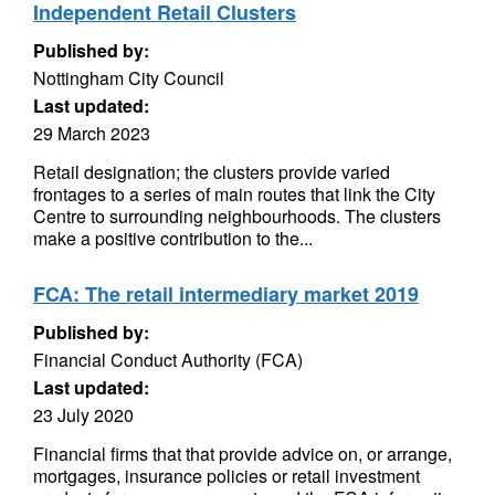
Independent Retail Clusters
Published by:
Nottingham City Council
Last updated:
29 March 2023
Retail designation; the clusters provide varied
frontages to a series of main routes that link the City
Centre to surrounding neighbourhoods. The clusters
make a positive contribution to the...
FCA: The retail intermediary market 2019
Published by:
Financial Conduct Authority (FCA)
Last updated:
23 July 2020
Financial firms that that provide advice on, or arrange,
mortgages, insurance policies or retail investment