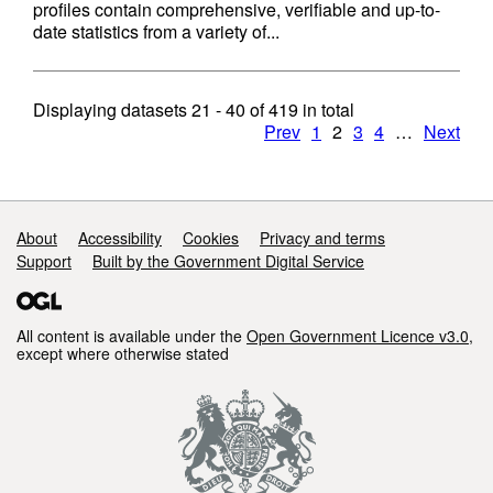
profiles contain comprehensive, verifiable and up-to-
date statistics from a variety of...
Displaying datasets
21 - 40
of
419
in total
Prev
1
2
3
4
…
Next
Support links
About
Accessibility
Cookies
Privacy and terms
Support
Built by the Government Digital Service
All content is available under the
Open Government Licence v3.0
,
except where otherwise stated