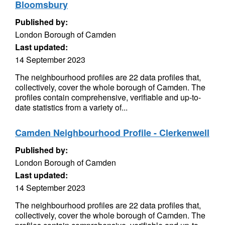
Bloomsbury
Published by:
London Borough of Camden
Last updated:
14 September 2023
The neighbourhood profiles are 22 data profiles that,
collectively, cover the whole borough of Camden. The
profiles contain comprehensive, verifiable and up-to-
date statistics from a variety of...
Camden Neighbourhood Profile - Clerkenwell
Published by:
London Borough of Camden
Last updated:
14 September 2023
The neighbourhood profiles are 22 data profiles that,
collectively, cover the whole borough of Camden. The