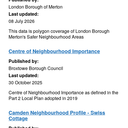
London Borough of Merton
Last updated:
08 July 2026
This data is polygon coverage of London Borough
Merton's Safer Neighbourhood Areas
Centre of Neighbourhood Importance
Published by:
Broxtowe Borough Council
Last updated:
30 October 2025
Centre of Neighbourhood Importance as defined in the
Part 2 Local Plan adopted in 2019
Camden Neighbourhood Profile - Swiss
Cottage