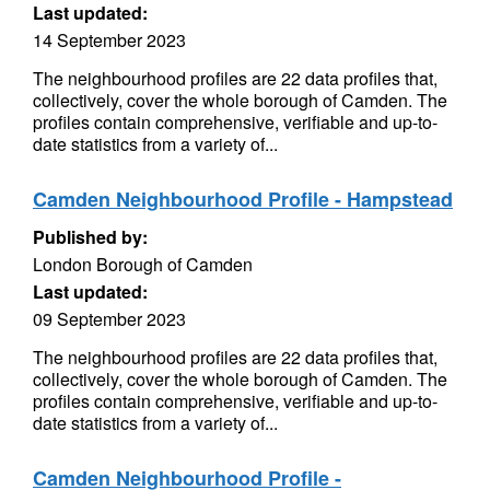
Last updated:
14 September 2023
The neighbourhood profiles are 22 data profiles that,
collectively, cover the whole borough of Camden. The
profiles contain comprehensive, verifiable and up-to-
date statistics from a variety of...
Camden Neighbourhood Profile - Hampstead
Published by:
London Borough of Camden
Last updated:
09 September 2023
The neighbourhood profiles are 22 data profiles that,
collectively, cover the whole borough of Camden. The
profiles contain comprehensive, verifiable and up-to-
date statistics from a variety of...
Camden Neighbourhood Profile -