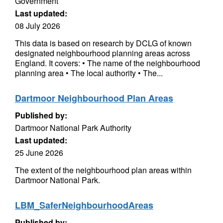
Government
Last updated:
08 July 2026
This data is based on research by DCLG of known
designated neighbourhood planning areas across
England. It covers: • The name of the neighbourhood
planning area • The local authority • The...
Dartmoor Neighbourhood Plan Areas
Published by:
Dartmoor National Park Authority
Last updated:
25 June 2026
The extent of the neighbourhood plan areas within
Dartmoor National Park.
LBM_SaferNeighbourhoodAreas
Published by: