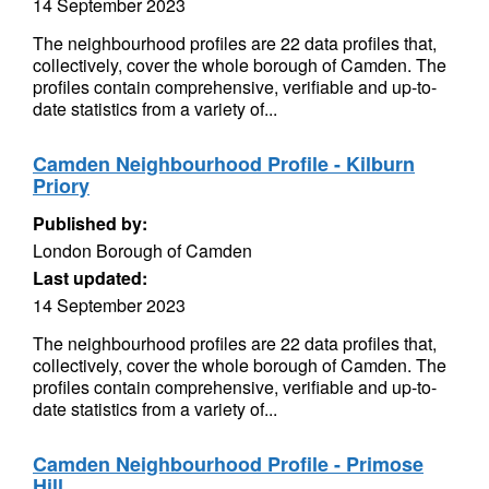
14 September 2023
The neighbourhood profiles are 22 data profiles that,
collectively, cover the whole borough of Camden. The
profiles contain comprehensive, verifiable and up-to-
date statistics from a variety of...
Camden Neighbourhood Profile - Kilburn
Priory
Published by:
London Borough of Camden
Last updated:
14 September 2023
The neighbourhood profiles are 22 data profiles that,
collectively, cover the whole borough of Camden. The
profiles contain comprehensive, verifiable and up-to-
date statistics from a variety of...
Camden Neighbourhood Profile - Primose
Hill