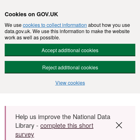
Cookies on GOV.UK
We use
cookies to collect information
about how you use
data.gov.uk. We use this information to make the website
work as well as possible.
Accept additional cookies
Reject additional cookies
View cookies
Skip to main content
Help us improve the National Data
Library -
complete this short
survey