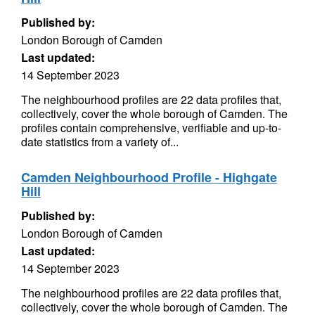
Published by:
London Borough of Camden
Last updated:
14 September 2023
The neighbourhood profiles are 22 data profiles that,
collectively, cover the whole borough of Camden. The
profiles contain comprehensive, verifiable and up-to-
date statistics from a variety of...
Camden Neighbourhood Profile - Highgate
Hill
Published by:
London Borough of Camden
Last updated:
14 September 2023
The neighbourhood profiles are 22 data profiles that,
collectively, cover the whole borough of Camden. The