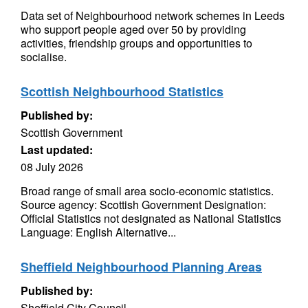
Data set of Neighbourhood network schemes in Leeds
who support people aged over 50 by providing
activities, friendship groups and opportunities to
socialise.
Scottish Neighbourhood Statistics
Published by:
Scottish Government
Last updated:
08 July 2026
Broad range of small area socio-economic statistics.
Source agency: Scottish Government Designation:
Official Statistics not designated as National Statistics
Language: English Alternative...
Sheffield Neighbourhood Planning Areas
Published by:
Sheffield City Council