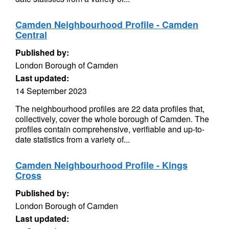
Camden Neighbourhood Profile - Camden
Central
Published by:
London Borough of Camden
Last updated:
14 September 2023
The neighbourhood profiles are 22 data profiles that,
collectively, cover the whole borough of Camden. The
profiles contain comprehensive, verifiable and up-to-
date statistics from a variety of...
Camden Neighbourhood Profile - Kings
Cross
Published by:
London Borough of Camden
Last updated: