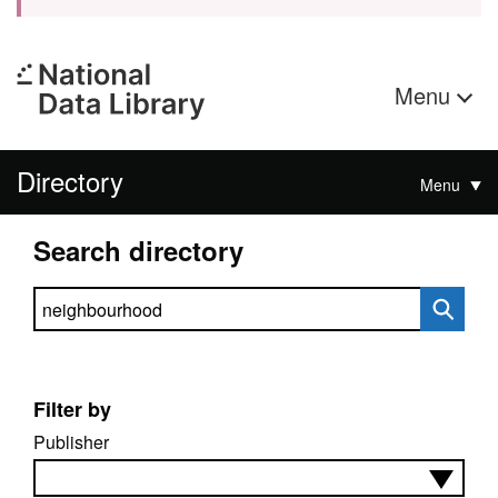
Menu
Directory
Menu
Search directory
Search directory
Filter by
Publisher