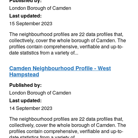
Published by:
London Borough of Camden
Last updated:
15 September 2023
The neighbourhood profiles are 22 data profiles that,
collectively, cover the whole borough of Camden. The
profiles contain comprehensive, verifiable and up-to-
date statistics from a variety of...
Camden Neighbourhood Profile - West
Hampstead
Published by:
London Borough of Camden
Last updated:
14 September 2023
The neighbourhood profiles are 22 data profiles that,
collectively, cover the whole borough of Camden. The
profiles contain comprehensive, verifiable and up-to-
date statistics from a variety of...