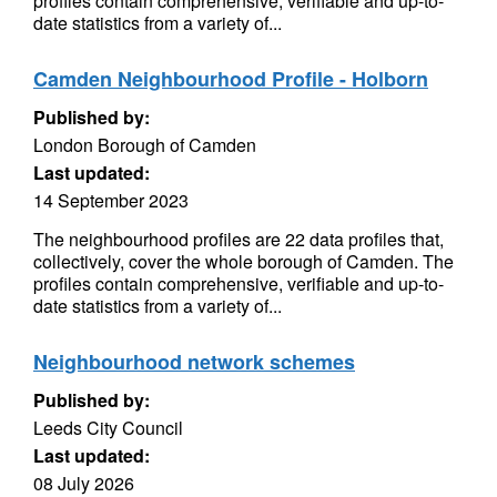
profiles contain comprehensive, verifiable and up-to-
date statistics from a variety of...
Camden Neighbourhood Profile - Holborn
Published by:
London Borough of Camden
Last updated:
14 September 2023
The neighbourhood profiles are 22 data profiles that,
collectively, cover the whole borough of Camden. The
profiles contain comprehensive, verifiable and up-to-
date statistics from a variety of...
Neighbourhood network schemes
Published by:
Leeds City Council
Last updated:
08 July 2026