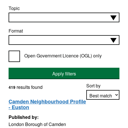
Topic
Format
Open Government Licence (OGL) only
Apply filters
Sort by
results found
419
Camden Neighbourhood Profile
- Euston
Apply sorting
Published by:
London Borough of Camden