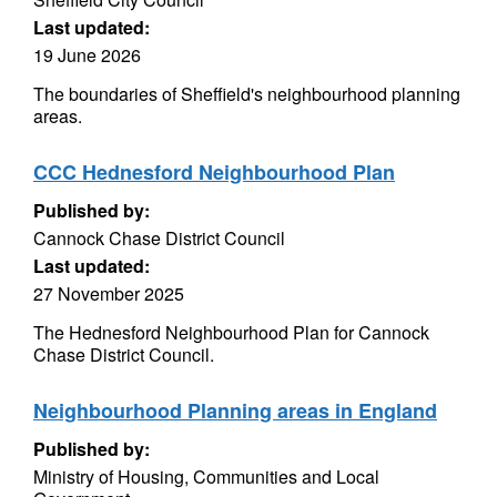
Last updated:
19 June 2026
The boundaries of Sheffield's neighbourhood planning
areas.
CCC Hednesford Neighbourhood Plan
Published by:
Cannock Chase District Council
Last updated:
27 November 2025
The Hednesford Neighbourhood Plan for Cannock
Chase District Council.
Neighbourhood Planning areas in England
Published by:
Ministry of Housing, Communities and Local