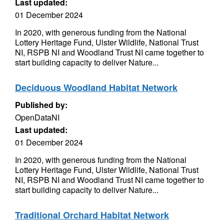
Last updated:
01 December 2024
In 2020, with generous funding from the National
Lottery Heritage Fund, Ulster Wildlife, National Trust
NI, RSPB NI and Woodland Trust NI came together to
start building capacity to deliver Nature...
Deciduous Woodland Habitat Network
Published by:
OpenDataNI
Last updated:
01 December 2024
In 2020, with generous funding from the National
Lottery Heritage Fund, Ulster Wildlife, National Trust
NI, RSPB NI and Woodland Trust NI came together to
start building capacity to deliver Nature...
Traditional Orchard Habitat Network