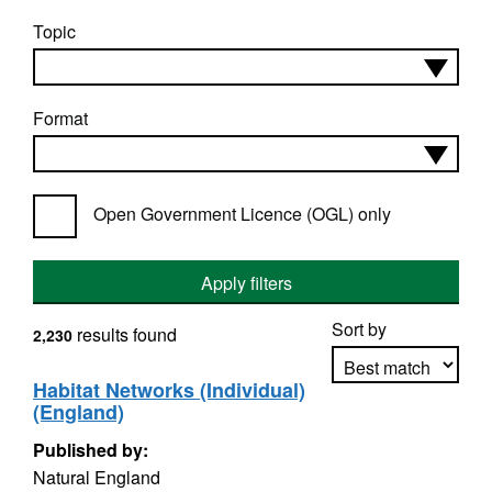
Topic
Format
Open Government Licence (OGL) only
Apply filters
Sort by
results found
2,230
Habitat Networks (Individual)
(England)
Apply sorting
Published by:
Natural England