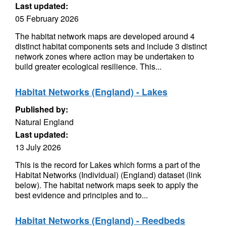
Last updated:
05 February 2026
The habitat network maps are developed around 4
distinct habitat components sets and include 3 distinct
network zones where action may be undertaken to
build greater ecological resilience. This...
Habitat Networks (England) - Lakes
Published by:
Natural England
Last updated:
13 July 2026
This is the record for Lakes which forms a part of the
Habitat Networks (Individual) (England) dataset (link
below). The habitat network maps seek to apply the
best evidence and principles and to...
Habitat Networks (England) - Reedbeds