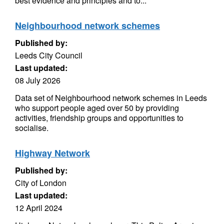
best evidence and principles and to...
Neighbourhood network schemes
Published by:
Leeds City Council
Last updated:
08 July 2026
Data set of Neighbourhood network schemes in Leeds
who support people aged over 50 by providing
activities, friendship groups and opportunities to
socialise.
Highway Network
Published by:
City of London
Last updated:
12 April 2024