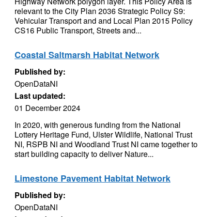
Highway Network polygon layer. This Policy Area is
relevant to the City Plan 2036 Strategic Policy S9:
Vehicular Transport and and Local Plan 2015 Policy
CS16 Public Transport, Streets and...
Coastal Saltmarsh Habitat Network
Published by:
OpenDataNI
Last updated:
01 December 2024
In 2020, with generous funding from the National
Lottery Heritage Fund, Ulster Wildlife, National Trust
NI, RSPB NI and Woodland Trust NI came together to
start building capacity to deliver Nature...
Limestone Pavement Habitat Network
Published by:
OpenDataNI