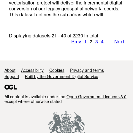
vectorisation project will deliver the incremental digital
conversion of our legacy geospatial network records.
This dataset defines the sub-areas which will...
Displaying datasets
21 - 40
of
2230
in total
Prev
1
2
3
4
…
Next
Support links
About
Accessibility
Cookies
Privacy and terms
Support
Built by the Government Digital Service
All content is available under the
Open Government Licence v3.0
,
except where otherwise stated