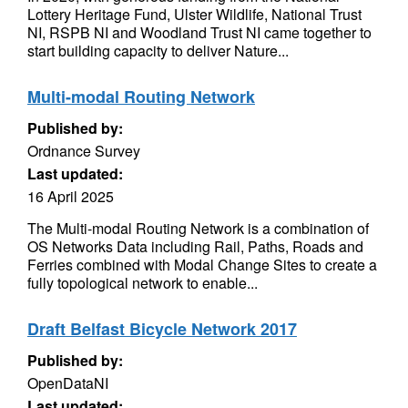
Lottery Heritage Fund, Ulster Wildlife, National Trust
NI, RSPB NI and Woodland Trust NI came together to
start building capacity to deliver Nature...
Multi-modal Routing Network
Published by:
Ordnance Survey
Last updated:
16 April 2025
The Multi-modal Routing Network is a combination of
OS Networks Data including Rail, Paths, Roads and
Ferries combined with Modal Change Sites to create a
fully topological network to enable...
Draft Belfast Bicycle Network 2017
Published by:
OpenDataNI
Last updated: