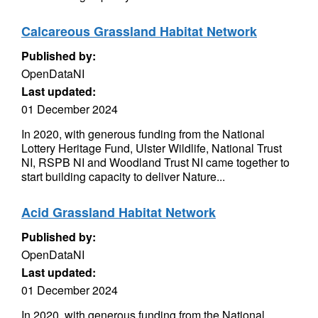
Calcareous Grassland Habitat Network
Published by:
OpenDataNI
Last updated:
01 December 2024
In 2020, with generous funding from the National
Lottery Heritage Fund, Ulster Wildlife, National Trust
NI, RSPB NI and Woodland Trust NI came together to
start building capacity to deliver Nature...
Acid Grassland Habitat Network
Published by:
OpenDataNI
Last updated:
01 December 2024
In 2020, with generous funding from the National