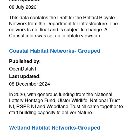
08 July 2026
This data contains the Draft for the Belfast Bicycle
Network from the Department for Infrastructure. The
network is not final and is subject to change. A
Consultation was set up to obtain views on...
Coastal Habitat Networks- Grouped
Published by:
OpenDataNI
Last updated:
08 December 2024
In 2020, with generous funding from the National
Lottery Heritage Fund, Ulster Wildlife, National Trust
NI, RSPB NI and Woodland Trust NI came together to
start building capacity to deliver Nature...
Wetland Habitat Networks-Grouped