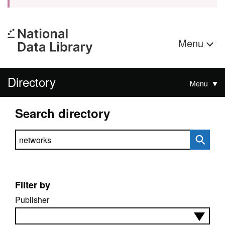
Menu
Directory
Menu
Search directory
Search directory
Filter by
Publisher