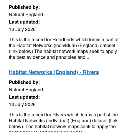
Published by:
Natural England
Last updated:
13 July 2026
This is the record for Reedbeds which forms a part of
the Habitat Networks (Individual) (England) dataset
(link below) The habitat network maps seek to apply
the best evidence and principles and...
Habitat Networks (England) - Rivers
Published by:
Natural England
Last updated:
13 July 2026
This is the record for Rivers which forms a part of the
Habitat Networks (Individual) (England) dataset (link
below). The habitat network maps seek to apply the