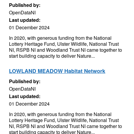
Published by:
OpenDataNI
Last updated:
01 December 2024
In 2020, with generous funding from the National
Lottery Heritage Fund, Ulster Wildlife, National Trust
NI, RSPB NI and Woodland Trust NI came together to
start building capacity to deliver Nature...
LOWLAND MEADOW Habitat Network
Published by:
OpenDataNI
Last updated:
01 December 2024
In 2020, with generous funding from the National
Lottery Heritage Fund, Ulster Wildlife, National Trust
NI, RSPB NI and Woodland Trust NI came together to
start building capacity to deliver Nature...