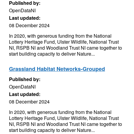
Published by:
OpenDataNI
Last updated:
08 December 2024
In 2020, with generous funding from the National
Lottery Heritage Fund, Ulster Wildlife, National Trust
NI, RSPB NI and Woodland Trust NI came together to
start building capacity to deliver Nature...
Grassland Habitat Networks-Grouped
Published by:
OpenDataNI
Last updated:
08 December 2024
In 2020, with generous funding from the National
Lottery Heritage Fund, Ulster Wildlife, National Trust
NI, RSPB NI and Woodland Trust NI came together to
start building capacity to deliver Nature...