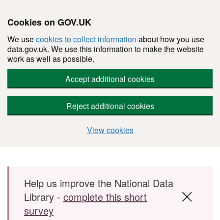
Cookies on GOV.UK
We use
cookies to collect information
about how you use
data.gov.uk. We use this information to make the website
work as well as possible.
Accept additional cookies
Reject additional cookies
View cookies
Skip to main content
Help us improve the National Data
Library -
complete this short
survey