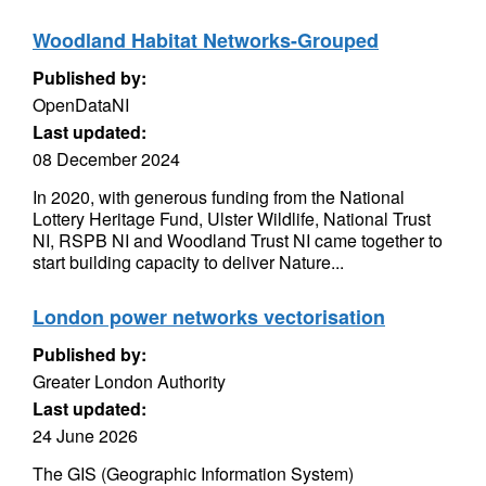
Woodland Habitat Networks-Grouped
Published by:
OpenDataNI
Last updated:
08 December 2024
In 2020, with generous funding from the National
Lottery Heritage Fund, Ulster Wildlife, National Trust
NI, RSPB NI and Woodland Trust NI came together to
start building capacity to deliver Nature...
London power networks vectorisation
Published by:
Greater London Authority
Last updated:
24 June 2026
The GIS (Geographic Information System)