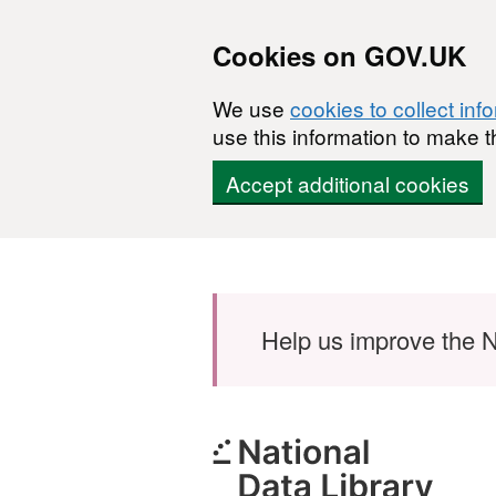
Cookies on GOV.UK
We use
cookies to collect inf
use this information to make t
Accept additional cookies
Skip to main content
Help us improve the N