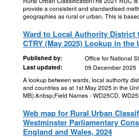
Rural Urban ClassificationThe 2021 RUC is a 
provide a consistent and standardised metho
geographies as rural or urban. This is based
Ward to Local Authority Distric
CTRY (May 2025) Lookup in the
Published by:
Office for National St
Last updated:
09 December 2025
A lookup between wards, local authority dist
and countries as at 1st May 2025 in the Uni
MB).&nbsp;Field Names - WD25CD, WD2
Web map for Rural Urban Classif
Westminster Parliamentary Cons
England and Wales, 2024