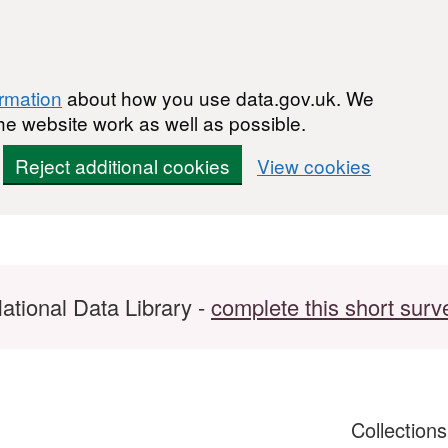
ormation
about how you use data.gov.uk. We
he website work as well as possible.
Reject additional cookies
View cookies
ational Data Library -
complete this short surv
Collection