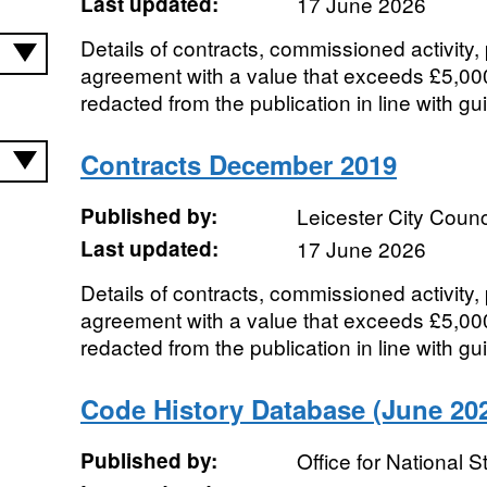
Last updated:
17 June 2026
Details of contracts, commissioned activity
agreement with a value that exceeds £5,00
redacted from the publication in line with gu
Contracts December 2019
Published by:
Leicester City Counc
Last updated:
17 June 2026
Details of contracts, commissioned activity
agreement with a value that exceeds £5,00
redacted from the publication in line with gu
Code History Database (June 202
Published by:
Office for National St