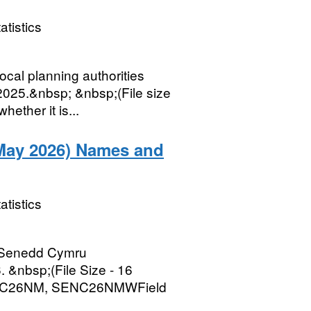
atistics
ocal planning authorities
2025.&nbsp; &nbsp;(File size
ether it is...
May 2026) Names and
atistics
r Senedd Cymru
 &nbsp;(File Size - 16
ENC26NM, SENC26NMWField