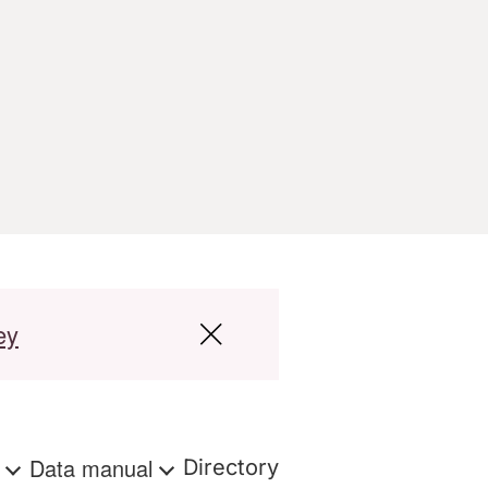
ey
s
Data manual
Directory