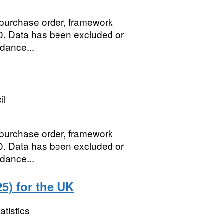
, purchase order, framework
0. Data has been excluded or
idance...
il
, purchase order, framework
0. Data has been excluded or
idance...
5) for the UK
atistics