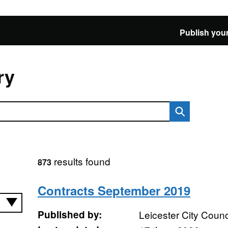
Publish your
ry
results found
873
Contracts September 2019
Published by:
Leicester City Counc