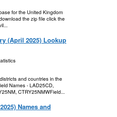
abase for the United Kingdom
ownload the zip file click the
l...
try (April 2025) Lookup
atistics
districts and countries in the
B)Field Names - LAD25CD,
25NM, CTRY25NMWField...
y 2025) Names and