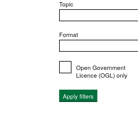
Topic
Format
Open Government
Licence (OGL) only
Apply filters