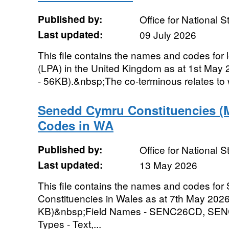
Published by:
Office for National St
Last updated:
09 July 2026
This file contains the names and codes for l
(LPA) in the United Kingdom as at 1st May 
- 56KB).&nbsp;The co-terminous relates to wh
Senedd Cymru Constituencies (
Codes in WA
Published by:
Office for National St
Last updated:
13 May 2026
This file contains the names and codes fo
Constituencies in Wales as at 7th May 2026.
KB)&nbsp;Field Names - SENC26CD, S
Types - Text,...