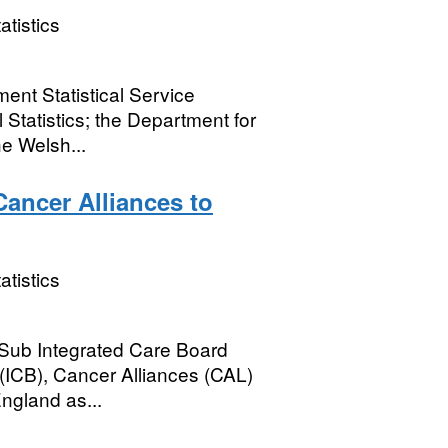
atistics
ent Statistical Service
 Statistics; the Department for
e Welsh...
Cancer Alliances to
atistics
 Sub Integrated Care Board
(ICB), Cancer Alliances (CAL)
England as...