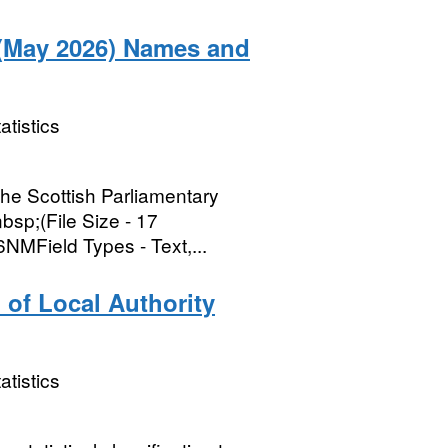
 (May 2026) Names and
atistics
the Scottish Parliamentary
bsp;(File Size - 17
Field Types - Text,...
 of Local Authority
atistics