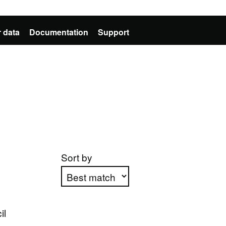
 data
Documentation
Support
Sort by
Apply sorting
il