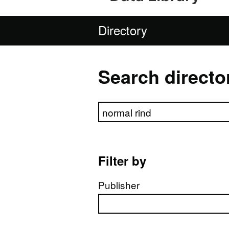
Directory
Search directo
Search directory
Filter by
Publisher