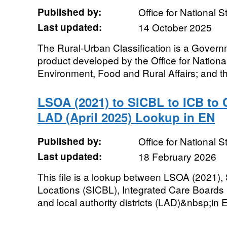
Published by:
Office for National St
Last updated:
14 October 2025
The Rural-Urban Classification is a Governm
product developed by the Office for National
Environment, Food and Rural Affairs; and th
LSOA (2021) to SICBL to ICB to 
LAD (April 2025) Lookup in EN
Published by:
Office for National St
Last updated:
18 February 2026
This file is a lookup between LSOA (2021),
Locations (SICBL), Integrated Care Boards 
and local authority districts (LAD)&nbsp;in 