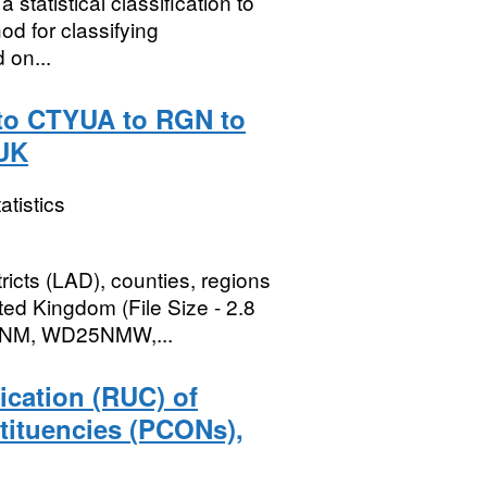
statistical classification to
d for classifying
 on...
t to CTYUA to RGN to
 UK
atistics
ricts (LAD), counties, regions
ted Kingdom (File Size - 2.8
5NM, WD25NMW,...
ication (RUC) of
tituencies (PCONs),