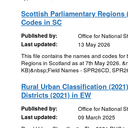
Scottish Parliamentary Regions
Codes in SC
Published by:
Office for National St
Last updated:
13 May 2026
This file contains the names and codes for 
Regions in Scotland as at 7th May 2026. &n
KB)&nbsp;Field Names - SPR26CD, SPR26NM
Rural Urban Classification (2021)
Districts (2021) in EW
Published by:
Office for National St
Last updated:
09 March 2025