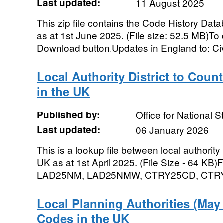
Last updated:
11 August 2025
This zip file contains the Code History Dat
as at 1st June 2025. (File size: 52.5 MB)To d
Download button.Updates in England to: Civi
Local Authority District to Coun
in the UK
Published by:
Office for National St
Last updated:
06 January 2026
This is a lookup file between local authority 
UK as at 1st April 2025. (File Size - 64 K
LAD25NM, LAD25NMW, CTRY25CD, CTRY
Local Planning Authorities (Ma
Codes in the UK