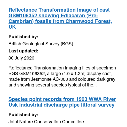
Reflectance Transformation Image of cast
GSM106352 showing Ediacaran (Pre-
Cambrian) fossils from Charnwood Forest,
UK
Published by:
British Geological Survey (BGS)
Last updated:
30 July 2026
Reflectance Transformation Imaging files of specimen
BGS GSM106352, a large (1.0 x 1.2m) display cast,
made from Jesmonite AC-300 and coloured dark gray
and showing several species typical of the...
Species point records from 1993 WWA River
Usk industrial discharge pipe littoral survey
Published by:
Joint Nature Conservation Committee