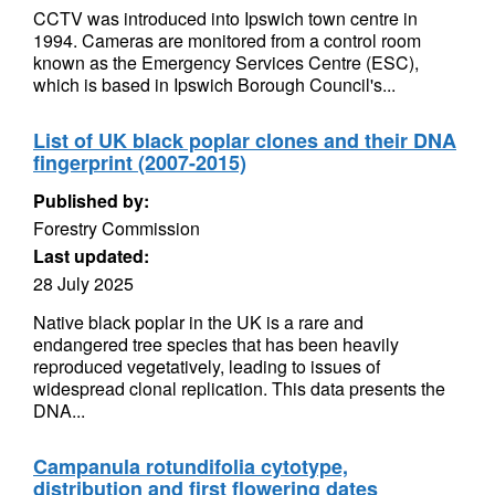
CCTV was introduced into Ipswich town centre in
1994. Cameras are monitored from a control room
known as the Emergency Services Centre (ESC),
which is based in Ipswich Borough Council's...
List of UK black poplar clones and their DNA
fingerprint (2007-2015)
Published by:
Forestry Commission
Last updated:
28 July 2025
Native black poplar in the UK is a rare and
endangered tree species that has been heavily
reproduced vegetatively, leading to issues of
widespread clonal replication. This data presents the
DNA...
Campanula rotundifolia cytotype,
distribution and first flowering dates