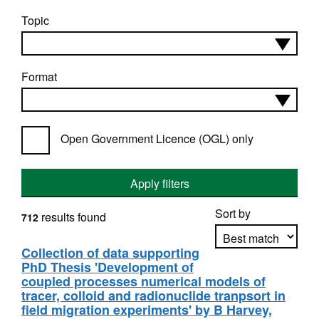
Topic
Format
Open Government Licence (OGL) only
Apply filters
Sort by
results found
712
Collection of data supporting
PhD Thesis 'Development of
Apply sorting
coupled processes numerical models of
tracer, colloid and radionuclide tranpsort in
field migration experiments' by B Harvey,