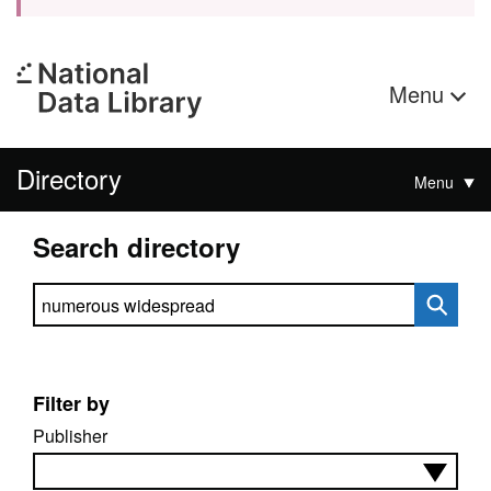
Menu
Directory
Menu
Search directory
Search directory
Filter by
Publisher