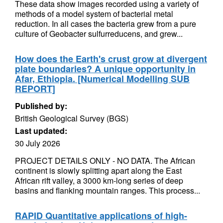
These data show images recorded using a variety of
methods of a model system of bacterial metal
reduction. In all cases the bacteria grew from a pure
culture of Geobacter sulfurreducens, and grew...
How does the Earth's crust grow at divergent
plate boundaries? A unique opportunity in
Afar, Ethiopia. [Numerical Modelling SUB
REPORT]
Published by:
British Geological Survey (BGS)
Last updated:
30 July 2026
PROJECT DETAILS ONLY - NO DATA. The African
continent is slowly splitting apart along the East
African rift valley, a 3000 km-long series of deep
basins and flanking mountain ranges. This process...
RAPID Quantitative applications of high-