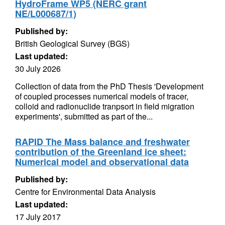
HydroFrame WP5 (NERC grant
NE/L000687/1)
Published by:
British Geological Survey (BGS)
Last updated:
30 July 2026
Collection of data from the PhD Thesis 'Development
of coupled processes numerical models of tracer,
colloid and radionuclide tranpsort in field migration
experiments', submitted as part of the...
RAPID The Mass balance and freshwater
contribution of the Greenland ice sheet:
Numerical model and observational data
Published by:
Centre for Environmental Data Analysis
Last updated:
17 July 2017