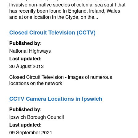
invasive non-native species of colonial sea squirt that
has recently been found in England, Ireland, Wales
and at one location in the Clyde, on the...
Closed Circuit Television (CCTV)
Published by:
National Highways
Last updated:
30 August 2013
Closed Circuit Television - Images of numerous
locations on the network
CCTV Camera Locations in Ipswich
Published by:
Ipswich Borough Council
Last updated:
09 September 2021