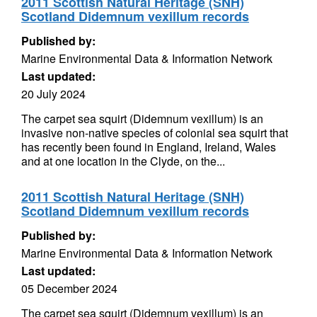
2011 Scottish Natural Heritage (SNH)
Scotland Didemnum vexillum records
Published by:
Marine Environmental Data & Information Network
Last updated:
20 July 2024
The carpet sea squirt (Didemnum vexillum) is an
invasive non-native species of colonial sea squirt that
has recently been found in England, Ireland, Wales
and at one location in the Clyde, on the...
2011 Scottish Natural Heritage (SNH)
Scotland Didemnum vexillum records
Published by:
Marine Environmental Data & Information Network
Last updated:
05 December 2024
The carpet sea squirt (Didemnum vexillum) is an