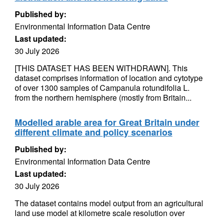
Published by:
Environmental Information Data Centre
Last updated:
30 July 2026
[THIS DATASET HAS BEEN WITHDRAWN]. This
dataset comprises information of location and cytotype
of over 1300 samples of Campanula rotundifolia L.
from the northern hemisphere (mostly from Britain...
Modelled arable area for Great Britain under
different climate and policy scenarios
Published by:
Environmental Information Data Centre
Last updated:
30 July 2026
The dataset contains model output from an agricultural
land use model at kilometre scale resolution over