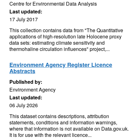
Centre for Environmental Data Analysis
Last updated:
17 July 2017
This collection contains data from "The Quantitative
applications of high-resolution late Holocene proxy
data sets: estimating climate sensitivity and
thermohaline circulation influences" project,...
Environment Agency Register Licence
Abstracts
Published by:
Environment Agency
Last updated:
06 July 2026
This dataset contains descriptions, attribution
statements, conditions and information warnings,
where that information is not available on Data.gov.uk.
It is for use with the relevant licence...