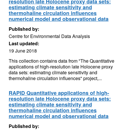
resolution late Holocene proxy data sets:
estimating climate sensitivity and
thermohaline circulation influences
numerical model and observational data
Published by:
Centre for Environmental Data Analysis
Last updated:
19 June 2018
This collection contains data from "The Quantitative
applications of high-resolution late Holocene proxy
data sets: estimating climate sensitivity and
thermohaline circulation influences" project,...
RAPID Quantitative applications of high-
resolution late Holocene proxy data sets:
estimating climate sensitivity and
thermohaline circulation influences
numerical model and observational data
Published by: