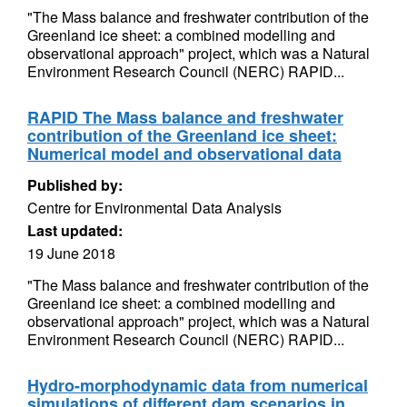
"The Mass balance and freshwater contribution of the
Greenland ice sheet: a combined modelling and
observational approach" project, which was a Natural
Environment Research Council (NERC) RAPID...
RAPID The Mass balance and freshwater
contribution of the Greenland ice sheet:
Numerical model and observational data
Published by:
Centre for Environmental Data Analysis
Last updated:
19 June 2018
"The Mass balance and freshwater contribution of the
Greenland ice sheet: a combined modelling and
observational approach" project, which was a Natural
Environment Research Council (NERC) RAPID...
Hydro-morphodynamic data from numerical
simulations of different dam scenarios in