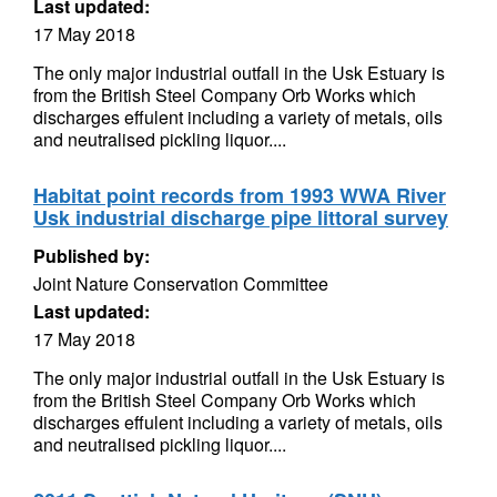
Last updated:
17 May 2018
The only major industrial outfall in the Usk Estuary is
from the British Steel Company Orb Works which
discharges effulent including a variety of metals, oils
and neutralised pickling liquor....
Habitat point records from 1993 WWA River
Usk industrial discharge pipe littoral survey
Published by:
Joint Nature Conservation Committee
Last updated:
17 May 2018
The only major industrial outfall in the Usk Estuary is
from the British Steel Company Orb Works which
discharges effulent including a variety of metals, oils
and neutralised pickling liquor....