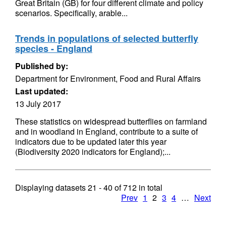
Great Britain (GB) for four different climate and policy
scenarios. Specifically, arable...
Trends in populations of selected butterfly
species - England
Published by:
Department for Environment, Food and Rural Affairs
Last updated:
13 July 2017
These statistics on widespread butterflies on farmland
and in woodland in England, contribute to a suite of
indicators due to be updated later this year
(Biodiversity 2020 indicators for England);...
Displaying datasets
21 - 40
of
712
in total
Prev
1
2
3
4
…
Next