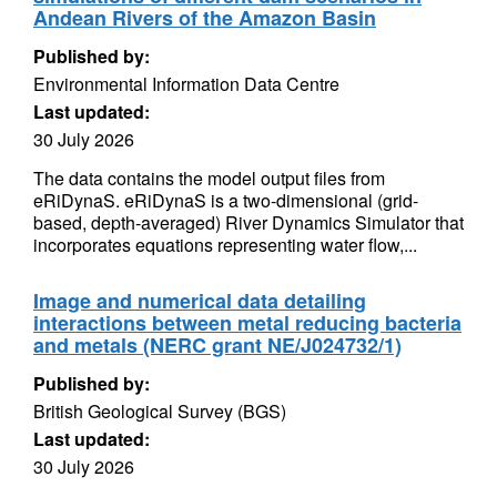
Andean Rivers of the Amazon Basin
Published by:
Environmental Information Data Centre
Last updated:
30 July 2026
The data contains the model output files from
eRiDynaS. eRiDynaS is a two-dimensional (grid-
based, depth-averaged) River Dynamics Simulator that
incorporates equations representing water flow,...
Image and numerical data detailing
interactions between metal reducing bacteria
and metals (NERC grant NE/J024732/1)
Published by:
British Geological Survey (BGS)
Last updated:
30 July 2026