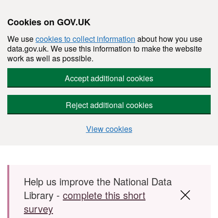
Cookies on GOV.UK
We use
cookies to collect information
about how you use
data.gov.uk. We use this information to make the website
work as well as possible.
Accept additional cookies
Reject additional cookies
View cookies
Skip to main content
Help us improve the National Data
Library -
complete this short
survey