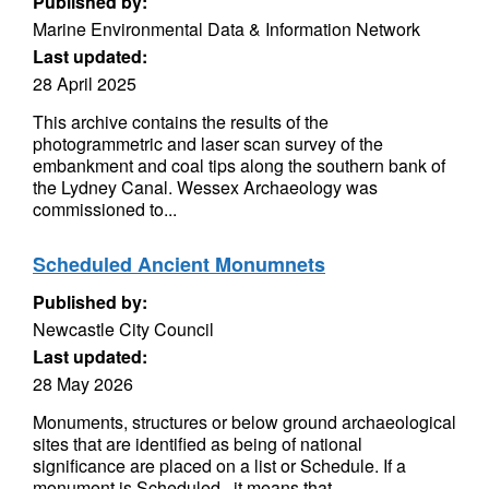
Published by:
Marine Environmental Data & Information Network
Last updated:
28 April 2025
This archive contains the results of the
photogrammetric and laser scan survey of the
embankment and coal tips along the southern bank of
the Lydney Canal. Wessex Archaeology was
commissioned to...
Scheduled Ancient Monumnets
Published by:
Newcastle City Council
Last updated:
28 May 2026
Monuments, structures or below ground archaeological
sites that are identified as being of national
significance are placed on a list or Schedule. If a
monument is Scheduled , it means that...