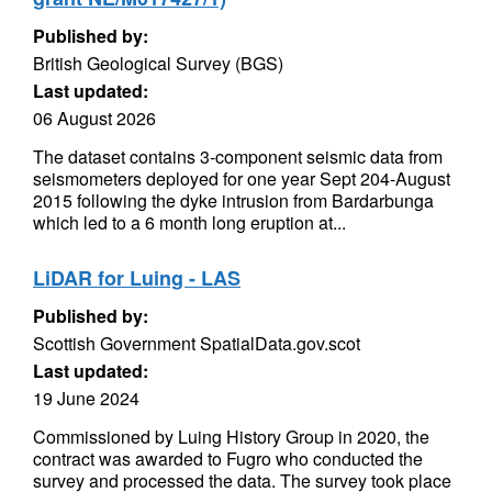
Published by:
British Geological Survey (BGS)
Last updated:
06 August 2026
The dataset contains 3-component seismic data from
seismometers deployed for one year Sept 204-August
2015 following the dyke intrusion from Bardarbunga
which led to a 6 month long eruption at...
LiDAR for Luing - LAS
Published by:
Scottish Government SpatialData.gov.scot
Last updated:
19 June 2024
Commissioned by Luing History Group in 2020, the
contract was awarded to Fugro who conducted the
survey and processed the data. The survey took place