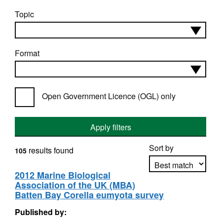
Topic
Format
Open Government Licence (OGL) only
Apply filters
Sort by
results found
105
2012 Marine Biological
Association of the UK (MBA)
Apply sorting
Batten Bay Corella eumyota survey
Published by: