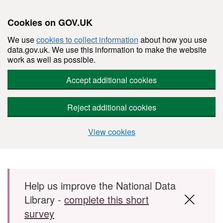
Cookies on GOV.UK
We use
cookies to collect information
about how you use
data.gov.uk. We use this information to make the website
work as well as possible.
Accept additional cookies
Reject additional cookies
View cookies
Skip to main content
Help us improve the National Data
Library -
complete this short
survey