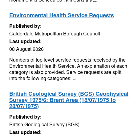
Environmental Health Service Requests
Published by:
Calderdale Metropolitan Borough Council
Last updated:
08 August 2026
Numbers of top level service requests received by the
Environmental Health Service. An explanation of each
category is also provided. Service requests are split
into the following categories: ...
British Geological Survey (BGS) Geophysical
Survey 1975/6: Brent Area (18/07/1975 to
28/07/1975)
Published by:
British Geological Survey (BGS)
Last updated: