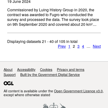
19 June 2024
Commissioned by Luing History Group in 2020, the
contract was awarded to Fugro who conducted the
survey and processed the data. The survey took place
on 9th September 2020 and covered about 20 km²....
Displaying datasets
21 - 40
of
105
in total
Prev
1
2
3
4
…
Next
Support links
About
Accessibility
Cookies
Privacy and terms
Support
Built by the Government Digital Service
All content is available under the
Open Government Licence v3.0
,
except where otherwise stated