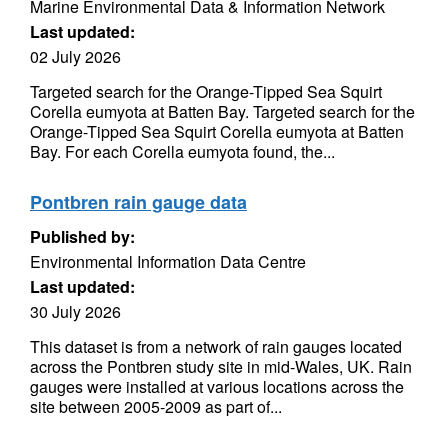
Marine Environmental Data & Information Network
Last updated:
02 July 2026
Targeted search for the Orange-Tipped Sea Squirt
Corella eumyota at Batten Bay. Targeted search for the
Orange-Tipped Sea Squirt Corella eumyota at Batten
Bay. For each Corella eumyota found, the...
Pontbren rain gauge data
Published by:
Environmental Information Data Centre
Last updated:
30 July 2026
This dataset is from a network of rain gauges located
across the Pontbren study site in mid-Wales, UK. Rain
gauges were installed at various locations across the
site between 2005-2009 as part of...