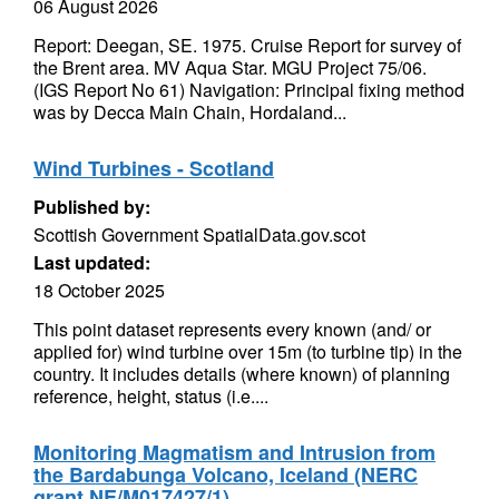
06 August 2026
Report: Deegan, SE. 1975. Cruise Report for survey of
the Brent area. MV Aqua Star. MGU Project 75/06.
(IGS Report No 61) Navigation: Principal fixing method
was by Decca Main Chain, Hordaland...
Wind Turbines - Scotland
Published by:
Scottish Government SpatialData.gov.scot
Last updated:
18 October 2025
This point dataset represents every known (and/ or
applied for) wind turbine over 15m (to turbine tip) in the
country. It includes details (where known) of planning
reference, height, status (i.e....
Monitoring Magmatism and Intrusion from
the Bardabunga Volcano, Iceland (NERC
grant NE/M017427/1)