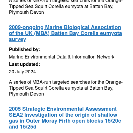
A series of MBA-run targeted searches for the Orange-
Tipped Sea Squirt Corella eumyota at Batten Bay,
Plymouth Devon
2009-ongoing Marine Biological Association
of the UK (MBA) Batten Bay Corella eumyota
survey
Published by:
Marine Environmental Data & Information Network
Last updated:
20 July 2024
A series of MBA-run targeted searches for the Orange-
Tipped Sea Squirt Corella eumyota at Batten Bay,
Plymouth Devon
2005 Strategic Environmental Assessment
SEA2 Investigation of the origin of shallow
gas in Outer Moray Firth open blocks 15/20c
and 15/25d