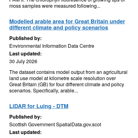
moss samples were measured following...
Modelled arable area for Great Britain under
different climate and policy scenarios
Published by:
Environmental Information Data Centre
Last updated:
30 July 2026
The dataset contains model output from an agricultural
land use model at kilometre scale resolution over
Great Britain (GB) for four different climate and policy
scenarios. Specifically, arable...
LiDAR for Luing - DTM
Published by:
Scottish Government SpatialData.gov.scot
Last updated: