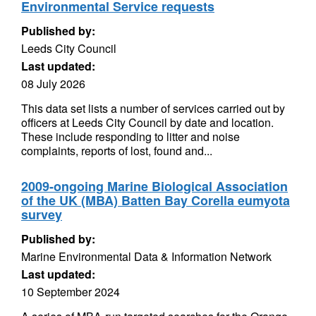
Environmental Service requests
Published by:
Leeds City Council
Last updated:
08 July 2026
This data set lists a number of services carried out by
officers at Leeds City Council by date and location.
These include responding to litter and noise
complaints, reports of lost, found and...
2009-ongoing Marine Biological Association
of the UK (MBA) Batten Bay Corella eumyota
survey
Published by:
Marine Environmental Data & Information Network
Last updated:
10 September 2024