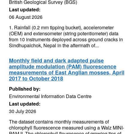
British Geological Survey (BGS)
Last updated:
06 August 2026
1. Rainfall (0.2 mm tipping bucket), accelerometer
(OEM) and extensometer (string potentiometer) data
from 10 instruments deployed across ground cracks in
Sindhupalchok, Nepal in the aftermath of...
Monthly field and dark adapted pulse
amplitude modulation (PAM) fluorescence
measurements of East Anglian mosses, April
2017 to October 2018
Published by:
Environmental Information Data Centre
Last updated:
30 July 2026
The dataset contains monthly measurements of
chlorophyll fluorescence measured using a Walz MINI-
PAM II. The chlorophyll flouresence of growing tips of