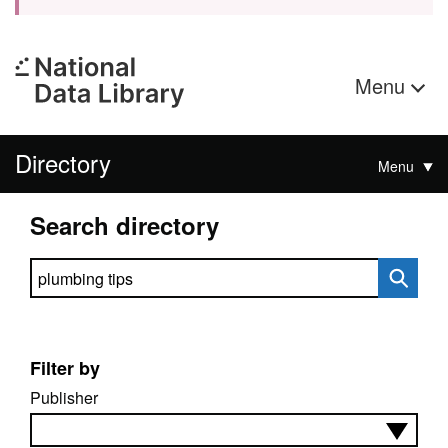
Menu
Directory
Menu
Search directory
Search directory
Filter by
Publisher