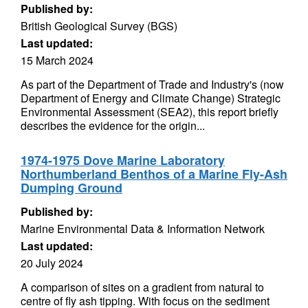
Published by:
British Geological Survey (BGS)
Last updated:
15 March 2024
As part of the Department of Trade and Industry's (now
Department of Energy and Climate Change) Strategic
Environmental Assessment (SEA2), this report briefly
describes the evidence for the origin...
1974-1975 Dove Marine Laboratory
Northumberland Benthos of a Marine Fly-Ash
Dumping Ground
Published by:
Marine Environmental Data & Information Network
Last updated:
20 July 2024
A comparison of sites on a gradient from natural to
centre of fly ash tipping. With focus on the sediment