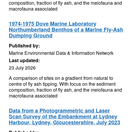
composition, fraction of fly ash, and the meiofauna and
macrofauna associated
1974-1975 Dove Marine Laboratory
Northumberland Benthos of a Marine Fly-Ash
Dumping Ground
Published by:
Marine Environmental Data & Information Network
Last updated:
23 July 2026
A comparison of sites on a gradient from natural to
centre of fly ash tipping. With focus on the sediment
composition, fraction of fly ash, and the meiofauna and
macrofauna associated
Data from a Photogrammetric and Laser
Scan Survey of the Embankment at Lydney
Harbour, Lydney, Gloucestershire, July 2023