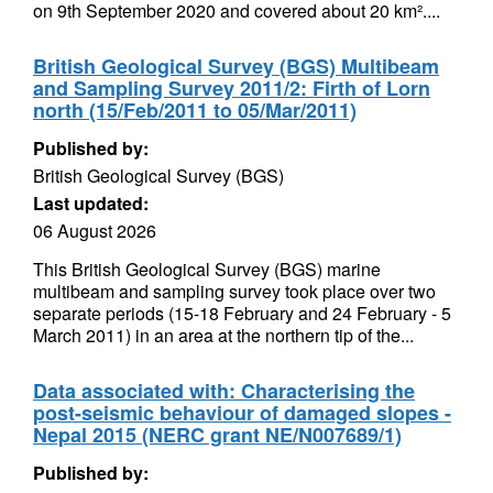
on 9th September 2020 and covered about 20 km²....
British Geological Survey (BGS) Multibeam
and Sampling Survey 2011/2: Firth of Lorn
north (15/Feb/2011 to 05/Mar/2011)
Published by:
British Geological Survey (BGS)
Last updated:
06 August 2026
This British Geological Survey (BGS) marine
multibeam and sampling survey took place over two
separate periods (15-18 February and 24 February - 5
March 2011) in an area at the northern tip of the...
Data associated with: Characterising the
post-seismic behaviour of damaged slopes -
Nepal 2015 (NERC grant NE/N007689/1)
Published by: