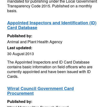
mandated for publishing under the Local Government
Transparency Code 2015. Published on a monthly
basis.
Appointed Inspectors and Identification (ID)
Card Database
Published by:
Animal and Plant Health Agency
Last updated:
30 August 2013
The Appointed Inspectors and ID Card Database
contains basic information on field officers who are
currently appointed and have been issued with ID
Cards.
Wirral Council Government Card
Procurement
Published by: