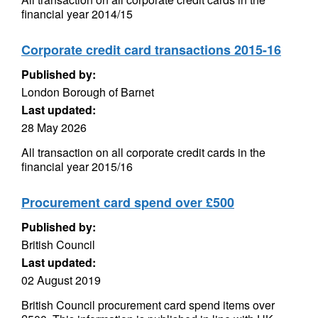
financial year 2014/15
Corporate credit card transactions 2015-16
Published by:
London Borough of Barnet
Last updated:
28 May 2026
All transaction on all corporate credit cards in the
financial year 2015/16
Procurement card spend over £500
Published by:
British Council
Last updated:
02 August 2019
British Council procurement card spend items over