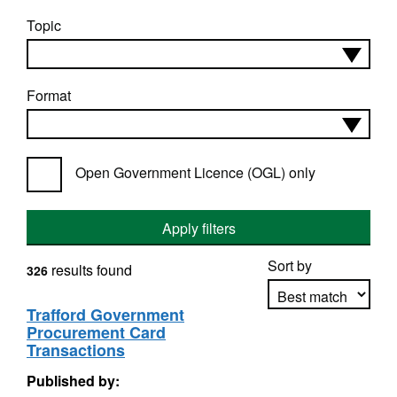
Topic
Format
Open Government Licence (OGL) only
Apply filters
Sort by
results found
326
Trafford Government
Procurement Card
Apply sorting
Transactions
Published by: