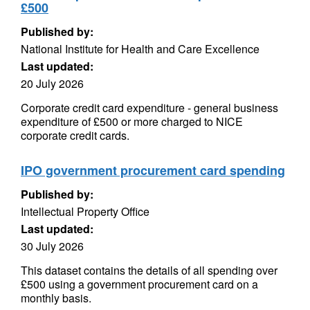
£500
Published by:
National Institute for Health and Care Excellence
Last updated:
20 July 2026
Corporate credit card expenditure - general business
expenditure of £500 or more charged to NICE
corporate credit cards.
IPO government procurement card spending
Published by:
Intellectual Property Office
Last updated:
30 July 2026
This dataset contains the details of all spending over
£500 using a government procurement card on a
monthly basis.