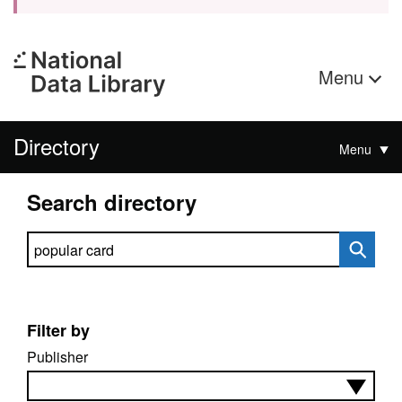
Menu
Directory
Menu
Search directory
Search directory
Filter by
Publisher