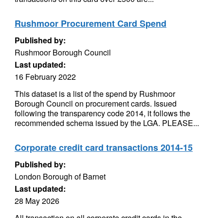
Rushmoor Procurement Card Spend
Published by:
Rushmoor Borough Council
Last updated:
16 February 2022
This dataset is a list of the spend by Rushmoor
Borough Council on procurement cards. Issued
following the transparency code 2014, it follows the
recommended schema issued by the LGA. PLEASE...
Corporate credit card transactions 2014-15
Published by:
London Borough of Barnet
Last updated:
28 May 2026
All transaction on all corporate credit cards in the