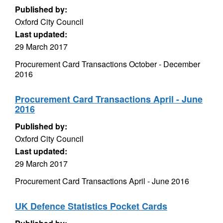
Published by:
Oxford City Council
Last updated:
29 March 2017
Procurement Card Transactions October - December
2016
Procurement Card Transactions April - June
2016
Published by:
Oxford City Council
Last updated:
29 March 2017
Procurement Card Transactions April - June 2016
UK Defence Statistics Pocket Cards