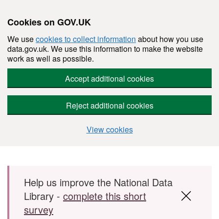
Cookies on GOV.UK
We use
cookies to collect information
about how you use
data.gov.uk. We use this information to make the website
work as well as possible.
Accept additional cookies
Reject additional cookies
View cookies
Skip to main content
Help us improve the National Data
Library -
complete this short
survey