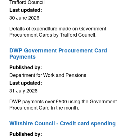
Trafford Council
Last updated:
30 June 2026
Details of expenditure made on Government
Procurement Cards by Trafford Council.
DWP Government Procurement Card
Payments
Published by:
Department for Work and Pensions
Last updated:
31 July 2026
DWP payments over £500 using the Government
Procurement Card in the month.
Wiltshire Council - Credit card spending
Published by: