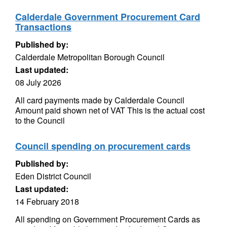
Calderdale Government Procurement Card
Transactions
Published by:
Calderdale Metropolitan Borough Council
Last updated:
08 July 2026
All card payments made by Calderdale Council
Amount paid shown net of VAT This is the actual cost
to the Council
Council spending on procurement cards
Published by:
Eden District Council
Last updated:
14 February 2018
All spending on Government Procurement Cards as