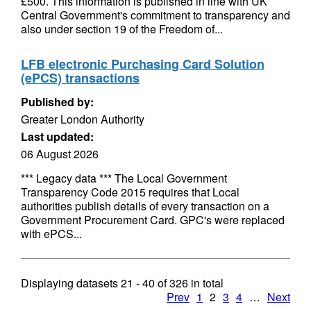
£500. This information is published in line with UK
Central Government's commitment to transparency and
also under section 19 of the Freedom of...
LFB electronic Purchasing Card Solution
(ePCS) transactions
Published by:
Greater London Authority
Last updated:
06 August 2026
*** Legacy data *** The Local Government
Transparency Code 2015 requires that Local
authorities publish details of every transaction on a
Government Procurement Card. GPC's were replaced
with ePCS...
Displaying datasets
21 - 40
of
326
in total
Prev
1
2
3
4
…
Next