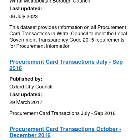
Wirral Metropolitan Borough Council
Last updated:
06 July 2023
This dataset provides information on all Procurement
Card Transactions in Wirral Council to meet the Local
Government Transparency Code 2015 requirements
for Procurement Information
Procurement Card Transactions July - Sep
2016
Published by:
Oxford City Council
Last updated:
29 March 2017
Procurement Card Transactions July - Sep 2016
Procurement Card Transactions October -
December 2016