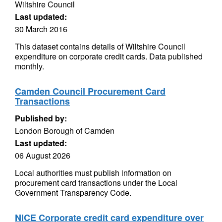
Wiltshire Council
Last updated:
30 March 2016
This dataset contains details of Wiltshire Council
expenditure on corporate credit cards. Data published
monthly.
Camden Council Procurement Card
Transactions
Published by:
London Borough of Camden
Last updated:
06 August 2026
Local authorities must publish information on
procurement card transactions under the Local
Government Transparency Code.
NICE Corporate credit card expenditure over