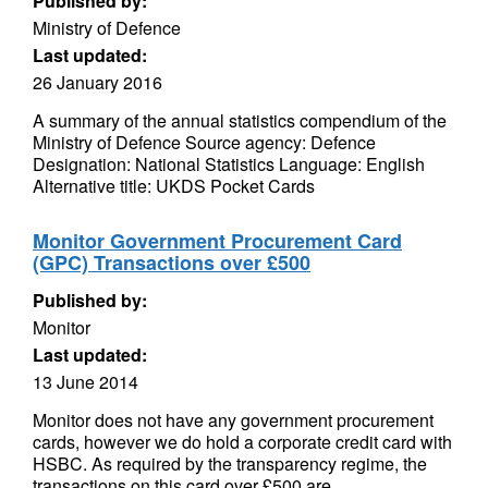
Published by:
Ministry of Defence
Last updated:
26 January 2016
A summary of the annual statistics compendium of the
Ministry of Defence Source agency: Defence
Designation: National Statistics Language: English
Alternative title: UKDS Pocket Cards
Monitor Government Procurement Card
(GPC) Transactions over £500
Published by:
Monitor
Last updated:
13 June 2014
Monitor does not have any government procurement
cards, however we do hold a corporate credit card with
HSBC. As required by the transparency regime, the
transactions on this card over £500 are...