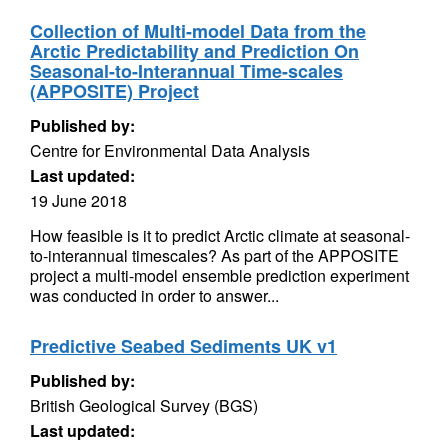
Collection of Multi-model Data from the
Arctic Predictability and Prediction On
Seasonal-to-Interannual Time-scales
(APPOSITE) Project
Published by:
Centre for Environmental Data Analysis
Last updated:
19 June 2018
How feasible is it to predict Arctic climate at seasonal-
to-interannual timescales? As part of the APPOSITE
project a multi-model ensemble prediction experiment
was conducted in order to answer...
Predictive Seabed Sediments UK v1
Published by:
British Geological Survey (BGS)
Last updated: