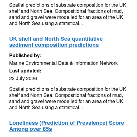
Spatial predictions of substrate composition for the UK
shelf and North Sea. Compositional fractions of mud,
sand and gravel were modelled for an area of the UK
and North Sea using a statistical...
UK shelf and North Sea quantitative
sediment composition predictions
Published by:
Marine Environmental Data & Information Network
Last updated:
23 July 2026
Spatial predictions of substrate composition for the UK
shelf and North Sea. Compositional fractions of mud,
sand and gravel were modelled for an area of the UK
and North Sea using a statistical...
Loneliness (Prediction of Prevalence) Score
Among over 65s