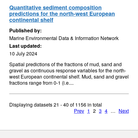
Quantitative sediment composition
predictions for the north-west European
continental shelf
Published by:
Marine Environmental Data & Information Network
Last updated:
10 July 2024
Spatial predictions of the fractions of mud, sand and
gravel as continuous response variables for the north-
west European continental shelf. Mud, sand and gravel
fractions range from 0-1 (i.e....
Displaying datasets
21 - 40
of
1156
in total
Prev
1
2
3
4
…
Next