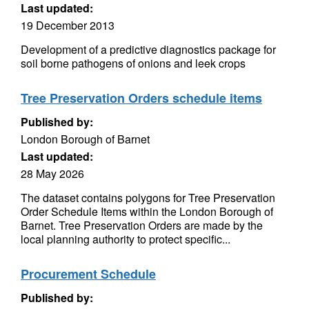
Last updated:
19 December 2013
Development of a predictive diagnostics package for
soil borne pathogens of onions and leek crops
Tree Preservation Orders schedule items
Published by:
London Borough of Barnet
Last updated:
28 May 2026
The dataset contains polygons for Tree Preservation
Order Schedule Items within the London Borough of
Barnet. Tree Preservation Orders are made by the
local planning authority to protect specific...
Procurement Schedule
Published by: