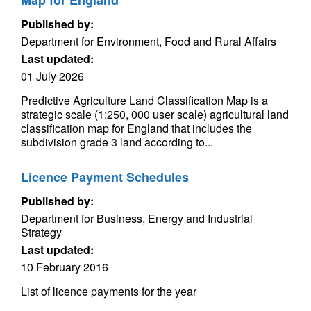
Map for England
Published by:
Department for Environment, Food and Rural Affairs
Last updated:
01 July 2026
Predictive Agriculture Land Classification Map is a
strategic scale (1:250, 000 user scale) agricultural land
classification map for England that includes the
subdivision grade 3 land according to...
Licence Payment Schedules
Published by:
Department for Business, Energy and Industrial
Strategy
Last updated:
10 February 2016
List of licence payments for the year