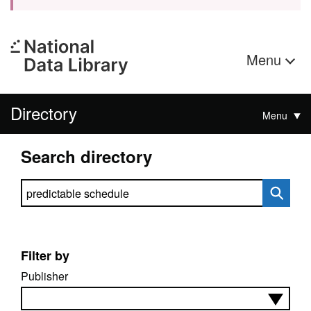
Menu
Directory
Menu
Search directory
Search directory
Filter by
Publisher