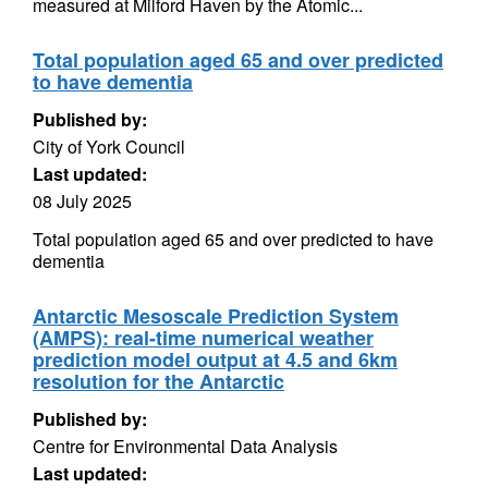
measured at Milford Haven by the Atomic...
Total population aged 65 and over predicted
to have dementia
Published by:
City of York Council
Last updated:
08 July 2025
Total population aged 65 and over predicted to have
dementia
Antarctic Mesoscale Prediction System
(AMPS): real-time numerical weather
prediction model output at 4.5 and 6km
resolution for the Antarctic
Published by:
Centre for Environmental Data Analysis
Last updated: