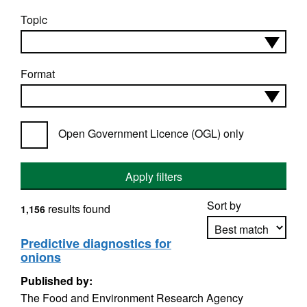
Topic
Format
Open Government Licence (OGL) only
Apply filters
Sort by
results found
1,156
Predictive diagnostics for
onions
Apply sorting
Published by:
The Food and Environment Research Agency