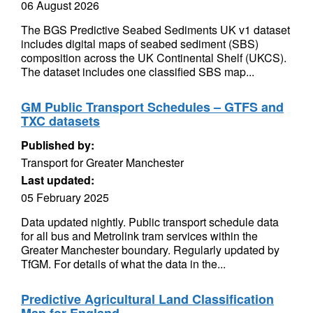
06 August 2026
The BGS Predictive Seabed Sediments UK v1 dataset
includes digital maps of seabed sediment (SBS)
composition across the UK Continental Shelf (UKCS).
The dataset includes one classified SBS map...
GM Public Transport Schedules – GTFS and
TXC datasets
Published by:
Transport for Greater Manchester
Last updated:
05 February 2025
Data updated nightly. Public transport schedule data
for all bus and Metrolink tram services within the
Greater Manchester boundary. Regularly updated by
TfGM. For details of what the data in the...
Predictive Agricultural Land Classification