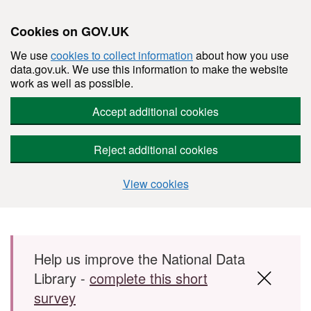
Cookies on GOV.UK
We use
cookies to collect information
about how you use
data.gov.uk. We use this information to make the website
work as well as possible.
Accept additional cookies
Reject additional cookies
View cookies
Skip to main content
Help us improve the National Data
Library -
complete this short
survey