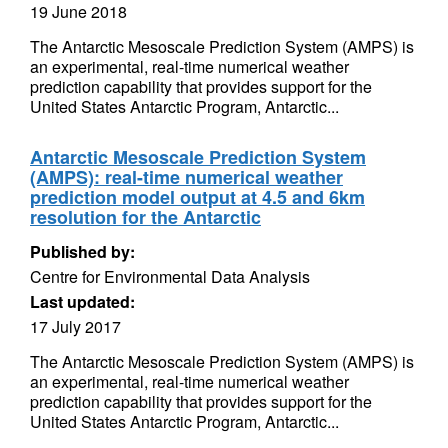
19 June 2018
The Antarctic Mesoscale Prediction System (AMPS) is
an experimental, real-time numerical weather
prediction capability that provides support for the
United States Antarctic Program, Antarctic...
Antarctic Mesoscale Prediction System
(AMPS): real-time numerical weather
prediction model output at 4.5 and 6km
resolution for the Antarctic
Published by:
Centre for Environmental Data Analysis
Last updated:
17 July 2017
The Antarctic Mesoscale Prediction System (AMPS) is
an experimental, real-time numerical weather
prediction capability that provides support for the
United States Antarctic Program, Antarctic...