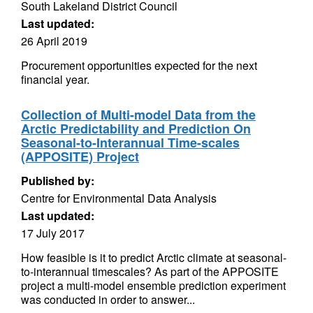
South Lakeland District Council
Last updated:
26 April 2019
Procurement opportunities expected for the next
financial year.
Collection of Multi-model Data from the
Arctic Predictability and Prediction On
Seasonal-to-Interannual Time-scales
(APPOSITE) Project
Published by:
Centre for Environmental Data Analysis
Last updated:
17 July 2017
How feasible is it to predict Arctic climate at seasonal-
to-interannual timescales? As part of the APPOSITE
project a multi-model ensemble prediction experiment
was conducted in order to answer...