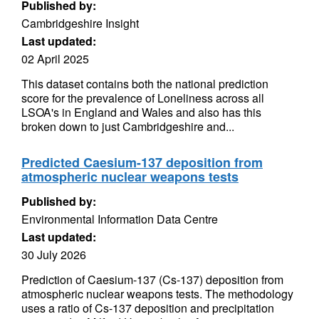
Published by:
Cambridgeshire Insight
Last updated:
02 April 2025
This dataset contains both the national prediction
score for the prevalence of Loneliness across all
LSOA's in England and Wales and also has this
broken down to just Cambridgeshire and...
Predicted Caesium-137 deposition from
atmospheric nuclear weapons tests
Published by:
Environmental Information Data Centre
Last updated:
30 July 2026
Prediction of Caesium-137 (Cs-137) deposition from
atmospheric nuclear weapons tests. The methodology
uses a ratio of Cs-137 deposition and precipitation