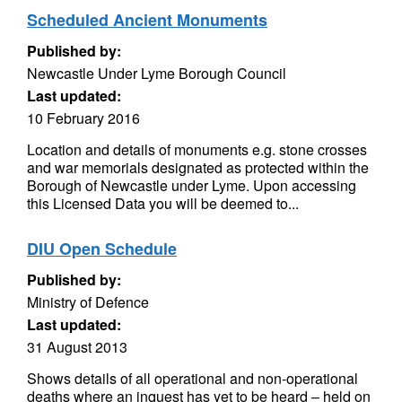
Scheduled Ancient Monuments
Published by:
Newcastle Under Lyme Borough Council
Last updated:
10 February 2016
Location and details of monuments e.g. stone crosses
and war memorials designated as protected within the
Borough of Newcastle under Lyme. Upon accessing
this Licensed Data you will be deemed to...
DIU Open Schedule
Published by:
Ministry of Defence
Last updated:
31 August 2013
Shows details of all operational and non-operational
deaths where an inquest has yet to be heard – held on