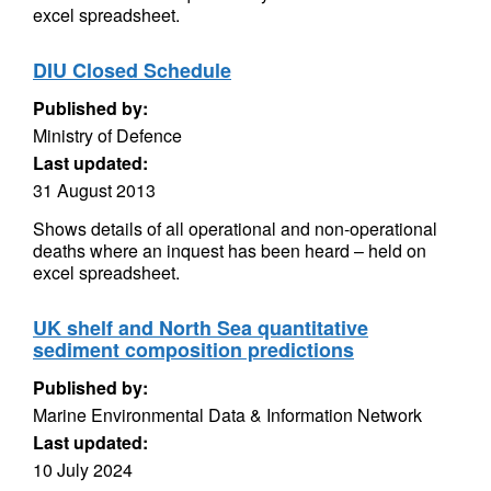
excel spreadsheet.
DIU Closed Schedule
Published by:
Ministry of Defence
Last updated:
31 August 2013
Shows details of all operational and non-operational
deaths where an inquest has been heard – held on
excel spreadsheet.
UK shelf and North Sea quantitative
sediment composition predictions
Published by:
Marine Environmental Data & Information Network
Last updated:
10 July 2024