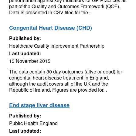
performance against key indicators for GP Practices as
part of the Quality and Outcomes Framework (QOF).
Data is presented in CSV files for the...
Congenital Heart Disease (CHD)
Published by:
Healthcare Quality Improvement Partnership
Last updated:
13 November 2015
The data contain 30 day outcomes (alive or dead) for
congenital heart disease treatment in England,
although the audit covers all of the UK and the
Republic of Ireland. Figures are provided for...
End stage liver disease
Published by:
Public Health England
Last updated: