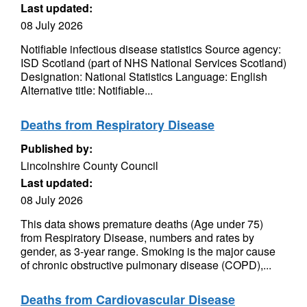
Last updated:
08 July 2026
Notifiable infectious disease statistics Source agency:
ISD Scotland (part of NHS National Services Scotland)
Designation: National Statistics Language: English
Alternative title: Notifiable...
Deaths from Respiratory Disease
Published by:
Lincolnshire County Council
Last updated:
08 July 2026
This data shows premature deaths (Age under 75)
from Respiratory Disease, numbers and rates by
gender, as 3-year range. Smoking is the major cause
of chronic obstructive pulmonary disease (COPD),...
Deaths from Cardiovascular Disease