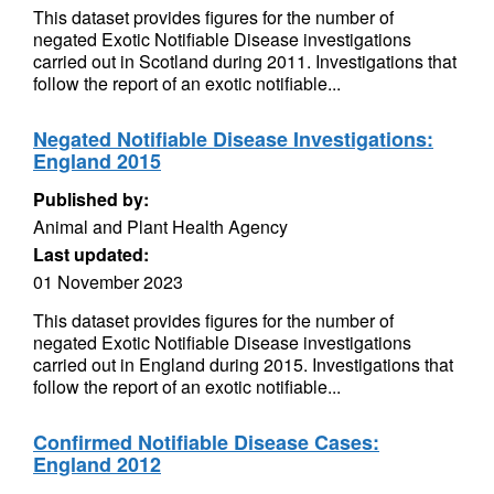
This dataset provides figures for the number of
negated Exotic Notifiable Disease investigations
carried out in Scotland during 2011. Investigations that
follow the report of an exotic notifiable...
Negated Notifiable Disease Investigations:
England 2015
Published by:
Animal and Plant Health Agency
Last updated:
01 November 2023
This dataset provides figures for the number of
negated Exotic Notifiable Disease investigations
carried out in England during 2015. Investigations that
follow the report of an exotic notifiable...
Confirmed Notifiable Disease Cases:
England 2012