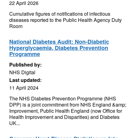
22 April 2026
Cumulative figures of notifications of infectious
diseases reported to the Public Health Agency Duty
Room
National Diabetes Audit: Non-Diabetic
Hyperglycaemia, Diabetes Prevention
Programme
Published by:
NHS Digital
Last updated:
11 April 2024
The NHS Diabetes Prevention Programme (NHS
DPP) is a joint commitment from NHS England &amp;
Improvement, Public Health England (now Office for
Health Improvement and Disparities) and Diabetes
UK...