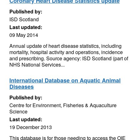
Coronary Heart Disease Statistics update
Published by:
ISD Scotland
Last updated:
09 May 2014
Annual update of heart disease statistics, including
mortality, hospital activity and operations, incidence
and prescribing. Source agency: ISD Scotland (part of
NHS National Services...
International Database on Aquatic Animal
Diseases
Published by:
Centre for Environment, Fisheries & Aquaculture
Science
Last updated:
19 December 2013
This database is for those needing to access the OIE