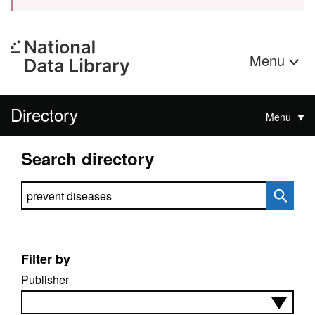
Menu
Directory
Menu
Search directory
Search directory
Filter by
Publisher