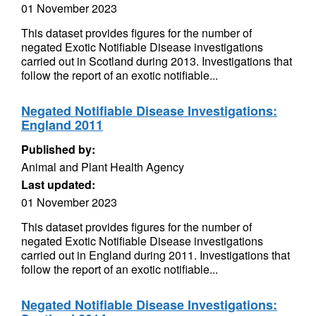
01 November 2023
This dataset provides figures for the number of
negated Exotic Notifiable Disease investigations
carried out in Scotland during 2013. Investigations that
follow the report of an exotic notifiable...
Negated Notifiable Disease Investigations:
England 2011
Published by:
Animal and Plant Health Agency
Last updated:
01 November 2023
This dataset provides figures for the number of
negated Exotic Notifiable Disease investigations
carried out in England during 2011. Investigations that
follow the report of an exotic notifiable...
Negated Notifiable Disease Investigations: