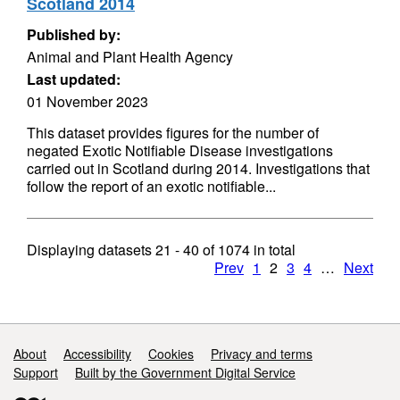
Scotland 2014
Published by:
Animal and Plant Health Agency
Last updated:
01 November 2023
This dataset provides figures for the number of
negated Exotic Notifiable Disease investigations
carried out in Scotland during 2014. Investigations that
follow the report of an exotic notifiable...
Displaying datasets
21 - 40
of
1074
in total
Prev
1
2
3
4
…
Next
Support links
About
Accessibility
Cookies
Privacy and terms
Support
Built by the Government Digital Service