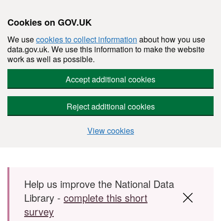
Cookies on GOV.UK
We use
cookies to collect information
about how you use
data.gov.uk. We use this information to make the website
work as well as possible.
Accept additional cookies
Reject additional cookies
View cookies
Skip to main content
Help us improve the National Data
Library -
complete this short
survey