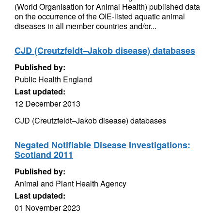
(World Organisation for Animal Health) published data
on the occurrence of the OIE-listed aquatic animal
diseases in all member countries and/or...
CJD (Creutzfeldt–Jakob disease) databases
Published by:
Public Health England
Last updated:
12 December 2013
CJD (Creutzfeldt–Jakob disease) databases
Negated Notifiable Disease Investigations:
Scotland 2011
Published by:
Animal and Plant Health Agency
Last updated:
01 November 2023