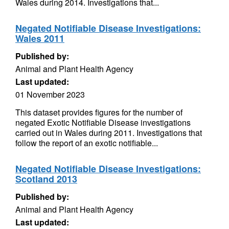
Wales during 2014. Investigations that...
Negated Notifiable Disease Investigations:
Wales 2011
Published by:
Animal and Plant Health Agency
Last updated:
01 November 2023
This dataset provides figures for the number of
negated Exotic Notifiable Disease investigations
carried out in Wales during 2011. Investigations that
follow the report of an exotic notifiable...
Negated Notifiable Disease Investigations:
Scotland 2013
Published by:
Animal and Plant Health Agency
Last updated: