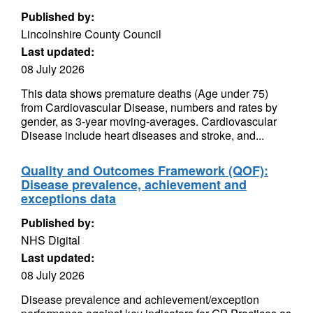
Published by:
Lincolnshire County Council
Last updated:
08 July 2026
This data shows premature deaths (Age under 75)
from Cardiovascular Disease, numbers and rates by
gender, as 3-year moving-averages. Cardiovascular
Disease include heart diseases and stroke, and...
Quality and Outcomes Framework (QOF):
Disease prevalence, achievement and
exceptions data
Published by:
NHS Digital
Last updated:
08 July 2026
Disease prevalence and achievement/exception