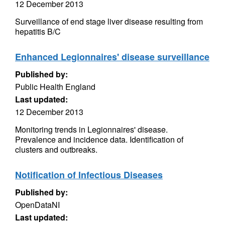
12 December 2013
Surveillance of end stage liver disease resulting from
hepatitis B/C
Enhanced Legionnaires' disease surveillance
Published by:
Public Health England
Last updated:
12 December 2013
Monitoring trends in Legionnaires' disease.
Prevalence and incidence data. Identification of
clusters and outbreaks.
Notification of Infectious Diseases
Published by:
OpenDataNI
Last updated: