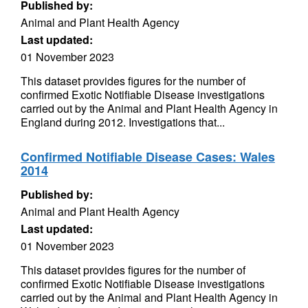
Published by:
Animal and Plant Health Agency
Last updated:
01 November 2023
This dataset provides figures for the number of
confirmed Exotic Notifiable Disease investigations
carried out by the Animal and Plant Health Agency in
England during 2012. Investigations that...
Confirmed Notifiable Disease Cases: Wales
2014
Published by:
Animal and Plant Health Agency
Last updated:
01 November 2023
This dataset provides figures for the number of
confirmed Exotic Notifiable Disease investigations
carried out by the Animal and Plant Health Agency in