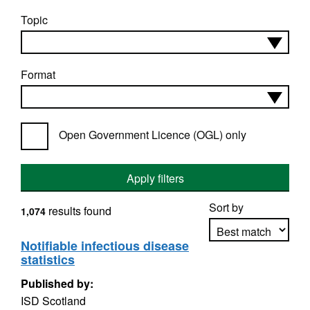
Topic
Format
Open Government Licence (OGL) only
Apply filters
Sort by
results found
1,074
Notifiable infectious disease
statistics
Apply sorting
Published by:
ISD Scotland