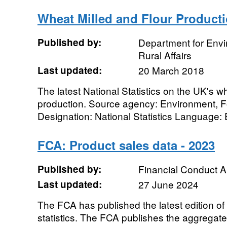
Wheat Milled and Flour Product
Published by:
Department for Env
Rural Affairs
Last updated:
20 March 2018
The latest National Statistics on the UK's w
production. Source agency: Environment, F
Designation: National Statistics Language: E
FCA: Product sales data - 2023
Published by:
Financial Conduct A
Last updated:
27 June 2024
The FCA has published the latest edition of
statistics. The FCA publishes the aggregat