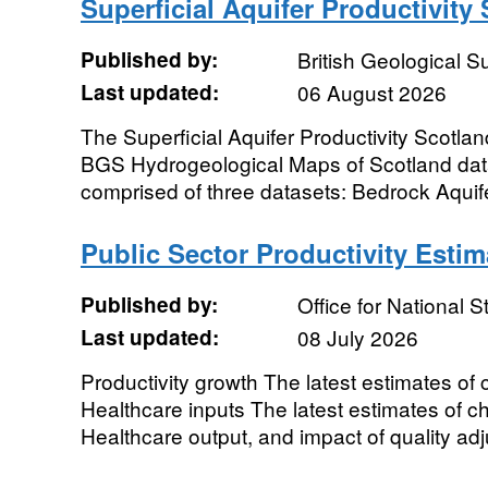
Superficial Aquifer Productivity
Published by:
British Geological 
Last updated:
06 August 2026
The Superficial Aquifer Productivity Scotlan
BGS Hydrogeological Maps of Scotland data
comprised of three datasets: Bedrock Aquifer
Public Sector Productivity Estim
Published by:
Office for National St
Last updated:
08 July 2026
Productivity growth The latest estimates of
Healthcare inputs The latest estimates of c
Healthcare output, and impact of quality ad