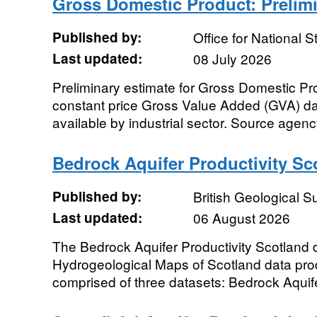
Gross Domestic Product: Prelim
Published by:
Office for National St
Last updated:
08 July 2026
Preliminary estimate for Gross Domestic Pr
constant price Gross Value Added (GVA) dat
available by industrial sector. Source agency:
Bedrock Aquifer Productivity Sc
Published by:
British Geological 
Last updated:
06 August 2026
The Bedrock Aquifer Productivity Scotland 
Hydrogeological Maps of Scotland data prod
comprised of three datasets: Bedrock Aquifer