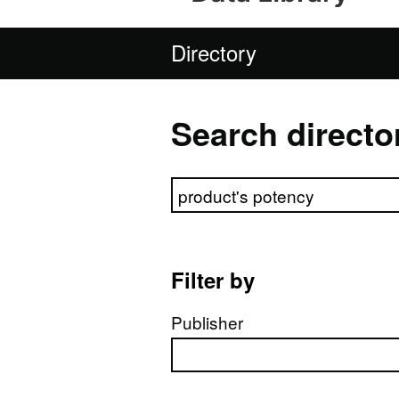
Directory
Search directo
Search directory
Filter by
Publisher