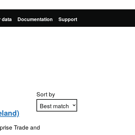
 data
Documentation
Support
Sort by
eland)
Apply sorting
prise Trade and