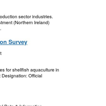
duction sector industries.
tment (Northern Ireland)
.
ion Survey
t
s for shellfish aquaculture in
esignation: Official