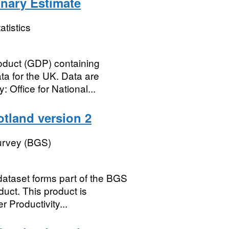
inary Estimate
atistics
oduct (GDP) containing
a for the UK. Data are
 Office for National...
otland version 2
Survey (BGS)
dataset forms part of the BGS
uct. This product is
 Productivity...