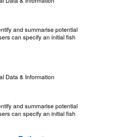
l Data & Information
ntify and summarise potential
rs can specify an initial fish
l Data & Information
ntify and summarise potential
rs can specify an initial fish