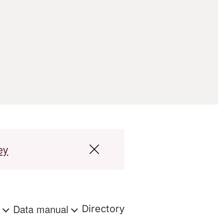
ey
s
Data manual
Directory