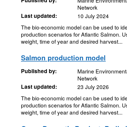
Published by:
Marine Environmenta
Network
Last updated:
10 July 2024
The bio-economic model can be used to ide
production scenarios for Atlantic Salmon. Use
weight, time of year and desired harvest...
Salmon production model
Published by:
Marine Environmenta
Network
Last updated:
23 July 2026
The bio-economic model can be used to ide
production scenarios for Atlantic Salmon. Use
weight, time of year and desired harvest...