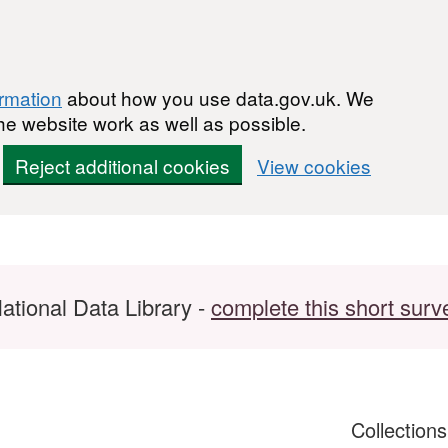
ormation
about how you use data.gov.uk. We
he website work as well as possible.
Reject additional cookies
View cookies
ational Data Library -
complete this short surv
Collection