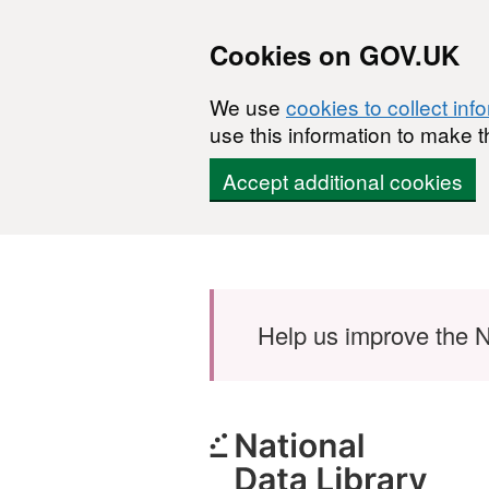
Cookies on GOV.UK
We use
cookies to collect inf
use this information to make t
Accept additional cookies
Skip to main content
Help us improve the N