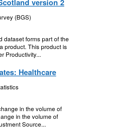
 Scotland version 2
Survey (BGS)
d dataset forms part of the
 product. This product is
 Productivity...
ates: Healthcare
atistics
 change in the volume of
hange in the volume of
justment Source...