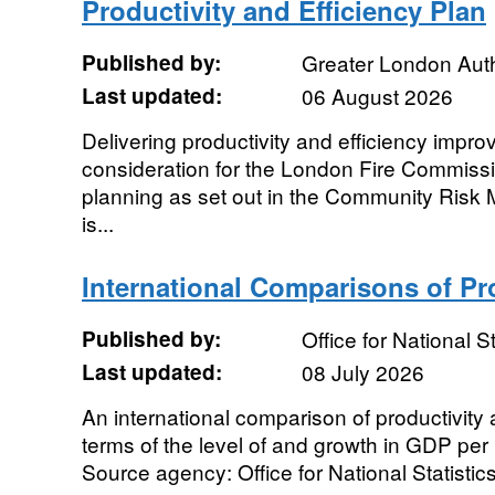
Productivity and Efficiency Plan
Published by:
Greater London Auth
Last updated:
06 August 2026
Delivering productivity and efficiency impr
consideration for the London Fire Commissi
planning as set out in the Community Risk
is...
International Comparisons of Pr
Published by:
Office for National St
Last updated:
08 July 2026
An international comparison of productivity 
terms of the level of and growth in GDP pe
Source agency: Office for National Statistics