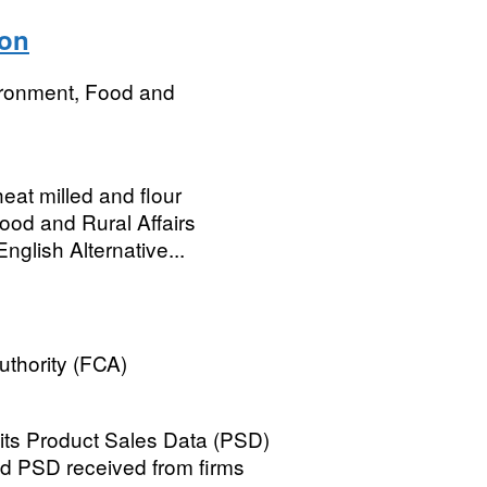
ion
ironment, Food and
heat milled and flour
ood and Rural Affairs
nglish Alternative...
uthority (FCA)
 its Product Sales Data (PSD)
ed PSD received from firms