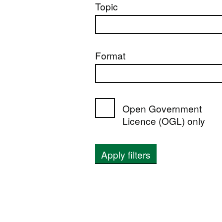
Topic
Format
Open Government
Licence (OGL) only
Apply filters