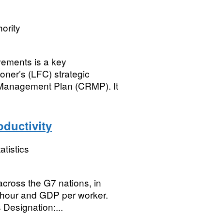
ority
ovements is a key
oner’s (LFC) strategic
 Management Plan (CRMP). It
oductivity
atistics
across the G7 nations, in
r hour and GDP per worker.
 Designation:...