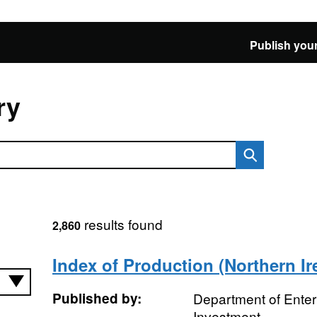
Publish your
ry
results found
2,860
Index of Production (Northern Ir
Published by:
Department of Enter
Investment