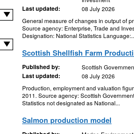
Last updated:
08 July 2026
General measure of changes in output of pro
Source agency: Enterprise, Trade and Inves
Designation: National Statistics Language:..
Scottish Shellfish Farm Product
Published by:
Scottish Governmen
Last updated:
08 July 2026
Production, employment and valuation figure
2011. Source agency: Scottish Government D
Statistics not designated as National...
Salmon production model