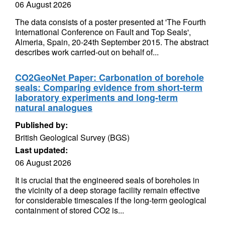
06 August 2026
The data consists of a poster presented at 'The Fourth
International Conference on Fault and Top Seals',
Almeria, Spain, 20-24th September 2015. The abstract
describes work carried-out on behalf of...
CO2GeoNet Paper: Carbonation of borehole
seals: Comparing evidence from short-term
laboratory experiments and long-term
natural analogues
Published by:
British Geological Survey (BGS)
Last updated:
06 August 2026
It is crucial that the engineered seals of boreholes in
the vicinity of a deep storage facility remain effective
for considerable timescales if the long-term geological
containment of stored CO2 is...