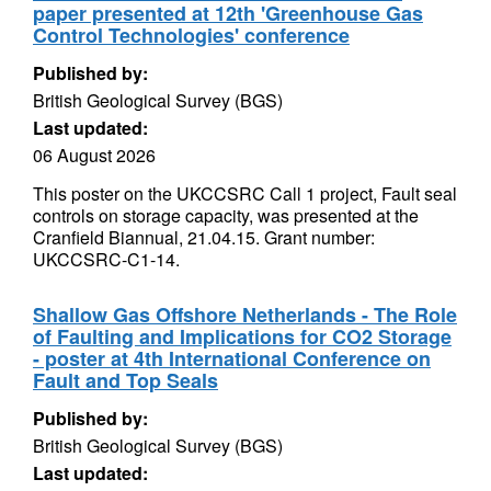
paper presented at 12th 'Greenhouse Gas
Control Technologies' conference
Published by:
British Geological Survey (BGS)
Last updated:
06 August 2026
This poster on the UKCCSRC Call 1 project, Fault seal
controls on storage capacity, was presented at the
Cranfield Biannual, 21.04.15. Grant number:
UKCCSRC-C1-14.
Shallow Gas Offshore Netherlands - The Role
of Faulting and Implications for CO2 Storage
- poster at 4th International Conference on
Fault and Top Seals
Published by:
British Geological Survey (BGS)
Last updated: