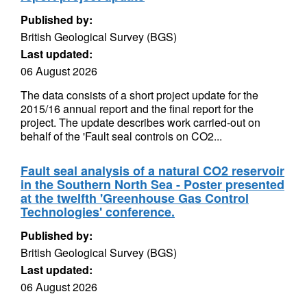
Published by:
British Geological Survey (BGS)
Last updated:
06 August 2026
The data consists of a short project update for the
2015/16 annual report and the final report for the
project. The update describes work carried-out on
behalf of the 'Fault seal controls on CO2...
Fault seal analysis of a natural CO2 reservoir
in the Southern North Sea - Poster presented
at the twelfth 'Greenhouse Gas Control
Technologies' conference.
Published by:
British Geological Survey (BGS)
Last updated:
06 August 2026