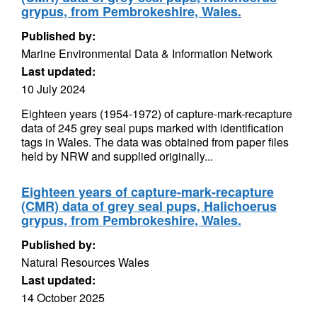
grypus, from Pembrokeshire, Wales.
Published by:
Marine Environmental Data & Information Network
Last updated:
10 July 2024
Eighteen years (1954-1972) of capture-mark-recapture
data of 245 grey seal pups marked with identification
tags in Wales. The data was obtained from paper files
held by NRW and supplied originally...
Eighteen years of capture-mark-recapture
(CMR) data of grey seal pups, Halichoerus
grypus, from Pembrokeshire, Wales.
Published by:
Natural Resources Wales
Last updated:
14 October 2025