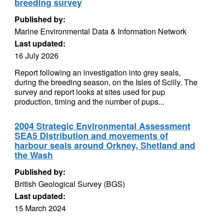
breeding survey
Published by:
Marine Environmental Data & Information Network
Last updated:
16 July 2026
Report following an investigation into grey seals,
during the breeding season, on the Isles of Scilly. The
survey and report looks at sites used for pup
production, timing and the number of pups...
2004 Strategic Environmental Assessment
SEA5 Distribution and movements of
harbour seals around Orkney, Shetland and
the Wash
Published by:
British Geological Survey (BGS)
Last updated:
15 March 2024