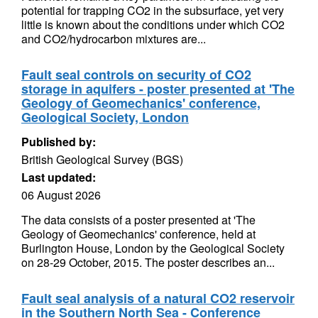
potential for trapping CO2 in the subsurface, yet very
little is known about the conditions under which CO2
and CO2/hydrocarbon mixtures are...
Fault seal controls on security of CO2
storage in aquifers - poster presented at 'The
Geology of Geomechanics' conference,
Geological Society, London
Published by:
British Geological Survey (BGS)
Last updated:
06 August 2026
The data consists of a poster presented at 'The
Geology of Geomechanics' conference, held at
Burlington House, London by the Geological Society
on 28-29 October, 2015. The poster describes an...
Fault seal analysis of a natural CO2 reservoir
in the Southern North Sea - Conference