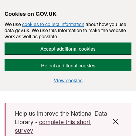
Cookies on GOV.UK
We use
cookies to collect information
about how you use
data.gov.uk. We use this information to make the website
work as well as possible.
Accept additional cookies
Reject additional cookies
View cookies
Skip to main content
Help us improve the National Data
Library -
complete this short
survey