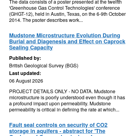
The data consists of a poster presented at the twelfth
'Greenhouse Gas Control Technologies' conference
(GHGT-12), held in Austin, Texas, on the 6-9th October
2014. The psoter describes work...
Mudstone Microstructure Evolution During
Burial and Diagenesis and Effect on Caprock
Sealing Capacity
Published by:
British Geological Survey (BGS)
Last updated:
06 August 2026
PROJECT DETAILS ONLY - NO DATA. Mudstone
microstructure is poorly understood even though it has
a profound impact upon permeability. Mudstone
permeability is critical in defining the rate at which...
Fault seal controls on security of CO2
storage in aquifers - abstract for 'The