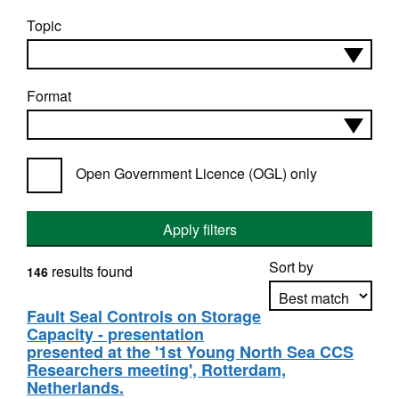
Topic
Format
Open Government Licence (OGL) only
Apply filters
Sort by
results found
146
Fault Seal Controls on Storage
Capacity - presentation
Apply sorting
presented at the '1st Young North Sea CCS
Researchers meeting', Rotterdam,
Netherlands.