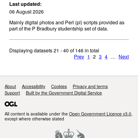
Last updated:
06 August 2026
Mainly digital photos and Perl (pl) scripts provided as
part of the P Bradbury studentship set of data.
Displaying datasets
21 - 40
of
146
in total
Prev
1
2
3
4
…
Next
Support links
About
Accessibility
Cookies
Privacy and terms
Support
Built by the Government Digital Service
All content is available under the
Open Government Licence v3.0
,
except where otherwise stated