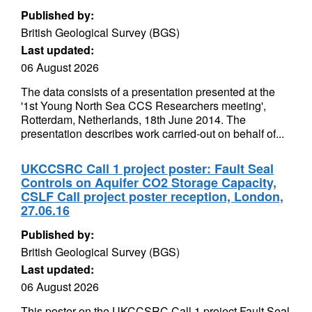
Published by:
British Geological Survey (BGS)
Last updated:
06 August 2026
The data consists of a presentation presented at the
'1st Young North Sea CCS Researchers meeting',
Rotterdam, Netherlands, 18th June 2014. The
presentation describes work carried-out on behalf of...
UKCCSRC Call 1 project poster: Fault Seal
Controls on Aquifer CO2 Storage Capacity,
CSLF Call project poster reception, London,
27.06.16
Published by:
British Geological Survey (BGS)
Last updated:
06 August 2026
This poster on the UKCCSRC Call 1 project Fault Seal