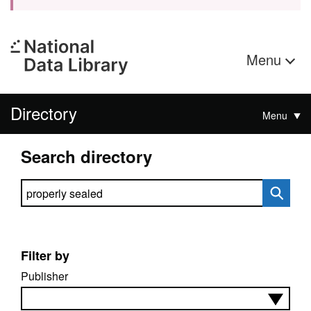
Menu
Directory
Menu
Search directory
Search directory
Filter by
Publisher