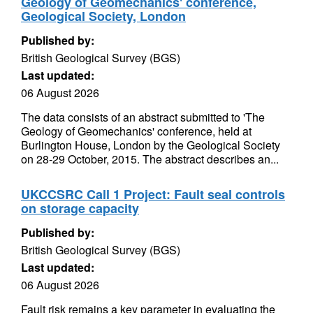
Geology of Geomechanics' conference,
Geological Society, London
Published by:
British Geological Survey (BGS)
Last updated:
06 August 2026
The data consists of an abstract submitted to 'The
Geology of Geomechanics' conference, held at
Burlington House, London by the Geological Society
on 28-29 October, 2015. The abstract describes an...
UKCCSRC Call 1 Project: Fault seal controls
on storage capacity
Published by:
British Geological Survey (BGS)
Last updated:
06 August 2026
Fault risk remains a key parameter in evaluating the