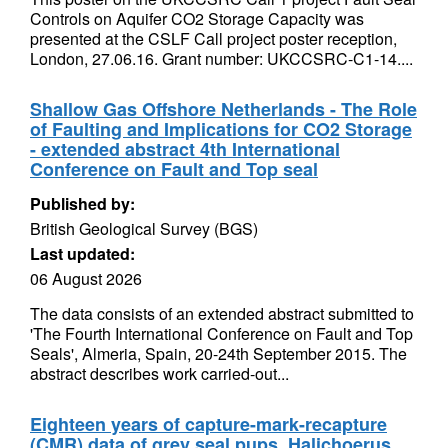
Controls on Aquifer CO2 Storage Capacity was
presented at the CSLF Call project poster reception,
London, 27.06.16. Grant number: UKCCSRC-C1-14....
Shallow Gas Offshore Netherlands - The Role
of Faulting and Implications for CO2 Storage
- extended abstract 4th International
Conference on Fault and Top seal
Published by:
British Geological Survey (BGS)
Last updated:
06 August 2026
The data consists of an extended abstract submitted to
'The Fourth International Conference on Fault and Top
Seals', Almeria, Spain, 20-24th September 2015. The
abstract describes work carried-out...
Eighteen years of capture-mark-recapture
(CMR) data of grey seal pups, Halichoerus