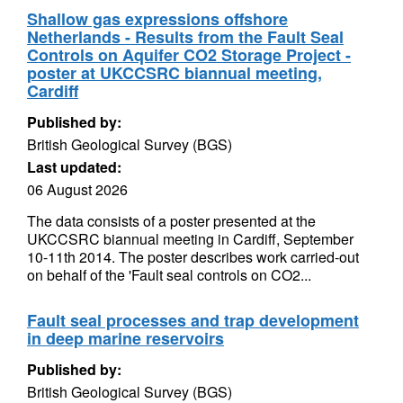
Shallow gas expressions offshore
Netherlands - Results from the Fault Seal
Controls on Aquifer CO2 Storage Project -
poster at UKCCSRC biannual meeting,
Cardiff
Published by:
British Geological Survey (BGS)
Last updated:
06 August 2026
The data consists of a poster presented at the
UKCCSRC biannual meeting in Cardiff, September
10-11th 2014. The poster describes work carried-out
on behalf of the 'Fault seal controls on CO2...
Fault seal processes and trap development
in deep marine reservoirs
Published by:
British Geological Survey (BGS)