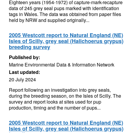
Eighteen years (1954-1972) of capture-mark-recapture
data of 245 grey seal pups marked with identification
tags in Wales. The data was obtained from paper files
held by NRW and supplied originally...
2005 Westcott report to Natural England (NE)
Isles of Scilly, grey seal (Halichoerus grypus)
breeding survey
Published by:
Marine Environmental Data & Information Network
Last updated:
20 July 2024
Report following an investigation into grey seals,
during the breeding season, on the Isles of Scilly. The
survey and report looks at sites used for pup
production, timing and the number of pups...
2005 Westcott report to Natural England (NE)
Isles of Scilly, grey seal (Halichoerus grypus)