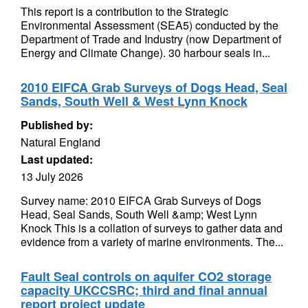
This report is a contribution to the Strategic
Environmental Assessment (SEA5) conducted by the
Department of Trade and Industry (now Department of
Energy and Climate Change). 30 harbour seals in...
2010 EIFCA Grab Surveys of Dogs Head, Seal
Sands, South Well & West Lynn Knock
Published by:
Natural England
Last updated:
13 July 2026
Survey name: 2010 EIFCA Grab Surveys of Dogs
Head, Seal Sands, South Well &amp; West Lynn
Knock This is a collation of surveys to gather data and
evidence from a variety of marine environments. The...
Fault Seal controls on aquifer CO2 storage
capacity UKCCSRC; third and final annual
report project update