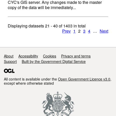
CYC's GIS server. Any changes made to the master
copy of the data will be immediately...
Displaying datasets
21 - 40
of
1403
in total
Prev
1
2
3
4
…
Next
Support links
About
Accessibility
Cookies
Privacy and terms
Support
Built by the Government Digital Service
All content is available under the
Open Government Licence v3.0
,
except where otherwise stated