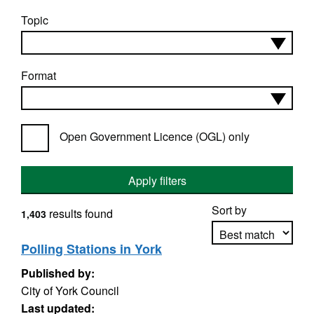
Topic
Format
Open Government Licence (OGL) only
Apply filters
Sort by
results found
1,403
Polling Stations in York
Published by:
Apply sorting
City of York Council
Last updated: