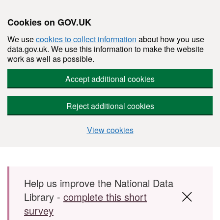
Cookies on GOV.UK
We use
cookies to collect information
about how you use
data.gov.uk. We use this information to make the website
work as well as possible.
Accept additional cookies
Reject additional cookies
View cookies
Skip to main content
Help us improve the National Data
Library -
complete this short
survey