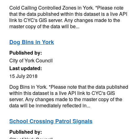
Cold Calling Controlled Zones in York. *Please note
that the data published within this dataset is a live API
link to CYC's GIS server. Any changes made to the
master copy of the data will be...
Dog Bins in York
Published by:
City of York Council
Last updated:
15 July 2018
Dog Bins in York. *Please note that the data published
within this dataset is a live API link to CYC's GIS
server. Any changes made to the master copy of the
data will be inmediately reflected in...
School Crossing Patrol Signals
Published by: