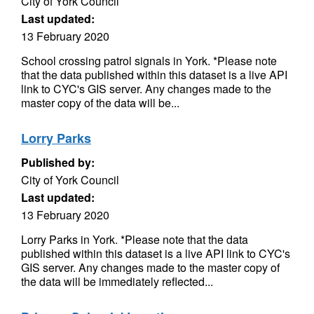
City of York Council
Last updated:
13 February 2020
School crossing patrol signals in York. *Please note
that the data published within this dataset is a live API
link to CYC's GIS server. Any changes made to the
master copy of the data will be...
Lorry Parks
Published by:
City of York Council
Last updated:
13 February 2020
Lorry Parks in York. *Please note that the data
published within this dataset is a live API link to CYC's
GIS server. Any changes made to the master copy of
the data will be immediately reflected...