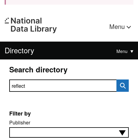
Menu
Directory
Menu
Search directory
Search directory
Filter by
Publisher