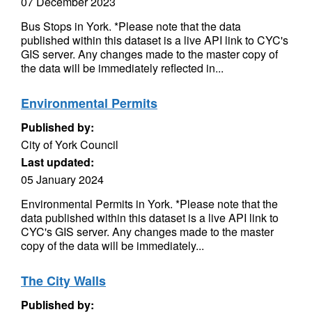
07 December 2023
Bus Stops in York. *Please note that the data
published within this dataset is a live API link to CYC's
GIS server. Any changes made to the master copy of
the data will be immediately reflected in...
Environmental Permits
Published by:
City of York Council
Last updated:
05 January 2024
Environmental Permits in York. *Please note that the
data published within this dataset is a live API link to
CYC's GIS server. Any changes made to the master
copy of the data will be immediately...
The City Walls
Published by: