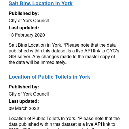
Salt Bins Location in York
Published by:
City of York Council
Last updated:
13 February 2020
Salt Bins Location in York. *Please note that the data
published within this dataset is a live API link to CYC's
GIS server. Any changes made to the master copy of
the data will be immediately...
Location of Public Toilets in York
Published by:
City of York Council
Last updated:
09 March 2022
Location of Public Toilets in York. *Please note that the
data published within this dataset is a live API link to