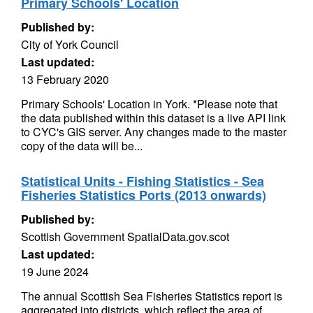
Primary Schools' Location
Published by:
City of York Council
Last updated:
13 February 2020
Primary Schools' Location in York. *Please note that
the data published within this dataset is a live API link
to CYC's GIS server. Any changes made to the master
copy of the data will be...
Statistical Units - Fishing Statistics - Sea
Fisheries Statistics Ports (2013 onwards)
Published by:
Scottish Government SpatialData.gov.scot
Last updated:
19 June 2024
The annual Scottish Sea Fisheries Statistics report is
aggregated into districts, which reflect the area of