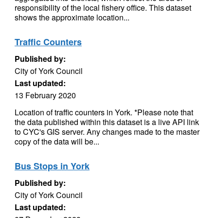
responsibility of the local fishery office. This dataset
shows the approximate location...
Traffic Counters
Published by:
City of York Council
Last updated:
13 February 2020
Location of traffic counters in York. *Please note that
the data published within this dataset is a live API link
to CYC's GIS server. Any changes made to the master
copy of the data will be...
Bus Stops in York
Published by:
City of York Council
Last updated: