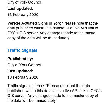
City of York Council
Last updated:
13 February 2020
Vehicle Actuated Signs in York *Please note that the
data published within this dataset is a live API link to
CYC's GIS server. Any changes made to the master
copy of the data will be immediately...
Traffic Signals
Published by:
City of York Council
Last updated:
13 February 2020
Traffic signals in York *Please note that the data
published within this dataset is a live API link to CYC's
GIS server. Any changes made to the master copy of
the data will be immediately...