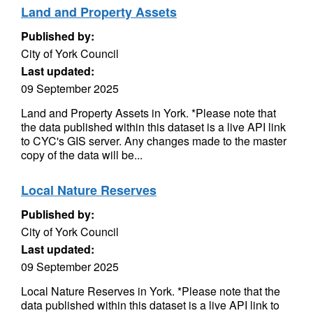
Land and Property Assets
Published by:
City of York Council
Last updated:
09 September 2025
Land and Property Assets in York. *Please note that
the data published within this dataset is a live API link
to CYC's GIS server. Any changes made to the master
copy of the data will be...
Local Nature Reserves
Published by:
City of York Council
Last updated:
09 September 2025
Local Nature Reserves in York. *Please note that the
data published within this dataset is a live API link to