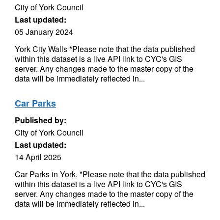
City of York Council
Last updated:
05 January 2024
York City Walls *Please note that the data published
within this dataset is a live API link to CYC's GIS
server. Any changes made to the master copy of the
data will be immediately reflected in...
Car Parks
Published by:
City of York Council
Last updated:
14 April 2025
Car Parks in York. *Please note that the data published
within this dataset is a live API link to CYC's GIS
server. Any changes made to the master copy of the
data will be immediately reflected in...