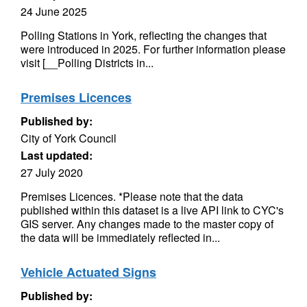
24 June 2025
Polling Stations in York, reflecting the changes that
were introduced in 2025. For further information please
visit [__Polling Districts in...
Premises Licences
Published by:
City of York Council
Last updated:
27 July 2020
Premises Licences. *Please note that the data
published within this dataset is a live API link to CYC's
GIS server. Any changes made to the master copy of
the data will be immediately reflected in...
Vehicle Actuated Signs
Published by: