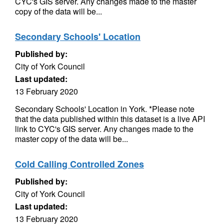
CYC's GIS server. Any changes made to the master
copy of the data will be...
Secondary Schools' Location
Published by:
City of York Council
Last updated:
13 February 2020
Secondary Schools' Location in York. *Please note
that the data published within this dataset is a live API
link to CYC's GIS server. Any changes made to the
master copy of the data will be...
Cold Calling Controlled Zones
Published by:
City of York Council
Last updated:
13 February 2020