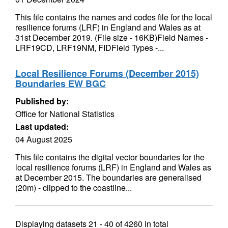
This file contains the names and codes file for the local
resilience forums (LRF) in England and Wales as at
31st December 2019. (File size - 16KB)Field Names -
LRF19CD, LRF19NM, FIDField Types -...
Local Resilience Forums (December 2015)
Boundaries EW BGC
Published by:
Office for National Statistics
Last updated:
04 August 2025
This file contains the digital vector boundaries for the
local resilience forums (LRF) in England and Wales as
at December 2015. The boundaries are generalised
(20m) - clipped to the coastline...
Displaying datasets
21 - 40
of
4260
in total