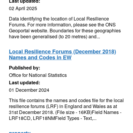
Last updated:
02 April 2025
Data identifying the location of Local Resilience
Forums. For more information, please see the ONS
Geoportal website. Boundaries for these geographies
have been generalised (to 20 metres) and...
Local Resilience Forums (December 2018)
Names and Codes in EW
Published by:
Office for National Statistics
Last updated:
01 December 2024
This file contains the names and codes file for the local
resilience forums (LRF) in England and Wales as at
31st December 2018. (File size - 16KB)Field Names -
LRF18CD, LRF18NMField Types - Text,...