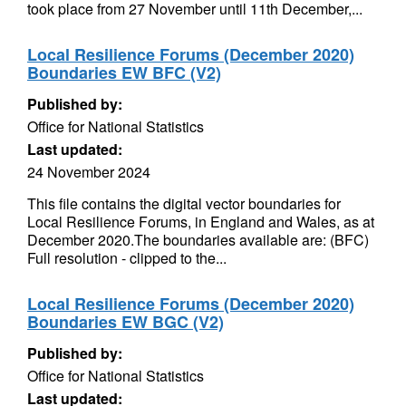
took place from 27 November until 11th December,...
Local Resilience Forums (December 2020)
Boundaries EW BFC (V2)
Published by:
Office for National Statistics
Last updated:
24 November 2024
This file contains the digital vector boundaries for
Local Resilience Forums, in England and Wales, as at
December 2020.The boundaries available are: (BFC)
Full resolution - clipped to the...
Local Resilience Forums (December 2020)
Boundaries EW BGC (V2)
Published by:
Office for National Statistics
Last updated: