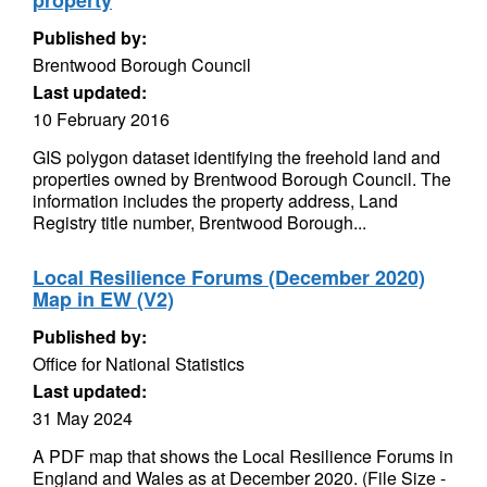
property
Published by:
Brentwood Borough Council
Last updated:
10 February 2016
GIS polygon dataset identifying the freehold land and
properties owned by Brentwood Borough Council. The
information includes the property address, Land
Registry title number, Brentwood Borough...
Local Resilience Forums (December 2020)
Map in EW (V2)
Published by:
Office for National Statistics
Last updated:
31 May 2024
A PDF map that shows the Local Resilience Forums in
England and Wales as at December 2020. (File Size -