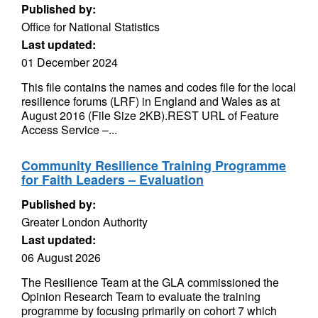
Published by:
Office for National Statistics
Last updated:
01 December 2024
This file contains the names and codes file for the local
resilience forums (LRF) in England and Wales as at
August 2016 (File Size 2KB).REST URL of Feature
Access Service –...
Community Resilience Training Programme
for Faith Leaders – Evaluation
Published by:
Greater London Authority
Last updated:
06 August 2026
The Resilience Team at the GLA commissioned the
Opinion Research Team to evaluate the training
programme by focusing primarily on cohort 7 which