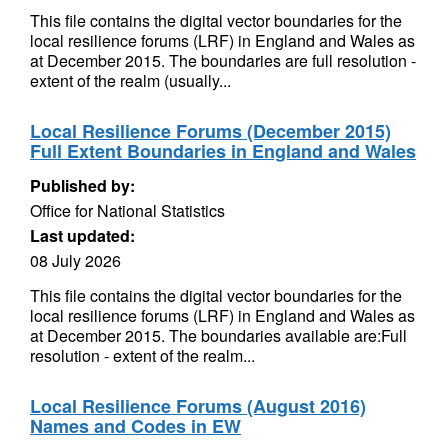
This file contains the digital vector boundaries for the
local resilience forums (LRF) in England and Wales as
at December 2015. The boundaries are full resolution -
extent of the realm (usually...
Local Resilience Forums (December 2015)
Full Extent Boundaries in England and Wales
Published by:
Office for National Statistics
Last updated:
08 July 2026
This file contains the digital vector boundaries for the
local resilience forums (LRF) in England and Wales as
at December 2015. The boundaries available are:Full
resolution - extent of the realm...
Local Resilience Forums (August 2016)
Names and Codes in EW