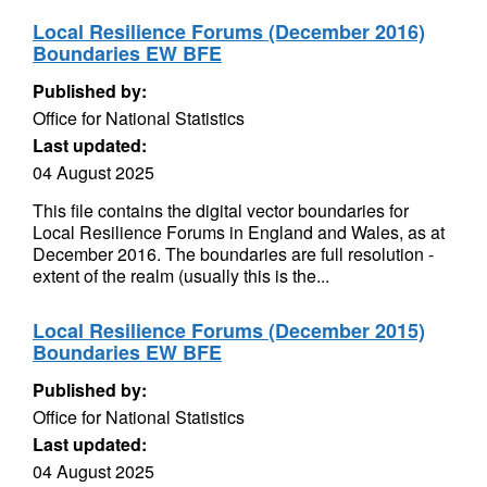
Local Resilience Forums (December 2016)
Boundaries EW BFE
Published by:
Office for National Statistics
Last updated:
04 August 2025
This file contains the digital vector boundaries for
Local Resilience Forums in England and Wales, as at
December 2016. The boundaries are full resolution -
extent of the realm (usually this is the...
Local Resilience Forums (December 2015)
Boundaries EW BFE
Published by:
Office for National Statistics
Last updated:
04 August 2025