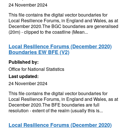
24 November 2024
This file contains the digital vector boundaries for
Local Resilience Forums, in England and Wales, as at
December 2020.The BGC boundaries are generalised
(20m) - clipped to the coastline (Mean...
Local Resilience Forums (December 2020)
Boundaries EW BFE (V2)
Published by:
Office for National Statistics
Last updated:
24 November 2024
This file contains the digital vector boundaries for
Local Resilience Forums, in England and Wales, as at
December 2020.The BFE boundaries are full
resolution - extent of the realm (usually this is...
Local Resilience Forums (December 2020)