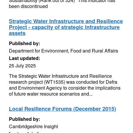
Sustainability (Rank out of 324) *This indicator has
been discontinued
Strategic Water Infrastructure and Resilience
Project - capacity of strategic infrastructure
assets
Published by:
Department for Environment, Food and Rural Affairs
Last updated:
25 July 2025
The Strategic Water Infrastructure and Resilience
research project (WT1535) was conducted for Defra
and Environment Agency to consider the implications
of future water resource scenarios and...
Local Resilience Forums (December 2015)
Published by:
Cambridgeshire Insight