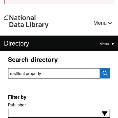
Menu
Directory
Menu
Search directory
Search directory
Filter by
Publisher