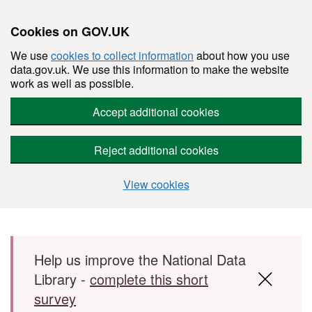
Cookies on GOV.UK
We use
cookies to collect information
about how you use
data.gov.uk. We use this information to make the website
work as well as possible.
Accept additional cookies
Reject additional cookies
View cookies
Skip to main content
Help us improve the National Data
Library -
complete this short
survey