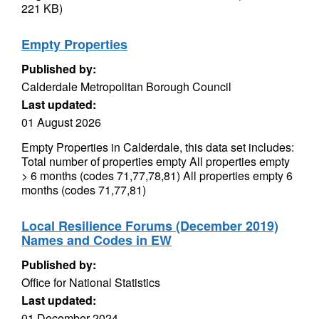
221 KB)
Empty Properties
Published by:
Calderdale Metropolitan Borough Council
Last updated:
01 August 2026
Empty Properties in Calderdale, this data set includes:
Total number of properties empty All properties empty
> 6 months (codes 71,77,78,81) All properties empty 6
months (codes 71,77,81)
Local Resilience Forums (December 2019)
Names and Codes in EW
Published by:
Office for National Statistics
Last updated:
01 December 2024