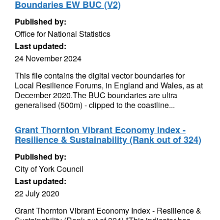
Boundaries EW BUC (V2)
Published by:
Office for National Statistics
Last updated:
24 November 2024
This file contains the digital vector boundaries for
Local Resilience Forums, in England and Wales, as at
December 2020.The BUC boundaries are ultra
generalised (500m) - clipped to the coastline...
Grant Thornton Vibrant Economy Index -
Resilience & Sustainability (Rank out of 324)
Published by:
City of York Council
Last updated:
22 July 2020
Grant Thornton Vibrant Economy Index - Resilience &