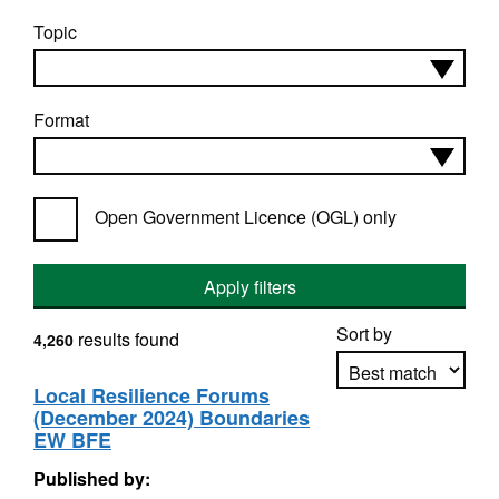
Topic
Format
Open Government Licence (OGL) only
Apply filters
Sort by
results found
4,260
Local Resilience Forums
(December 2024) Boundaries
Apply sorting
EW BFE
Published by: