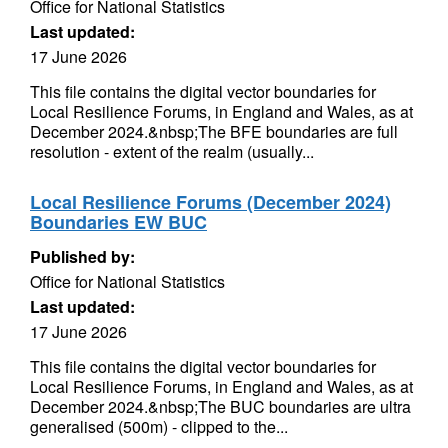
Office for National Statistics
Last updated:
17 June 2026
This file contains the digital vector boundaries for
Local Resilience Forums, in England and Wales, as at
December 2024.&nbsp;The BFE boundaries are full
resolution - extent of the realm (usually...
Local Resilience Forums (December 2024)
Boundaries EW BUC
Published by:
Office for National Statistics
Last updated:
17 June 2026
This file contains the digital vector boundaries for
Local Resilience Forums, in England and Wales, as at
December 2024.&nbsp;The BUC boundaries are ultra
generalised (500m) - clipped to the...