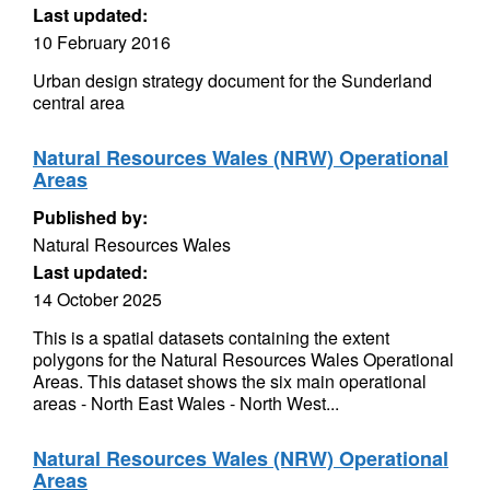
Last updated:
10 February 2016
Urban design strategy document for the Sunderland
central area
Natural Resources Wales (NRW) Operational
Areas
Published by:
Natural Resources Wales
Last updated:
14 October 2025
This is a spatial datasets containing the extent
polygons for the Natural Resources Wales Operational
Areas. This dataset shows the six main operational
areas - North East Wales - North West...
Natural Resources Wales (NRW) Operational
Areas