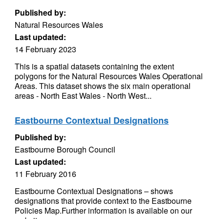
Published by:
Natural Resources Wales
Last updated:
14 February 2023
This is a spatial datasets containing the extent
polygons for the Natural Resources Wales Operational
Areas. This dataset shows the six main operational
areas - North East Wales - North West...
Eastbourne Contextual Designations
Published by:
Eastbourne Borough Council
Last updated:
11 February 2016
Eastbourne Contextual Designations – shows
designations that provide context to the Eastbourne
Policies Map.Further information is available on our