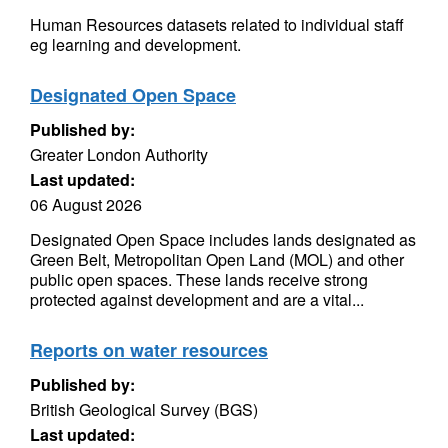
Human Resources datasets related to individual staff
eg learning and development.
Designated Open Space
Published by:
Greater London Authority
Last updated:
06 August 2026
Designated Open Space includes lands designated as
Green Belt, Metropolitan Open Land (MOL) and other
public open spaces. These lands receive strong
protected against development and are a vital...
Reports on water resources
Published by:
British Geological Survey (BGS)
Last updated: