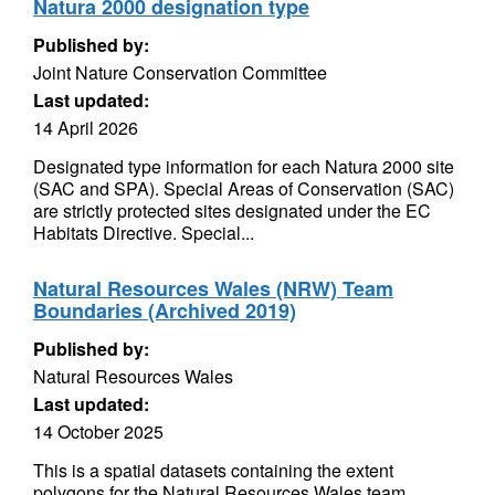
Natura 2000 designation type
Published by:
Joint Nature Conservation Committee
Last updated:
14 April 2026
Designated type information for each Natura 2000 site
(SAC and SPA). Special Areas of Conservation (SAC)
are strictly protected sites designated under the EC
Habitats Directive. Special...
Natural Resources Wales (NRW) Team
Boundaries (Archived 2019)
Published by:
Natural Resources Wales
Last updated:
14 October 2025
This is a spatial datasets containing the extent
polygons for the Natural Resources Wales team