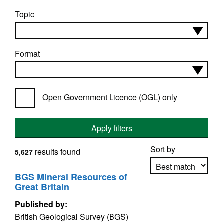
Topic
Format
Open Government Licence (OGL) only
Apply filters
Sort by
results found
5,627
BGS Mineral Resources of
Great Britain
Apply sorting
Published by:
British Geological Survey (BGS)