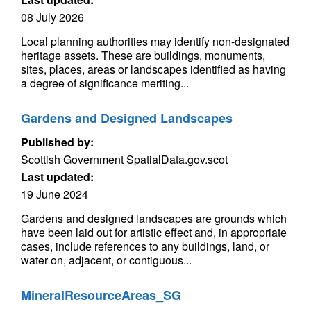
08 July 2026
Local planning authorities may identify non-designated
heritage assets. These are buildings, monuments,
sites, places, areas or landscapes identified as having
a degree of significance meriting...
Gardens and Designed Landscapes
Published by:
Scottish Government SpatialData.gov.scot
Last updated:
19 June 2024
Gardens and designed landscapes are grounds which
have been laid out for artistic effect and, in appropriate
cases, include references to any buildings, land, or
water on, adjacent, or contiguous...
MineralResourceAreas_SG