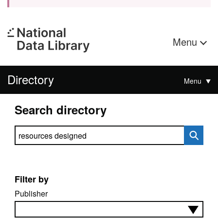
Menu
Directory
Menu
Search directory
Search directory
Filter by
Publisher