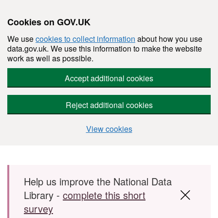
Cookies on GOV.UK
We use
cookies to collect information
about how you use
data.gov.uk. We use this information to make the website
work as well as possible.
Accept additional cookies
Reject additional cookies
View cookies
Skip to main content
Help us improve the National Data
Library -
complete this short
survey