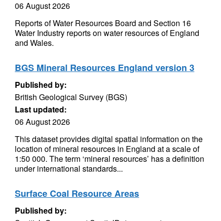
06 August 2026
Reports of Water Resources Board and Section 16
Water Industry reports on water resources of England
and Wales.
BGS Mineral Resources England version 3
Published by:
British Geological Survey (BGS)
Last updated:
06 August 2026
This dataset provides digital spatial information on the
location of mineral resources in England at a scale of
1:50 000. The term ‘mineral resources’ has a definition
under international standards...
Surface Coal Resource Areas
Published by: