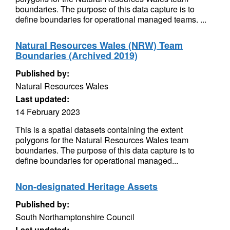
boundaries. The purpose of this data capture is to
define boundaries for operational managed teams. ...
Natural Resources Wales (NRW) Team
Boundaries (Archived 2019)
Published by:
Natural Resources Wales
Last updated:
14 February 2023
This is a spatial datasets containing the extent
polygons for the Natural Resources Wales team
boundaries. The purpose of this data capture is to
define boundaries for operational managed...
Non-designated Heritage Assets
Published by:
South Northamptonshire Council
Last updated: