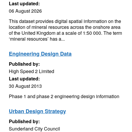
Last updated:
06 August 2026
This dataset provides digital spatial information on the
location of mineral resources across the onshore area
of the United Kingdom at a scale of 1:50 000. The term
‘mineral resources’ has a...
Engineering Design Data
Published by:
High Speed 2 Limited
Last updated:
30 August 2013
Phase 1 and phase 2 engineering design information
Urban Design Strategy
Published by:
Sunderland City Council