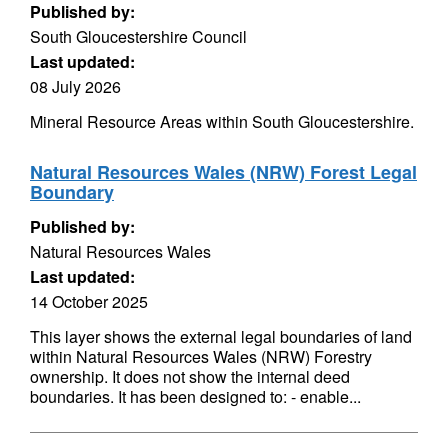
Published by:
South Gloucestershire Council
Last updated:
08 July 2026
Mineral Resource Areas within South Gloucestershire.
Natural Resources Wales (NRW) Forest Legal
Boundary
Published by:
Natural Resources Wales
Last updated:
14 October 2025
This layer shows the external legal boundaries of land
within Natural Resources Wales (NRW) Forestry
ownership. It does not show the internal deed
boundaries. It has been designed to: - enable...