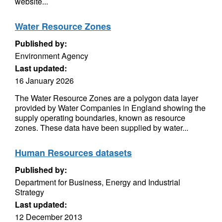
website...
Water Resource Zones
Published by:
Environment Agency
Last updated:
16 January 2026
The Water Resource Zones are a polygon data layer
provided by Water Companies in England showing the
supply operating boundaries, known as resource
zones. These data have been supplied by water...
Human Resources datasets
Published by:
Department for Business, Energy and Industrial
Strategy
Last updated:
12 December 2013