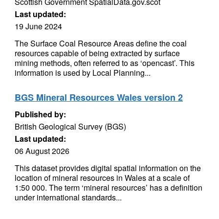
Scottish Government SpatialData.gov.scot
Last updated:
19 June 2024
The Surface Coal Resource Areas define the coal
resources capable of being extracted by surface
mining methods, often referred to as ‘opencast’. This
information is used by Local Planning...
BGS Mineral Resources Wales version 2
Published by:
British Geological Survey (BGS)
Last updated:
06 August 2026
This dataset provides digital spatial information on the
location of mineral resources in Wales at a scale of
1:50 000. The term ‘mineral resources’ has a definition
under international standards...