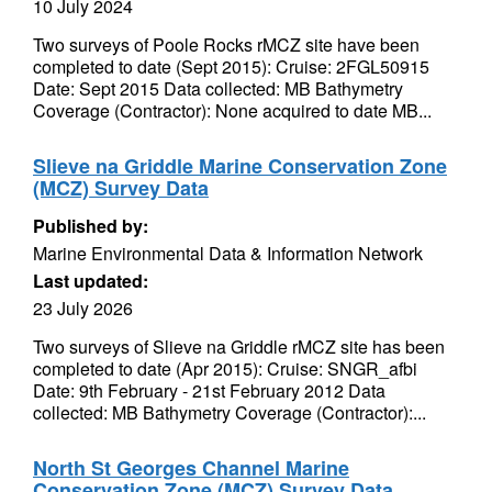
10 July 2024
Two surveys of Poole Rocks rMCZ site have been
completed to date (Sept 2015): Cruise: 2FGL50915
Date: Sept 2015 Data collected: MB Bathymetry
Coverage (Contractor): None acquired to date MB...
Slieve na Griddle Marine Conservation Zone
(MCZ) Survey Data
Published by:
Marine Environmental Data & Information Network
Last updated:
23 July 2026
Two surveys of Slieve na Griddle rMCZ site has been
completed to date (Apr 2015): Cruise: SNGR_afbi
Date: 9th February - 21st February 2012 Data
collected: MB Bathymetry Coverage (Contractor):...
North St Georges Channel Marine
Conservation Zone (MCZ) Survey Data