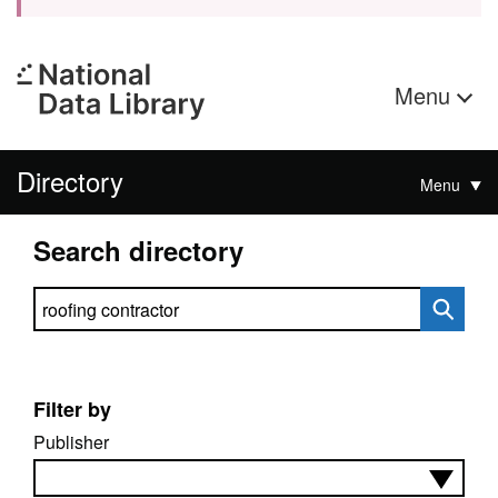
Menu
Directory
Menu
Search directory
Search directory
Filter by
Publisher