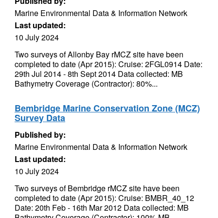
Published by:
Marine Environmental Data & Information Network
Last updated:
10 July 2024
Two surveys of Allonby Bay rMCZ site have been
completed to date (Apr 2015): Cruise: 2FGL0914 Date:
29th Jul 2014 - 8th Sept 2014 Data collected: MB
Bathymetry Coverage (Contractor): 80%...
Bembridge Marine Conservation Zone (MCZ)
Survey Data
Published by:
Marine Environmental Data & Information Network
Last updated:
10 July 2024
Two surveys of Bembridge rMCZ site have been
completed to date (Apr 2015): Cruise: BMBR_40_12
Date: 20th Feb - 16th Mar 2012 Data collected: MB
Bathymetry Coverage (Contractor): 100% MB...