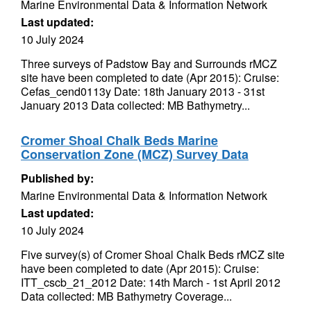
Marine Environmental Data & Information Network
Last updated:
10 July 2024
Three surveys of Padstow Bay and Surrounds rMCZ
site have been completed to date (Apr 2015): Cruise:
Cefas_cend0113y Date: 18th January 2013 - 31st
January 2013 Data collected: MB Bathymetry...
Cromer Shoal Chalk Beds Marine
Conservation Zone (MCZ) Survey Data
Published by:
Marine Environmental Data & Information Network
Last updated:
10 July 2024
Five survey(s) of Cromer Shoal Chalk Beds rMCZ site
have been completed to date (Apr 2015): Cruise:
ITT_cscb_21_2012 Date: 14th March - 1st April 2012
Data collected: MB Bathymetry Coverage...