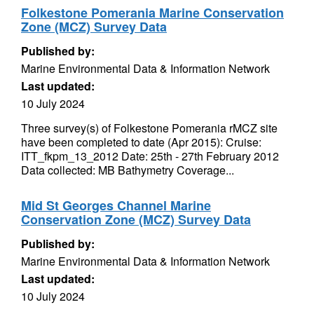
Folkestone Pomerania Marine Conservation
Zone (MCZ) Survey Data
Published by:
Marine Environmental Data & Information Network
Last updated:
10 July 2024
Three survey(s) of Folkestone Pomerania rMCZ site
have been completed to date (Apr 2015): Cruise:
ITT_fkpm_13_2012 Date: 25th - 27th February 2012
Data collected: MB Bathymetry Coverage...
Mid St Georges Channel Marine
Conservation Zone (MCZ) Survey Data
Published by:
Marine Environmental Data & Information Network
Last updated:
10 July 2024