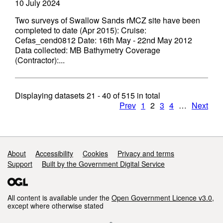
10 July 2024
Two surveys of Swallow Sands rMCZ site have been
completed to date (Apr 2015): Cruise:
Cefas_cend0812 Date: 16th May - 22nd May 2012
Data collected: MB Bathymetry Coverage
(Contractor):...
Displaying datasets
21 - 40
of
515
in total
Prev
1
2
3
4
…
Next
Support links
About
Accessibility
Cookies
Privacy and terms
Support
Built by the Government Digital Service
All content is available under the
Open Government Licence v3.0
,
except where otherwise stated