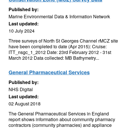
Published by:
Marine Environmental Data & Information Network
Last updated:
10 July 2024
Three surveys of North St Georges Channel rMCZ site
have been completed to date (Apr 2015): Cruise:
ITT_nsgc_1_2012 Date: 23rd February 2012 - 31st
March 2012 Data collected: MB Bathymetry...
General Pharmaceutical Services
Published by:
NHS Digital
Last updated:
02 August 2018
The General Pharmaceutical Services in England
report shows information about community pharmacy
contractors (community pharmacies) and appliance