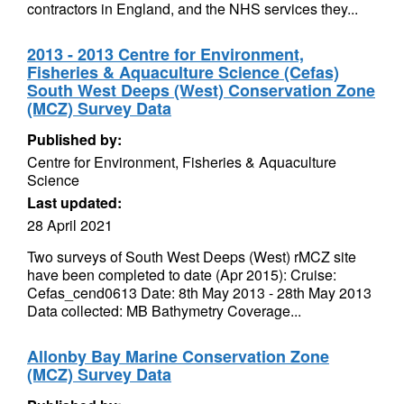
contractors in England, and the NHS services they...
2013 - 2013 Centre for Environment,
Fisheries & Aquaculture Science (Cefas)
South West Deeps (West) Conservation Zone
(MCZ) Survey Data
Published by:
Centre for Environment, Fisheries & Aquaculture
Science
Last updated:
28 April 2021
Two surveys of South West Deeps (West) rMCZ site
have been completed to date (Apr 2015): Cruise:
Cefas_cend0613 Date: 8th May 2013 - 28th May 2013
Data collected: MB Bathymetry Coverage...
Allonby Bay Marine Conservation Zone
(MCZ) Survey Data