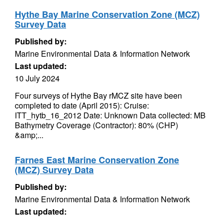
Hythe Bay Marine Conservation Zone (MCZ)
Survey Data
Published by:
Marine Environmental Data & Information Network
Last updated:
10 July 2024
Four surveys of Hythe Bay rMCZ site have been
completed to date (April 2015): Cruise:
ITT_hytb_16_2012 Date: Unknown Data collected: MB
Bathymetry Coverage (Contractor): 80% (CHP)
&amp;...
Farnes East Marine Conservation Zone
(MCZ) Survey Data
Published by:
Marine Environmental Data & Information Network
Last updated: