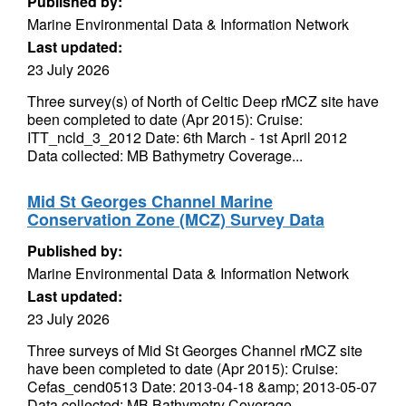
Published by:
Marine Environmental Data & Information Network
Last updated:
23 July 2026
Three survey(s) of North of Celtic Deep rMCZ site have
been completed to date (Apr 2015): Cruise:
ITT_ncld_3_2012 Date: 6th March - 1st April 2012
Data collected: MB Bathymetry Coverage...
Mid St Georges Channel Marine
Conservation Zone (MCZ) Survey Data
Published by:
Marine Environmental Data & Information Network
Last updated:
23 July 2026
Three surveys of Mid St Georges Channel rMCZ site
have been completed to date (Apr 2015): Cruise:
Cefas_cend0513 Date: 2013-04-18 &amp; 2013-05-07
Data collected: MB Bathymetry Coverage...