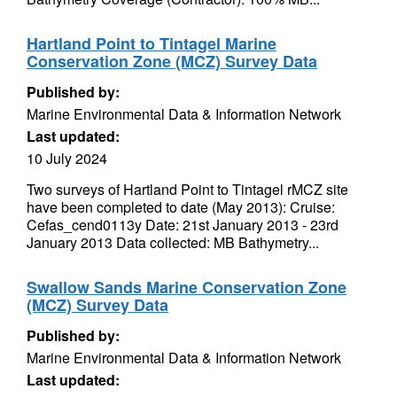
Hartland Point to Tintagel Marine
Conservation Zone (MCZ) Survey Data
Published by:
Marine Environmental Data & Information Network
Last updated:
10 July 2024
Two surveys of Hartland Point to Tintagel rMCZ site
have been completed to date (May 2013): Cruise:
Cefas_cend0113y Date: 21st January 2013 - 23rd
January 2013 Data collected: MB Bathymetry...
Swallow Sands Marine Conservation Zone
(MCZ) Survey Data
Published by:
Marine Environmental Data & Information Network
Last updated: