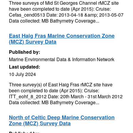
Three surveys of Mid St Georges Channel rMCZ site
have been completed to date (Apr 2015): Cruise:
Cefas_cend0513 Date: 2013-04-18 &amp; 2013-05-07
Data collected: MB Bathymetry Coverage...
East Haig Fras Marine Conservation Zone
(MCZ) Survey Data
Published by:
Marine Environmental Data & Information Network
Last updated:
10 July 2024
Three survey(s) of East Haig Fras rMCZ site have
been completed to date (Apr 2015): Cruise:
ITT_eohf_8_2012 Date: 20th March - 31st March 2012
Data collected: MB Bathymetry Coverage...
North of Celtic Deep Marine Conservation
Zone (MCZ) Survey Data