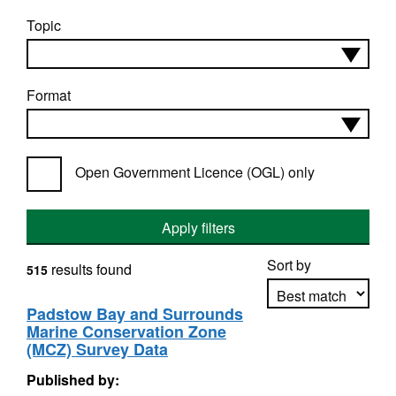
Topic
Format
Open Government Licence (OGL) only
Apply filters
Sort by
results found
515
Padstow Bay and Surrounds
Marine Conservation Zone
Apply sorting
(MCZ) Survey Data
Published by: