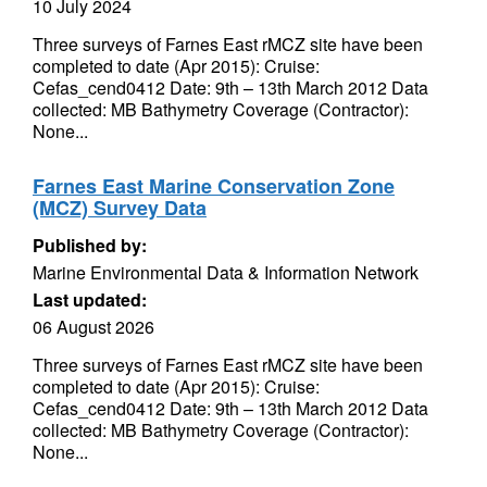
10 July 2024
Three surveys of Farnes East rMCZ site have been
completed to date (Apr 2015): Cruise:
Cefas_cend0412 Date: 9th – 13th March 2012 Data
collected: MB Bathymetry Coverage (Contractor):
None...
Farnes East Marine Conservation Zone
(MCZ) Survey Data
Published by:
Marine Environmental Data & Information Network
Last updated:
06 August 2026
Three surveys of Farnes East rMCZ site have been
completed to date (Apr 2015): Cruise:
Cefas_cend0412 Date: 9th – 13th March 2012 Data
collected: MB Bathymetry Coverage (Contractor):
None...