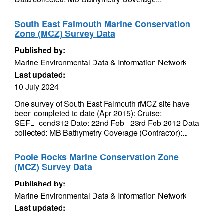
South East Falmouth Marine Conservation
Zone (MCZ) Survey Data
Published by:
Marine Environmental Data & Information Network
Last updated:
10 July 2024
One survey of South East Falmouth rMCZ site have
been completed to date (Apr 2015): Cruise:
SEFL_cend312 Date: 22nd Feb - 23rd Feb 2012 Data
collected: MB Bathymetry Coverage (Contractor):...
Poole Rocks Marine Conservation Zone
(MCZ) Survey Data
Published by:
Marine Environmental Data & Information Network
Last updated: