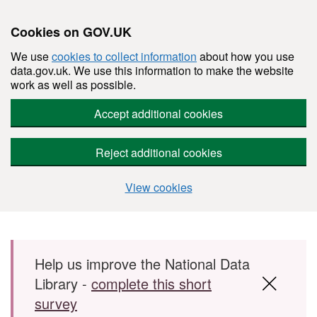
Cookies on GOV.UK
We use
cookies to collect information
about how you use
data.gov.uk. We use this information to make the website
work as well as possible.
Accept additional cookies
Reject additional cookies
View cookies
Skip to main content
Help us improve the National Data
Library -
complete this short
survey