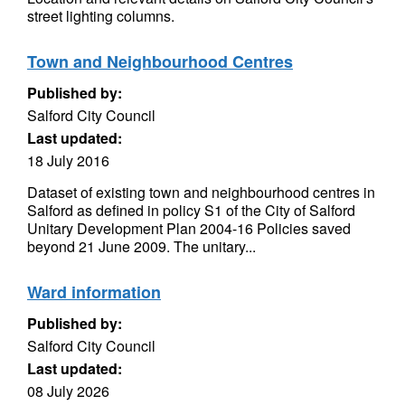
street lighting columns.
Town and Neighbourhood Centres
Published by:
Salford City Council
Last updated:
18 July 2016
Dataset of existing town and neighbourhood centres in
Salford as defined in policy S1 of the City of Salford
Unitary Development Plan 2004-16 Policies saved
beyond 21 June 2009. The unitary...
Ward information
Published by:
Salford City Council
Last updated:
08 July 2026