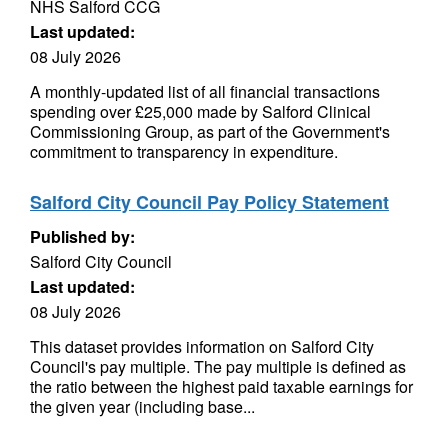
NHS Salford CCG
Last updated:
08 July 2026
A monthly-updated list of all financial transactions
spending over £25,000 made by Salford Clinical
Commissioning Group, as part of the Government's
commitment to transparency in expenditure.
Salford City Council Pay Policy Statement
Published by:
Salford City Council
Last updated:
08 July 2026
This dataset provides information on Salford City
Council's pay multiple. The pay multiple is defined as
the ratio between the highest paid taxable earnings for
the given year (including base...