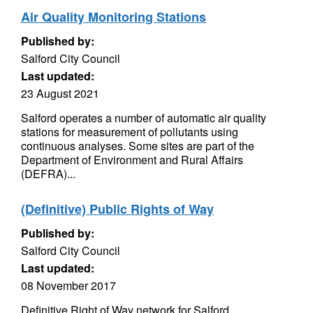
Air Quality Monitoring Stations
Published by:
Salford City Council
Last updated:
23 August 2021
Salford operates a number of automatic air quality
stations for measurement of pollutants using
continuous analyses. Some sites are part of the
Department of Environment and Rural Affairs
(DEFRA)...
(Definitive) Public Rights of Way
Published by:
Salford City Council
Last updated:
08 November 2017
Definitive Right of Way network for Salford