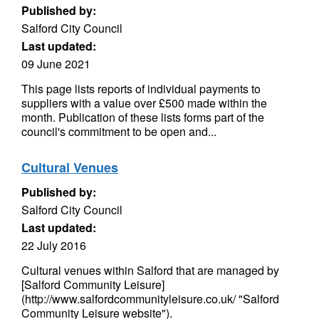
Published by:
Salford City Council
Last updated:
09 June 2021
This page lists reports of individual payments to
suppliers with a value over £500 made within the
month. Publication of these lists forms part of the
council's commitment to be open and...
Cultural Venues
Published by:
Salford City Council
Last updated:
22 July 2016
Cultural venues within Salford that are managed by
[Salford Community Leisure]
(http://www.salfordcommunityleisure.co.uk/ "Salford
Community Leisure website").