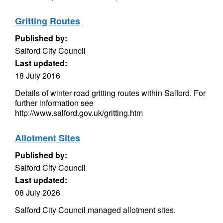
Gritting Routes
Published by:
Salford City Council
Last updated:
18 July 2016
Details of winter road gritting routes within Salford. For
further information see
http://www.salford.gov.uk/gritting.htm
Allotment Sites
Published by:
Salford City Council
Last updated:
08 July 2026
Salford City Council managed allotment sites.