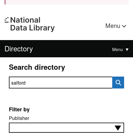
Menu
Directory
Menu
Search directory
Search directory
Filter by
Publisher