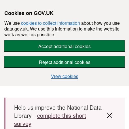
Cookies on GOV.UK
We use
cookies to collect information
about how you use
data.gov.uk. We use this information to make the website
work as well as possible.
Accept additional cookies
Reject additional cookies
View cookies
Skip to main content
Help us improve the National Data
Library -
complete this short
survey