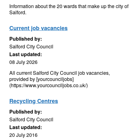
Information about the 20 wards that make up the city of
Salford.
Current job vacancies
Published by:
Salford City Council
Last updated:
08 July 2026
All current Salford City Council job vacancies,
provided by [yourcounciljobs]
(https://www.yourcounciljobs.co.uk/)
Recycling Centres
Published by:
Salford City Council
Last updated:
20 July 2016