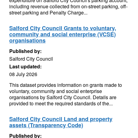
expenditure on Salford City Council's parking account,
including revenue collected from on-street parking, off-
street parking and Penalty Charge...
Salford City Council Grants to voluntary,
community and social enterprise (VCSE)
organisations
Published by:
Salford City Council
Last updated:
08 July 2026
This dataset provides information on grants made to
voluntary, community and social enterprise
organisations by Salford City Council. Details are
provided to meet the required standards of the...
Salford City Council Land and property
assets (Transparency Code)
Published by: