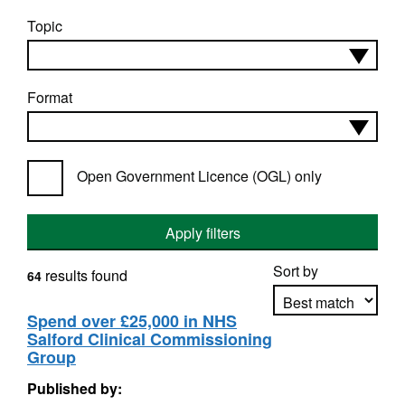
Topic
Format
Open Government Licence (OGL) only
Apply filters
Sort by
results found
64
Spend over £25,000 in NHS
Salford Clinical Commissioning
Apply sorting
Group
Published by: