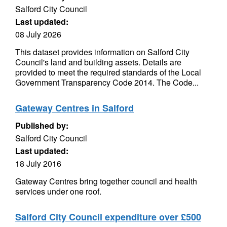
Salford City Council
Last updated:
08 July 2026
This dataset provides information on Salford City
Council's land and building assets. Details are
provided to meet the required standards of the Local
Government Transparency Code 2014. The Code...
Gateway Centres in Salford
Published by:
Salford City Council
Last updated:
18 July 2016
Gateway Centres bring together council and health
services under one roof.
Salford City Council expenditure over £500