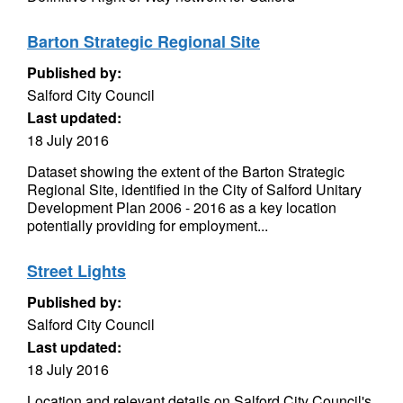
Barton Strategic Regional Site
Published by:
Salford City Council
Last updated:
18 July 2016
Dataset showing the extent of the Barton Strategic
Regional Site, identified in the City of Salford Unitary
Development Plan 2006 - 2016 as a key location
potentially providing for employment...
Street Lights
Published by:
Salford City Council
Last updated:
18 July 2016
Location and relevant details on Salford City Council's