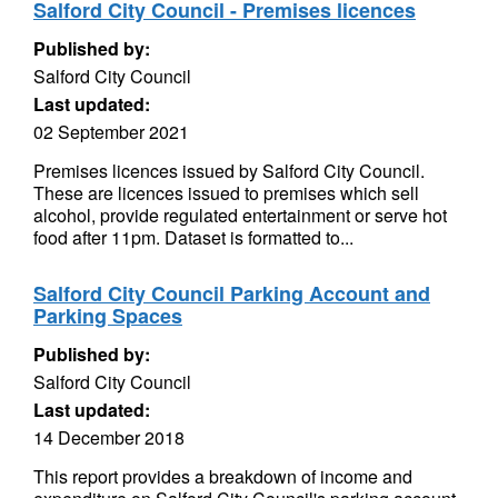
Salford City Council - Premises licences
Published by:
Salford City Council
Last updated:
02 September 2021
Premises licences issued by Salford City Council.
These are licences issued to premises which sell
alcohol, provide regulated entertainment or serve hot
food after 11pm. Dataset is formatted to...
Salford City Council Parking Account and
Parking Spaces
Published by:
Salford City Council
Last updated:
14 December 2018
This report provides a breakdown of income and