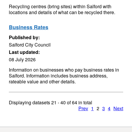
Recycling centres (bring sites) within Salford with
locations and details of what can be recycled there.
Business Rates
Published by:
Salford City Council
Last updated:
08 July 2026
Information on businesses who pay business rates in
Salford. Information includes business address,
rateable value and other details.
Displaying datasets
21 - 40
of
64
in total
Prev
1
2
3
4
Next