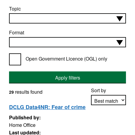
Topic
Format
Open Government Licence (OGL) only
Apply filters
Sort by
results found
29
DCLG Data4NR: Fear of crime
Published by:
Apply sorting
Home Office
Last updated: