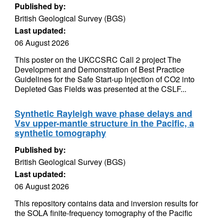
Published by:
British Geological Survey (BGS)
Last updated:
06 August 2026
This poster on the UKCCSRC Call 2 project The
Development and Demonstration of Best Practice
Guidelines for the Safe Start-up Injection of CO2 into
Depleted Gas Fields was presented at the CSLF...
Synthetic Rayleigh wave phase delays and
Vsv upper-mantle structure in the Pacific, a
synthetic tomography
Published by:
British Geological Survey (BGS)
Last updated:
06 August 2026
This repository contains data and inversion results for
the SOLA finite-frequency tomography of the Pacific