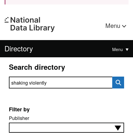
Menu
Directory
Menu
Search directory
Search directory
Filter by
Publisher