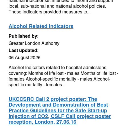
national indicator set intended to inform and support
local, sub-national and national alcohol policies.
These indicators provided measures to...
Alcohol Related Indicators
Published by:
Greater London Authority
Last updated:
06 August 2026
Alcohol Indicators related to hospital admissions,
covering: Months of life lost - males Months of life lost -
females Alcohol-specific mortality - males Alcohol-
specific mortality - females...
UKCCSRC Call 2 project poster: The
Development and Demonstration of Best
Practice Guidelines for the Safe Start-up
Injection of CO2, CSLF Call project poster
reception, London, 27.06.16