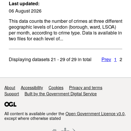
Last updated:
06 August 2026
This data counts the number of crimes at three different
geographic levels of London (borough, ward, LSOA)
per month, according to crime type. Data is available in
two files for each level of...
Displaying datasets
21 - 29
of
29
in total
Prev
1
2
Support links
About
Accessibility
Cookies
Privacy and terms
Support
Built by the Government Digital Service
All content is available under the
Open Government Licence v3.0
,
except where otherwise stated