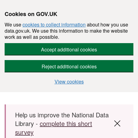
Cookies on GOV.UK
We use
cookies to collect information
about how you use
data.gov.uk. We use this information to make the website
work as well as possible.
Accept additional cookies
Reject additional cookies
View cookies
Skip to main content
Help us improve the National Data
Library -
complete this short
survey