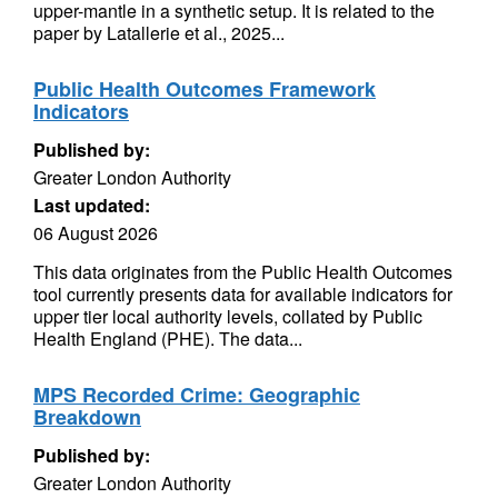
upper-mantle in a synthetic setup. It is related to the
paper by Latallerie et al., 2025...
Public Health Outcomes Framework
Indicators
Published by:
Greater London Authority
Last updated:
06 August 2026
This data originates from the Public Health Outcomes
tool currently presents data for available indicators for
upper tier local authority levels, collated by Public
Health England (PHE). The data...
MPS Recorded Crime: Geographic
Breakdown
Published by:
Greater London Authority