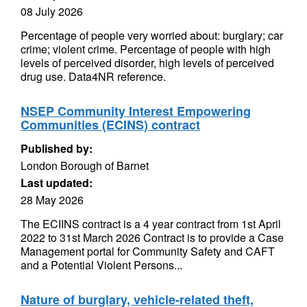
08 July 2026
Percentage of people very worried about: burglary; car
crime; violent crime. Percentage of people with high
levels of perceived disorder, high levels of perceived
drug use. Data4NR reference.
NSEP Community Interest Empowering
Communities (ECINS) contract
Published by:
London Borough of Barnet
Last updated:
28 May 2026
The ECIINS contract is a 4 year contract from 1st April
2022 to 31st March 2026 Contract is to provide a Case
Management portal for Community Safety and CAFT
and a Potential Violent Persons...
Nature of burglary, vehicle-related theft,