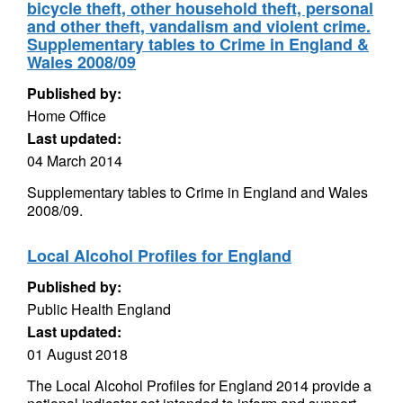
bicycle theft, other household theft, personal
and other theft, vandalism and violent crime.
Supplementary tables to Crime in England &
Wales 2008/09
Published by:
Home Office
Last updated:
04 March 2014
Supplementary tables to Crime in England and Wales
2008/09.
Local Alcohol Profiles for England
Published by:
Public Health England
Last updated:
01 August 2018
The Local Alcohol Profiles for England 2014 provide a