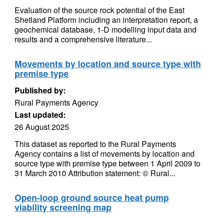
Evaluation of the source rock potential of the East
Shetland Platform including an interpretation report, a
geochemical database, 1-D modelling input data and
results and a comprehensive literature...
Movements by location and source type with
premise type
Published by:
Rural Payments Agency
Last updated:
26 August 2025
This dataset as reported to the Rural Payments
Agency contains a list of movements by location and
source type with premise type between 1 April 2009 to
31 March 2010 Attribution statement: © Rural...
Open-loop ground source heat pump
viability screening map