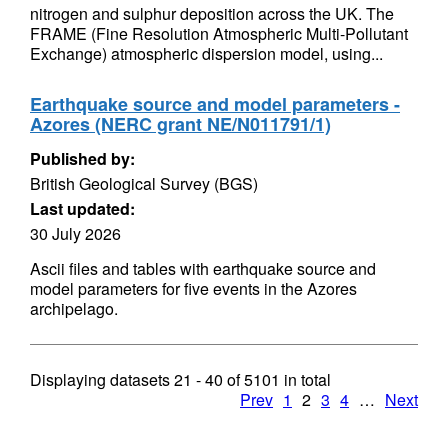
nitrogen and sulphur deposition across the UK. The
FRAME (Fine Resolution Atmospheric Multi-Pollutant
Exchange) atmospheric dispersion model, using...
Earthquake source and model parameters -
Azores (NERC grant NE/N011791/1)
Published by:
British Geological Survey (BGS)
Last updated:
30 July 2026
Ascii files and tables with earthquake source and
model parameters for five events in the Azores
archipelago.
Displaying datasets
21 - 40
of
5101
in total
Prev
1
2
3
4
…
Next