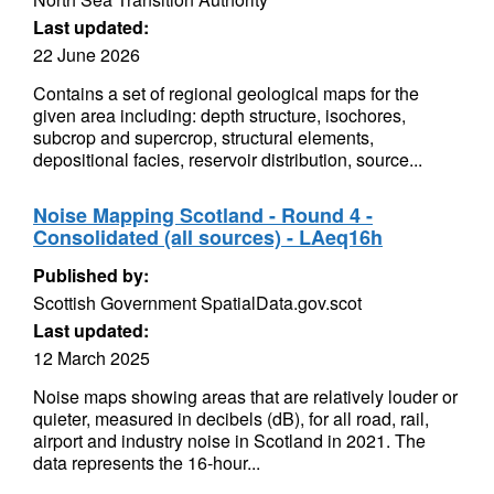
Last updated:
22 June 2026
Contains a set of regional geological maps for the
given area including: depth structure, isochores,
subcrop and supercrop, structural elements,
depositional facies, reservoir distribution, source...
Noise Mapping Scotland - Round 4 -
Consolidated (all sources) - LAeq16h
Published by:
Scottish Government SpatialData.gov.scot
Last updated:
12 March 2025
Noise maps showing areas that are relatively louder or
quieter, measured in decibels (dB), for all road, rail,
airport and industry noise in Scotland in 2021. The
data represents the 16-hour...