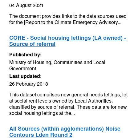
04 August 2021
The document provides links to the data sources used
for the [Report to the Climate Emergency Advisory...
CORE - Social housing lettings (LA owned) -
Source of referral
Published by:
Ministry of Housing, Communities and Local
Government
Last updated:
26 February 2018
This dataset comprises new general needs lettings, let
at social rent levels owned by Local Authorities,
classified by source of referral. These data are for new
social housing lettings at the...
All Sources (within agglomerations) Noise
Contours Lden Round 2