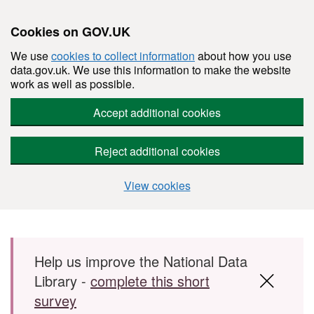
Cookies on GOV.UK
We use
cookies to collect information
about how you use
data.gov.uk. We use this information to make the website
work as well as possible.
Accept additional cookies
Reject additional cookies
View cookies
Skip to main content
Help us improve the National Data
Library -
complete this short
survey