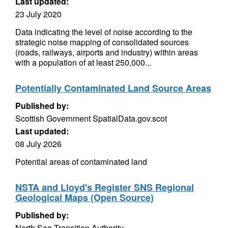
Last updated:
23 July 2020
Data indicating the level of noise according to the
strategic noise mapping of consolidated sources
(roads, railways, airports and industry) within areas
with a population of at least 250,000...
Potentially Contaminated Land Source Areas
Published by:
Scottish Government SpatialData.gov.scot
Last updated:
08 July 2026
Potential areas of contaminated land
NSTA and Lloyd's Register SNS Regional
Geological Maps (Open Source)
Published by:
North Sea Transition Authority