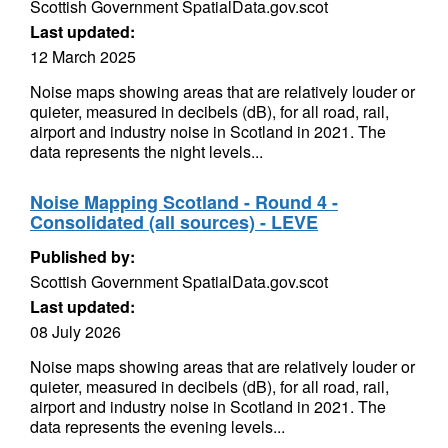
Scottish Government SpatialData.gov.scot
Last updated:
12 March 2025
Noise maps showing areas that are relatively louder or
quieter, measured in decibels (dB), for all road, rail,
airport and industry noise in Scotland in 2021. The
data represents the night levels...
Noise Mapping Scotland - Round 4 -
Consolidated (all sources) - LEVE
Published by:
Scottish Government SpatialData.gov.scot
Last updated:
08 July 2026
Noise maps showing areas that are relatively louder or
quieter, measured in decibels (dB), for all road, rail,
airport and industry noise in Scotland in 2021. The
data represents the evening levels...