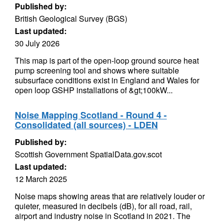
Published by:
British Geological Survey (BGS)
Last updated:
30 July 2026
This map is part of the open-loop ground source heat
pump screening tool and shows where suitable
subsurface conditions exist in England and Wales for
open loop GSHP installations of &gt;100kW...
Noise Mapping Scotland - Round 4 -
Consolidated (all sources) - LDEN
Published by:
Scottish Government SpatialData.gov.scot
Last updated:
12 March 2025
Noise maps showing areas that are relatively louder or
quieter, measured in decibels (dB), for all road, rail,
airport and industry noise in Scotland in 2021. The