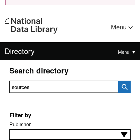
Menu
Directory
Menu
Search directory
Search directory
Filter by
Publisher