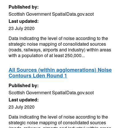
Published by:
Scottish Government SpatialData.gov.scot
Last updated:
23 July 2020
Data indicating the level of noise according to the
strategic noise mapping of consolidated sources
(roads, railways, airports and industry) within areas
with a population of at least 250,000...
All Sources (within agglomerations) Noise
Contours Lden Round 1
Published by:
Scottish Government SpatialData.gov.scot
Last updated:
23 July 2020
Data indicating the level of noise according to the
strategic noise mapping of consolidated sources