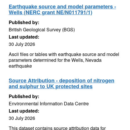
Earthquake source and model parameters -
Wells (NERC grant NE/N011791/1)
Published by:
British Geological Survey (BGS)
Last updated:
30 July 2026
Ascii files or tables with earthquake source and model
parameters determined for the Wells, Nevada
earthquake
Source Attribution - deposition of nitrogen
and sulphur to UK protected sites
Published by:
Environmental Information Data Centre
Last updated:
30 July 2026
This dataset contains source attribution data for