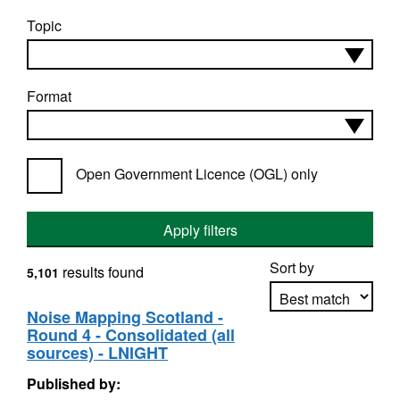
Topic
Format
Open Government Licence (OGL) only
Apply filters
Sort by
results found
5,101
Noise Mapping Scotland -
Round 4 - Consolidated (all
Apply sorting
sources) - LNIGHT
Published by: