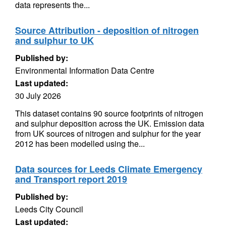
data represents the...
Source Attribution - deposition of nitrogen
and sulphur to UK
Published by:
Environmental Information Data Centre
Last updated:
30 July 2026
This dataset contains 90 source footprints of nitrogen
and sulphur deposition across the UK. Emission data
from UK sources of nitrogen and sulphur for the year
2012 has been modelled using the...
Data sources for Leeds Climate Emergency
and Transport report 2019
Published by:
Leeds City Council
Last updated: