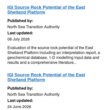
IGI Source Rock Potential of the East
Shetland Platform
Published by:
North Sea Transition Authority
Last updated:
08 July 2026
Evaluation of the source rock potential of the East
Shetland Platform including an interpretation report, a
geochemical database, 1-D modelling input data and
results and a comprehensive literature...
IGI Source Rock Potential of the East
Shetland Platform
Published by:
North Sea Transition Authority
Last updated:
24 June 2026