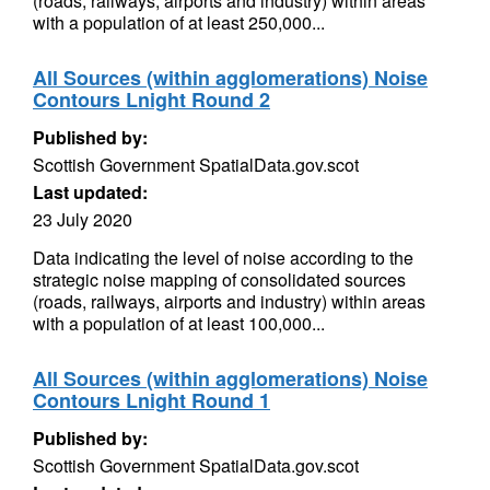
(roads, railways, airports and industry) within areas
with a population of at least 250,000...
All Sources (within agglomerations) Noise
Contours Lnight Round 2
Published by:
Scottish Government SpatialData.gov.scot
Last updated:
23 July 2020
Data indicating the level of noise according to the
strategic noise mapping of consolidated sources
(roads, railways, airports and industry) within areas
with a population of at least 100,000...
All Sources (within agglomerations) Noise
Contours Lnight Round 1
Published by:
Scottish Government SpatialData.gov.scot