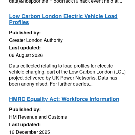
data)&nbsp;for the FloodHack16 hack event held at...
Low Carbon London Electric Vehicle Load
Profiles
Published by:
Greater London Authority
Last updated:
06 August 2026
Data collected relating to load profiles for electric
vehicle charging, part of the Low Carbon London (LCL)
project delivered by UK Power Networks. Data has
been anonymised. For further queries...
HMRC Equality Act: Workforce Information
Published by:
HM Revenue and Customs
Last updated:
16 December 2025