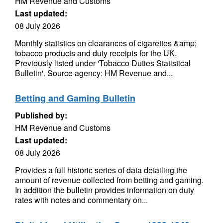
HM Revenue and Customs
Last updated:
08 July 2026
Monthly statistics on clearances of cigarettes &amp;
tobacco products and duty receipts for the UK.
Previously listed under 'Tobacco Duties Statistical
Bulletin'. Source agency: HM Revenue and...
Betting and Gaming Bulletin
Published by:
HM Revenue and Customs
Last updated:
08 July 2026
Provides a full historic series of data detailing the
amount of revenue collected from betting and gaming.
In addition the bulletin provides information on duty
rates with notes and commentary on...