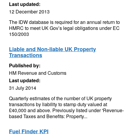
Last updated:
12 December 2013
The IDW database is required for an annual return to
HMRC to meet UK Gov’s legal obligations under EC
150/2003
Liable and Non-liable UK Property
Transactions
Published by:
HM Revenue and Customs
Last updated:
31 July 2014
Quarterly estimates of the number of UK property
transactions by liability to stamp duty valued at
£40,000 and above. Previously listed under 'Revenue-
based Taxes and Benefits: Property...
Fuel Finder KPI