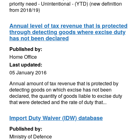
priority need - Unintentional - (YTD) (new definition
from 2018/19)
Annual level of tax revenue that is protected
through detecting goods where excise duty
has not been declared
Published by:
Home Office
Last updated:
05 January 2016
Annual amount of tax revenue that is protected by
detecting goods on which excise has not been
declared, the quantity of goods liable to excise duty
that were detected and the rate of duty that...
Import Duty Waiver (IDW) database
Published by:
Ministry of Defence