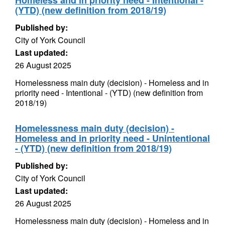
Homeless and in priority need - Intentional -
(YTD) (new definition from 2018/19)
Published by:
City of York Council
Last updated:
26 August 2025
Homelessness main duty (decision) - Homeless and in
priority need - Intentional - (YTD) (new definition from
2018/19)
Homelessness main duty (decision) -
Homeless and in priority need - Unintentional
- (YTD) (new definition from 2018/19)
Published by:
City of York Council
Last updated:
26 August 2025
Homelessness main duty (decision) - Homeless and in