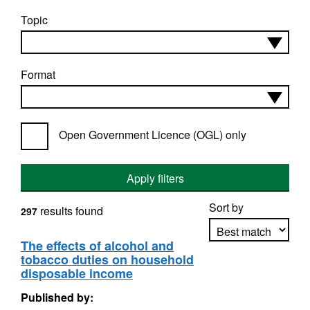
Topic
Format
Open Government Licence (OGL) only
Apply filters
Sort by
results found
297
The effects of alcohol and
tobacco duties on household
Apply sorting
disposable income
Published by: