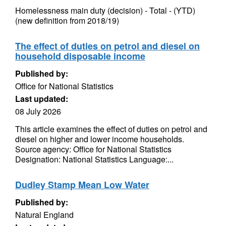
Homelessness main duty (decision) - Total - (YTD)
(new definition from 2018/19)
The effect of duties on petrol and diesel on
household disposable income
Published by:
Office for National Statistics
Last updated:
08 July 2026
This article examines the effect of duties on petrol and
diesel on higher and lower income households.
Source agency: Office for National Statistics
Designation: National Statistics Language:...
Dudley Stamp Mean Low Water
Published by:
Natural England