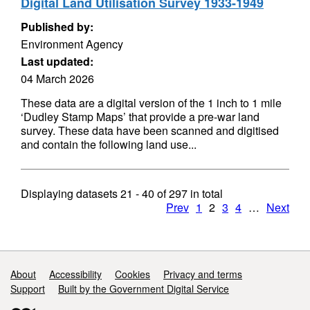
Digital Land Utilisation Survey 1933-1949
Published by:
Environment Agency
Last updated:
04 March 2026
These data are a digital version of the 1 inch to 1 mile
‘Dudley Stamp Maps’ that provide a pre-war land
survey. These data have been scanned and digitised
and contain the following land use...
Displaying datasets
21 - 40
of
297
in total
Prev
1
2
3
4
…
Next
Support links
About
Accessibility
Cookies
Privacy and terms
Support
Built by the Government Digital Service