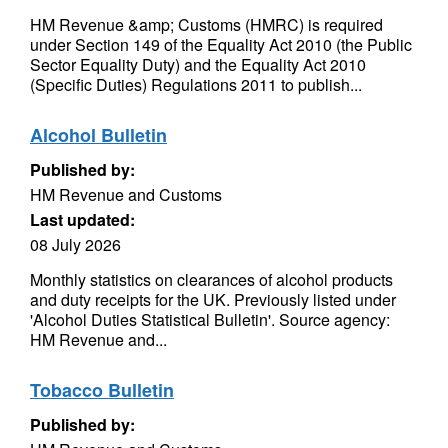
HM Revenue &amp; Customs (HMRC) is required
under Section 149 of the Equality Act 2010 (the Public
Sector Equality Duty) and the Equality Act 2010
(Specific Duties) Regulations 2011 to publish...
Alcohol Bulletin
Published by:
HM Revenue and Customs
Last updated:
08 July 2026
Monthly statistics on clearances of alcohol products
and duty receipts for the UK. Previously listed under
'Alcohol Duties Statistical Bulletin'. Source agency:
HM Revenue and...
Tobacco Bulletin
Published by: