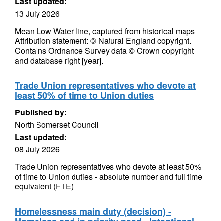
Last updated:
13 July 2026
Mean Low Water line, captured from historical maps
Attribution statement: © Natural England copyright.
Contains Ordnance Survey data © Crown copyright
and database right [year].
Trade Union representatives who devote at
least 50% of time to Union duties
Published by:
North Somerset Council
Last updated:
08 July 2026
Trade Union representatives who devote at least 50%
of time to Union duties - absolute number and full time
equivalent (FTE)
Homelessness main duty (decision) -