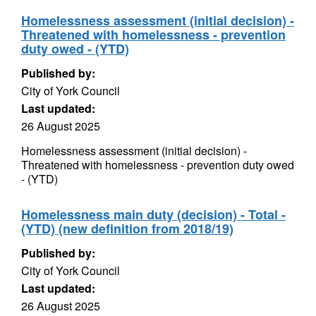
Homelessness assessment (initial decision) -
Threatened with homelessness - prevention
duty owed - (YTD)
Published by:
City of York Council
Last updated:
26 August 2025
Homelessness assessment (initial decision) -
Threatened with homelessness - prevention duty owed
- (YTD)
Homelessness main duty (decision) - Total -
(YTD) (new definition from 2018/19)
Published by:
City of York Council
Last updated:
26 August 2025