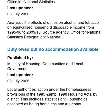
Office for National Statistics
Last updated:
08 July 2026
Analyses the effects of duties on alcohol and tobacco
on equivalised household disposable income from
1995/96 to 2009/10. Source agency: Office for National
Statistics Designation: National...
Duty owed but no accommodation available
Published by:
Ministry of Housing, Communities and Local
Government
Last updated:
08 July 2026
Local authorities' action under the homelessness
provisions of the 1985 &amp; 1996 Housing Acts, by
district. This includes statistics on: Households
accepted as being homeless and in priority...