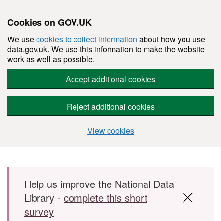
Cookies on GOV.UK
We use
cookies to collect information
about how you use
data.gov.uk. We use this information to make the website
work as well as possible.
Accept additional cookies
Reject additional cookies
View cookies
Skip to main content
Help us improve the National Data
Library -
complete this short
survey