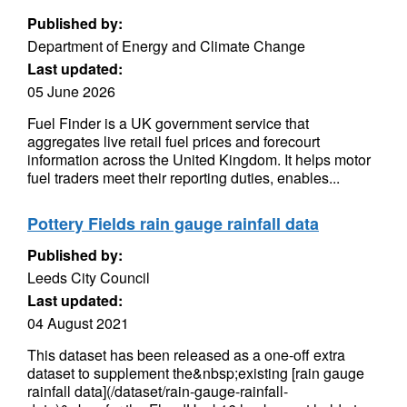
Published by:
Department of Energy and Climate Change
Last updated:
05 June 2026
Fuel Finder is a UK government service that
aggregates live retail fuel prices and forecourt
information across the United Kingdom. It helps motor
fuel traders meet their reporting duties, enables...
Pottery Fields rain gauge rainfall data
Published by:
Leeds City Council
Last updated:
04 August 2021
This dataset has been released as a one-off extra
dataset to supplement the&nbsp;existing [rain gauge
rainfall data](/dataset/rain-gauge-rainfall-