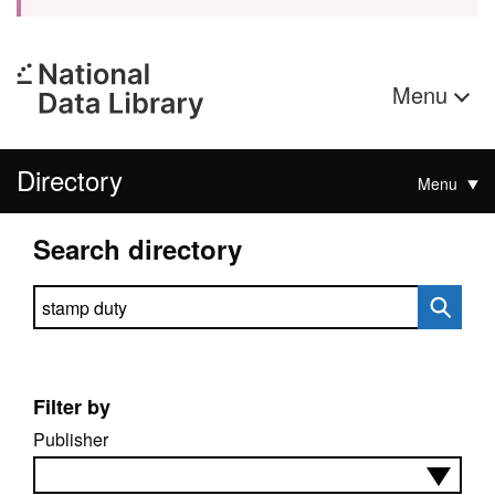
Menu
Directory
Menu
Search directory
Search directory
Filter by
Publisher