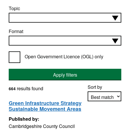
Topic
Format
Open Government Licence (OGL) only
Apply filters
Sort by
results found
664
Green Infrastructure Strategy
Sustainable Movement Areas
Apply sorting
Published by:
Cambridgeshire County Council