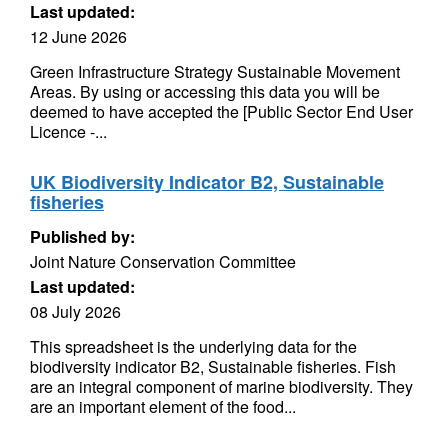
Last updated:
12 June 2026
Green Infrastructure Strategy Sustainable Movement
Areas. By using or accessing this data you will be
deemed to have accepted the [Public Sector End User
Licence -...
UK Biodiversity Indicator B2, Sustainable
fisheries
Published by:
Joint Nature Conservation Committee
Last updated:
08 July 2026
This spreadsheet is the underlying data for the
biodiversity indicator B2, Sustainable fisheries. Fish
are an integral component of marine biodiversity. They
are an important element of the food...