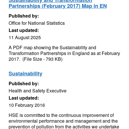
Sustainability and Transformation
Partnerships (February 2017) Map in EN
Published by:
Office for National Statistics
Last updated:
11 August 2025
A PDF map showing the Sustainability and
Transformation Partnerships in England as at February
2017. (File Size - 793 KB)
Sustainability
Published by:
Health and Safety Executive
Last updated:
10 February 2016
HSE is committed to the continuous improvement of
environmental performance and management and the
prevention of pollution from the activities we undertake