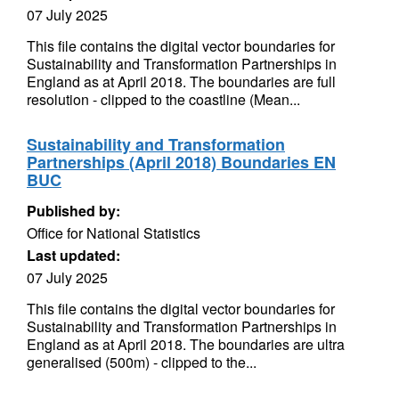
07 July 2025
This file contains the digital vector boundaries for
Sustainability and Transformation Partnerships in
England as at April 2018. The boundaries are full
resolution - clipped to the coastline (Mean...
Sustainability and Transformation
Partnerships (April 2018) Boundaries EN
BUC
Published by:
Office for National Statistics
Last updated:
07 July 2025
This file contains the digital vector boundaries for
Sustainability and Transformation Partnerships in
England as at April 2018. The boundaries are ultra
generalised (500m) - clipped to the...