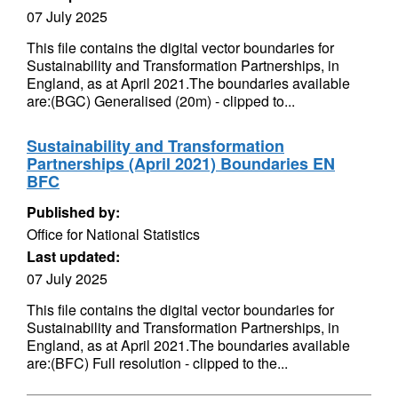
07 July 2025
This file contains the digital vector boundaries for
Sustainability and Transformation Partnerships, in
England, as at April 2021.The boundaries available
are:(BGC) Generalised (20m) - clipped to...
Sustainability and Transformation
Partnerships (April 2021) Boundaries EN
BFC
Published by:
Office for National Statistics
Last updated:
07 July 2025
This file contains the digital vector boundaries for
Sustainability and Transformation Partnerships, in
England, as at April 2021.The boundaries available
are:(BFC) Full resolution - clipped to the...