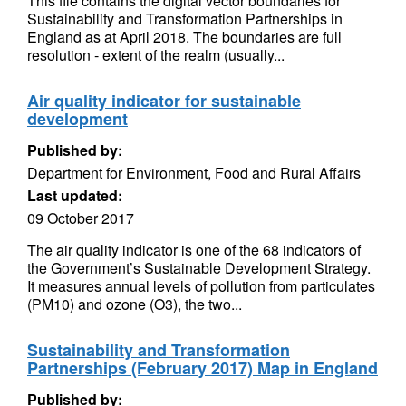
This file contains the digital vector boundaries for
Sustainability and Transformation Partnerships in
England as at April 2018. The boundaries are full
resolution - extent of the realm (usually...
Air quality indicator for sustainable
development
Published by:
Department for Environment, Food and Rural Affairs
Last updated:
09 October 2017
The air quality indicator is one of the 68 indicators of
the Government’s Sustainable Development Strategy.
It measures annual levels of pollution from particulates
(PM10) and ozone (O3), the two...
Sustainability and Transformation
Partnerships (February 2017) Map in England
Published by: