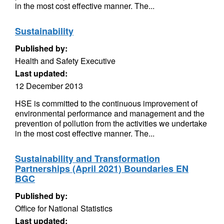
in the most cost effective manner. The...
Sustainability
Published by:
Health and Safety Executive
Last updated:
12 December 2013
HSE is committed to the continuous improvement of
environmental performance and management and the
prevention of pollution from the activities we undertake
in the most cost effective manner. The...
Sustainability and Transformation
Partnerships (April 2021) Boundaries EN
BGC
Published by:
Office for National Statistics
Last updated: