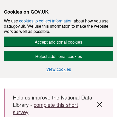
Cookies on GOV.UK
We use
cookies to collect information
about how you use
data.gov.uk. We use this information to make the website
work as well as possible.
Accept additional cookies
Reject additional cookies
View cookies
Skip to main content
Help us improve the National Data
Library -
complete this short
survey