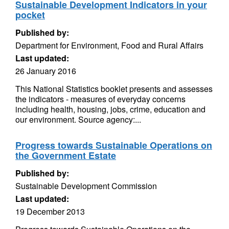
Sustainable Development Indicators in your
pocket
Published by:
Department for Environment, Food and Rural Affairs
Last updated:
26 January 2016
This National Statistics booklet presents and assesses
the indicators - measures of everyday concerns
including health, housing, jobs, crime, education and
our environment. Source agency:...
Progress towards Sustainable Operations on
the Government Estate
Published by:
Sustainable Development Commission
Last updated:
19 December 2013