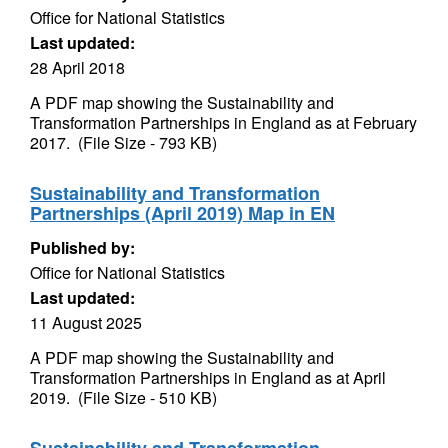
Office for National Statistics
Last updated:
28 April 2018
A PDF map showing the Sustainability and
Transformation Partnerships in England as at February
2017. (File Size - 793 KB)
Sustainability and Transformation
Partnerships (April 2019) Map in EN
Published by:
Office for National Statistics
Last updated:
11 August 2025
A PDF map showing the Sustainability and
Transformation Partnerships in England as at April
2019. (File Size - 510 KB)