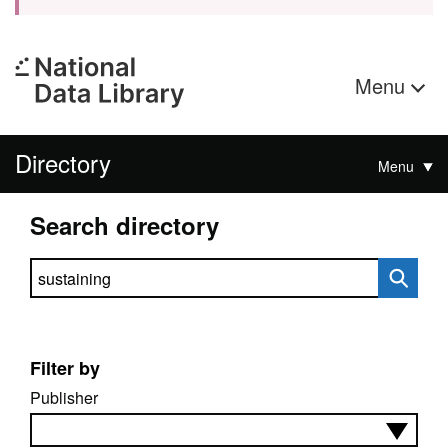
Menu
Directory
Menu
Search directory
Search directory
Filter by
Publisher