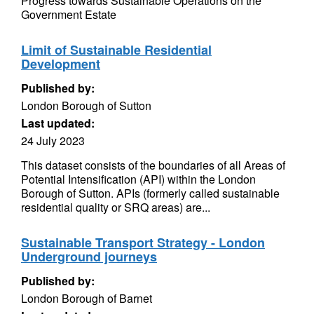
Progress towards Sustainable Operations on the
Government Estate
Limit of Sustainable Residential
Development
Published by:
London Borough of Sutton
Last updated:
24 July 2023
This dataset consists of the boundaries of all Areas of
Potential Intensification (API) within the London
Borough of Sutton. APIs (formerly called sustainable
residential quality or SRQ areas) are...
Sustainable Transport Strategy - London
Underground journeys
Published by:
London Borough of Barnet