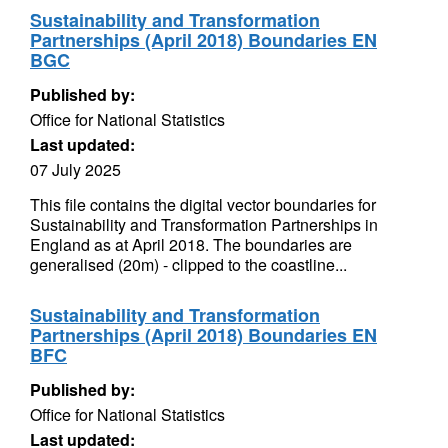
Sustainability and Transformation
Partnerships (April 2018) Boundaries EN
BGC
Published by:
Office for National Statistics
Last updated:
07 July 2025
This file contains the digital vector boundaries for
Sustainability and Transformation Partnerships in
England as at April 2018. The boundaries are
generalised (20m) - clipped to the coastline...
Sustainability and Transformation
Partnerships (April 2018) Boundaries EN
BFC
Published by:
Office for National Statistics
Last updated: