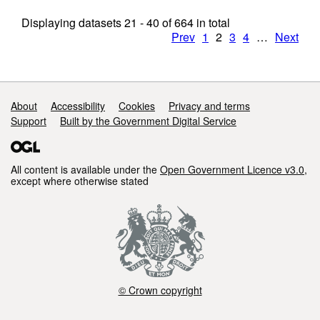
Displaying datasets
21 - 40
of
664
in total
Prev
1
2
3
4
…
Next
Support links
About
Accessibility
Cookies
Privacy and terms
Support
Built by the Government Digital Service
All content is available under the
Open Government Licence v3.0
,
except where otherwise stated
© Crown copyright