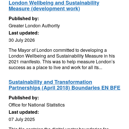
London Wellbeing and Sustainability
Measure (development work)
Published by:
Greater London Authority
Last updated:
30 July 2026
The Mayor of London committed to developing a
London Wellbeing and Sustainability Measure in his
2021 manifesto. This was to help measure London’s
success as a place to live and work for all its...
Sustainability and Transformation
Partnerships (April 2018) Boundaries EN BFE
Published by:
Office for National Statistics
Last updated:
07 July 2025