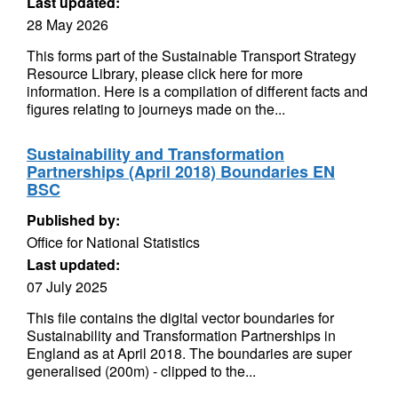
Last updated:
28 May 2026
This forms part of the Sustainable Transport Strategy
Resource Library, please click here for more
information. Here is a compilation of different facts and
figures relating to journeys made on the...
Sustainability and Transformation
Partnerships (April 2018) Boundaries EN
BSC
Published by:
Office for National Statistics
Last updated:
07 July 2025
This file contains the digital vector boundaries for
Sustainability and Transformation Partnerships in
England as at April 2018. The boundaries are super
generalised (200m) - clipped to the...