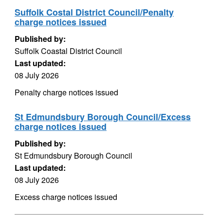
Suffolk Costal District Council/Penalty
charge notices issued
Published by:
Suffolk Coastal District Council
Last updated:
08 July 2026
Penalty charge notices issued
St Edmundsbury Borough Council/Excess
charge notices issued
Published by:
St Edmundsbury Borough Council
Last updated:
08 July 2026
Excess charge notices issued