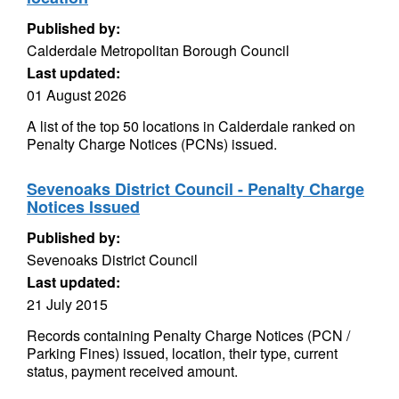
Published by:
Calderdale Metropolitan Borough Council
Last updated:
01 August 2026
A list of the top 50 locations in Calderdale ranked on
Penalty Charge Notices (PCNs) issued.
Sevenoaks District Council - Penalty Charge
Notices Issued
Published by:
Sevenoaks District Council
Last updated:
21 July 2015
Records containing Penalty Charge Notices (PCN /
Parking Fines) issued, location, their type, current
status, payment received amount.