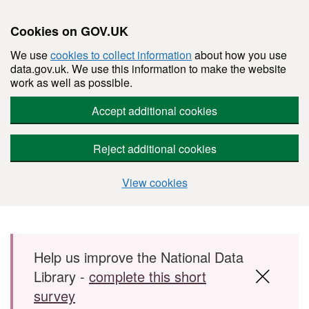
Cookies on GOV.UK
We use
cookies to collect information
about how you use
data.gov.uk. We use this information to make the website
work as well as possible.
Accept additional cookies
Reject additional cookies
View cookies
Skip to main content
Help us improve the National Data
Library -
complete this short
survey