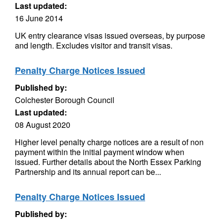
Last updated:
16 June 2014
UK entry clearance visas issued overseas, by purpose
and length. Excludes visitor and transit visas.
Penalty Charge Notices Issued
Published by:
Colchester Borough Council
Last updated:
08 August 2020
Higher level penalty charge notices are a result of non
payment within the initial payment window when
issued. Further details about the North Essex Parking
Partnership and its annual report can be...
Penalty Charge Notices Issued
Published by: