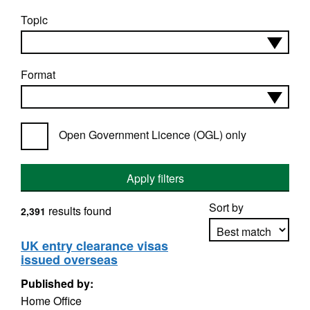
Topic
Format
Open Government Licence (OGL) only
Apply filters
Sort by
results found
2,391
UK entry clearance visas
issued overseas
Apply sorting
Published by:
Home Office