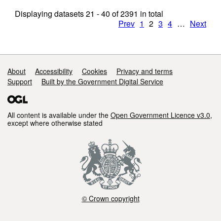
Displaying datasets
21 - 40
of
2391
in total
Prev
1
2
3
4
…
Next
Support links
About
Accessibility
Cookies
Privacy and terms
Support
Built by the Government Digital Service
All content is available under the
Open Government Licence v3.0
,
except where otherwise stated
© Crown copyright