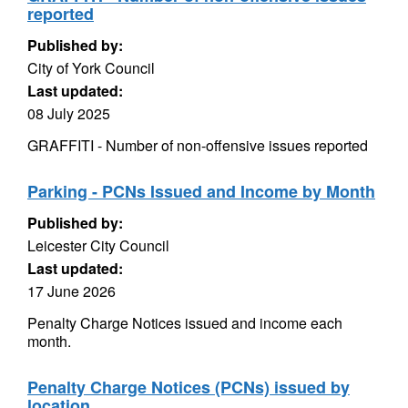
reported
Published by:
City of York Council
Last updated:
08 July 2025
GRAFFITI - Number of non-offensive issues reported
Parking - PCNs Issued and Income by Month
Published by:
Leicester City Council
Last updated:
17 June 2026
Penalty Charge Notices issued and income each
month.
Penalty Charge Notices (PCNs) issued by
location