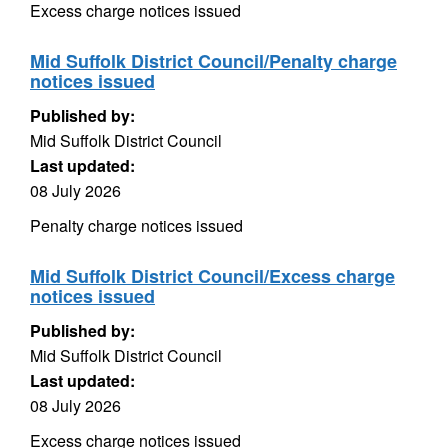
Excess charge notices issued
Mid Suffolk District Council/Penalty charge
notices issued
Published by:
Mid Suffolk District Council
Last updated:
08 July 2026
Penalty charge notices issued
Mid Suffolk District Council/Excess charge
notices issued
Published by:
Mid Suffolk District Council
Last updated:
08 July 2026
Excess charge notices issued