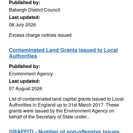
Published by:
Babergh District Council
Last updated:
08 July 2026
Excess charge notices issued
Contaminated Land Grants issued to Local
Authorities
Published by:
Environment Agency
Last updated:
07 August 2026
List of contaminated land capital grants issued to Local
Authorities in England up to 31st March 2017. These
grants were issued by the Environment Agency on
behalf of the Secretary of State under...
GRAFFITI - Number of non-offensive issues