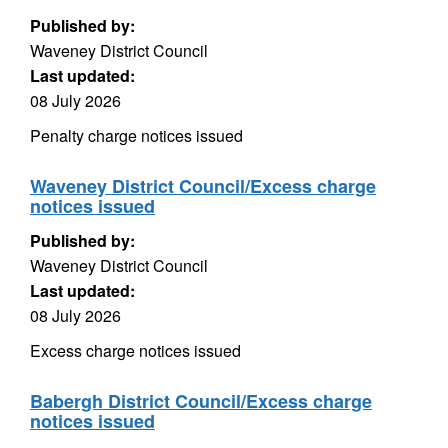
Published by:
Waveney District Council
Last updated:
08 July 2026
Penalty charge notices issued
Waveney District Council/Excess charge
notices issued
Published by:
Waveney District Council
Last updated:
08 July 2026
Excess charge notices issued
Babergh District Council/Excess charge
notices issued