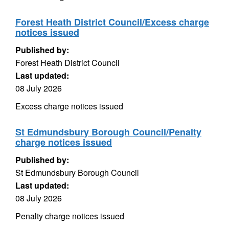
Forest Heath District Council/Excess charge
notices issued
Published by:
Forest Heath District Council
Last updated:
08 July 2026
Excess charge notices issued
St Edmundsbury Borough Council/Penalty
charge notices issued
Published by:
St Edmundsbury Borough Council
Last updated:
08 July 2026
Penalty charge notices issued