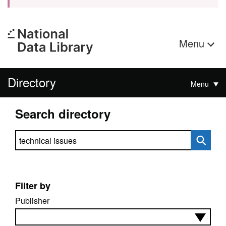
Menu
Directory
Menu
Search directory
Search directory
Filter by
Publisher