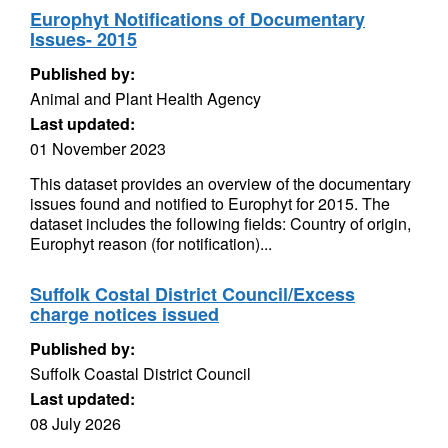
Europhyt Notifications of Documentary
Issues- 2015
Published by:
Animal and Plant Health Agency
Last updated:
01 November 2023
This dataset provides an overview of the documentary
issues found and notified to Europhyt for 2015. The
dataset includes the following fields: Country of origin,
Europhyt reason (for notification)...
Suffolk Costal District Council/Excess
charge notices issued
Published by:
Suffolk Coastal District Council
Last updated:
08 July 2026