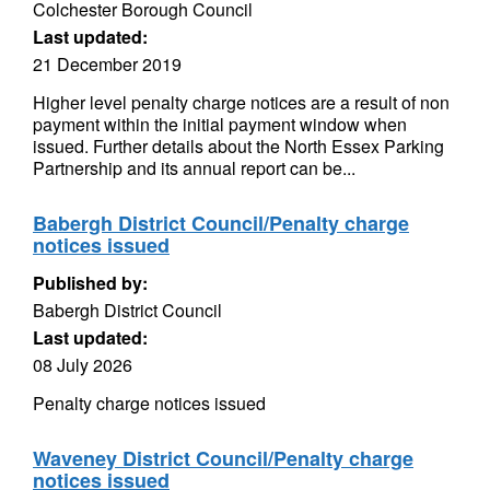
Colchester Borough Council
Last updated:
21 December 2019
Higher level penalty charge notices are a result of non
payment within the initial payment window when
issued. Further details about the North Essex Parking
Partnership and its annual report can be...
Babergh District Council/Penalty charge
notices issued
Published by:
Babergh District Council
Last updated:
08 July 2026
Penalty charge notices issued
Waveney District Council/Penalty charge
notices issued