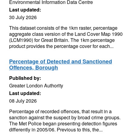
Environmental Information Data Centre
Last updated:
30 July 2026
This dataset consists of the 1km raster, percentage
aggregate class version of the Land Cover Map 1990
(LCM1990) for Great Britain. The 1km percentage
product provides the percentage cover for each...
Percentage of Detected and Sanctioned
Offences, Borough
Published by:
Greater London Authority
Last updated:
08 July 2026
Percentage of recorded offences, that result in a
sanction against the suspect by broad crime groups.
The Met Police began presenting detection figures
differently in 2005/06. Previous to this, the...