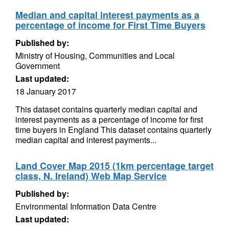
Median and capital interest payments as a
percentage of income for First Time Buyers
Published by:
Ministry of Housing, Communities and Local
Government
Last updated:
18 January 2017
This dataset contains quarterly median capital and
interest payments as a percentage of income for first
time buyers in England This dataset contains quarterly
median capital and interest payments...
Land Cover Map 2015 (1km percentage target
class, N. Ireland) Web Map Service
Published by:
Environmental Information Data Centre
Last updated: