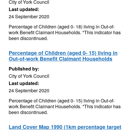
City of York Council
Last updated:
24 September 2020
Percentage of Children (aged 0- 18) living in Out-of-
work Benefit Claimant Households. *This indicator has
been discontinued.
Percentage of Children (aged 0- 15) living in
Out-of-work Benefit Claimant Households
Published by:
City of York Council
Last updated:
24 September 2020
Percentage of Children (aged 0- 15) living in Out-of-
work Benefit Claimant Households. *This indicator has
been discontinued.
Land Cover Map 1990 (1km percentage target