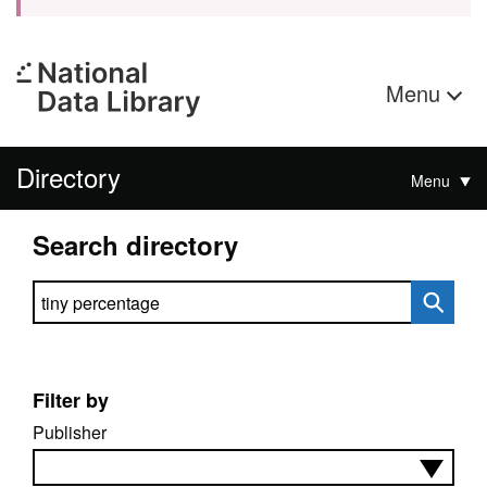
Menu
Directory
Menu
Search directory
Search directory
Filter by
Publisher