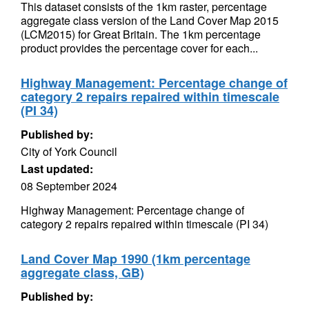
This dataset consists of the 1km raster, percentage
aggregate class version of the Land Cover Map 2015
(LCM2015) for Great Britain. The 1km percentage
product provides the percentage cover for each...
Highway Management: Percentage change of
category 2 repairs repaired within timescale
(PI 34)
Published by:
City of York Council
Last updated:
08 September 2024
Highway Management: Percentage change of
category 2 repairs repaired within timescale (PI 34)
Land Cover Map 1990 (1km percentage
aggregate class, GB)
Published by: