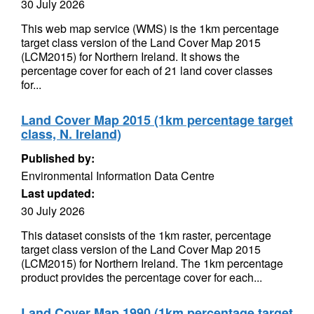
30 July 2026
This web map service (WMS) is the 1km percentage
target class version of the Land Cover Map 2015
(LCM2015) for Northern Ireland. It shows the
percentage cover for each of 21 land cover classes
for...
Land Cover Map 2015 (1km percentage target
class, N. Ireland)
Published by:
Environmental Information Data Centre
Last updated:
30 July 2026
This dataset consists of the 1km raster, percentage
target class version of the Land Cover Map 2015
(LCM2015) for Northern Ireland. The 1km percentage
product provides the percentage cover for each...
Land Cover Map 1990 (1km percentage target