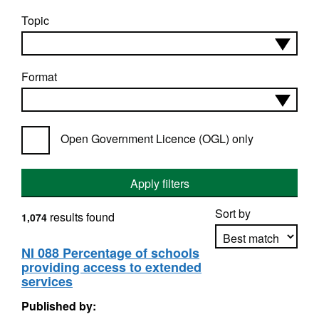
Topic
Format
Open Government Licence (OGL) only
Apply filters
Sort by
results found
1,074
NI 088 Percentage of schools
providing access to extended
Apply sorting
services
Published by: