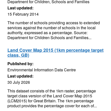
Department for Children, Schools and Families
Last updated:
15 February 2014
The number of schools providing access to extended
services against the number of schools in the local
authority, expressed as a percentage. Source:
Department for Children Schools and Families...
Land Cover Map 2015 (1km percentage target
class, GB)
Published by:
Environmental Information Data Centre
Last updated:
30 July 2026
This dataset consists of the 1km raster, percentage
target class version of the Land Cover Map 2015
(LCM2015) for Great Britain. The 1km percentage
product provides the percentage cover for each of...