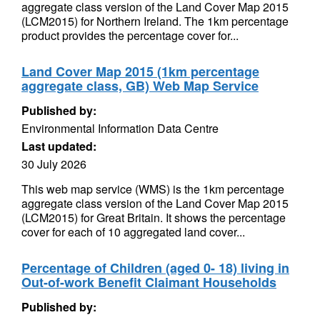
aggregate class version of the Land Cover Map 2015
(LCM2015) for Northern Ireland. The 1km percentage
product provides the percentage cover for...
Land Cover Map 2015 (1km percentage
aggregate class, GB) Web Map Service
Published by:
Environmental Information Data Centre
Last updated:
30 July 2026
This web map service (WMS) is the 1km percentage
aggregate class version of the Land Cover Map 2015
(LCM2015) for Great Britain. It shows the percentage
cover for each of 10 aggregated land cover...
Percentage of Children (aged 0- 18) living in
Out-of-work Benefit Claimant Households
Published by: