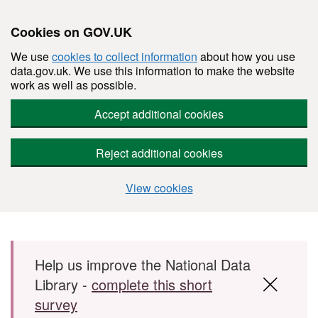
Cookies on GOV.UK
We use
cookies to collect information
about how you use
data.gov.uk. We use this information to make the website
work as well as possible.
Accept additional cookies
Reject additional cookies
View cookies
Skip to main content
Help us improve the National Data
Library -
complete this short
survey