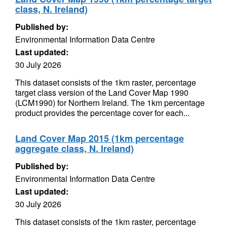
class, N. Ireland)
Published by:
Environmental Information Data Centre
Last updated:
30 July 2026
This dataset consists of the 1km raster, percentage
target class version of the Land Cover Map 1990
(LCM1990) for Northern Ireland. The 1km percentage
product provides the percentage cover for each...
Land Cover Map 2015 (1km percentage
aggregate class, N. Ireland)
Published by:
Environmental Information Data Centre
Last updated:
30 July 2026
This dataset consists of the 1km raster, percentage