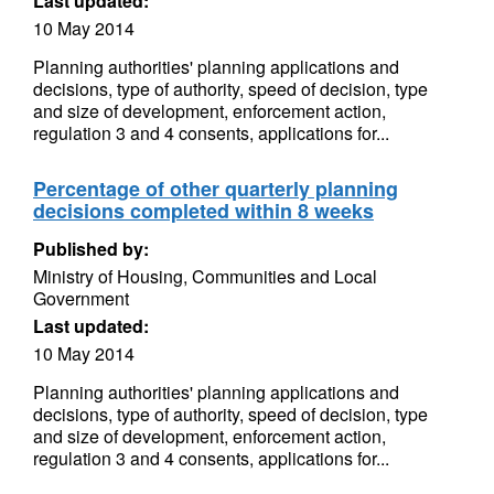
Last updated:
10 May 2014
Planning authorities' planning applications and
decisions, type of authority, speed of decision, type
and size of development, enforcement action,
regulation 3 and 4 consents, applications for...
Percentage of other quarterly planning
decisions completed within 8 weeks
Published by:
Ministry of Housing, Communities and Local
Government
Last updated:
10 May 2014
Planning authorities' planning applications and
decisions, type of authority, speed of decision, type
and size of development, enforcement action,
regulation 3 and 4 consents, applications for...