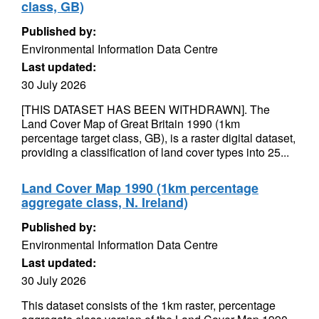
class, GB)
Published by:
Environmental Information Data Centre
Last updated:
30 July 2026
[THIS DATASET HAS BEEN WITHDRAWN]. The
Land Cover Map of Great Britain 1990 (1km
percentage target class, GB), is a raster digital dataset,
providing a classification of land cover types into 25...
Land Cover Map 1990 (1km percentage
aggregate class, N. Ireland)
Published by:
Environmental Information Data Centre
Last updated:
30 July 2026
This dataset consists of the 1km raster, percentage