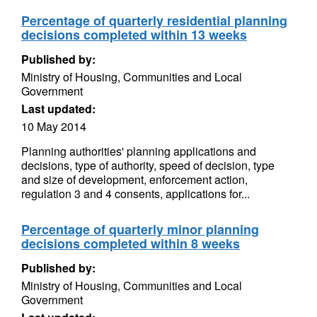
Percentage of quarterly residential planning
decisions completed within 13 weeks
Published by:
Ministry of Housing, Communities and Local
Government
Last updated:
10 May 2014
Planning authorities' planning applications and
decisions, type of authority, speed of decision, type
and size of development, enforcement action,
regulation 3 and 4 consents, applications for...
Percentage of quarterly minor planning
decisions completed within 8 weeks
Published by:
Ministry of Housing, Communities and Local
Government