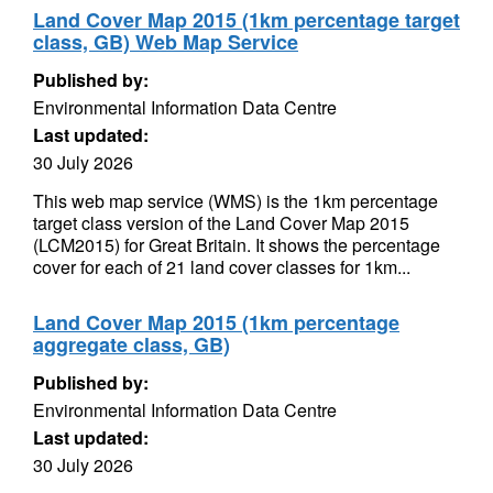
Land Cover Map 2015 (1km percentage target
class, GB) Web Map Service
Published by:
Environmental Information Data Centre
Last updated:
30 July 2026
This web map service (WMS) is the 1km percentage
target class version of the Land Cover Map 2015
(LCM2015) for Great Britain. It shows the percentage
cover for each of 21 land cover classes for 1km...
Land Cover Map 2015 (1km percentage
aggregate class, GB)
Published by:
Environmental Information Data Centre
Last updated:
30 July 2026