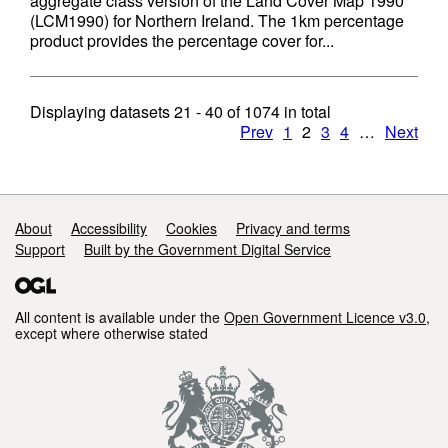
aggregate class version of the Land Cover Map 1990
(LCM1990) for Northern Ireland. The 1km percentage
product provides the percentage cover for...
Displaying datasets
21 - 40
of
1074
in total
Prev
1
2
3
4
…
Next
Support links
About
Accessibility
Cookies
Privacy and terms
Support
Built by the Government Digital Service
All content is available under the
Open Government Licence v3.0
,
except where otherwise stated