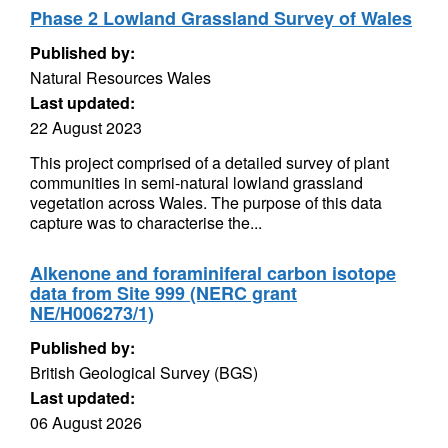
Phase 2 Lowland Grassland Survey of Wales
Published by:
Natural Resources Wales
Last updated:
22 August 2023
This project comprised of a detailed survey of plant
communities in semi-natural lowland grassland
vegetation across Wales. The purpose of this data
capture was to characterise the...
Alkenone and foraminiferal carbon isotope
data from Site 999 (NERC grant
NE/H006273/1)
Published by:
British Geological Survey (BGS)
Last updated:
06 August 2026