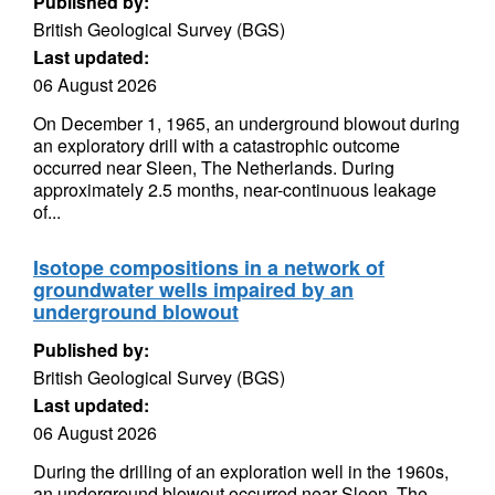
Published by:
British Geological Survey (BGS)
Last updated:
06 August 2026
On December 1, 1965, an underground blowout during
an exploratory drill with a catastrophic outcome
occurred near Sleen, The Netherlands. During
approximately 2.5 months, near-continuous leakage
of...
Isotope compositions in a network of
groundwater wells impaired by an
underground blowout
Published by:
British Geological Survey (BGS)
Last updated:
06 August 2026
During the drilling of an exploration well in the 1960s,
an underground blowout occurred near Sleen, The