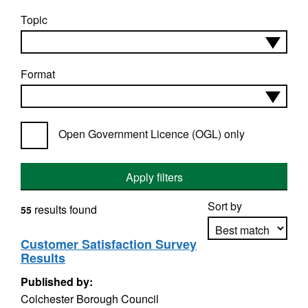
Topic
Format
Open Government Licence (OGL) only
Apply filters
Sort by
results found
55
Customer Satisfaction Survey
Results
Apply sorting
Published by:
Colchester Borough Council