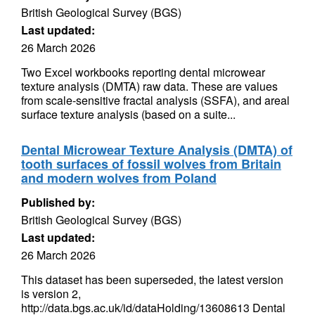
British Geological Survey (BGS)
Last updated:
26 March 2026
Two Excel workbooks reporting dental microwear
texture analysis (DMTA) raw data. These are values
from scale-sensitive fractal analysis (SSFA), and areal
surface texture analysis (based on a suite...
Dental Microwear Texture Analysis (DMTA) of
tooth surfaces of fossil wolves from Britain
and modern wolves from Poland
Published by:
British Geological Survey (BGS)
Last updated:
26 March 2026
This dataset has been superseded, the latest version
is version 2,
http://data.bgs.ac.uk/id/dataHolding/13608613 Dental