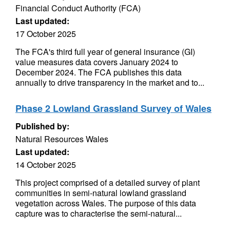
Financial Conduct Authority (FCA)
Last updated:
17 October 2025
The FCA's third full year of general insurance (GI)
value measures data covers January 2024 to
December 2024. The FCA publishes this data
annually to drive transparency in the market and to...
Phase 2 Lowland Grassland Survey of Wales
Published by:
Natural Resources Wales
Last updated:
14 October 2025
This project comprised of a detailed survey of plant
communities in semi-natural lowland grassland
vegetation across Wales. The purpose of this data
capture was to characterise the semi-natural...