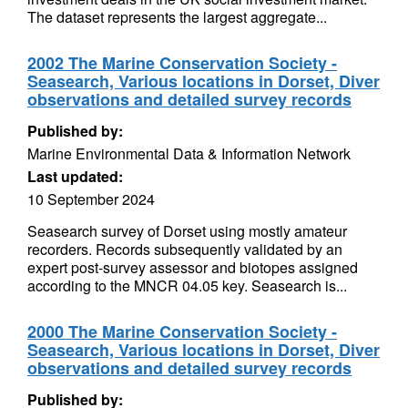
The dataset represents the largest aggregate...
2002 The Marine Conservation Society -
Seasearch, Various locations in Dorset, Diver
observations and detailed survey records
Published by:
Marine Environmental Data & Information Network
Last updated:
10 September 2024
Seasearch survey of Dorset using mostly amateur
recorders. Records subsequently validated by an
expert post-survey assessor and biotopes assigned
according to the MNCR 04.05 key. Seasearch is...
2000 The Marine Conservation Society -
Seasearch, Various locations in Dorset, Diver
observations and detailed survey records
Published by: