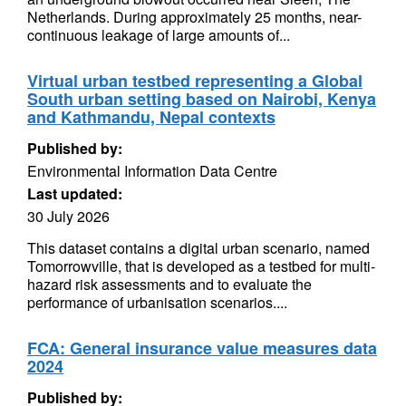
Netherlands. During approximately 25 months, near-
continuous leakage of large amounts of...
Virtual urban testbed representing a Global
South urban setting based on Nairobi, Kenya
and Kathmandu, Nepal contexts
Published by:
Environmental Information Data Centre
Last updated:
30 July 2026
This dataset contains a digital urban scenario, named
Tomorrowville, that is developed as a testbed for multi-
hazard risk assessments and to evaluate the
performance of urbanisation scenarios....
FCA: General insurance value measures data
2024
Published by: