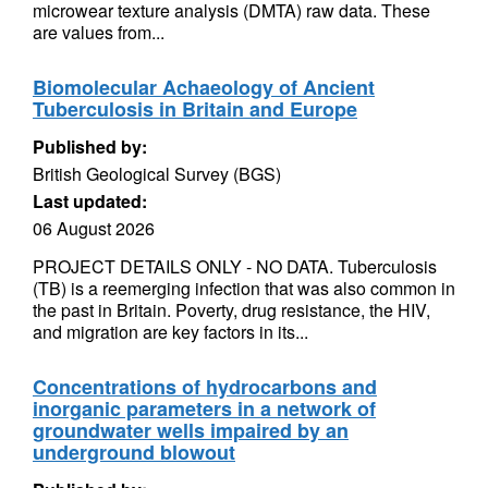
microwear texture analysis (DMTA) raw data. These
are values from...
Biomolecular Achaeology of Ancient
Tuberculosis in Britain and Europe
Published by:
British Geological Survey (BGS)
Last updated:
06 August 2026
PROJECT DETAILS ONLY - NO DATA. Tuberculosis
(TB) is a reemerging infection that was also common in
the past in Britain. Poverty, drug resistance, the HIV,
and migration are key factors in its...
Concentrations of hydrocarbons and
inorganic parameters in a network of
groundwater wells impaired by an
underground blowout