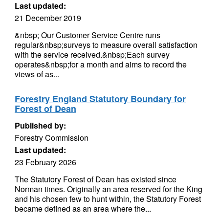
Last updated:
21 December 2019
&nbsp; Our Customer Service Centre runs
regular&nbsp;surveys to measure overall satisfaction
with the service received.&nbsp;Each survey
operates&nbsp;for a month and aims to record the
views of as...
Forestry England Statutory Boundary for
Forest of Dean
Published by:
Forestry Commission
Last updated:
23 February 2026
The Statutory Forest of Dean has existed since
Norman times. Originally an area reserved for the King
and his chosen few to hunt within, the Statutory Forest
became defined as an area where the...