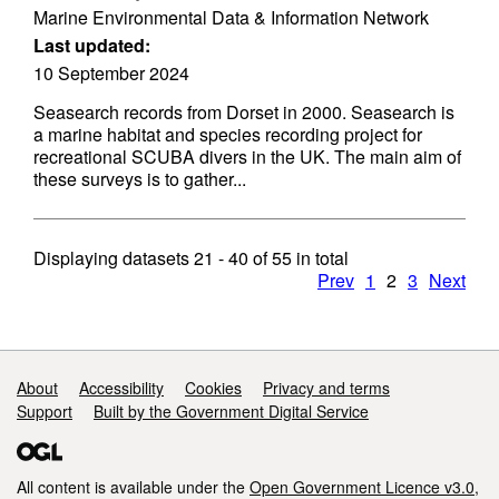
Marine Environmental Data & Information Network
Last updated:
10 September 2024
Seasearch records from Dorset in 2000. Seasearch is
a marine habitat and species recording project for
recreational SCUBA divers in the UK. The main aim of
these surveys is to gather...
Displaying datasets
21 - 40
of
55
in total
Prev
1
2
3
Next
Support links
About
Accessibility
Cookies
Privacy and terms
Support
Built by the Government Digital Service
All content is available under the
Open Government Licence v3.0
,