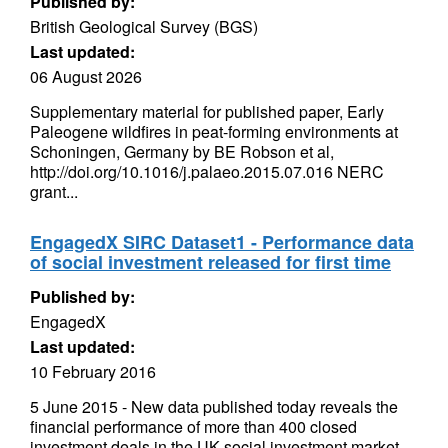
Published by:
British Geological Survey (BGS)
Last updated:
06 August 2026
Supplementary material for published paper, Early
Paleogene wildfires in peat-forming environments at
Schoningen, Germany by BE Robson et al,
http://doi.org/10.1016/j.palaeo.2015.07.016 NERC
grant...
EngagedX SIRC Dataset1 - Performance data
of social investment released for first time
Published by:
EngagedX
Last updated:
10 February 2016
5 June 2015 - New data published today reveals the
financial performance of more than 400 closed
investment deals in the UK social investment market.