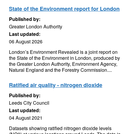
State of the Environment report for London
Published by:
Greater London Authority
Last updated:
06 August 2026
London’s Environment Revealed is a joint report on
the State of the Environment in London, produced by
the Greater London Authority, Environment Agency,
Natural England and the Forestry Commission....
Ratified air quality - nitrogen dioxide
Published by:
Leeds City Council
Last updated:
04 August 2021
Datasets showing ratified nitrogen dioxide levels