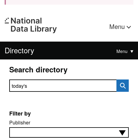
Menu
Directory
Menu
Search directory
Search directory
Filter by
Publisher