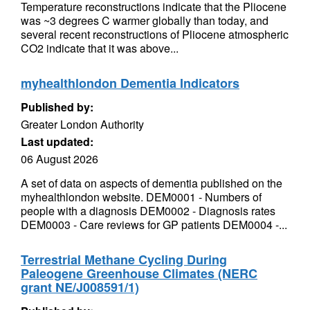
Temperature reconstructions indicate that the Pliocene
was ~3 degrees C warmer globally than today, and
several recent reconstructions of Pliocene atmospheric
CO2 indicate that it was above...
myhealthlondon Dementia Indicators
Published by:
Greater London Authority
Last updated:
06 August 2026
A set of data on aspects of dementia published on the
myhealthlondon website. DEM0001 - Numbers of
people with a diagnosis DEM0002 - Diagnosis rates
DEM0003 - Care reviews for GP patients DEM0004 -...
Terrestrial Methane Cycling During
Paleogene Greenhouse Climates (NERC
grant NE/J008591/1)