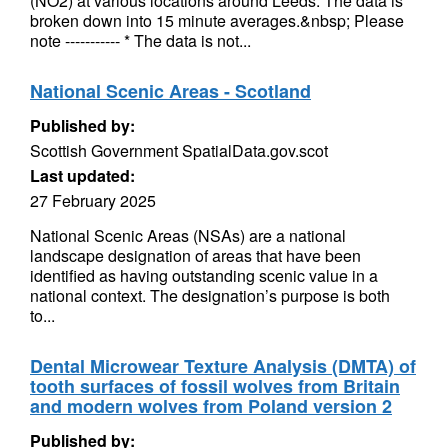
(NO2) at various locations around Leeds. The data is
broken down into 15 minute averages.&nbsp; Please
note ----------- * The data is not...
National Scenic Areas - Scotland
Published by:
Scottish Government SpatialData.gov.scot
Last updated:
27 February 2025
National Scenic Areas (NSAs) are a national
landscape designation of areas that have been
identified as having outstanding scenic value in a
national context. The designation’s purpose is both
to...
Dental Microwear Texture Analysis (DMTA) of
tooth surfaces of fossil wolves from Britain
and modern wolves from Poland version 2
Published by: