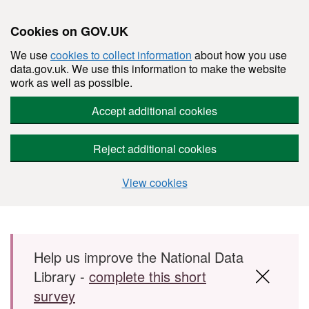
Cookies on GOV.UK
We use
cookies to collect information
about how you use
data.gov.uk. We use this information to make the website
work as well as possible.
Accept additional cookies
Reject additional cookies
View cookies
Skip to main content
Help us improve the National Data
Library -
complete this short
survey