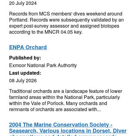
20 July 2024
Records from MCS members' dives weekend around
Portland. Records were subsequently validated by an
expert post-survey assessor and assigned biotopes
according to the MNCR 04.05 key.
ENPA Orchard
Published by:
Exmoor National Park Authority
Last updated:
08 July 2026
Traditional orchards are a landscape feature of lower
farmland areas within the National Park, particularly
within the Vale of Porlock. Many orchards and
remnants of orchards are associated with...
2004 The Marine Conservation Society -
Seasearch, Various locations in Dorset, Diver