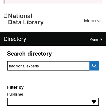
Menu
Directory
Menu
Search directory
Search directory
Filter by
Publisher