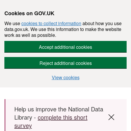
Cookies on GOV.UK
We use
cookies to collect information
about how you use
data.gov.uk. We use this information to make the website
work as well as possible.
Accept additional cookies
Reject additional cookies
View cookies
Skip to main content
Help us improve the National Data
Library -
complete this short
survey