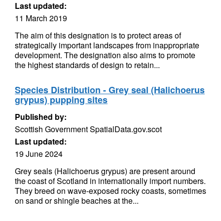
Last updated:
11 March 2019
The aim of this designation is to protect areas of
strategically important landscapes from inappropriate
development. The designation also aims to promote
the highest standards of design to retain...
Species Distribution - Grey seal (Halichoerus
grypus) pupping sites
Published by:
Scottish Government SpatialData.gov.scot
Last updated:
19 June 2024
Grey seals (Halichoerus grypus) are present around
the coast of Scotland in internationally import numbers.
They breed on wave-exposed rocky coasts, sometimes
on sand or shingle beaches at the...