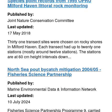
Species point records from 1995 OPRU
Milford Haven littoral rock monitoring
Published by:
Joint Nature Conservation Committee
Last updated:
17 May 2018
Thirty one transect sites were chosen on rocky shores
in Milford Haven. Each transect had up to twenty one
stations (mostly around twelve stations). The stations
are at 60 cm height intervals down...
North Sea pout bycatch mitigation 2004/05 -
Fisheries Science Partnership
Published by:
Marine Environmental Data & Information Network
Last updated:
10 July 2024
Fisheries Science Partnership Programme 9, carried