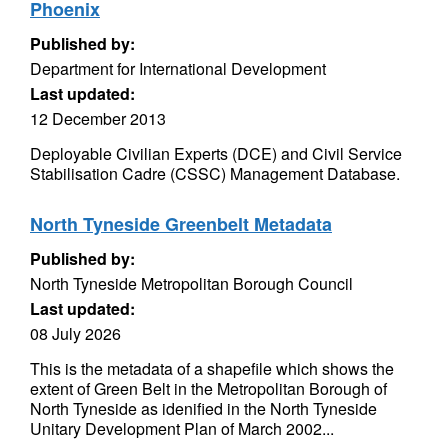
Phoenix
Published by:
Department for International Development
Last updated:
12 December 2013
Deployable Civilian Experts (DCE) and Civil Service
Stabilisation Cadre (CSSC) Management Database.
North Tyneside Greenbelt Metadata
Published by:
North Tyneside Metropolitan Borough Council
Last updated:
08 July 2026
This is the metadata of a shapefile which shows the
extent of Green Belt in the Metropolitan Borough of
North Tyneside as idenified in the North Tyneside
Unitary Development Plan of March 2002...