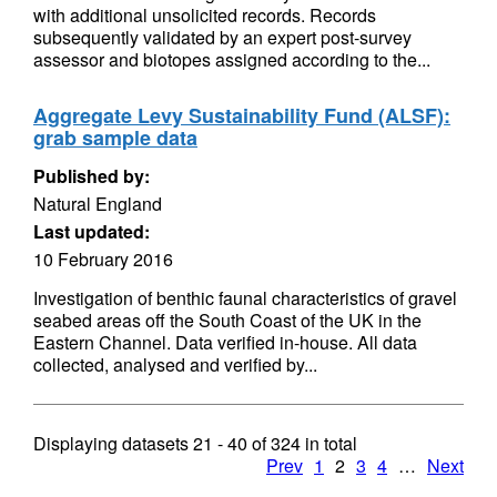
with additional unsolicited records. Records
subsequently validated by an expert post-survey
assessor and biotopes assigned according to the...
Aggregate Levy Sustainability Fund (ALSF):
grab sample data
Published by:
Natural England
Last updated:
10 February 2016
Investigation of benthic faunal characteristics of gravel
seabed areas off the South Coast of the UK in the
Eastern Channel. Data verified in-house. All data
collected, analysed and verified by...
Displaying datasets
21 - 40
of
324
in total
Prev
1
2
3
4
…
Next