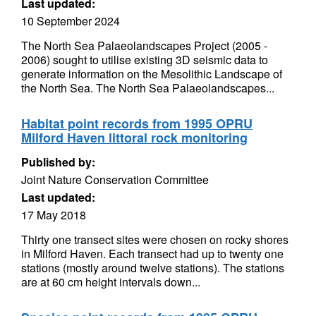
Last updated:
10 September 2024
The North Sea Palaeolandscapes Project (2005 -
2006) sought to utilise existing 3D seismic data to
generate information on the Mesolithic Landscape of
the North Sea. The North Sea Palaeolandscapes...
Habitat point records from 1995 OPRU
Milford Haven littoral rock monitoring
Published by:
Joint Nature Conservation Committee
Last updated:
17 May 2018
Thirty one transect sites were chosen on rocky shores
in Milford Haven. Each transect had up to twenty one
stations (mostly around twelve stations). The stations
are at 60 cm height intervals down...