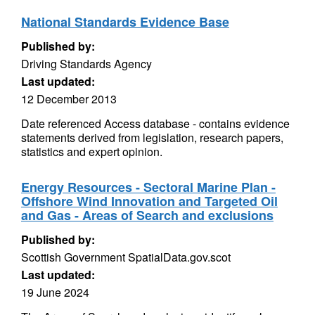
National Standards Evidence Base
Published by:
Driving Standards Agency
Last updated:
12 December 2013
Date referenced Access database - contains evidence
statements derived from legislation, research papers,
statistics and expert opinion.
Energy Resources - Sectoral Marine Plan -
Offshore Wind Innovation and Targeted Oil
and Gas - Areas of Search and exclusions
Published by:
Scottish Government SpatialData.gov.scot
Last updated:
19 June 2024