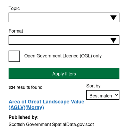
Topic
Format
Open Government Licence (OGL) only
Apply filters
Sort by
results found
324
Area of Great Landscape Value
(AGLV)(Moray)
Apply sorting
Published by:
Scottish Government SpatialData.gov.scot