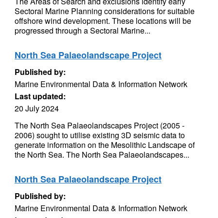
The Areas of Search and exclusions identify early
Sectoral Marine Planning considerations for suitable
offshore wind development. These locations will be
progressed through a Sectoral Marine...
North Sea Palaeolandscape Project
Published by:
Marine Environmental Data & Information Network
Last updated:
20 July 2024
The North Sea Palaeolandscapes Project (2005 -
2006) sought to utilise existing 3D seismic data to
generate information on the Mesolithic Landscape of
the North Sea. The North Sea Palaeolandscapes...
North Sea Palaeolandscape Project
Published by:
Marine Environmental Data & Information Network