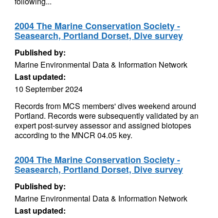
following...
2004 The Marine Conservation Society -
Seasearch, Portland Dorset, Dive survey
Published by:
Marine Environmental Data & Information Network
Last updated:
10 September 2024
Records from MCS members' dives weekend around
Portland. Records were subsequently validated by an
expert post-survey assessor and assigned biotopes
according to the MNCR 04.05 key.
2004 The Marine Conservation Society -
Seasearch, Portland Dorset, Dive survey
Published by:
Marine Environmental Data & Information Network
Last updated: