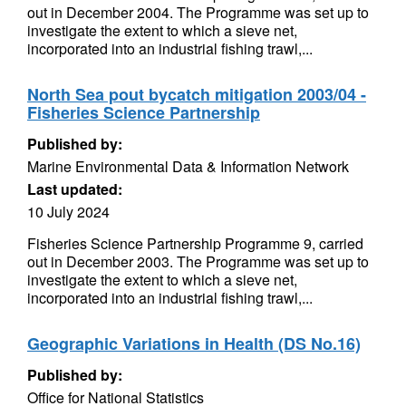
out in December 2004. The Programme was set up to
investigate the extent to which a sieve net,
incorporated into an industrial fishing trawl,...
North Sea pout bycatch mitigation 2003/04 -
Fisheries Science Partnership
Published by:
Marine Environmental Data & Information Network
Last updated:
10 July 2024
Fisheries Science Partnership Programme 9, carried
out in December 2003. The Programme was set up to
investigate the extent to which a sieve net,
incorporated into an industrial fishing trawl,...
Geographic Variations in Health (DS No.16)
Published by:
Office for National Statistics