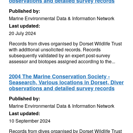
observations and detailed survey records
Published by:
Marine Environmental Data & Information Network
Last updated:
20 July 2024
Records from dives organised by Dorset Wildlife Trust
with additional unsolicited records. Records
subsequently validated by an expert post-survey
assessor and biotopes assigned according to the...
2004 The Marine Conservation Society -
Seasearch, Various locations in Dorset, Diver
observations and detailed survey records
Published by:
Marine Environmental Data & Information Network
Last updated:
10 September 2024
Records from dives organised by Dorset Wildlife Trust