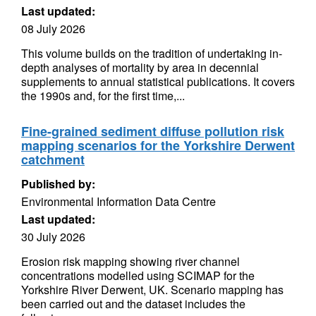
Last updated:
08 July 2026
This volume builds on the tradition of undertaking in-
depth analyses of mortality by area in decennial
supplements to annual statistical publications. It covers
the 1990s and, for the first time,...
Fine-grained sediment diffuse pollution risk
mapping scenarios for the Yorkshire Derwent
catchment
Published by:
Environmental Information Data Centre
Last updated:
30 July 2026
Erosion risk mapping showing river channel
concentrations modelled using SCIMAP for the
Yorkshire River Derwent, UK. Scenario mapping has
been carried out and the dataset includes the