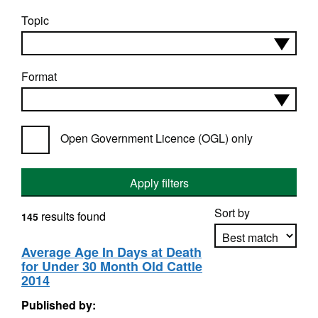
Topic
Format
Open Government Licence (OGL) only
Apply filters
Sort by
results found
145
Average Age In Days at Death
for Under 30 Month Old Cattle
Apply sorting
2014
Published by: