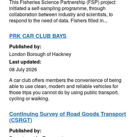
This Fisheries Science Partnership (FSP) project
initiated a self-sampling programme, through
collaboration between industry and scientists, to
respond to the need of data. Fishers filled in...
PRK CAR CLUB BAYS
Published by:
London Borough of Hackney
Last updated:
08 July 2026
A car club offers members the convenience of being
able to use clean, modern and reliable vehicles for
those trips you cannot do by using public transport,
cycling or walking.
Continuing Survey of Road Goods Transport
(CSRGT)
Published by: