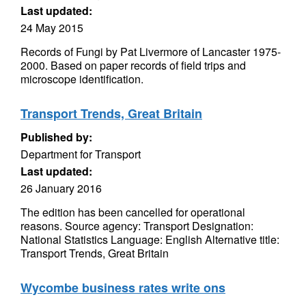
Last updated:
24 May 2015
Records of Fungi by Pat Livermore of Lancaster 1975-
2000. Based on paper records of field trips and
microscope identification.
Transport Trends, Great Britain
Published by:
Department for Transport
Last updated:
26 January 2016
The edition has been cancelled for operational
reasons. Source agency: Transport Designation:
National Statistics Language: English Alternative title:
Transport Trends, Great Britain
Wycombe business rates write ons