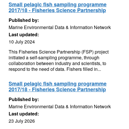
Small pelagic fish sampling programme
2017/18 - Fisheries Science Partnership
Published by:
Marine Environmental Data & Information Network
Last updated:
10 July 2024
This Fisheries Science Partnership (FSP) project
initiated a self-sampling programme, through
collaboration between industry and scientists, to
respond to the need of data. Fishers filled in...
Small pelagic fish sampling programme
2017/18 - Fisheries Science Partnership
Published by:
Marine Environmental Data & Information Network
Last updated:
23 July 2026