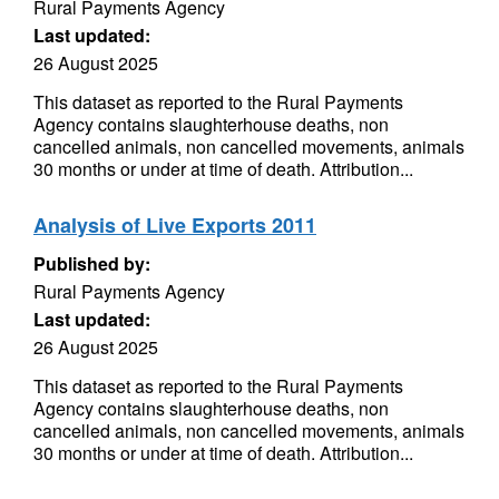
Rural Payments Agency
Last updated:
26 August 2025
This dataset as reported to the Rural Payments
Agency contains slaughterhouse deaths, non
cancelled animals, non cancelled movements, animals
30 months or under at time of death. Attribution...
Analysis of Live Exports 2011
Published by:
Rural Payments Agency
Last updated:
26 August 2025
This dataset as reported to the Rural Payments
Agency contains slaughterhouse deaths, non
cancelled animals, non cancelled movements, animals
30 months or under at time of death. Attribution...