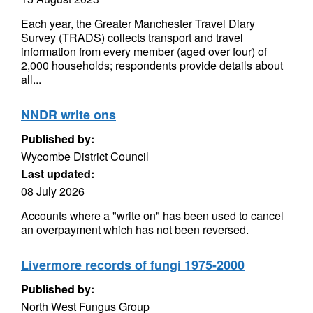
Each year, the Greater Manchester Travel Diary
Survey (TRADS) collects transport and travel
information from every member (aged over four) of
2,000 households; respondents provide details about
all...
NNDR write ons
Published by:
Wycombe District Council
Last updated:
08 July 2026
Accounts where a "write on" has been used to cancel
an overpayment which has not been reversed.
Livermore records of fungi 1975-2000
Published by:
North West Fungus Group