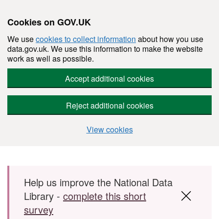
Cookies on GOV.UK
We use
cookies to collect information
about how you use
data.gov.uk. We use this information to make the website
work as well as possible.
Accept additional cookies
Reject additional cookies
View cookies
Skip to main content
Help us improve the National Data
Library -
complete this short
survey