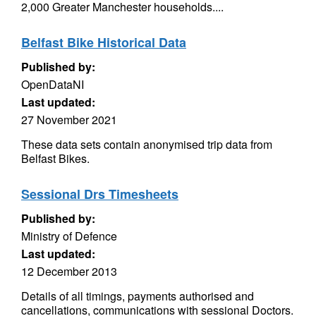
2,000 Greater Manchester households....
Belfast Bike Historical Data
Published by:
OpenDataNI
Last updated:
27 November 2021
These data sets contain anonymised trip data from
Belfast Bikes.
Sessional Drs Timesheets
Published by:
Ministry of Defence
Last updated:
12 December 2013
Details of all timings, payments authorised and
cancellations, communications with sessional Doctors.