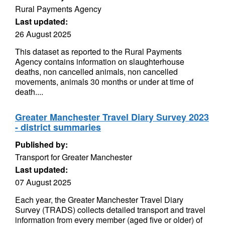
Rural Payments Agency
Last updated:
26 August 2025
This dataset as reported to the Rural Payments
Agency contains information on slaughterhouse
deaths, non cancelled animals, non cancelled
movements, animals 30 months or under at time of
death....
Greater Manchester Travel Diary Survey 2023
- district summaries
Published by:
Transport for Greater Manchester
Last updated:
07 August 2025
Each year, the Greater Manchester Travel Diary
Survey (TRADS) collects detailed transport and travel
information from every member (aged five or older) of