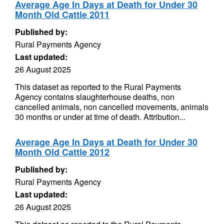
Average Age In Days at Death for Under 30
Month Old Cattle 2011
Published by:
Rural Payments Agency
Last updated:
26 August 2025
This dataset as reported to the Rural Payments
Agency contains slaughterhouse deaths, non
cancelled animals, non cancelled movements, animals
30 months or under at time of death. Attribution...
Average Age In Days at Death for Under 30
Month Old Cattle 2012
Published by:
Rural Payments Agency
Last updated:
26 August 2025