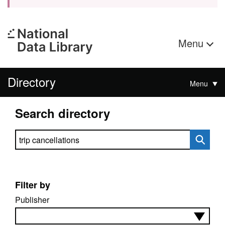
Menu
Directory
Menu
Search directory
Search directory
Filter by
Publisher