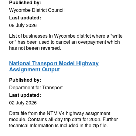
Published by:
Wycombe District Council
Last updated:
08 July 2026
List of businesses in Wycombe district where a "write
on" has been used to cancel an overpayment which
has not beeen reversed.
National Transport Model Highway
Assignment Output
Published by:
Department for Transport
Last updated:
02 July 2026
Data file from the NTM V4 highway assignment
module. Contains all-day trip data for 2004. Further
technical information is included in the zip file.