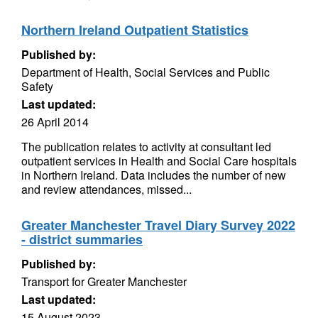
Northern Ireland Outpatient Statistics
Published by:
Department of Health, Social Services and Public
Safety
Last updated:
26 April 2014
The publication relates to activity at consultant led
outpatient services in Health and Social Care hospitals
in Northern Ireland. Data includes the number of new
and review attendances, missed...
Greater Manchester Travel Diary Survey 2022
- district summaries
Published by:
Transport for Greater Manchester
Last updated:
15 August 2023