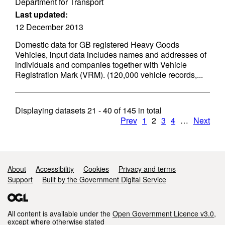
Department for Transport
Last updated:
12 December 2013
Domestic data for GB registered Heavy Goods
Vehicles, input data includes names and addresses of
individuals and companies together with Vehicle
Registration Mark (VRM). (120,000 vehicle records,...
Displaying datasets
21 - 40
of
145
in total
Prev
1
2
3
4
…
Next
Support links
About
Accessibility
Cookies
Privacy and terms
Support
Built by the Government Digital Service
All content is available under the
Open Government Licence v3.0
,
except where otherwise stated