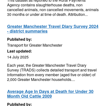
This dataset as reported to the Rural Payments
Agency contains slaughterhouse deaths, non
cancelled animals, non cancelled movements, animals
30 months or under at time of death. Attribution...
Greater Manchester Travel Diary Survey 2024
- district summaries
Published by:
Transport for Greater Manchester
Last updated:
14 July 2025
Each year, the Greater Manchester Travel Diary
Survey (TRADS) collects detailed transport and travel
information from every member (aged five or older) of
2,000 Greater Manchester households....
Average Age In Days at Death for Under 30
Month Old Cattle 2009
Published by: