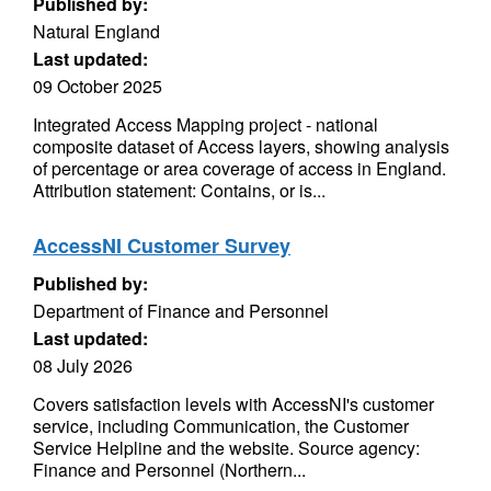
Published by:
Natural England
Last updated:
09 October 2025
Integrated Access Mapping project - national
composite dataset of Access layers, showing analysis
of percentage or area coverage of access in England.
Attribution statement: Contains, or is...
AccessNI Customer Survey
Published by:
Department of Finance and Personnel
Last updated:
08 July 2026
Covers satisfaction levels with AccessNI's customer
service, including Communication, the Customer
Service Helpline and the website. Source agency:
Finance and Personnel (Northern...