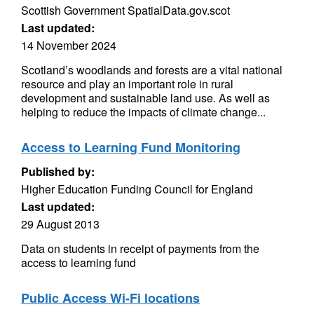
Scottish Government SpatialData.gov.scot
Last updated:
14 November 2024
Scotland’s woodlands and forests are a vital national
resource and play an important role in rural
development and sustainable land use. As well as
helping to reduce the impacts of climate change...
Access to Learning Fund Monitoring
Published by:
Higher Education Funding Council for England
Last updated:
29 August 2013
Data on students in receipt of payments from the
access to learning fund
Public Access Wi-Fi locations