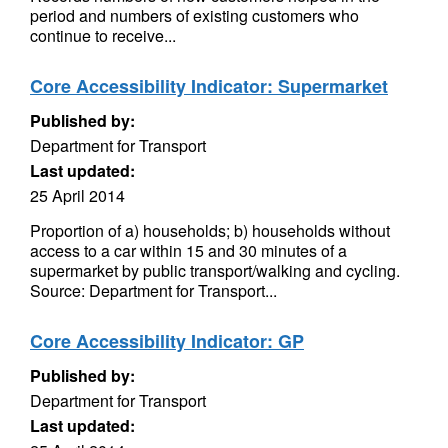
period and numbers of existing customers who
continue to receive...
Core Accessibility Indicator: Supermarket
Published by:
Department for Transport
Last updated:
25 April 2014
Proportion of a) households; b) households without
access to a car within 15 and 30 minutes of a
supermarket by public transport/walking and cycling.
Source: Department for Transport...
Core Accessibility Indicator: GP
Published by:
Department for Transport
Last updated: