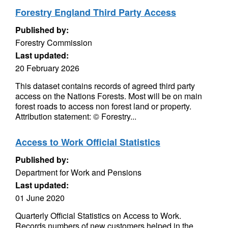
Forestry England Third Party Access
Published by:
Forestry Commission
Last updated:
20 February 2026
This dataset contains records of agreed third party
access on the Nations Forests. Most will be on main
forest roads to access non forest land or property.
Attribution statement: © Forestry...
Access to Work Official Statistics
Published by:
Department for Work and Pensions
Last updated:
01 June 2020
Quarterly Official Statistics on Access to Work.
Records numbers of new customers helped in the