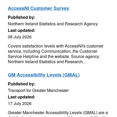
AccessNI Customer Survey
Published by:
Northern Ireland Statistics and Research Agency
Last updated:
08 July 2026
Covers satisfaction levels with AccessNI's customer
service, including Communication, the Customer
Service Helpline and the website. Source agency:
Northern Ireland Statistics and Research...
GM Accessibility Levels (GMAL)
Published by:
Transport for Greater Manchester
Last updated:
17 July 2026
Greater Manchester Accessibility Levels (GMAL) are a