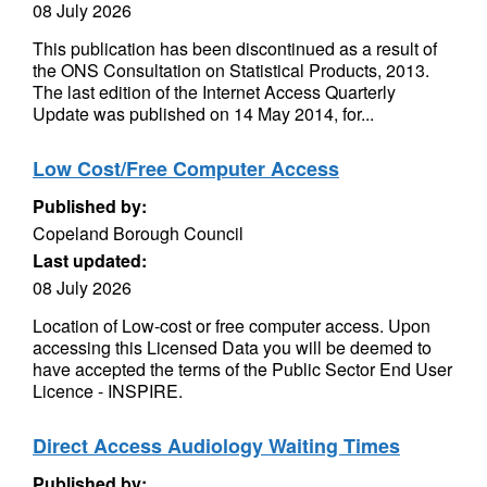
08 July 2026
This publication has been discontinued as a result of
the ONS Consultation on Statistical Products, 2013.
The last edition of the Internet Access Quarterly
Update was published on 14 May 2014, for...
Low Cost/Free Computer Access
Published by:
Copeland Borough Council
Last updated:
08 July 2026
Location of Low-cost or free computer access. Upon
accessing this Licensed Data you will be deemed to
have accepted the terms of the Public Sector End User
Licence - INSPIRE.
Direct Access Audiology Waiting Times
Published by: