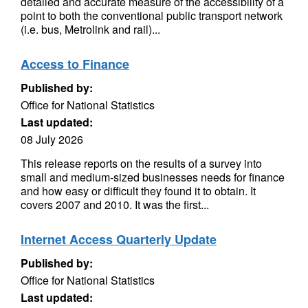
detailed and accurate measure of the accessibility of a
point to both the conventional public transport network
(i.e. bus, Metrolink and rail)...
Access to Finance
Published by:
Office for National Statistics
Last updated:
08 July 2026
This release reports on the results of a survey into
small and medium-sized businesses needs for finance
and how easy or difficult they found it to obtain. It
covers 2007 and 2010. It was the first...
Internet Access Quarterly Update
Published by:
Office for National Statistics
Last updated: