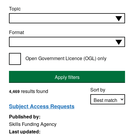
Topic
Format
Open Government Licence (OGL) only
Apply filters
Sort by
results found
4,469
Subject Access Requests
Published by:
Apply sorting
Skills Funding Agency
Last updated: