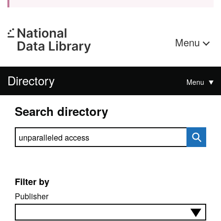
Menu
Directory
Menu
Search directory
Search directory
Filter by
Publisher