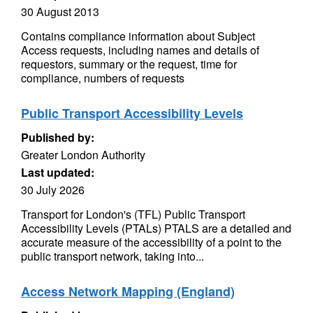
30 August 2013
Contains compliance information about Subject
Access requests, including names and details of
requestors, summary or the request, time for
compliance, numbers of requests
Public Transport Accessibility Levels
Published by:
Greater London Authority
Last updated:
30 July 2026
Transport for London's (TFL) Public Transport
Accessibility Levels (PTALs) PTALS are a detailed and
accurate measure of the accessibility of a point to the
public transport network, taking into...
Access Network Mapping (England)