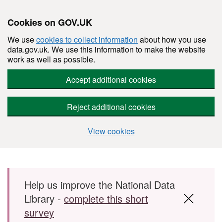
Cookies on GOV.UK
We use
cookies to collect information
about how you use
data.gov.uk. We use this information to make the website
work as well as possible.
Accept additional cookies
Reject additional cookies
View cookies
Skip to main content
Help us improve the National Data
Library -
complete this short
survey