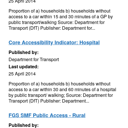
25 April 2014
Proportion of a) households b) households without
access to a car within 15 and 30 minutes of a GP by
public transport/walking Source: Department for
Transport (DfT) Publisher: Department for...
Core Accessibility Indicator: Hospital
Published by:
Department for Transport
Last updated:
25 April 2014
Proportion of a) households b) households without
access to a car within 30 and 60 minutes of a hospital
by public transport/ walking; Source: Department for
Transport (DfT) Publisher: Department...
FGS SMF Public Access - Rural
Published by: