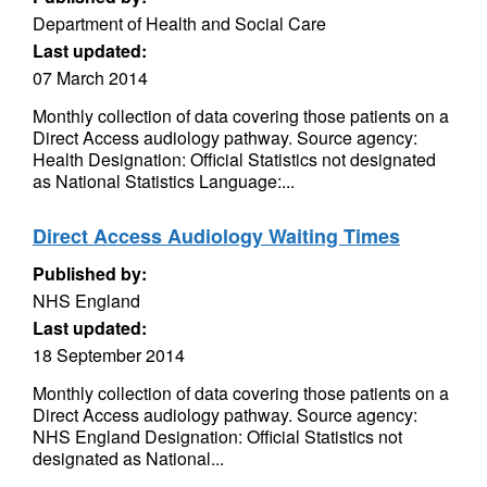
Department of Health and Social Care
Last updated:
07 March 2014
Monthly collection of data covering those patients on a
Direct Access audiology pathway. Source agency:
Health Designation: Official Statistics not designated
as National Statistics Language:...
Direct Access Audiology Waiting Times
Published by:
NHS England
Last updated:
18 September 2014
Monthly collection of data covering those patients on a
Direct Access audiology pathway. Source agency:
NHS England Designation: Official Statistics not
designated as National...