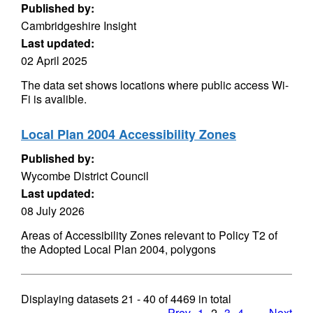
Published by:
Cambridgeshire Insight
Last updated:
02 April 2025
The data set shows locations where public access Wi-
Fi is avalible.
Local Plan 2004 Accessibility Zones
Published by:
Wycombe District Council
Last updated:
08 July 2026
Areas of Accessibility Zones relevant to Policy T2 of
the Adopted Local Plan 2004, polygons
Displaying datasets
21 - 40
of
4469
in total
Prev
1
2
3
4
…
Next