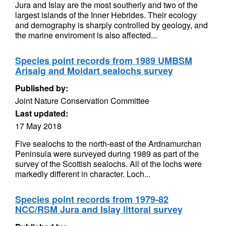
Jura and Islay are the most southerly and two of the
largest islands of the Inner Hebrides. Their ecology
and demography is sharply controlled by geology, and
the marine enviroment is also affected...
Species point records from 1989 UMBSM
Arisaig and Moidart sealochs survey
Published by:
Joint Nature Conservation Committee
Last updated:
17 May 2018
Five sealochs to the north-east of the Ardnamurchan
Peninsula were surveyed during 1989 as part of the
survey of the Scottish sealochs. All of the lochs were
markedly different in character. Loch...
Species point records from 1979-82
NCC/RSM Jura and Islay littoral survey