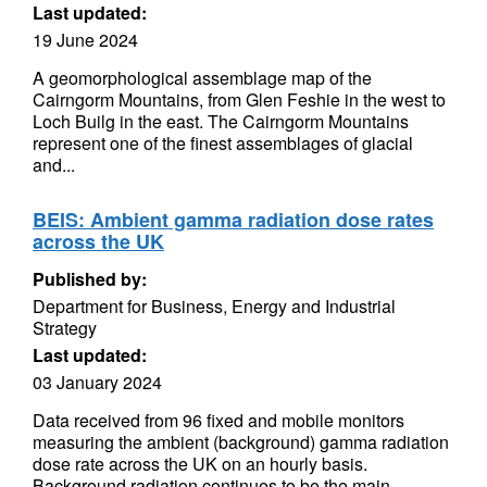
Last updated:
19 June 2024
A geomorphological assemblage map of the
Cairngorm Mountains, from Glen Feshie in the west to
Loch Builg in the east. The Cairngorm Mountains
represent one of the finest assemblages of glacial
and...
BEIS: Ambient gamma radiation dose rates
across the UK
Published by:
Department for Business, Energy and Industrial
Strategy
Last updated:
03 January 2024
Data received from 96 fixed and mobile monitors
measuring the ambient (background) gamma radiation
dose rate across the UK on an hourly basis.
Background radiation continues to be the main...