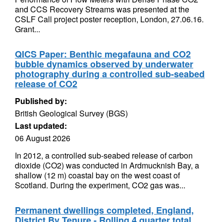
and CCS Recovery Streams was presented at the
CSLF Call project poster reception, London, 27.06.16.
Grant...
QICS Paper: Benthic megafauna and CO2
bubble dynamics observed by underwater
photography during a controlled sub-seabed
release of CO2
Published by:
British Geological Survey (BGS)
Last updated:
06 August 2026
In 2012, a controlled sub-seabed release of carbon
dioxide (CO2) was conducted in Ardmucknish Bay, a
shallow (12 m) coastal bay on the west coast of
Scotland. During the experiment, CO2 gas was...
Permanent dwellings completed, England,
District By Tenure - Rolling 4 quarter total