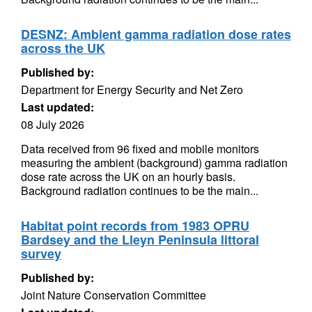
DESNZ: Ambient gamma radiation dose rates
across the UK
Published by:
Department for Energy Security and Net Zero
Last updated:
08 July 2026
Data received from 96 fixed and mobile monitors
measuring the ambient (background) gamma radiation
dose rate across the UK on an hourly basis.
Background radiation continues to be the main...
Habitat point records from 1983 OPRU
Bardsey and the Lleyn Peninsula littoral
survey
Published by:
Joint Nature Conservation Committee