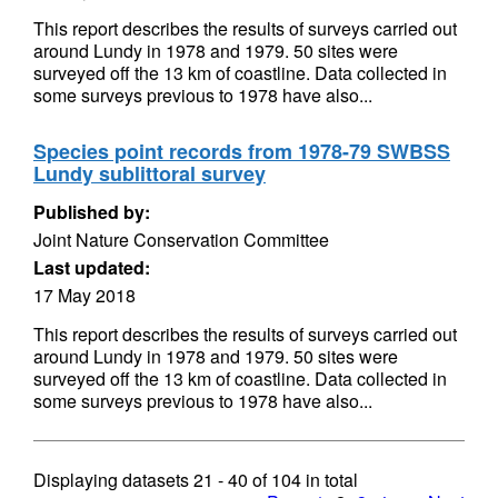
This report describes the results of surveys carried out
around Lundy in 1978 and 1979. 50 sites were
surveyed off the 13 km of coastline. Data collected in
some surveys previous to 1978 have also...
Species point records from 1978-79 SWBSS
Lundy sublittoral survey
Published by:
Joint Nature Conservation Committee
Last updated:
17 May 2018
This report describes the results of surveys carried out
around Lundy in 1978 and 1979. 50 sites were
surveyed off the 13 km of coastline. Data collected in
some surveys previous to 1978 have also...
Displaying datasets
21 - 40
of
104
in total