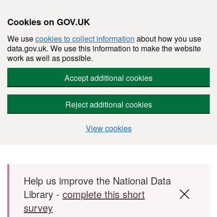
Cookies on GOV.UK
We use
cookies to collect information
about how you use
data.gov.uk. We use this information to make the website
work as well as possible.
Accept additional cookies
Reject additional cookies
View cookies
Skip to main content
Help us improve the National Data
Library -
complete this short
survey