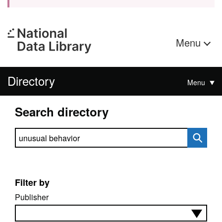
Menu
Directory
Menu
Search directory
Search directory
Filter by
Publisher