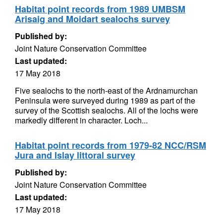
Habitat point records from 1989 UMBSM
Arisaig and Moidart sealochs survey
Published by:
Joint Nature Conservation Committee
Last updated:
17 May 2018
Five sealochs to the north-east of the Ardnamurchan
Peninsula were surveyed during 1989 as part of the
survey of the Scottish sealochs. All of the lochs were
markedly different in character. Loch...
Habitat point records from 1979-82 NCC/RSM
Jura and Islay littoral survey
Published by:
Joint Nature Conservation Committee
Last updated:
17 May 2018