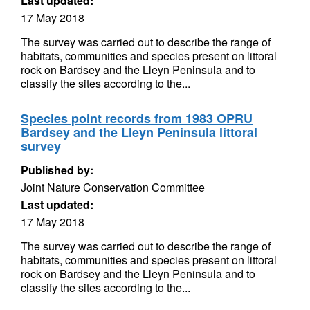
Last updated:
17 May 2018
The survey was carried out to describe the range of
habitats, communities and species present on littoral
rock on Bardsey and the Lleyn Peninsula and to
classify the sites according to the...
Species point records from 1983 OPRU
Bardsey and the Lleyn Peninsula littoral
survey
Published by:
Joint Nature Conservation Committee
Last updated:
17 May 2018
The survey was carried out to describe the range of
habitats, communities and species present on littoral
rock on Bardsey and the Lleyn Peninsula and to
classify the sites according to the...