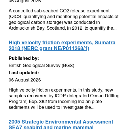
06 August 2026
A controlled sub-seabed CO2 release experiment
(QICS: quantifying and monitoring potential impacts of
geological carbon storage) was conducted in
Ardmucknish Bay, Scotland, in 2012, to quantify the...
High velocity friction experiments, Sumatra
2018 (NERC grant NE/P011268/1)
Published by:
British Geological Survey (BGS)
Last updated:
06 August 2026
High velocity friction experiments. In this study, new
samples recovered by IODP (Integrated Ocean Drilling
Program) Exp. 362 from incoming Indian plate
sediments will be used to investigate the...
2005 Strategic Environmental Assessment
SEA7 seabird and marine mammal