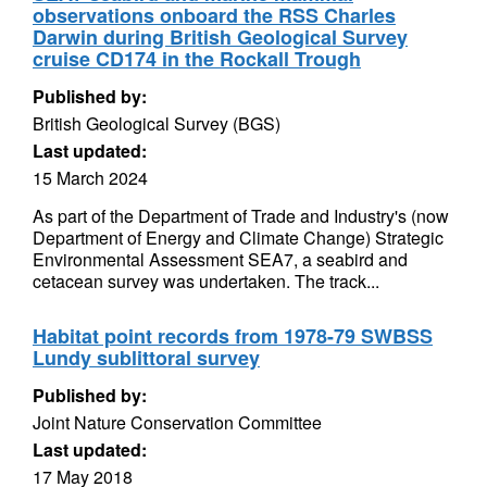
observations onboard the RSS Charles
Darwin during British Geological Survey
cruise CD174 in the Rockall Trough
Published by:
British Geological Survey (BGS)
Last updated:
15 March 2024
As part of the Department of Trade and Industry's (now
Department of Energy and Climate Change) Strategic
Environmental Assessment SEA7, a seabird and
cetacean survey was undertaken. The track...
Habitat point records from 1978-79 SWBSS
Lundy sublittoral survey
Published by:
Joint Nature Conservation Committee
Last updated:
17 May 2018