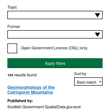
Topic
Format
Open Government Licence (OGL) only
Apply filters
Sort by
results found
104
Geomorphology of the
Cairngorm Mountains
Apply sorting
Published by:
Scottish Government SpatialData.gov.scot