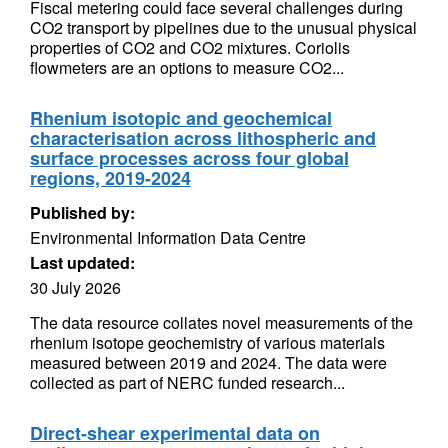
Fiscal metering could face several challenges during
CO2 transport by pipelines due to the unusual physical
properties of CO2 and CO2 mixtures. Coriolis
flowmeters are an options to measure CO2...
Rhenium isotopic and geochemical
characterisation across lithospheric and
surface processes across four global
regions, 2019-2024
Published by:
Environmental Information Data Centre
Last updated:
30 July 2026
The data resource collates novel measurements of the
rhenium isotope geochemistry of various materials
measured between 2019 and 2024. The data were
collected as part of NERC funded research...
Direct-shear experimental data on