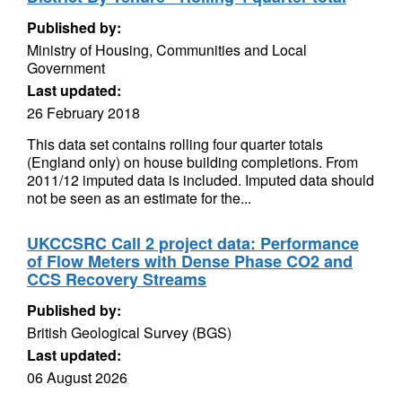
Published by:
Ministry of Housing, Communities and Local
Government
Last updated:
26 February 2018
This data set contains rolling four quarter totals
(England only) on house building completions. From
2011/12 imputed data is included. Imputed data should
not be seen as an estimate for the...
UKCCSRC Call 2 project data: Performance
of Flow Meters with Dense Phase CO2 and
CCS Recovery Streams
Published by:
British Geological Survey (BGS)
Last updated:
06 August 2026