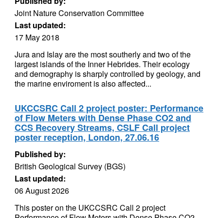
Published by:
Joint Nature Conservation Committee
Last updated:
17 May 2018
Jura and Islay are the most southerly and two of the
largest islands of the Inner Hebrides. Their ecology
and demography is sharply controlled by geology, and
the marine enviroment is also affected...
UKCCSRC Call 2 project poster: Performance
of Flow Meters with Dense Phase CO2 and
CCS Recovery Streams, CSLF Call project
poster reception, London, 27.06.16
Published by:
British Geological Survey (BGS)
Last updated:
06 August 2026
This poster on the UKCCSRC Call 2 project
Performance of Flow Meters with Dense Phase CO2