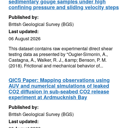
sedimentary gouge samples under high
confining pressure and sliding velocity steps
Published by:
British Geological Survey (BGS)
Last updated:
06 August 2026
This dataset contains raw experimental direct shear
testing data as presented by "Ougier-Simonin, A.,
Castagna, A., Walker, R. J., &amp; Benson, P. M.
(2018). Frictional and mechanical behavior of...
QICS Paper: Mapping observations using
AUV and numerical simulations of leaked
CO2 diffusion in sub-seabed CO2 release
experiment at Ardmucknish Bay
Published by:
British Geological Survey (BGS)
Last updated: