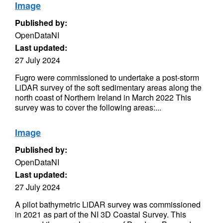
Image
Published by:
OpenDataNI
Last updated:
27 July 2024
Fugro were commissioned to undertake a post-storm
LiDAR survey of the soft sedimentary areas along the
north coast of Northern Ireland in March 2022 This
survey was to cover the following areas:...
Image
Published by:
OpenDataNI
Last updated:
27 July 2024
A pilot bathymetric LiDAR survey was commissioned
in 2021 as part of the NI 3D Coastal Survey. This