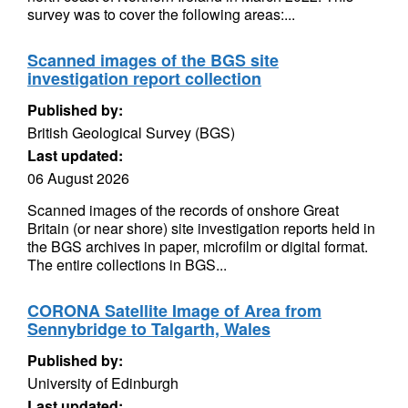
survey was to cover the following areas:...
Scanned images of the BGS site
investigation report collection
Published by:
British Geological Survey (BGS)
Last updated:
06 August 2026
Scanned images of the records of onshore Great
Britain (or near shore) site investigation reports held in
the BGS archives in paper, microfilm or digital format.
The entire collections in BGS...
CORONA Satellite Image of Area from
Sennybridge to Talgarth, Wales
Published by:
University of Edinburgh
Last updated: