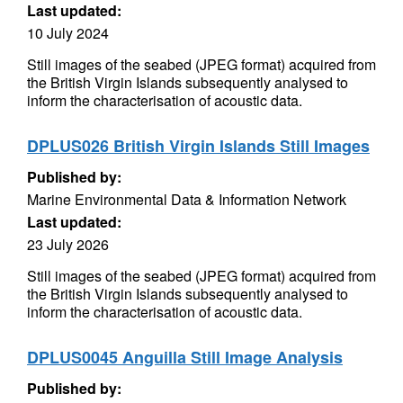
Last updated:
10 July 2024
Still images of the seabed (JPEG format) acquired from
the British Virgin Islands subsequently analysed to
inform the characterisation of acoustic data.
DPLUS026 British Virgin Islands Still Images
Published by:
Marine Environmental Data & Information Network
Last updated:
23 July 2026
Still images of the seabed (JPEG format) acquired from
the British Virgin Islands subsequently analysed to
inform the characterisation of acoustic data.
DPLUS0045 Anguilla Still Image Analysis
Published by: