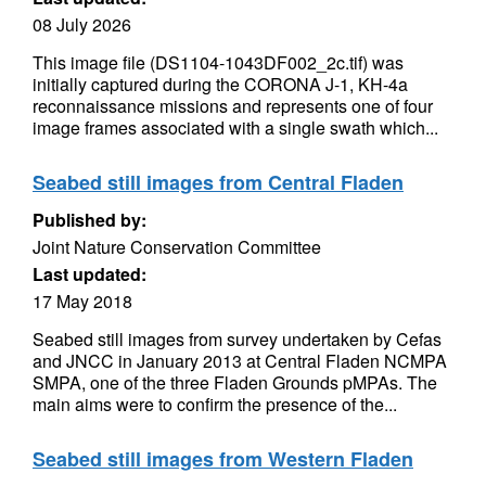
08 July 2026
This image file (DS1104-1043DF002_2c.tif) was
initially captured during the CORONA J-1, KH-4a
reconnaissance missions and represents one of four
image frames associated with a single swath which...
Seabed still images from Central Fladen
Published by:
Joint Nature Conservation Committee
Last updated:
17 May 2018
Seabed still images from survey undertaken by Cefas
and JNCC in January 2013 at Central Fladen NCMPA
SMPA, one of the three Fladen Grounds pMPAs. The
main aims were to confirm the presence of the...
Seabed still images from Western Fladen