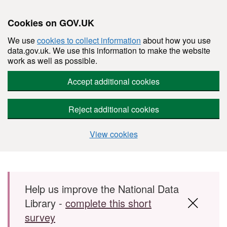
Cookies on GOV.UK
We use
cookies to collect information
about how you use
data.gov.uk. We use this information to make the website
work as well as possible.
Accept additional cookies
Reject additional cookies
View cookies
Skip to main content
Help us improve the National Data
Library -
complete this short
survey