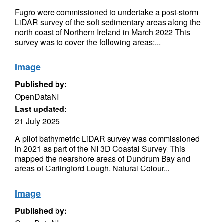
Fugro were commissioned to undertake a post-storm
LiDAR survey of the soft sedimentary areas along the
north coast of Northern Ireland in March 2022 This
survey was to cover the following areas:...
Image
Published by:
OpenDataNI
Last updated:
21 July 2025
A pilot bathymetric LiDAR survey was commissioned
in 2021 as part of the NI 3D Coastal Survey. This
mapped the nearshore areas of Dundrum Bay and
areas of Carlingford Lough. Natural Colour...
Image
Published by: