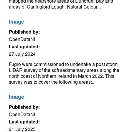
mapped the nearshore areas of Dundrum Bay and
areas of Carlingford Lough. Natural Colour...
Image
Published by:
OpenDataNI
Last updated:
27 July 2024
Fugro were commissioned to undertake a post storm
LiDAR survey of the soft sedimentary areas along the
north coast of Northern Ireland in March 2022. This
survey was to cover the following areas:...
Image
Published by:
OpenDataNI
Last updated:
21 July 2025