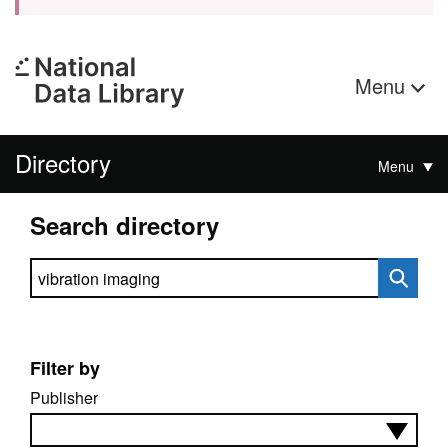
Menu
Directory
Menu
Search directory
Search directory
Filter by
Publisher