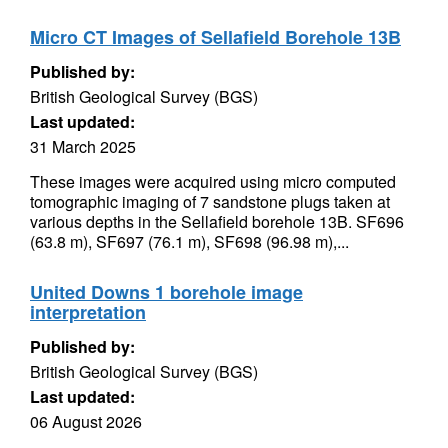
Micro CT Images of Sellafield Borehole 13B
Published by:
British Geological Survey (BGS)
Last updated:
31 March 2025
These images were acquired using micro computed
tomographic imaging of 7 sandstone plugs taken at
various depths in the Sellafield borehole 13B. SF696
(63.8 m), SF697 (76.1 m), SF698 (96.98 m),...
United Downs 1 borehole image
interpretation
Published by:
British Geological Survey (BGS)
Last updated:
06 August 2026