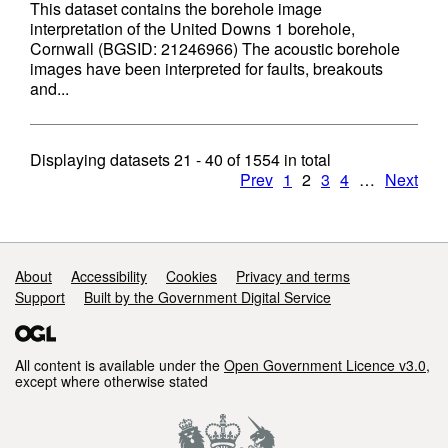
This dataset contains the borehole image
interpretation of the United Downs 1 borehole,
Cornwall (BGSID: 21246966) The acoustic borehole
images have been interpreted for faults, breakouts
and...
Displaying datasets
21 - 40
of
1554
in total
Prev
1
2
3
4
…
Next
Support links
About
Accessibility
Cookies
Privacy and terms
Support
Built by the Government Digital Service
All content is available under the
Open Government Licence v3.0
,
except where otherwise stated