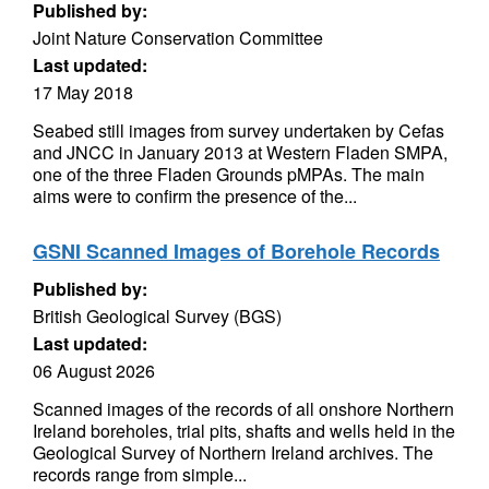
Published by:
Joint Nature Conservation Committee
Last updated:
17 May 2018
Seabed still images from survey undertaken by Cefas
and JNCC in January 2013 at Western Fladen SMPA,
one of the three Fladen Grounds pMPAs. The main
aims were to confirm the presence of the...
GSNI Scanned Images of Borehole Records
Published by:
British Geological Survey (BGS)
Last updated:
06 August 2026
Scanned images of the records of all onshore Northern
Ireland boreholes, trial pits, shafts and wells held in the
Geological Survey of Northern Ireland archives. The
records range from simple...