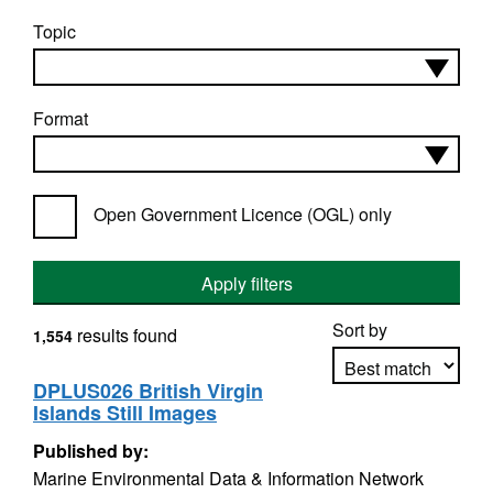
Topic
Format
Open Government Licence (OGL) only
Apply filters
Sort by
results found
1,554
DPLUS026 British Virgin
Islands Still Images
Apply sorting
Published by:
Marine Environmental Data & Information Network