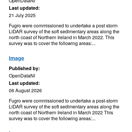
OpenDataNI
Last updated:
21 July 2025
Fugro were commissioned to undertake a post storm
LiDAR survey of the soft sedimentary areas along the
north coast of Northern Ireland in March 2022. This
survey was to cover the following areas:...
Image
Published by:
OpenDataNI
Last updated:
06 August 2026
Fugro were commissioned to undertake a post-storm
LiDAR survey of the soft sedimentary areas along the
north coast of Northern Ireland in March 2022 This
survey was to cover the following areas:...