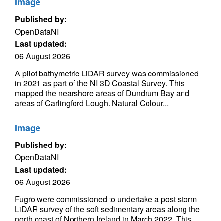
Image
Published by:
OpenDataNI
Last updated:
06 August 2026
A pilot bathymetric LiDAR survey was commissioned
in 2021 as part of the NI 3D Coastal Survey. This
mapped the nearshore areas of Dundrum Bay and
areas of Carlingford Lough. Natural Colour...
Image
Published by:
OpenDataNI
Last updated:
06 August 2026
Fugro were commissioned to undertake a post storm
LiDAR survey of the soft sedimentary areas along the
north coast of Northern Ireland in March 2022. This