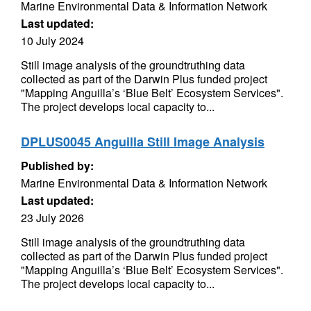
Marine Environmental Data & Information Network
Last updated:
10 July 2024
Still image analysis of the groundtruthing data
collected as part of the Darwin Plus funded project
"Mapping Anguilla’s ‘Blue Belt’ Ecosystem Services".
The project develops local capacity to...
DPLUS0045 Anguilla Still Image Analysis
Published by:
Marine Environmental Data & Information Network
Last updated:
23 July 2026
Still image analysis of the groundtruthing data
collected as part of the Darwin Plus funded project
"Mapping Anguilla’s ‘Blue Belt’ Ecosystem Services".
The project develops local capacity to...