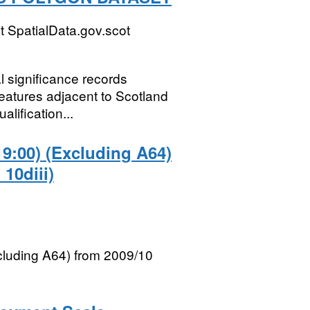
 SpatialData.gov.scot
al significance records
eatures adjacent to Scotland
alification...
19:00) (Excluding A64)
 10diii)
xcluding A64) from 2009/10