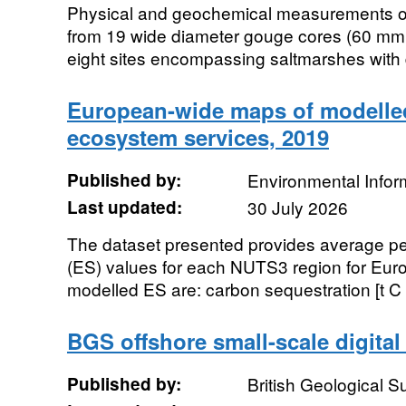
Physical and geochemical measurements of
from 19 wide diameter gouge cores (60 mm i
eight sites encompassing saltmarshes with di
European-wide maps of modelled
ecosystem services, 2019
Published by:
Environmental Infor
Last updated:
30 July 2026
The dataset presented provides average p
(ES) values for each NUTS3 region for Euro
modelled ES are: carbon sequestration [t C h
BGS offshore small-scale digita
Published by:
British Geological 