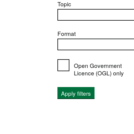
Topic
Format
Open Government
Licence (OGL) only
Apply filters