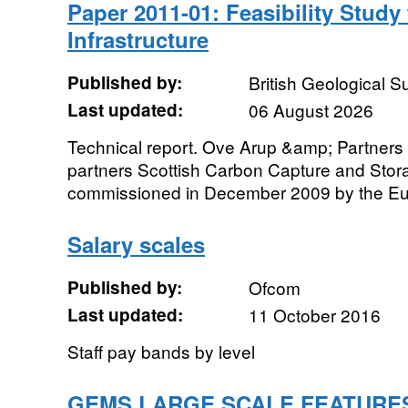
Paper 2011-01: Feasibility Stud
Infrastructure
Published by:
British Geological 
Last updated:
06 August 2026
Technical report. Ove Arup &amp; Partners L
partners Scottish Carbon Capture and Sto
commissioned in December 2009 by the Eu
Salary scales
Published by:
Ofcom
Last updated:
11 October 2016
Staff pay bands by level
GEMS LARGE SCALE FEATURE