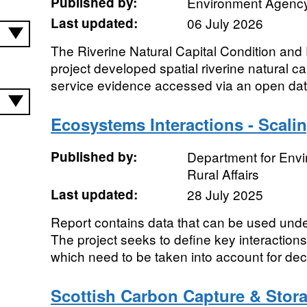
Published by:
Environment Agenc
Last updated:
06 July 2026
The Riverine Natural Capital Condition an
project developed spatial riverine natural c
service evidence accessed via an open dat
Ecosystems Interactions - Scali
Published by:
Department for Env
Rural Affairs
Last updated:
28 July 2025
Report contains data that can be used un
The project seeks to define key interactio
which need to be taken into account for dec
Scottish Carbon Capture & Stor