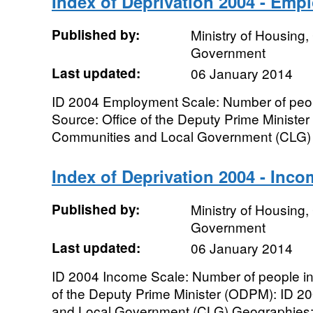
Index of Deprivation 2004 - Emp
Published by:
Ministry of Housing
Government
Last updated:
06 January 2014
ID 2004 Employment Scale: Number of peo
Source: Office of the Deputy Prime Ministe
Communities and Local Government (CLG) G
Index of Deprivation 2004 - Inco
Published by:
Ministry of Housing
Government
Last updated:
06 January 2014
ID 2004 Income Scale: Number of people i
of the Deputy Prime Minister (ODPM): ID 2
and Local Government (CLG) Geographies: L