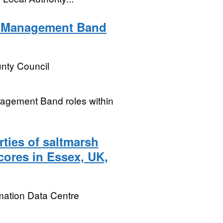
l Management Band
nty Council
nagement Band roles within
ties of saltmarsh
cores in Essex, UK,
mation Data Centre