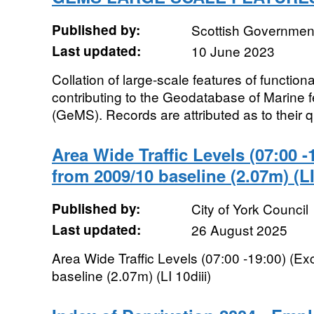
Published by:
Scottish Government
Last updated:
10 June 2023
Collation of large-scale features of function
contributing to the Geodatabase of Marine f
(GeMS). Records are attributed as to their qu
Area Wide Traffic Levels (07:00 -
from 2009/10 baseline (2.07m) (LI
Published by:
City of York Council
Last updated:
26 August 2025
Area Wide Traffic Levels (07:00 -19:00) (E
baseline (2.07m) (LI 10diii)