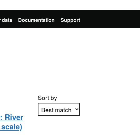
 data
Documentation
Support
Sort by
: River
scale)
Apply sorting