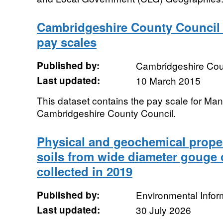
Cambridgeshire County Counci
pay scales
Published by:
Cambridgeshire Cou
Last updated:
10 March 2015
This dataset contains the pay scale for Ma
Cambridgeshire County Council.
Physical and geochemical proper
soils from wide diameter gouge 
collected in 2019
Published by:
Environmental Infor
Last updated:
30 July 2026