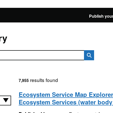
Publish your
ry
results found
7,955
Ecosystem Service Map Explorer
Ecosystem Services (water body 