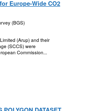
y for Europe-Wide CO2
Survey (BGS)
imited (Arup) and their
rage (SCCS) were
ropean Commission...
S POLYGON DATASET