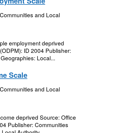
loyment Scale
, Communities and Local
ple employment deprived
r (ODPM): ID 2004 Publisher:
eographies: Local...
me Scale
, Communities and Local
ncome deprived Source: Office
004 Publisher: Communities
ocal Authority...