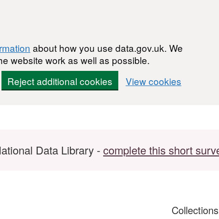
ormation
about how you use data.gov.uk. We
he website work as well as possible.
Reject additional cookies
View cookies
ational Data Library -
complete this short surv
Collection