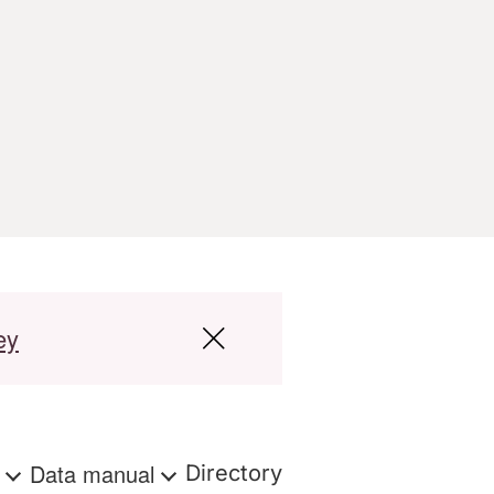
ey
s
Data manual
Directory