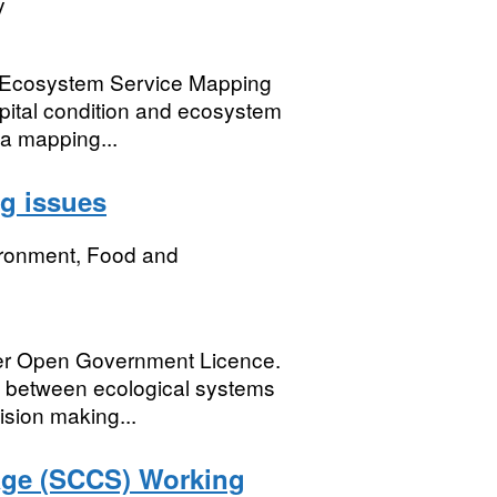
y
d Ecosystem Service Mapping
apital condition and ecosystem
a mapping...
ng issues
ironment, Food and
der Open Government Licence.
ns between ecological systems
ision making...
age (SCCS) Working