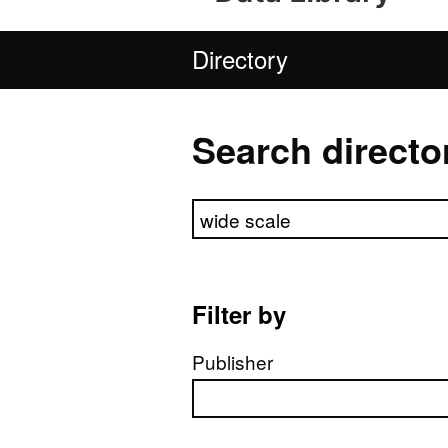
Directory
Search directo
Search directory
Filter by
Publisher