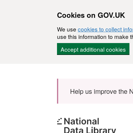
Cookies on GOV.UK
We use
cookies to collect inf
use this information to make t
Accept additional cookies
Skip to main content
Help us improve the N