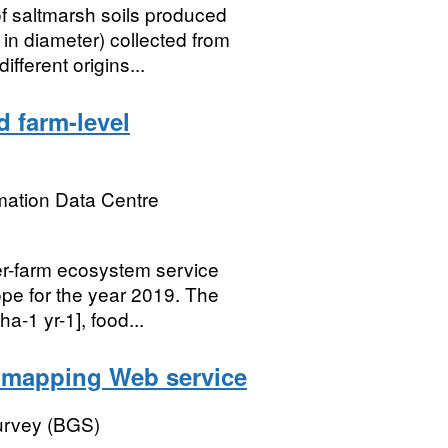
 saltmarsh soils produced
n diameter) collected from
fferent origins...
 farm-level
mation Data Centre
er-farm ecosystem service
pe for the year 2019. The
a-1 yr-1], food...
l mapping Web service
Survey (BGS)