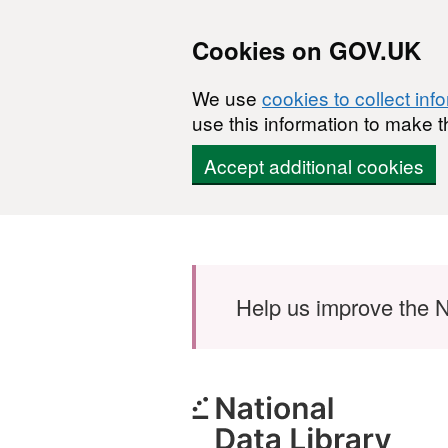
Cookies on GOV.UK
We use
cookies to collect inf
use this information to make t
Accept additional cookies
Skip to main content
Help us improve the N