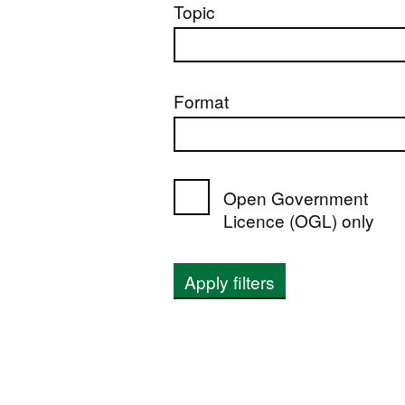
Topic
Format
Open Government
Licence (OGL) only
Apply filters