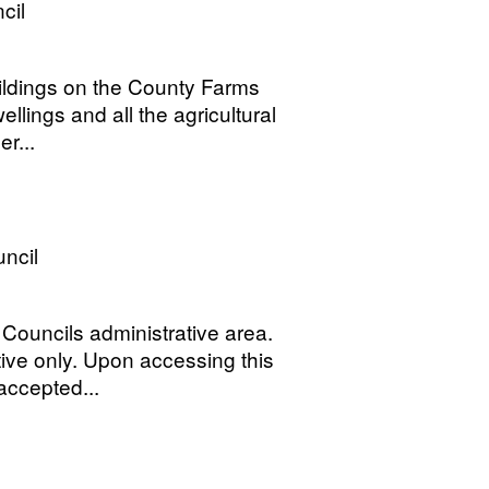
cil
uildings on the County Farms
lings and all the agricultural
r...
ncil
 Councils administrative area.
ive only. Upon accessing this
accepted...