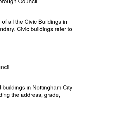
orough Council
of all the Civic Buildings in
ry. Civic buildings refer to
.
ncil
d buildings in Nottingham City
ding the address, grade,