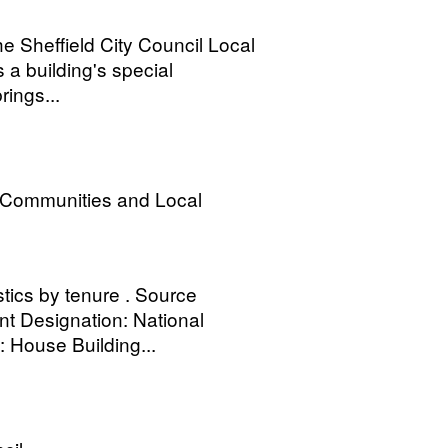
the Sheffield City Council Local
 a building's special
rings...
, Communities and Local
stics by tenure . Source
 Designation: National
e: House Building...