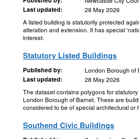
Published by:
Newcastle City Coun
Last updated:
28 May 2026
A listed building is statutorily protected ag
alteration and extension. It has special 'natio
interest.
Statutory Listed Buildings
Published by:
London Borough of 
Last updated:
28 May 2026
The dataset contains polygons for statutory l
London Borough of Barnet. These are buildi
considered to be of special architectural or hi
Southend Civic Buildings