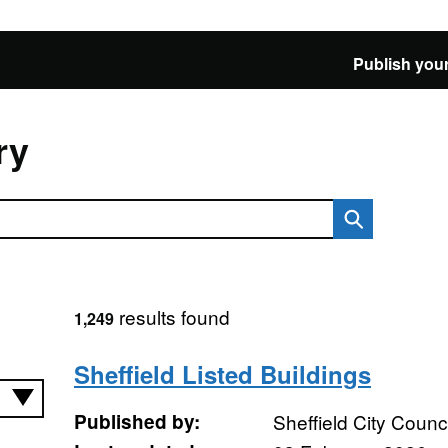
Publish your
ry
results found
1,249
Sheffield Listed Buildings
Published by:
Sheffield City Counci