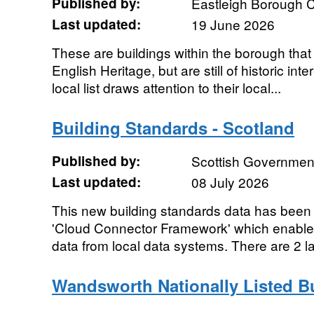
Published by:
Eastleigh Borough C
Last updated:
19 June 2026
These are buildings within the borough that d
English Heritage, but are still of historic int
local list draws attention to their local...
Building Standards - Scotland
Published by:
Scottish Government
Last updated:
08 July 2026
This new building standards data has been 
'Cloud Connector Framework' which enables
data from local data systems. There are 2 la
Wandsworth Nationally Listed B