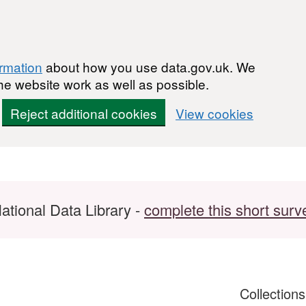
ormation
about how you use data.gov.uk. We
he website work as well as possible.
Reject additional cookies
View cookies
ational Data Library -
complete this short surv
Collection