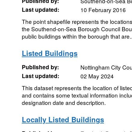
Published by:
Southend-on-Sea B
Last updated:
10 February 2016
The point shapefile represents the locations 
the Southend-on-Sea Borough Council Bounda
public buildings within the borough that are..
Listed Buildings
Published by:
Nottingham City Cou
Last updated:
02 May 2024
This dataset represents the location of liste
and contains some textual information inclu
designation date and description.
Locally Listed Buildings