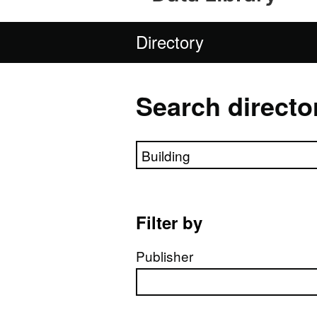
Directory
Search directo
Search directory
Filter by
Publisher