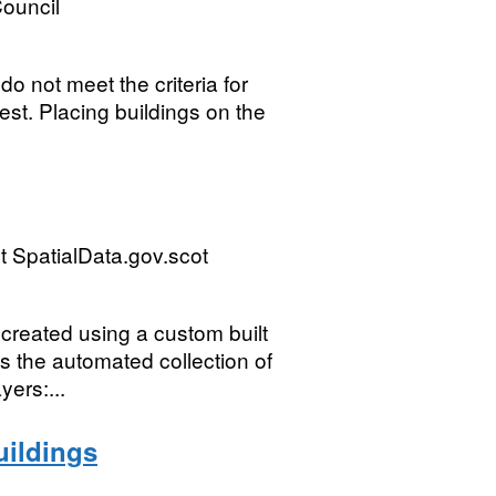
ouncil
o not meet the criteria for
erest. Placing buildings on the
 SpatialData.gov.scot
created using a custom built
 the automated collection of
yers:...
uildings