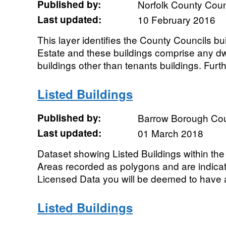
Published by:
Norfolk County Coun
Last updated:
10 February 2016
This layer identifies the County Councils b
Estate and these buildings comprise any dwel
buildings other than tenants buildings. Furthe
Listed Buildings
Published by:
Barrow Borough Cou
Last updated:
01 March 2018
Dataset showing Listed Buildings within the
Areas recorded as polygons and are indicat
Licensed Data you will be deemed to have 
Listed Buildings