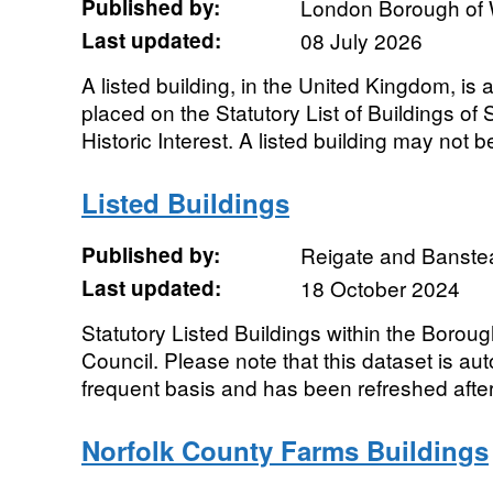
Published by:
London Borough of
Last updated:
08 July 2026
A listed building, in the United Kingdom, is 
placed on the Statutory List of Buildings of 
Historic Interest. A listed building may not be
Listed Buildings
Published by:
Reigate and Banste
Last updated:
18 October 2024
Statutory Listed Buildings within the Boro
Council. Please note that this dataset is au
frequent basis and has been refreshed after 
Norfolk County Farms Buildings