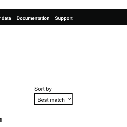
 data
Documentation
Support
Sort by
Apply sorting
l