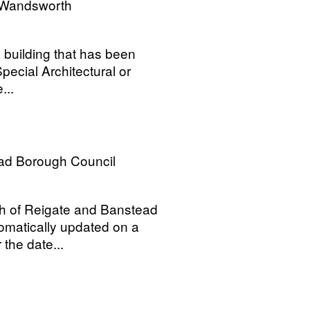
 Wandsworth
a building that has been
Special Architectural or
...
ad Borough Council
ugh of Reigate and Banstead
tomatically updated on a
the date...