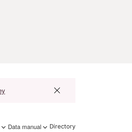
ey
s
Data manual
Directory