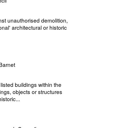
cil
ainst unauthorised demolition,
nal' architectural or historic
Barnet
isted buildings within the
ngs, objects or structures
storic...