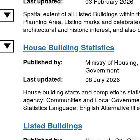
Last updated:
03 February 2026
Spatial extent of all Listed Buildings within 
Planning Area. Listing marks and celebrates
architectural and historic interest, and also b
House Building Statistics
Published by:
Ministry of Housing
Government
Last updated:
08 July 2026
House building starts and completions stati
agency: Communities and Local Government
Statistics Language: English Alternative titl
Listed Buildings