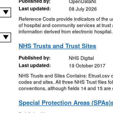
Published by:
OpenDataNI
Last updated:
08 July 2026
Reference Costs provide indicators of the un
of hospital and community services at trust 
information derived from electronic hospital..
NHS Trusts and Trust Sites
Published by:
NHS Digital
Last updated:
19 October 2017
NHS Trusts and Sites Contains: Etrust.csv 
codes and sites. All three NHS Trust files f
conventions, although fields 14 and 15 are o
Special Protection Areas (SPAs)s