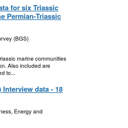
ta for six Triassic
e Permian-Triassic
Survey (BGS)
 Triassic marine communities
on. Also included are
d to...
Interview data - 18
iness, Energy and