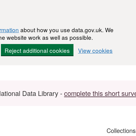
ormation
about how you use data.gov.uk. We
he website work as well as possible.
Reject additional cookies
View cookies
ational Data Library -
complete this short surv
Collection