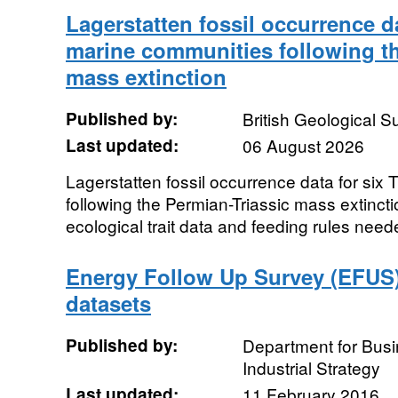
Lagerstatten fossil occurrence da
marine communities following th
mass extinction
Published by:
British Geological 
Last updated:
06 August 2026
Lagerstatten fossil occurrence data for six
following the Permian-Triassic mass extincti
ecological trait data and feeding rules neede
Energy Follow Up Survey (EFUS) 
datasets
Published by:
Department for Bus
Industrial Strategy
Last updated:
11 February 2016