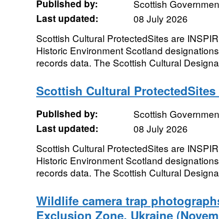
Published by:
Scottish Government
Last updated:
08 July 2026
Scottish Cultural ProtectedSites are INSPIR
Historic Environment Scotland designation
records data. The Scottish Cultural Designa
Scottish Cultural ProtectedSites
Published by:
Scottish Government
Last updated:
08 July 2026
Scottish Cultural ProtectedSites are INSPIR
Historic Environment Scotland designation
records data. The Scottish Cultural Designa
Wildlife camera trap photograph
Exclusion Zone, Ukraine (Novem