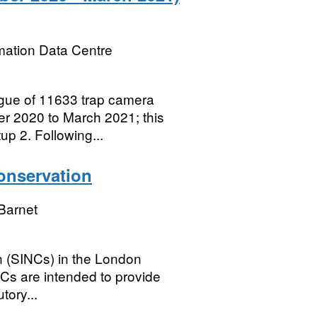
mation Data Centre
gue of 11633 trap camera
r 2020 to March 2021; this
up 2. Following...
Conservation
Barnet
n (SINCs) in the London
Cs are intended to provide
utory...