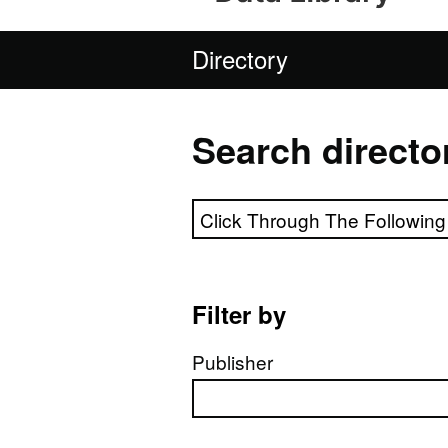
Directory
Search directo
Search directory
Filter by
Publisher