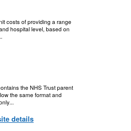
it costs of providing a range
and hospital level, based on
.
contains the NHS Trust parent
ollow the same format and
nly...
ite details