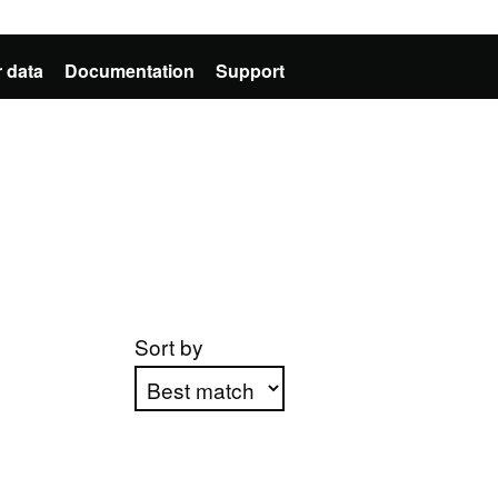
 data
Documentation
Support
Sort by
Apply sorting