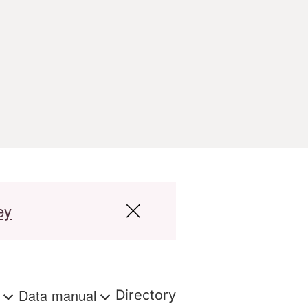
ey
s
Data manual
Directory