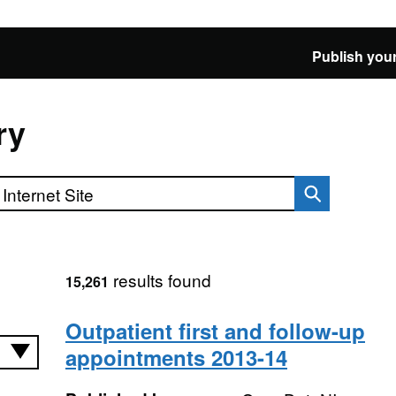
Publish your
ry
results found
15,261
Outpatient first and follow-up
appointments 2013-14