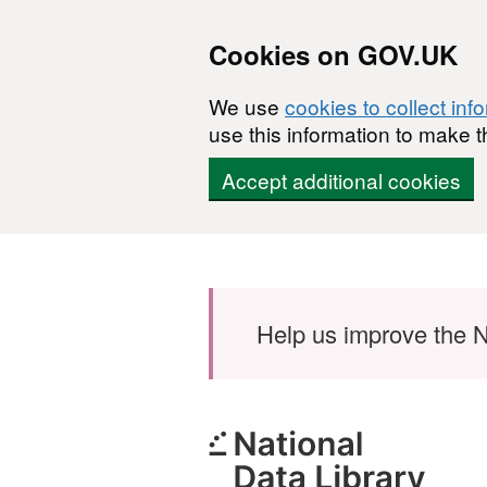
Cookies on GOV.UK
We use
cookies to collect inf
use this information to make t
Accept additional cookies
Skip to main content
Help us improve the N