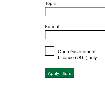
Topic
Format
Open Government
Licence (OGL) only
Apply filters