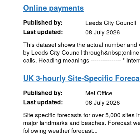
Online payments
Published by:
Leeds City Council
Last updated:
08 July 2026
This dataset shows the actual number and 
by Leeds City Council through&nbsp;onli
calls. Heading meanings ---------------- * Intern
UK 3-hourly Site-Specific Foreca
Published by:
Met Office
Last updated:
08 July 2026
Site specific forecasts for over 5,000 sites i
major landmarks and beaches. Forecast wea
following weather forecast...