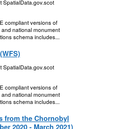
 SpatialData.gov.scot
E compliant versions of
s and national monument
tions schema includes...
 (WFS)
 SpatialData.gov.scot
E compliant versions of
s and national monument
tions schema includes...
s from the Chornobyl
ber 2020 - March 2021)