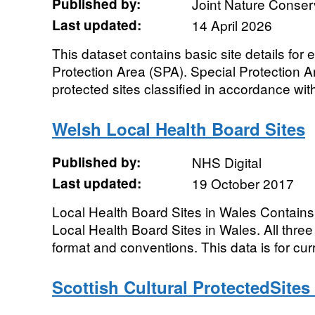
Published by:
Joint Nature Conse
Last updated:
14 April 2026
This dataset contains basic site details for
Protection Area (SPA). Special Protection Ar
protected sites classified in accordance with 
Welsh Local Health Board Sites
Published by:
NHS Digital
Last updated:
19 October 2017
Local Health Board Sites in Wales Contains
Local Health Board Sites in Wales. All thre
format and conventions. This data is for curr
Scottish Cultural ProtectedSite