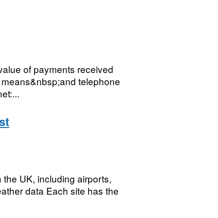
value of payments received
ne means&nbsp;and telephone
et:...
st
n the UK, including airports,
ther data Each site has the