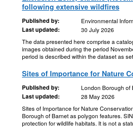
following extensive wildfires
Published by:
Environmental Infor
Last updated:
30 July 2026
The data presented here comprise a catalo
images obtained during the period Novembe
period is described within the dataset as set
Sites of Importance for Nature 
Published by:
London Borough of 
Last updated:
28 May 2026
Sites of Importance for Nature Conservatio
Borough of Barnet as polygon features. SIN
protection for wildlife habitats. It is not a stat