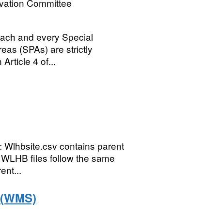
rvation Committee
 each and every Special
eas (SPAs) are strictly
Article 4 of...
: Wlhbsite.csv contains parent
e WLHB files follow the same
ent...
s (WMS)