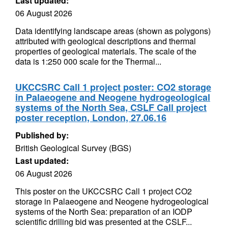
Last updated:
06 August 2026
Data identifying landscape areas (shown as polygons)
attributed with geological descriptions and thermal
properties of geological materials. The scale of the
data is 1:250 000 scale for the Thermal...
UKCCSRC Call 1 project poster: CO2 storage
in Palaeogene and Neogene hydrogeological
systems of the North Sea, CSLF Call project
poster reception, London, 27.06.16
Published by:
British Geological Survey (BGS)
Last updated:
06 August 2026
This poster on the UKCCSRC Call 1 project CO2
storage in Palaeogene and Neogene hydrogeological
systems of the North Sea: preparation of an IODP
scientific drilling bid was presented at the CSLF...