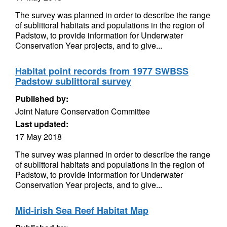
The survey was planned in order to describe the range
of sublittoral habitats and populations in the region of
Padstow, to provide information for Underwater
Conservation Year projects, and to give...
Habitat point records from 1977 SWBSS
Padstow sublittoral survey
Published by:
Joint Nature Conservation Committee
Last updated:
17 May 2018
The survey was planned in order to describe the range
of sublittoral habitats and populations in the region of
Padstow, to provide information for Underwater
Conservation Year projects, and to give...
Mid-irish Sea Reef Habitat Map