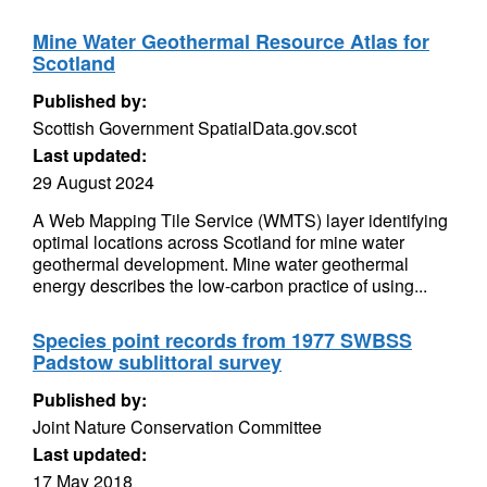
Mine Water Geothermal Resource Atlas for
Scotland
Published by:
Scottish Government SpatialData.gov.scot
Last updated:
29 August 2024
A Web Mapping Tile Service (WMTS) layer identifying
optimal locations across Scotland for mine water
geothermal development. Mine water geothermal
energy describes the low-carbon practice of using...
Species point records from 1977 SWBSS
Padstow sublittoral survey
Published by:
Joint Nature Conservation Committee
Last updated:
17 May 2018