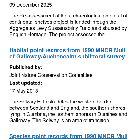
09 December 2025
The Re-assessment of the archaeological potential of
continental shelves project is funded through the
Aggregates Levy Sustainability Fund as disbursed by
English Heritage. The project assessed the...
Habitat point records from 1990 MNCR Mull
of Galloway/Auchencairn sublittoral survey
Published by:
Joint Nature Conservation Committee
Last updated:
17 May 2018
The Solway Firth straddles the western border
between Scotland and England, the southern shores
lying in Cumbria, the northern shores in Dumfries and
Galloway. The Solway is an area of transition...
Species point records from 1990 MNCR Mull