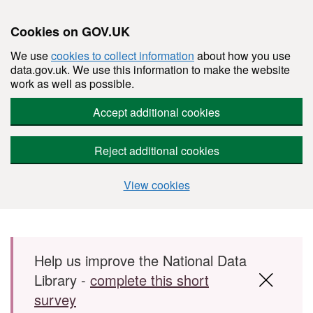
Cookies on GOV.UK
We use
cookies to collect information
about how you use
data.gov.uk. We use this information to make the website
work as well as possible.
Accept additional cookies
Reject additional cookies
View cookies
Skip to main content
Help us improve the National Data
Library -
complete this short
survey