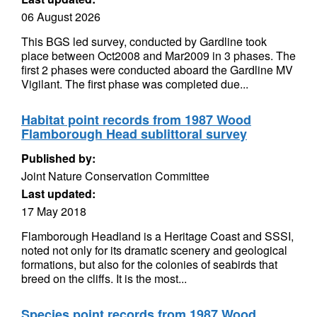
06 August 2026
This BGS led survey, conducted by Gardline took
place between Oct2008 and Mar2009 in 3 phases. The
first 2 phases were conducted aboard the Gardline MV
Vigilant. The first phase was completed due...
Habitat point records from 1987 Wood
Flamborough Head sublittoral survey
Published by:
Joint Nature Conservation Committee
Last updated:
17 May 2018
Flamborough Headland is a Heritage Coast and SSSI,
noted not only for its dramatic scenery and geological
formations, but also for the colonies of seabirds that
breed on the cliffs. It is the most...
Species point records from 1987 Wood