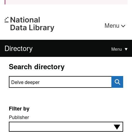
Menu
Directory
Menu
Search directory
Search directory
Filter by
Publisher