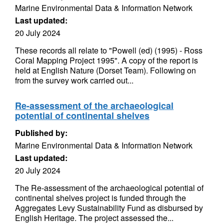
Marine Environmental Data & Information Network
Last updated:
20 July 2024
These records all relate to "Powell (ed) (1995) - Ross
Coral Mapping Project 1995". A copy of the report is
held at English Nature (Dorset Team). Following on
from the survey work carried out...
Re-assessment of the archaeological
potential of continental shelves
Published by:
Marine Environmental Data & Information Network
Last updated:
20 July 2024
The Re-assessment of the archaeological potential of
continental shelves project is funded through the
Aggregates Levy Sustainability Fund as disbursed by
English Heritage. The project assessed the...