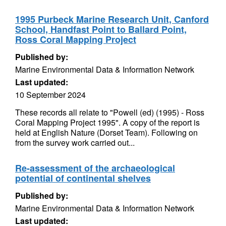
1995 Purbeck Marine Research Unit, Canford
School, Handfast Point to Ballard Point,
Ross Coral Mapping Project
Published by:
Marine Environmental Data & Information Network
Last updated:
10 September 2024
These records all relate to "Powell (ed) (1995) - Ross
Coral Mapping Project 1995". A copy of the report is
held at English Nature (Dorset Team). Following on
from the survey work carried out...
Re-assessment of the archaeological
potential of continental shelves
Published by:
Marine Environmental Data & Information Network
Last updated: