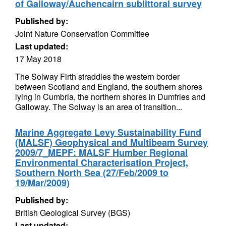
of Galloway/Auchencairn sublittoral survey
Published by:
Joint Nature Conservation Committee
Last updated:
17 May 2018
The Solway Firth straddles the western border
between Scotland and England, the southern shores
lying in Cumbria, the northern shores in Dumfries and
Galloway. The Solway is an area of transition...
Marine Aggregate Levy Sustainability Fund
(MALSF) Geophysical and Multibeam Survey
2009/7_MEPF: MALSF Humber Regional
Environmental Characterisation Project,
Southern North Sea (27/Feb/2009 to
19/Mar/2009)
Published by:
British Geological Survey (BGS)
Last updated: