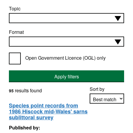
Topic
Format
Open Government Licence (OGL) only
Apply filters
Sort by
results found
95
Species point records from
1986 Hiscock mid-Wales' sarns
Apply sorting
sublittoral survey
Published by: