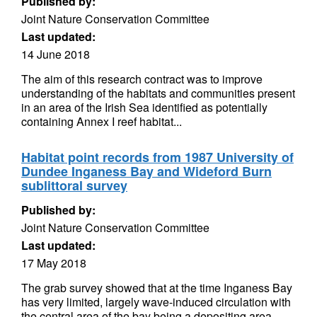
Published by:
Joint Nature Conservation Committee
Last updated:
14 June 2018
The aim of this research contract was to improve
understanding of the habitats and communities present
in an area of the Irish Sea identified as potentially
containing Annex I reef habitat...
Habitat point records from 1987 University of
Dundee Inganess Bay and Wideford Burn
sublittoral survey
Published by:
Joint Nature Conservation Committee
Last updated:
17 May 2018
The grab survey showed that at the time Inganess Bay
has very limited, largely wave-induced circulation with
the central area of the bay being a depositing area