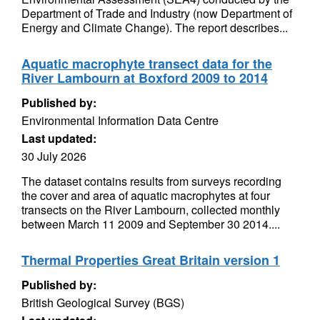
Department of Trade and Industry (now Department of
Energy and Climate Change). The report describes...
Aquatic macrophyte transect data for the
River Lambourn at Boxford 2009 to 2014
Published by:
Environmental Information Data Centre
Last updated:
30 July 2026
The dataset contains results from surveys recording
the cover and area of aquatic macrophytes at four
transects on the River Lambourn, collected monthly
between March 11 2009 and September 30 2014....
Thermal Properties Great Britain version 1
Published by:
British Geological Survey (BGS)