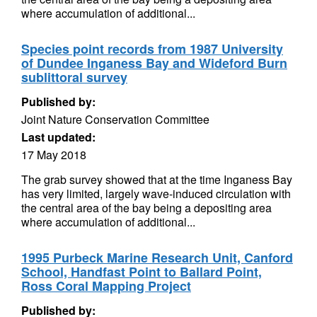
where accumulation of additional...
Species point records from 1987 University
of Dundee Inganess Bay and Wideford Burn
sublittoral survey
Published by:
Joint Nature Conservation Committee
Last updated:
17 May 2018
The grab survey showed that at the time Inganess Bay
has very limited, largely wave-induced circulation with
the central area of the bay being a depositing area
where accumulation of additional...
1995 Purbeck Marine Research Unit, Canford
School, Handfast Point to Ballard Point,
Ross Coral Mapping Project
Published by: