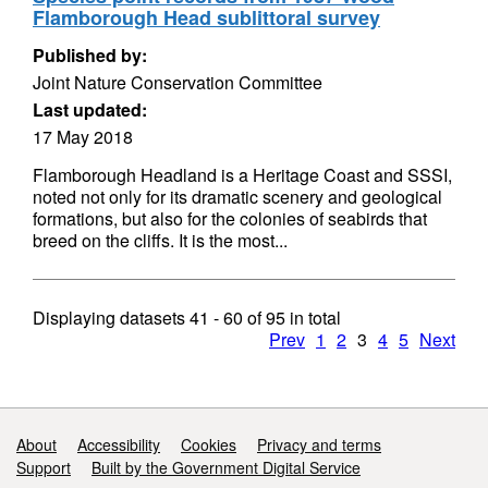
Flamborough Head sublittoral survey
Published by:
Joint Nature Conservation Committee
Last updated:
17 May 2018
Flamborough Headland is a Heritage Coast and SSSI,
noted not only for its dramatic scenery and geological
formations, but also for the colonies of seabirds that
breed on the cliffs. It is the most...
Displaying datasets
41 - 60
of
95
in total
Prev
1
2
3
4
5
Next
Support links
About
Accessibility
Cookies
Privacy and terms
Support
Built by the Government Digital Service