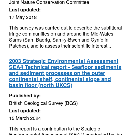
Joint Nature Conservation Committee
Last updated:
17 May 2018
This survey was carried out to describe the sublittoral
fringe communities on and around the Mid-Wales
Sarns (Sarn Badrig, Sarn-y-Bwch and Cynfelin
Patches), and to assess their scientific interest...
2003 Strategic Environmental Assessment
SEA4 Technical report - Seafloor sediments
and sediment processes on the outer
continental shelf, continental slope and
basin floor (north UKCS)
Published by:
British Geological Survey (BGS)
Last updated:
15 March 2024
This report is a contribution to the Strategic
Environmental Assessment (SEA4) conducted by the