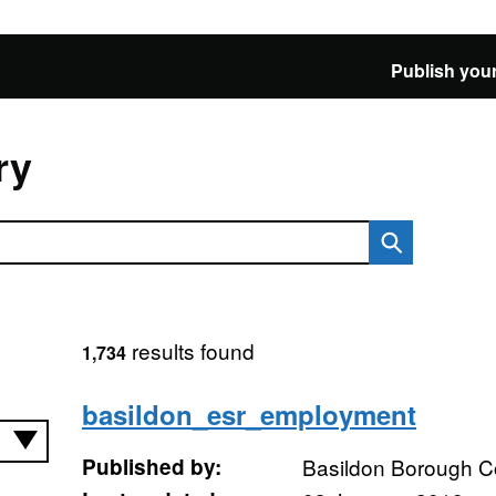
Publish your
ry
results found
1,734
basildon_esr_employment
Published by:
Basildon Borough C