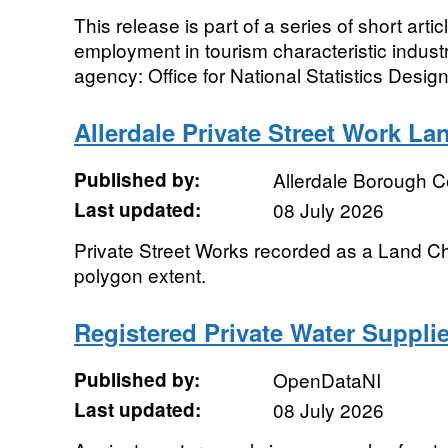
This release is part of a series of short art
employment in tourism characteristic indust
agency: Office for National Statistics Designa
Allerdale Private Street Work L
Published by:
Allerdale Borough C
Last updated:
08 July 2026
Private Street Works recorded as a Land 
polygon extent.
Registered Private Water Supplie
Published by:
OpenDataNI
Last updated:
08 July 2026