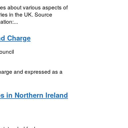
icles about various aspects of
ries in the UK. Source
tion:...
and Charge
ouncil
Charge and expressed as a
s in Northern Ireland