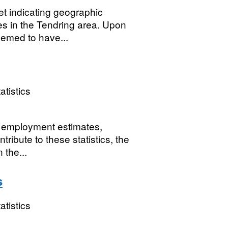
 indicating geographic
es in the Tendring area. Upon
eemed to have...
atistics
or employment estimates,
ribute to these statistics, the
 the...
s
atistics