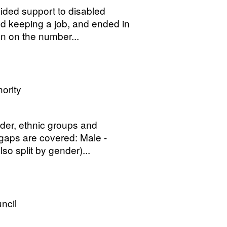
ded support to disabled
nd keeping a job, and ended in
n on the number...
ority
der, ethnic groups and
 gaps are covered: Male -
o split by gender)...
ncil