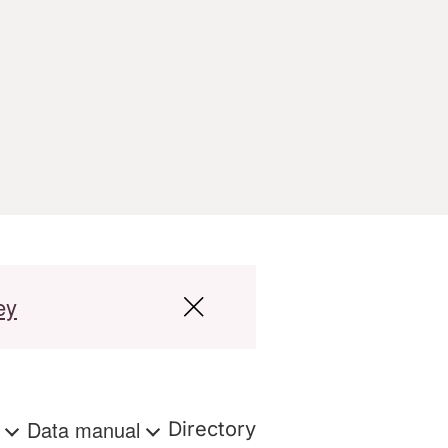
ey
s
Data manual
Directory