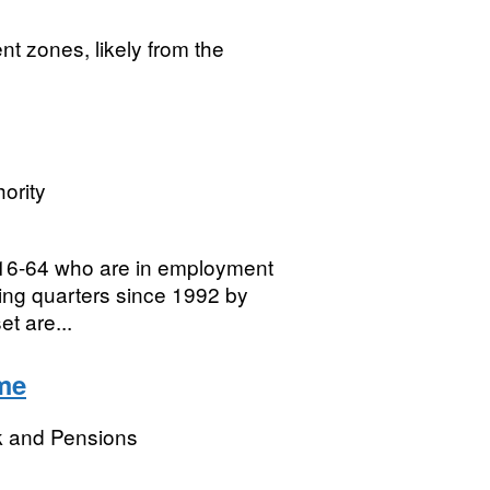
t zones, likely from the
ority
16-64 who are in employment
lling quarters since 1992 by
et are...
me
k and Pensions