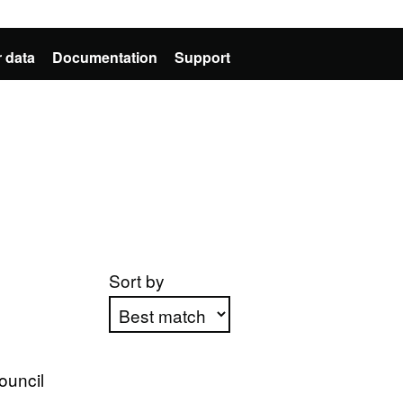
 data
Documentation
Support
Sort by
Apply sorting
ouncil