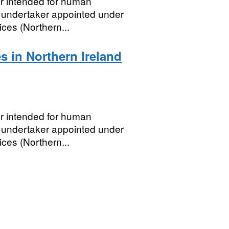
er intended for human
 undertaker appointed under
ces (Northern...
s in Northern Ireland
er intended for human
 undertaker appointed under
ces (Northern...