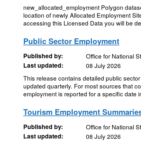
new_allocated_employment Polygon dataset
location of newly Allocated Employment Sit
accessing this Licensed Data you will be d
Public Sector Employment
Published by:
Office for National St
Last updated:
08 July 2026
This release contains detailed public sect
updated quarterly. For most sources that cont
employment is reported for a specific date in
Tourism Employment Summarie
Published by:
Office for National St
Last updated:
08 July 2026