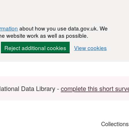
ormation
about how you use data.gov.uk. We
he website work as well as possible.
Reject additional cookies
View cookies
ational Data Library -
complete this short surv
Collection