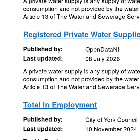
A private water supply is any supply of wat
consumption and not provided by the water
Article 13 of The Water and Sewerage Servi
Registered Private Water Supplie
Published by:
OpenDataNI
Last updated:
08 July 2026
A private water supply is any supply of wat
consumption and not provided by the water
Article 13 of The Water and Sewerage Servi
Total In Employment
Published by:
City of York Council
Last updated:
10 November 2024