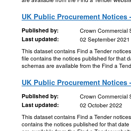
UK Public Procurement Notices 
Published by:
Crown Commercial 
Last updated:
02 September 2021
This dataset contains Find a Tender notic
file contains the notices published for that
schemas are available from the Find a Ten
UK Public Procurement Notices 
Published by:
Crown Commercial 
Last updated:
02 October 2022
This dataset contains Find a Tender notices
contains the notices published for that da