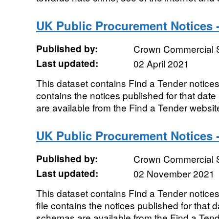
UK Public Procurement Notices -
Published by:
Crown Commercial 
Last updated:
02 April 2021
This dataset contains Find a Tender notices 
contains the notices published for that da
are available from the Find a Tender websit
UK Public Procurement Notices 
Published by:
Crown Commercial 
Last updated:
02 November 2021
This dataset contains Find a Tender notic
file contains the notices published for that
schemas are available from the Find a Ten