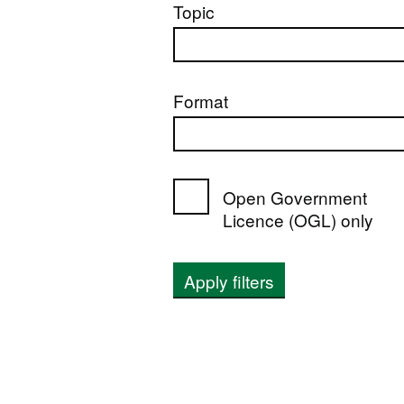
Topic
Format
Open Government
Licence (OGL) only
Apply filters