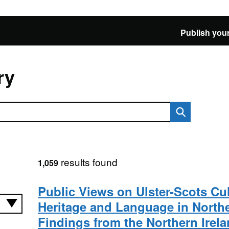
Publish your
ry
results found
1,059
Public Views on Ulster-Scots Cul
Heritage and Language in Northe
Findings from the Northern Ire