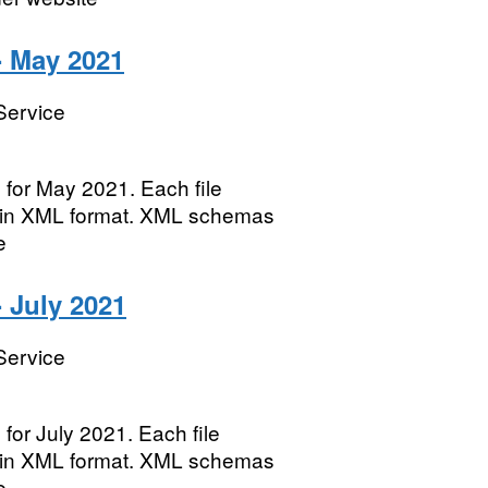
- May 2021
Service
 for May 2021. Each file
te in XML format. XML schemas
e
 July 2021
Service
for July 2021. Each file
te in XML format. XML schemas
e