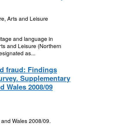
re, Arts and Leisure
ritage and language in
rts and Leisure (Northern
designated as...
rd fraud: Findings
Survey. Supplementary
nd Wales 2008/09
 and Wales 2008/09.