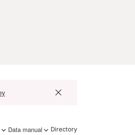
ey
s
Data manual
Directory