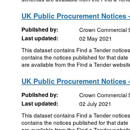
UK Public Procurement Notices 
Published by:
Crown Commercial 
Last updated:
02 May 2021
This dataset contains Find a Tender notices
contains the notices published for that da
are available from the Find a Tender websit
UK Public Procurement Notices -
Published by:
Crown Commercial 
Last updated:
02 July 2021
This dataset contains Find a Tender notices 
contains the notices published for that da
are available from the Find a Tender websit