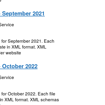
- September 2021
Service
es for September 2021. Each
 date in XML format. XML
der website
- October 2022
Service
 for October 2022. Each file
te in XML format. XML schemas