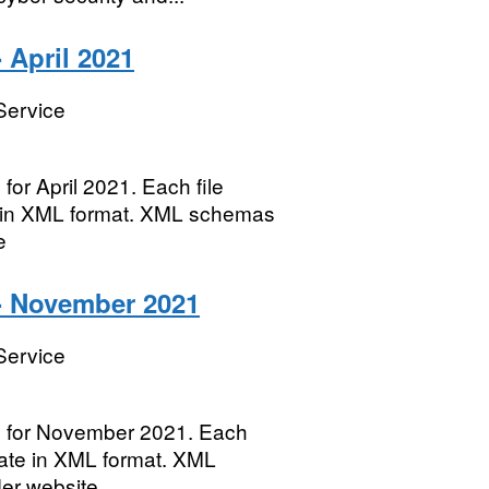
 April 2021
Service
for April 2021. Each file
te in XML format. XML schemas
e
- November 2021
Service
es for November 2021. Each
 date in XML format. XML
der website