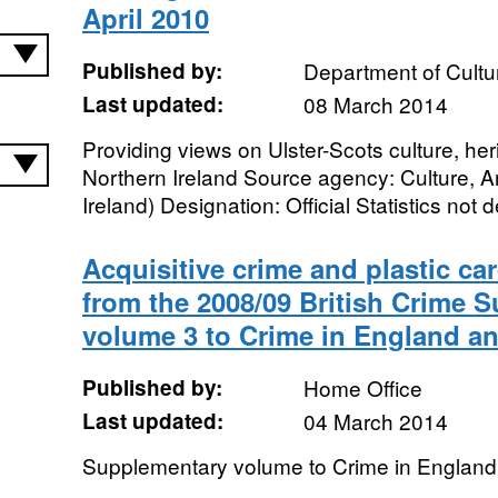
April 2010
Published by:
Department of Cultu
Last updated:
08 March 2014
Providing views on Ulster-Scots culture, he
Northern Ireland Source agency: Culture, A
Ireland) Designation: Official Statistics not 
Acquisitive crime and plastic ca
from the 2008/09 British Crime 
volume 3 to Crime in England a
Published by:
Home Office
Last updated:
04 March 2014
Supplementary volume to Crime in England