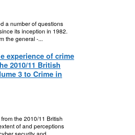
ed a number of questions
ince its inception in 1982.
 the general -...
he experience of crime
he 2010/11 British
ume 3 to Crime in
from the 2010/11 British
extent of and perceptions
cyber security and...