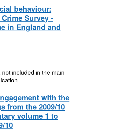
cial behaviour:
h Crime Survey -
e in England and
 not included in the main
ication
 engagement with the
gs from the 2009/10
tary volume 1 to
9/10