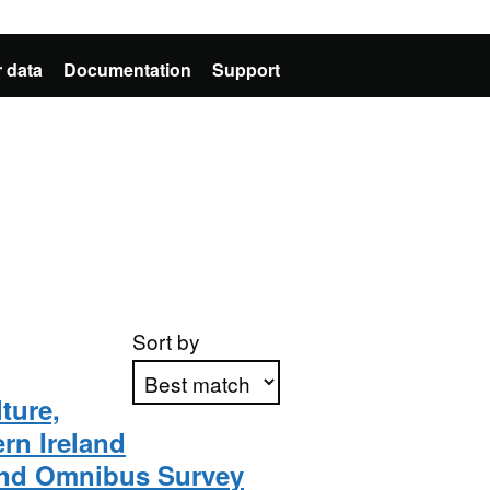
 data
Documentation
Support
Sort by
ture,
rn Ireland
Apply sorting
land Omnibus Survey