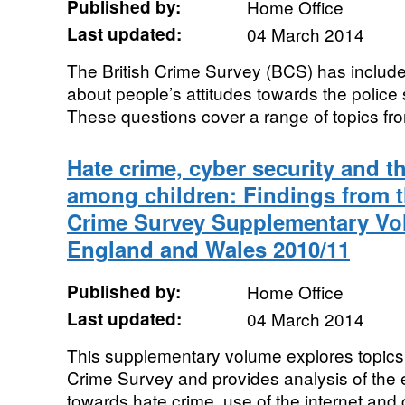
Published by:
Home Office
Last updated:
04 March 2014
The British Crime Survey (BCS) has includ
about people’s attitudes towards the police s
These questions cover a range of topics from
Hate crime, cyber security and t
among children: Findings from t
Crime Survey Supplementary Vol
England and Wales 2010/11
Published by:
Home Office
Last updated:
04 March 2014
This supplementary volume explores topics 
Crime Survey and provides analysis of the 
towards hate crime, use of the internet and 