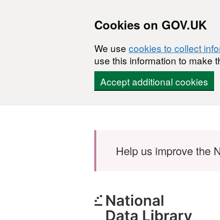
Cookies on GOV.UK
We use
cookies to collect inf
use this information to make t
Accept additional cookies
Skip to main content
Help us improve the N