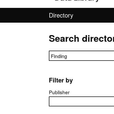
Directory
Search directo
Search directory
Filter by
Publisher