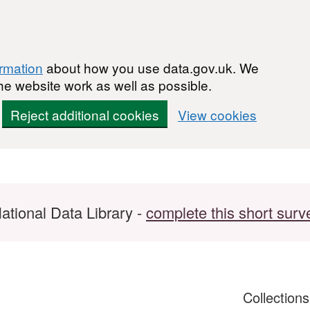
ormation
about how you use data.gov.uk. We
he website work as well as possible.
Reject additional cookies
View cookies
ational Data Library -
complete this short surv
Collection