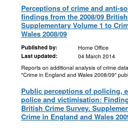
Perceptions of crime and anti-so
findings from the 2008/09 Britis
Supplementary Volume 1 to Crim
Wales 2008/09
Published by:
Home Office
Last updated:
04 March 2014
Reports on additional analysis of crime data
"Crime in England and Wales 2008/09" publ
Public perceptions of policing,
police and victimisation: Findin
British Crime Survey. Supplemen
Crime in England and Wales 200