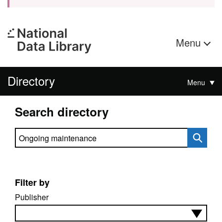
Menu
Directory
Menu
Search directory
Search directory
Filter by
Publisher