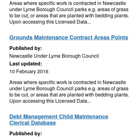
Areas where specific work is contracted in Newcastle
under Lyme Borough Council parks e.g. areas of grass
to be cut, or areas that are planted with bedding plants.
Upon accessing this Licensed Data...
Grounds Maintenance Contract Areas Points
Published by:
Newcastle Under Lyme Borough Council
Last updated:
10 February 2016
Areas where specific work is contracted in Newcastle
under Lyme Borough Council parks e.g. areas of grass
to be cut, or areas that are planted with bedding plants.
Upon accessing this Licensed Data...
Debt Management Child Maintenance
Clerical Database
Published by: