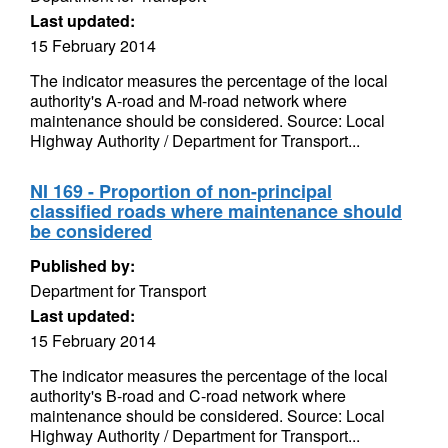
Last updated:
15 February 2014
The indicator measures the percentage of the local
authority's A-road and M-road network where
maintenance should be considered. Source: Local
Highway Authority / Department for Transport...
NI 169 - Proportion of non-principal
classified roads where maintenance should
be considered
Published by:
Department for Transport
Last updated:
15 February 2014
The indicator measures the percentage of the local
authority's B-road and C-road network where
maintenance should be considered. Source: Local
Highway Authority / Department for Transport...