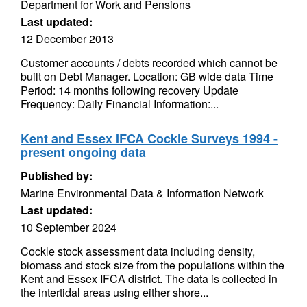
Department for Work and Pensions
Last updated:
12 December 2013
Customer accounts / debts recorded which cannot be
built on Debt Manager. Location: GB wide data Time
Period: 14 months following recovery Update
Frequency: Daily Financial Information:...
Kent and Essex IFCA Cockle Surveys 1994 -
present ongoing data
Published by:
Marine Environmental Data & Information Network
Last updated:
10 September 2024
Cockle stock assessment data including density,
biomass and stock size from the populations within the
Kent and Essex IFCA district. The data is collected in
the intertidal areas using either shore...