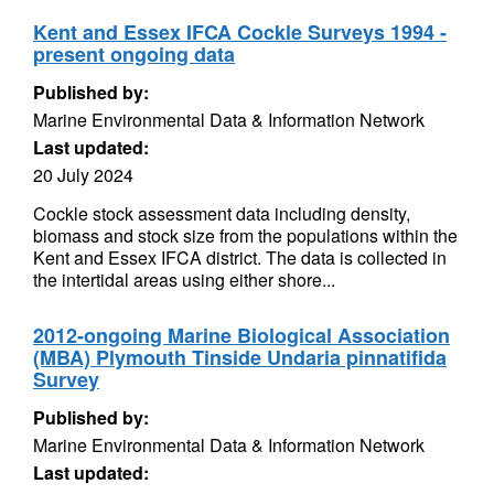
Kent and Essex IFCA Cockle Surveys 1994 -
present ongoing data
Published by:
Marine Environmental Data & Information Network
Last updated:
20 July 2024
Cockle stock assessment data including density,
biomass and stock size from the populations within the
Kent and Essex IFCA district. The data is collected in
the intertidal areas using either shore...
2012-ongoing Marine Biological Association
(MBA) Plymouth Tinside Undaria pinnatifida
Survey
Published by:
Marine Environmental Data & Information Network
Last updated: