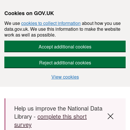
Cookies on GOV.UK
We use
cookies to collect information
about how you use
data.gov.uk. We use this information to make the website
work as well as possible.
Accept additional cookies
Reject additional cookies
View cookies
Skip to main content
Help us improve the National Data
Library -
complete this short
survey