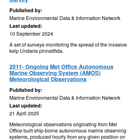
Published by:
Marine Environmental Data & Information Network
Last updated:
10 September 2024
A set of surveys monitoring the spread of the invasive
kelp Undaria pinnatifida.
2011- Ongoing Met Office Autonomous
Marine Observing System (AMOS)
Meteorological Observations
Published by:
Marine Environmental Data & Information Network
Last updated:
21 April 2025
Meteorological observations originating from Met
Office built ship-borne autonomous marine observing
systems, produced hourly from any given position on