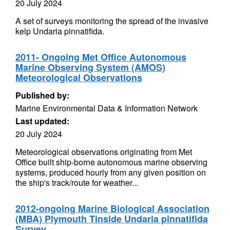
20 July 2024
A set of surveys monitoring the spread of the invasive
kelp Undaria pinnatifida.
2011- Ongoing Met Office Autonomous
Marine Observing System (AMOS)
Meteorological Observations
Published by:
Marine Environmental Data & Information Network
Last updated:
20 July 2024
Meteorological observations originating from Met
Office built ship-borne autonomous marine observing
systems, produced hourly from any given position on
the ship's track/route for weather...
2012-ongoing Marine Biological Association
(MBA) Plymouth Tinside Undaria pinnatifida
Survey