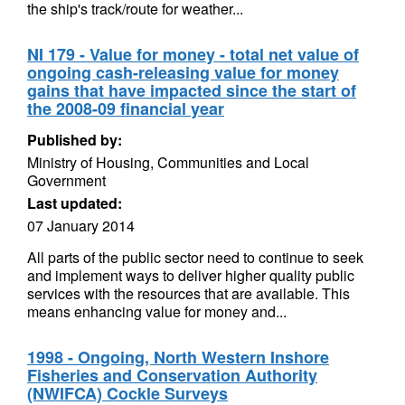
the ship's track/route for weather...
NI 179 - Value for money - total net value of
ongoing cash-releasing value for money
gains that have impacted since the start of
the 2008-09 financial year
Published by:
Ministry of Housing, Communities and Local
Government
Last updated:
07 January 2014
All parts of the public sector need to continue to seek
and implement ways to deliver higher quality public
services with the resources that are available. This
means enhancing value for money and...
1998 - Ongoing, North Western Inshore
Fisheries and Conservation Authority
(NWIFCA) Cockle Surveys