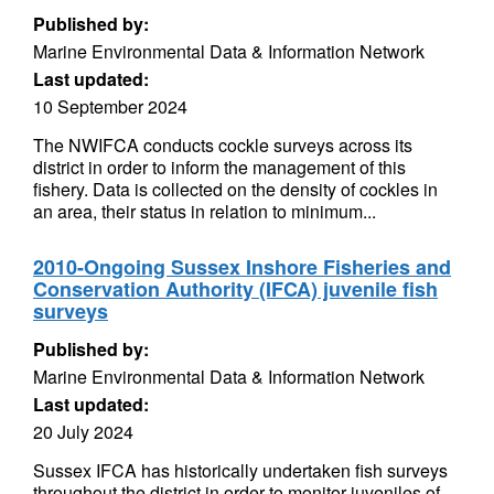
Published by:
Marine Environmental Data & Information Network
Last updated:
10 September 2024
The NWIFCA conducts cockle surveys across its
district in order to inform the management of this
fishery. Data is collected on the density of cockles in
an area, their status in relation to minimum...
2010-Ongoing Sussex Inshore Fisheries and
Conservation Authority (IFCA) juvenile fish
surveys
Published by:
Marine Environmental Data & Information Network
Last updated:
20 July 2024
Sussex IFCA has historically undertaken fish surveys
throughout the district in order to monitor juveniles of