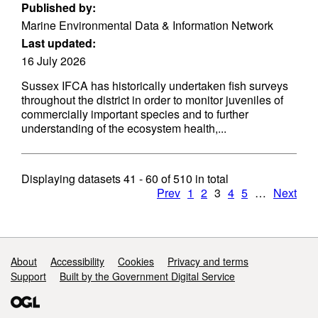
Published by:
Marine Environmental Data & Information Network
Last updated:
16 July 2026
Sussex IFCA has historically undertaken fish surveys
throughout the district in order to monitor juveniles of
commercially important species and to further
understanding of the ecosystem health,...
Displaying datasets
41 - 60
of
510
in total
Prev
1
2
3
4
5
…
Next
Support links
About
Accessibility
Cookies
Privacy and terms
Support
Built by the Government Digital Service