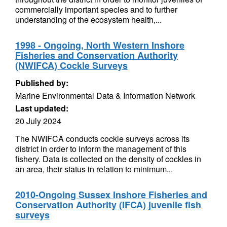
commercially important species and to further
understanding of the ecosystem health,...
1998 - Ongoing, North Western Inshore
Fisheries and Conservation Authority
(NWIFCA) Cockle Surveys
Published by:
Marine Environmental Data & Information Network
Last updated:
20 July 2024
The NWIFCA conducts cockle surveys across its
district in order to inform the management of this
fishery. Data is collected on the density of cockles in
an area, their status in relation to minimum...
2010-Ongoing Sussex Inshore Fisheries and
Conservation Authority (IFCA) juvenile fish
surveys