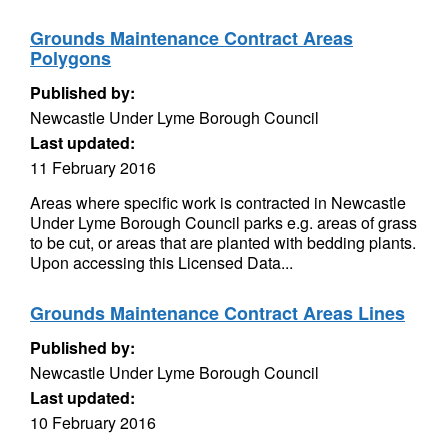
Grounds Maintenance Contract Areas
Polygons
Published by:
Newcastle Under Lyme Borough Council
Last updated:
11 February 2016
Areas where specific work is contracted in Newcastle
Under Lyme Borough Council parks e.g. areas of grass
to be cut, or areas that are planted with bedding plants.
Upon accessing this Licensed Data...
Grounds Maintenance Contract Areas Lines
Published by:
Newcastle Under Lyme Borough Council
Last updated:
10 February 2016