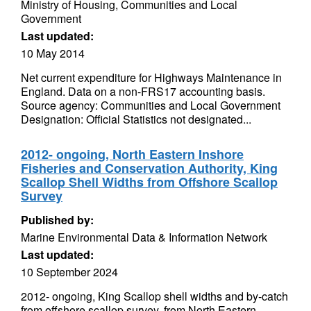
Ministry of Housing, Communities and Local
Government
Last updated:
10 May 2014
Net current expenditure for Highways Maintenance in
England. Data on a non-FRS17 accounting basis.
Source agency: Communities and Local Government
Designation: Official Statistics not designated...
2012- ongoing, North Eastern Inshore
Fisheries and Conservation Authority, King
Scallop Shell Widths from Offshore Scallop
Survey
Published by:
Marine Environmental Data & Information Network
Last updated:
10 September 2024
2012- ongoing, King Scallop shell widths and by-catch
from offshore scallop survey, from North Eastern