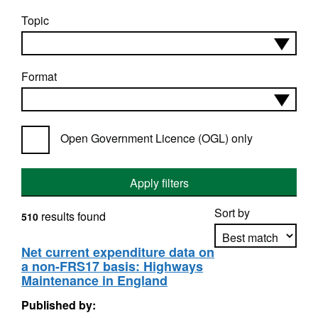
Topic
Format
Open Government Licence (OGL) only
Apply filters
Sort by
results found
510
Net current expenditure data on
a non-FRS17 basis: Highways
Apply sorting
Maintenance in England
Published by: