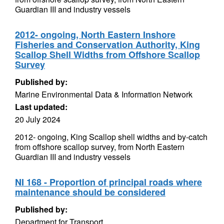
Guardian III and industry vessels
2012- ongoing, North Eastern Inshore
Fisheries and Conservation Authority, King
Scallop Shell Widths from Offshore Scallop
Survey
Published by:
Marine Environmental Data & Information Network
Last updated:
20 July 2024
2012- ongoing, King Scallop shell widths and by-catch
from offshore scallop survey, from North Eastern
Guardian III and industry vessels
NI 168 - Proportion of principal roads where
maintenance should be considered
Published by:
Department for Transport