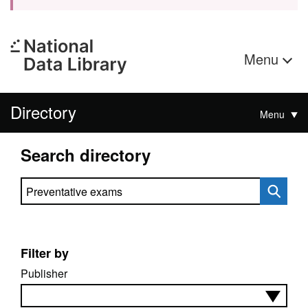
Menu
Directory
Menu
Search directory
Search directory
Filter by
Publisher