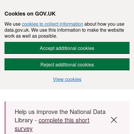
Cookies on GOV.UK
We use
cookies to collect information
about how you use
data.gov.uk. We use this information to make the website
work as well as possible.
Accept additional cookies
Reject additional cookies
View cookies
Skip to main content
Help us improve the National Data
Library -
complete this short
survey