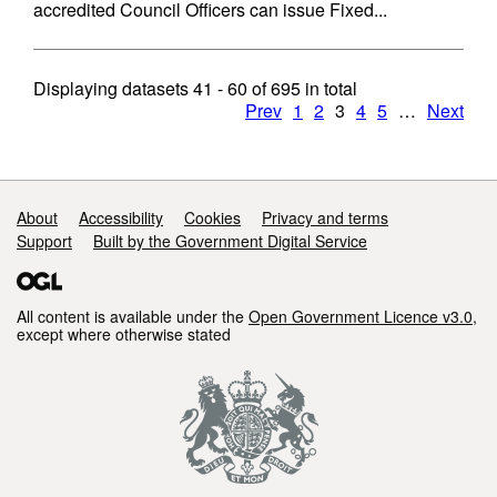
accredited Council Officers can issue Fixed...
Displaying datasets
41 - 60
of
695
in total
Prev
1
2
3
4
5
…
Next
Support links
About
Accessibility
Cookies
Privacy and terms
Support
Built by the Government Digital Service
All content is available under the
Open Government Licence v3.0
,
except where otherwise stated