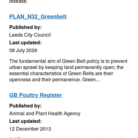
disease.
PLAN_N32_Greenbelt
Published by:
Leeds City Council
Last updated:
08 July 2026
The fundamental aim of Green Belt policy is to prevent
urban sprawl by keeping land permanently open; the
essential characteristics of Green Belts are their
openness and their permanence. Green...
GB Poultry Register
Published by:
Animal and Plant Health Agency
Last updated:
12 December 2013