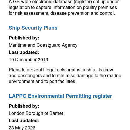
A GB-wide electronic database (register) set up under
legislation to capture information on poultry premises
for risk assessment, disease prevention and control.
Ship Security Plans
Published by:
Maritime and Coastguard Agency
Last updated:
19 December 2013
Plans to prevent illegal acts against a ship, its crew
and passengers and to minimise damage to the marine
environment and to port facilities
LAPPC Environmental Permitting register
Published by:
London Borough of Barnet
Last updated:
28 May 2026