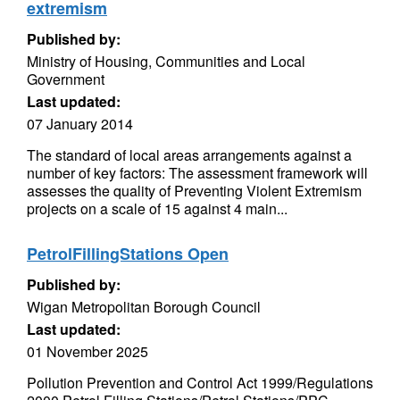
extremism
Published by:
Ministry of Housing, Communities and Local
Government
Last updated:
07 January 2014
The standard of local areas arrangements against a
number of key factors: The assessment framework will
assesses the quality of Preventing Violent Extremism
projects on a scale of 15 against 4 main...
PetrolFillingStations Open
Published by:
Wigan Metropolitan Borough Council
Last updated:
01 November 2025
Pollution Prevention and Control Act 1999/Regulations