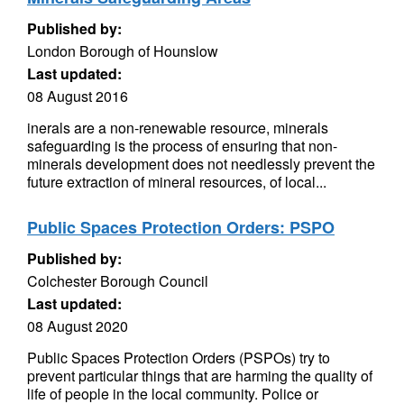
Published by:
London Borough of Hounslow
Last updated:
08 August 2016
inerals are a non-renewable resource, minerals
safeguarding is the process of ensuring that non-
minerals development does not needlessly prevent the
future extraction of mineral resources, of local...
Public Spaces Protection Orders: PSPO
Published by:
Colchester Borough Council
Last updated:
08 August 2020
Public Spaces Protection Orders (PSPOs) try to
prevent particular things that are harming the quality of
life of people in the local community. Police or