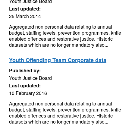
Youth Justice Board
Last updated:
25 March 2014
Aggregated non personal data relating to annual
budget, staffing levels, prevention programmes, knife
enabled offences and restorative justice. Historic
datasets which are no longer mandatory also...
Youth Offending Team Corporate data
Published by:
Youth Justice Board
Last updated:
10 February 2016
Aggregated non personal data relating to annual
budget, staffing levels, prevention programmes, knife
enabled offences and restorative justice. Historic
datasets which are no longer mandatory also...