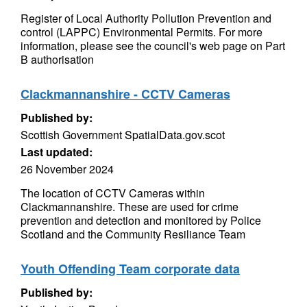
Register of Local Authority Pollution Prevention and
control (LAPPC) Environmental Permits. For more
information, please see the council's web page on Part
B authorisation
Clackmannanshire - CCTV Cameras
Published by:
Scottish Government SpatialData.gov.scot
Last updated:
26 November 2024
The location of CCTV Cameras within
Clackmannanshire. These are used for crime
prevention and detection and monitored by Police
Scotland and the Community Resiliance Team
Youth Offending Team corporate data
Published by: