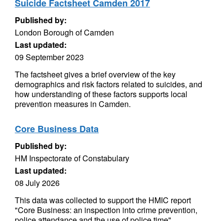
Suicide Factsheet Camden 2017
Published by:
London Borough of Camden
Last updated:
09 September 2023
The factsheet gives a brief overview of the key
demographics and risk factors related to suicides, and
how understanding of these factors supports local
prevention measures in Camden.
Core Business Data
Published by:
HM Inspectorate of Constabulary
Last updated:
08 July 2026
This data was collected to support the HMIC report
"Core Business: an inspection into crime prevention,
police attendance and the use of police time",