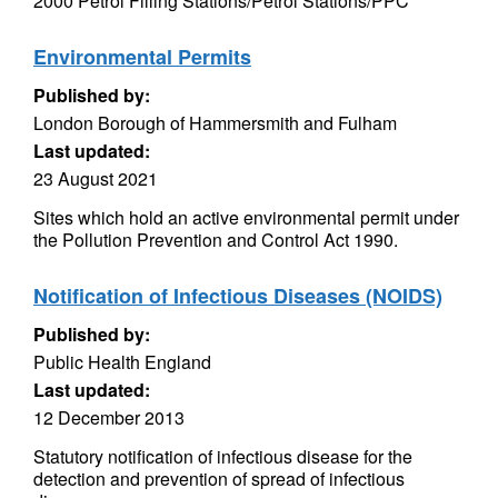
2000 Petrol Filling Stations/Petrol Stations/PPC
Environmental Permits
Published by:
London Borough of Hammersmith and Fulham
Last updated:
23 August 2021
Sites which hold an active environmental permit under
the Pollution Prevention and Control Act 1990.
Notification of Infectious Diseases (NOIDS)
Published by:
Public Health England
Last updated:
12 December 2013
Statutory notification of infectious disease for the
detection and prevention of spread of infectious