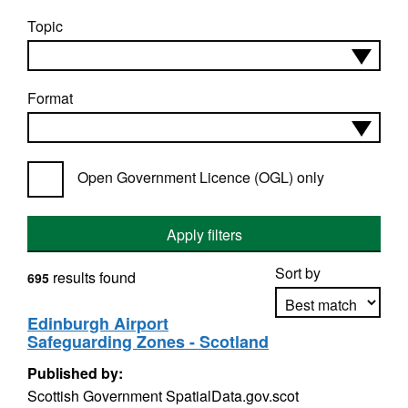
Topic
Format
Open Government Licence (OGL) only
Apply filters
Sort by
results found
695
Edinburgh Airport
Safeguarding Zones - Scotland
Apply sorting
Published by:
Scottish Government SpatialData.gov.scot