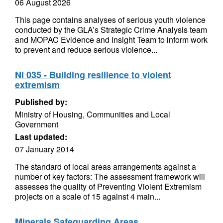
06 August 2026
This page contains analyses of serious youth violence
conducted by the GLA’s Strategic Crime Analysis team
and MOPAC Evidence and Insight Team to inform work
to prevent and reduce serious violence...
NI 035 - Building resilience to violent
extremism
Published by:
Ministry of Housing, Communities and Local
Government
Last updated:
07 January 2014
The standard of local areas arrangements against a
number of key factors: The assessment framework will
assesses the quality of Preventing Violent Extremism
projects on a scale of 15 against 4 main...
Minerals Safeguarding Areas