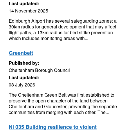
Last updated:
14 November 2025
Edinburgh Airport has several safeguarding zones: a
30km radius for general development that may affect
flight paths, a 13km radius for bird strike prevention
which includes monitoring areas with...
Greenbelt
Published by:
Cheltenham Borough Council
Last updated:
08 July 2026
The Cheltenham Green Belt was first established to
preserve the open character of the land between
Cheltenham and Gloucester, preventing the separate
communities from merging with each other. The...
NI 035 Building resilience to violent