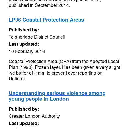
published in September 2014.
LP96 Coastal Protection Areas
Published by:
Teignbridge District Council
Last updated:
10 February 2016
Coastal Protection Area (CPA) from the Adopted Local
Plan (1996). Frozen layer. Has been given a very slight
-ve buffer of -1mm to prevent over reporting on
Uniform.
Understanding serious violence among
young people in London
Published by:
Greater London Authority
Last updated: