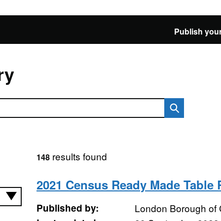
Publish your
ry
results found
148
2021 Census Ready Made Table
Published by:
London Borough of