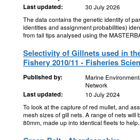
Last updated:
30 July 2026
The data contains the genetic identity of pa
identities and assignment probabilities) ide
from tail tips analysed using the MASTERB
Selectivity of Gillnets used in t
Fishery 2010/11 - Fisheries Scie
Published by:
Marine Environmenta
Network
Last updated:
10 July 2024
To look at the capture of red mullet, and ass
mesh sizes of gill nets. A range of nets will
80mm, made up into identical fleets to help..