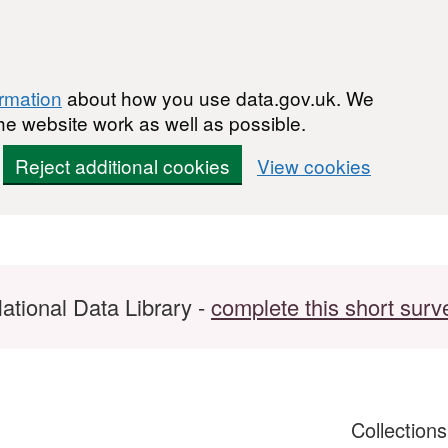
ormation
about how you use data.gov.uk. We
he website work as well as possible.
Reject additional cookies
View cookies
ational Data Library -
complete this short surv
Collection