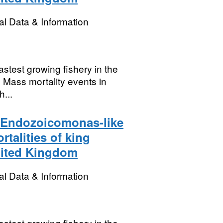
l Data & Information
stest growing fishery in the
 Mass mortality events in
...
n Endozoicomonas-like
talities of king
nited Kingdom
l Data & Information
stest growing fishery in the