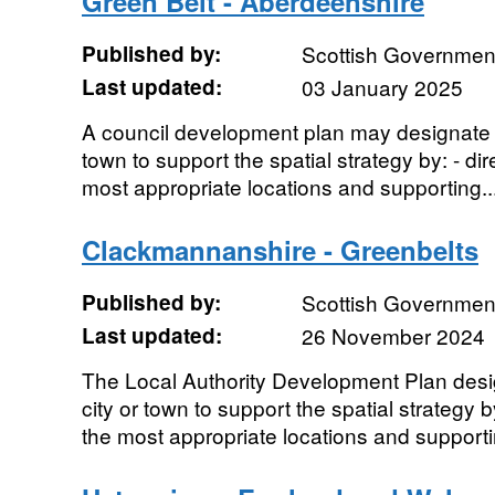
Green Belt - Aberdeenshire
Published by:
Scottish Government
Last updated:
03 January 2025
A council development plan may designate a
town to support the spatial strategy by: - di
most appropriate locations and supporting..
Clackmannanshire - Greenbelts
Published by:
Scottish Government
Last updated:
26 November 2024
The Local Authority Development Plan desi
city or town to support the spatial strategy 
the most appropriate locations and supporti