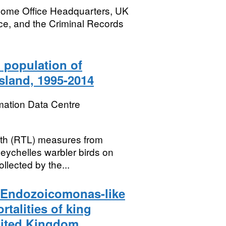
Home Office Headquarters, UK
ce, and the Criminal Records
 population of
sland, 1995-2014
mation Data Centre
ngth (RTL) measures from
Seychelles warbler birds on
llected by the...
n Endozoicomonas-like
talities of king
nited Kingdom