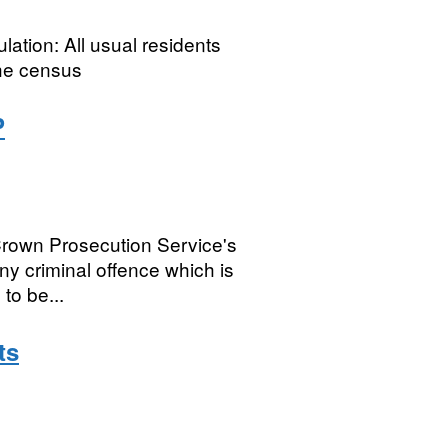
ation: All usual residents
he census
P
rown Prosecution Service's
any criminal offence which is
to be...
ts