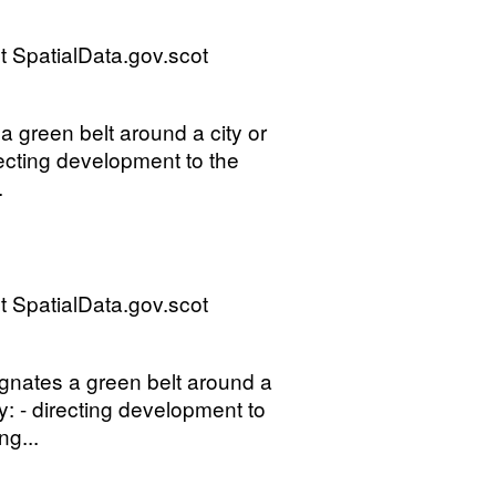
 SpatialData.gov.scot
 green belt around a city or
recting development to the
.
 SpatialData.gov.scot
gnates a green belt around a
by: - directing development to
ng...