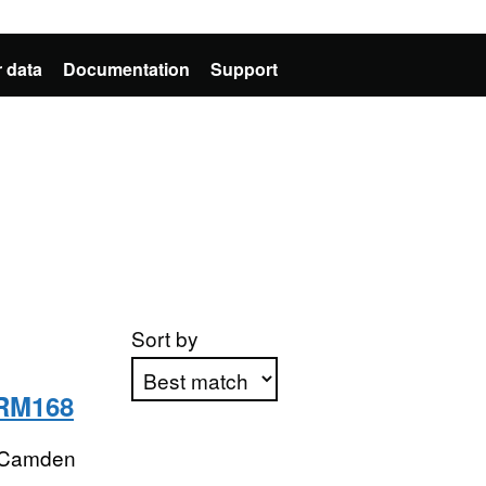
 data
Documentation
Support
Sort by
 RM168
Apply sorting
 Camden