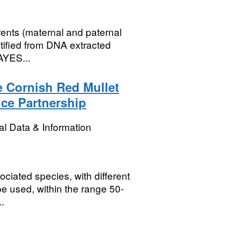
rents (maternal and paternal
ntified from DNA extracted
AYES...
he Cornish Red Mullet
nce Partnership
l Data & Information
ociated species, with different
 be used, within the range 50-
.