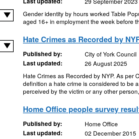
Last updated:
29 September 2023
Gender identity by hours worked Table Popul
aged 16+ in employment the week before t
Hate Crimes as Recorded by NY
Published by:
City of York Council
Last updated:
26 August 2025
Hate Crimes as Recorded by NYP. As per C
definition a hate crime is considered to be 
perceived by the victim or any other person, 
Home Office people survey resul
Published by:
Home Office
Last updated:
02 December 2015