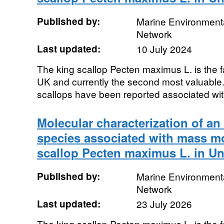
Published by:
Marine Environmenta
Network
Last updated:
10 July 2024
The king scallop Pecten maximus L. is the fa
UK and currently the second most valuable.
scallops have been reported associated with
Molecular characterization of a
species associated with mass mor
scallop Pecten maximus L. in U
Published by:
Marine Environmenta
Network
Last updated:
23 July 2026
The king scallop Pecten maximus L. is the fa