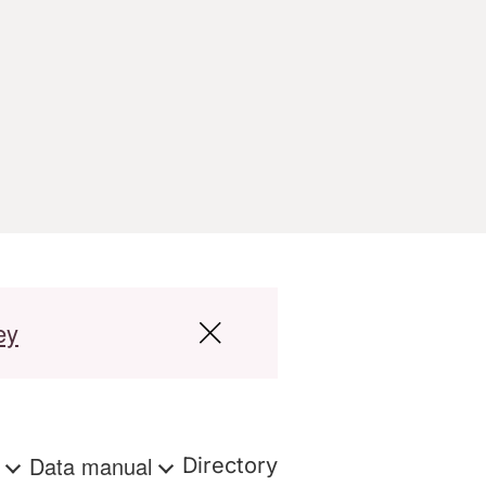
ey
s
Data manual
Directory