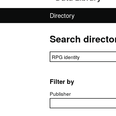
Directory
Search directo
Search directory
Filter by
Publisher