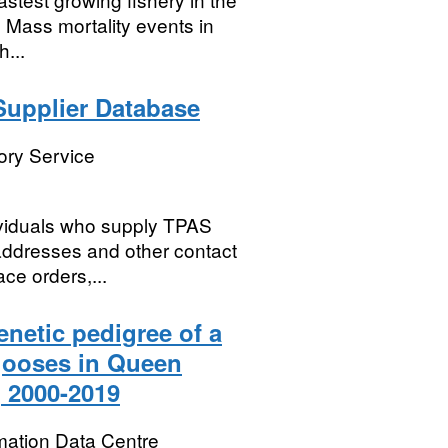
 Mass mortality events in
...
Supplier Database
ory Service
dividuals who supply TPAS
 addresses and other contact
ce orders,...
netic pedigree of a
gooses in Queen
, 2000-2019
mation Data Centre