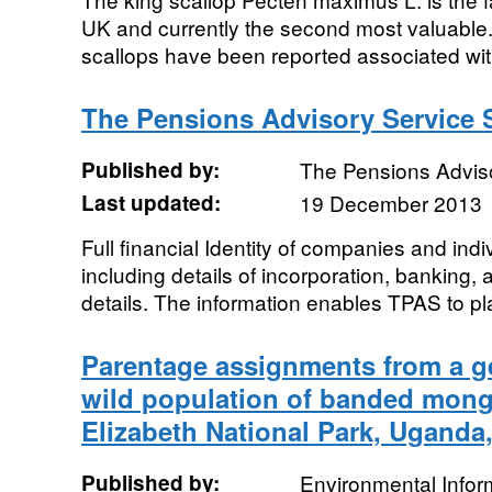
UK and currently the second most valuable.
scallops have been reported associated with
The Pensions Advisory Service 
Published by:
The Pensions Advis
Last updated:
19 December 2013
Full financial Identity of companies and in
including details of incorporation, banking,
details. The information enables TPAS to pla
Parentage assignments from a ge
wild population of banded mon
Elizabeth National Park, Uganda
Published by:
Environmental Infor