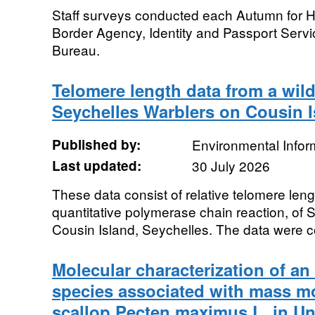
Staff surveys conducted each Autumn for 
Border Agency, Identity and Passport Servi
Bureau.
Telomere length data from a wild
Seychelles Warblers on Cousin I
Published by:
Environmental Infor
Last updated:
30 July 2026
These data consist of relative telomere le
quantitative polymerase chain reaction, of 
Cousin Island, Seychelles. The data were co
Molecular characterization of a
species associated with mass mor
scallop Pecten maximus L. in U