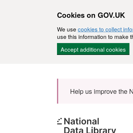
Cookies on GOV.UK
We use
cookies to collect inf
use this information to make t
Accept additional cookies
Skip to main content
Help us improve the N