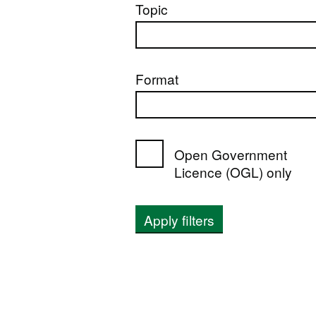
Topic
Format
Open Government
Licence (OGL) only
Apply filters