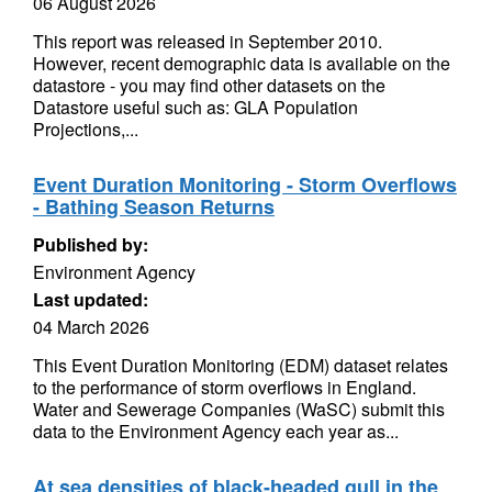
06 August 2026
This report was released in September 2010.
However, recent demographic data is available on the
datastore - you may find other datasets on the
Datastore useful such as: GLA Population
Projections,...
Event Duration Monitoring - Storm Overflows
- Bathing Season Returns
Published by:
Environment Agency
Last updated:
04 March 2026
This Event Duration Monitoring (EDM) dataset relates
to the performance of storm overflows in England.
Water and Sewerage Companies (WaSC) submit this
data to the Environment Agency each year as...
At sea densities of black-headed gull in the