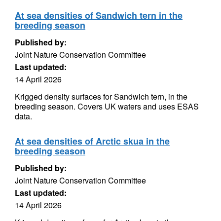
At sea densities of Sandwich tern in the
breeding season
Published by:
Joint Nature Conservation Committee
Last updated:
14 April 2026
Krigged density surfaces for Sandwich tern, in the
breeding season. Covers UK waters and uses ESAS
data.
At sea densities of Arctic skua in the
breeding season
Published by:
Joint Nature Conservation Committee
Last updated:
14 April 2026