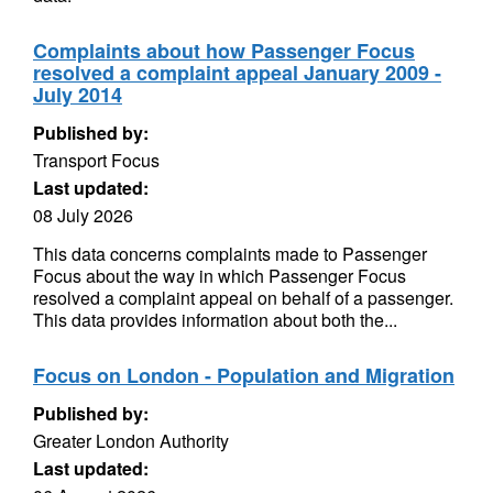
Complaints about how Passenger Focus
resolved a complaint appeal January 2009 -
July 2014
Published by:
Transport Focus
Last updated:
08 July 2026
This data concerns complaints made to Passenger
Focus about the way in which Passenger Focus
resolved a complaint appeal on behalf of a passenger.
This data provides information about both the...
Focus on London - Population and Migration
Published by:
Greater London Authority
Last updated: