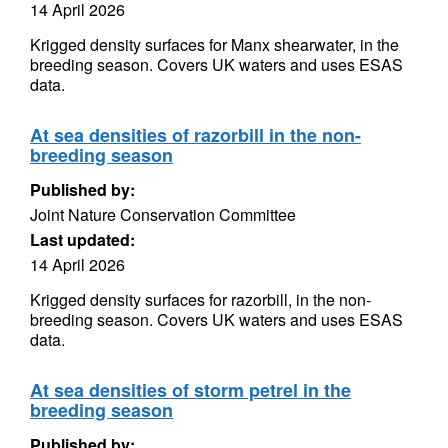
14 April 2026
Krigged density surfaces for Manx shearwater, in the
breeding season. Covers UK waters and uses ESAS
data.
At sea densities of razorbill in the non-
breeding season
Published by:
Joint Nature Conservation Committee
Last updated:
14 April 2026
Krigged density surfaces for razorbill, in the non-
breeding season. Covers UK waters and uses ESAS
data.
At sea densities of storm petrel in the
breeding season
Published by: