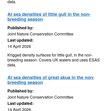
data.
At sea densities of little gull in the non-
breeding season
Published by:
Joint Nature Conservation Committee
Last updated:
14 April 2026
Krigged density surfaces for little gull, in the non-
breeding season. Covers UK waters and uses ESAS
data.
At sea densities of great skua in the non-
breeding season
Published by:
Joint Nature Conservation Committee
Last updated:
14 April 2026