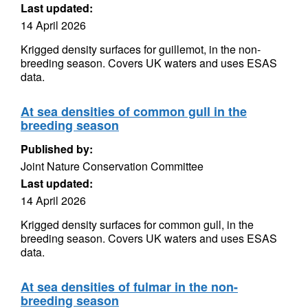
Last updated:
14 April 2026
Krigged density surfaces for guillemot, in the non-
breeding season. Covers UK waters and uses ESAS
data.
At sea densities of common gull in the
breeding season
Published by:
Joint Nature Conservation Committee
Last updated:
14 April 2026
Krigged density surfaces for common gull, in the
breeding season. Covers UK waters and uses ESAS
data.
At sea densities of fulmar in the non-
breeding season