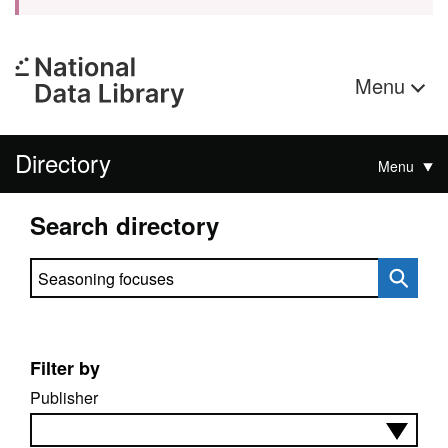
Menu
Directory
Menu
Search directory
Search directory
Filter by
Publisher