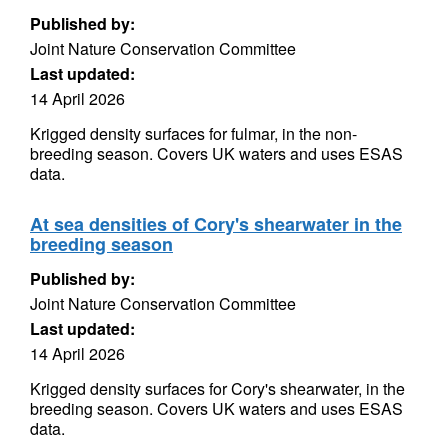
Published by:
Joint Nature Conservation Committee
Last updated:
14 April 2026
Krigged density surfaces for fulmar, in the non-
breeding season. Covers UK waters and uses ESAS
data.
At sea densities of Cory's shearwater in the
breeding season
Published by:
Joint Nature Conservation Committee
Last updated:
14 April 2026
Krigged density surfaces for Cory's shearwater, in the
breeding season. Covers UK waters and uses ESAS
data.