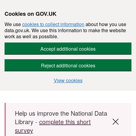
Cookies on GOV.UK
We use
cookies to collect information
about how you use
data.gov.uk. We use this information to make the website
work as well as possible.
Accept additional cookies
Reject additional cookies
View cookies
Skip to main content
Help us improve the National Data
Library -
complete this short
survey