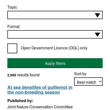
Topic
Format
Open Government Licence (OGL) only
Apply filters
Sort by
results found
2,069
At sea densities of guillemot in
the non-breeding season
Apply sorting
Published by:
Joint Nature Conservation Committee