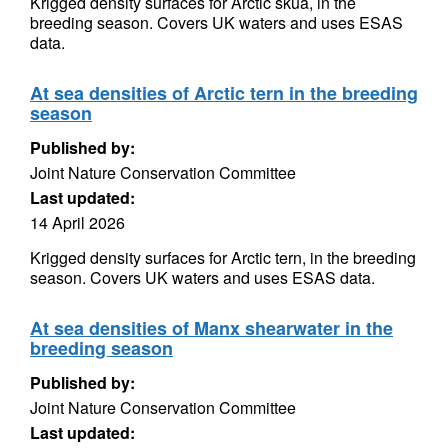
Krigged density surfaces for Arctic skua, in the
breeding season. Covers UK waters and uses ESAS
data.
At sea densities of Arctic tern in the breeding
season
Published by:
Joint Nature Conservation Committee
Last updated:
14 April 2026
Krigged density surfaces for Arctic tern, in the breeding
season. Covers UK waters and uses ESAS data.
At sea densities of Manx shearwater in the
breeding season
Published by:
Joint Nature Conservation Committee
Last updated: