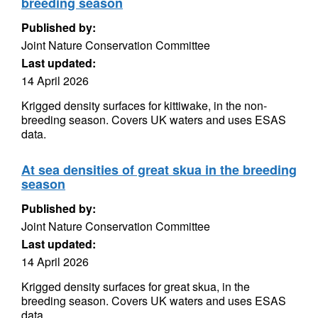
breeding season
Published by:
Joint Nature Conservation Committee
Last updated:
14 April 2026
Krigged density surfaces for kittiwake, in the non-
breeding season. Covers UK waters and uses ESAS
data.
At sea densities of great skua in the breeding
season
Published by:
Joint Nature Conservation Committee
Last updated:
14 April 2026
Krigged density surfaces for great skua, in the
breeding season. Covers UK waters and uses ESAS
data.