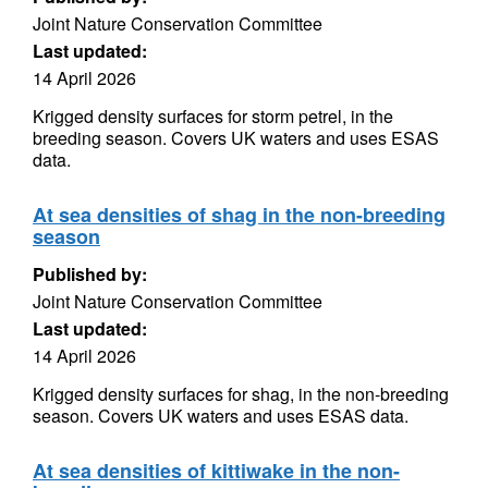
Joint Nature Conservation Committee
Last updated:
14 April 2026
Krigged density surfaces for storm petrel, in the
breeding season. Covers UK waters and uses ESAS
data.
At sea densities of shag in the non-breeding
season
Published by:
Joint Nature Conservation Committee
Last updated:
14 April 2026
Krigged density surfaces for shag, in the non-breeding
season. Covers UK waters and uses ESAS data.
At sea densities of kittiwake in the non-