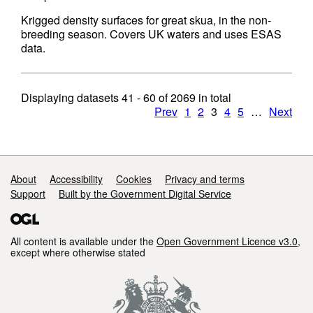
Krigged density surfaces for great skua, in the non-
breeding season. Covers UK waters and uses ESAS
data.
Displaying datasets
41 - 60
of
2069
in total
Prev
1
2
3
4
5
…
Next
Support links
About
Accessibility
Cookies
Privacy and terms
Support
Built by the Government Digital Service
All content is available under the
Open Government Licence v3.0
,
except where otherwise stated