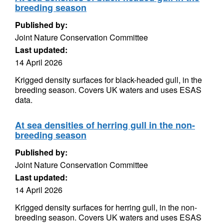
breeding season
Published by:
Joint Nature Conservation Committee
Last updated:
14 April 2026
Krigged density surfaces for black-headed gull, in the
breeding season. Covers UK waters and uses ESAS
data.
At sea densities of herring gull in the non-
breeding season
Published by:
Joint Nature Conservation Committee
Last updated:
14 April 2026
Krigged density surfaces for herring gull, in the non-
breeding season. Covers UK waters and uses ESAS