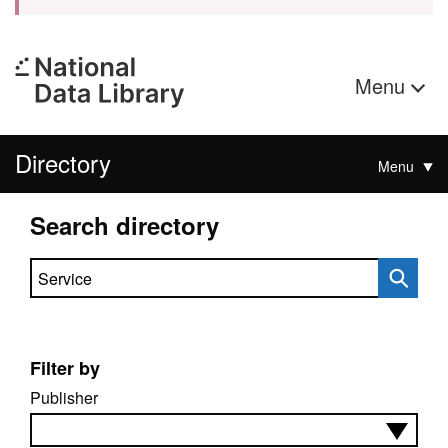
Menu
Directory
Menu
Search directory
Search directory
Filter by
Publisher