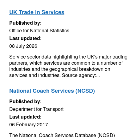
UK Trade in Services
Published by:
Office for National Statistics
Last updated:
08 July 2026
Service sector data highlighting the UK's major trading
partners, which services are common to a number of
industries and the geographical breakdown on
services and industries. Source agency:...
National Coach Services (NCSD)
Published by:
Department for Transport
Last updated:
06 February 2017
The National Coach Services Database (NCSD)