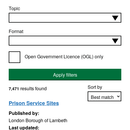
Topic
Format
Open Government Licence (OGL) only
Apply filters
Sort by
results found
7,471
Prison Service Sites
Published by:
Apply sorting
London Borough of Lambeth
Last updated: