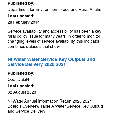
Published by:
Department for Environment, Food and Rural Affairs
Last updated:
28 February 2014
Service availability and accessibility has been a key
rural policy issue for many years. In order to monitor
changing levels of service availability, this indicator
combines datasets that show...
NI Water Water Service Key Outputs and
Service Delivery 2020 2021
Published by:
OpenDataNI
Last updated:
02 August 2023
NI Water Annual Information Return 2020 2021
Board's Overview Table A Water Service Key Outputs
and Service Delivery