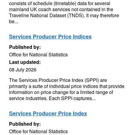
consists of schedule (timetable) data for several
mainland UK coach services not contained in the
Traveline National Dataset (TNDS). It may therefore
be...
Services Producer Price Indices
Published by:
Office for National Statistics
Last updated:
08 July 2026
The Services Producer Price Index (SPPI) are
primarily a suite of individual price indices that provide
information on price change for a limited range of
service industries. Each SPPI captures...
Services Producer Price Index
Published by:
Office for National Statistics