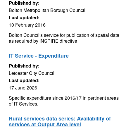
Published by:
Bolton Metropolitan Borough Council
Last updated:
10 February 2016
Bolton Council's service for publication of spatial data
as required by INSPIRE directive
IT Service - Expenditure
Published by:
Leicester City Council
Last updated:
17 June 2026
Specific expenditure since 2016/17 in pertinent areas
of IT Services.
Rural services data series: Availability of
services at Output Area level