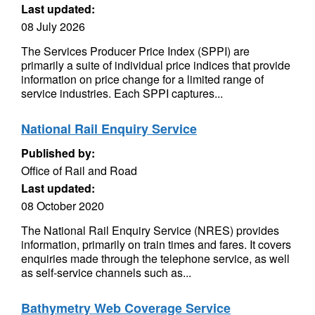
Last updated:
08 July 2026
The Services Producer Price Index (SPPI) are
primarily a suite of individual price indices that provide
information on price change for a limited range of
service industries. Each SPPI captures...
National Rail Enquiry Service
Published by:
Office of Rail and Road
Last updated:
08 October 2020
The National Rail Enquiry Service (NRES) provides
information, primarily on train times and fares. It covers
enquiries made through the telephone service, as well
as self-service channels such as...
Bathymetry Web Coverage Service