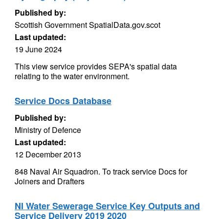
Published by:
Scottish Government SpatialData.gov.scot
Last updated:
19 June 2024
This view service provides SEPA's spatial data
relating to the water environment.
Service Docs Database
Published by:
Ministry of Defence
Last updated:
12 December 2013
848 Naval Air Squadron. To track service Docs for
Joiners and Drafters
NI Water Sewerage Service Key Outputs and
Service Delivery 2019 2020