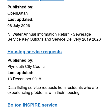
Published by:
OpenDataNI
Last updated:
08 July 2026
NI Water Annual Information Return - Sewerage
Service Key Outputs and Service Delivery 2019 2020
Housing service requests
Published by:
Plymouth City Council
Last updated:
13 December 2018
Data listing service requests from residents who are
experiencing problems with their housing.
Bolton INSPIRE service