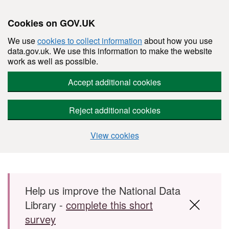
Cookies on GOV.UK
We use
cookies to collect information
about how you use
data.gov.uk. We use this information to make the website
work as well as possible.
Accept additional cookies
Reject additional cookies
View cookies
Skip to main content
Help us improve the National Data
Library -
complete this short
survey