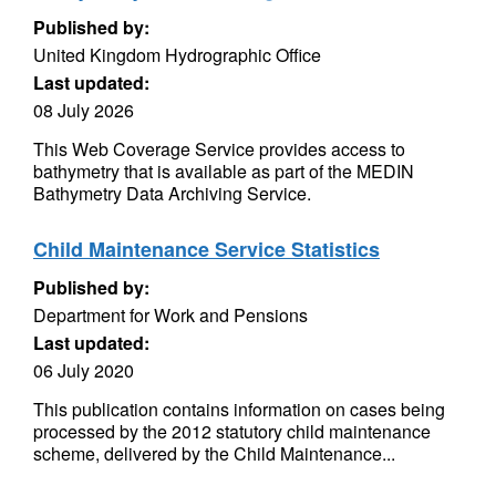
Published by:
United Kingdom Hydrographic Office
Last updated:
08 July 2026
This Web Coverage Service provides access to
bathymetry that is available as part of the MEDIN
Bathymetry Data Archiving Service.
Child Maintenance Service Statistics
Published by:
Department for Work and Pensions
Last updated:
06 July 2020
This publication contains information on cases being
processed by the 2012 statutory child maintenance
scheme, delivered by the Child Maintenance...