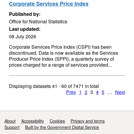
Corporate Services Price Index
Published by:
Office for National Statistics
Last updated:
08 July 2026
Corporate Services Price Index (CSPI) has been
discontinued. Data is now available as the Services
Producer Price Index (SPPI), a quarterly survey of
prices charged for a range of services provided...
Displaying datasets
41 - 60
of
7471
in total
Prev
1
2
3
4
5
…
Next
Support links
About
Accessibility
Cookies
Privacy and terms
Support
Built by the Government Digital Service