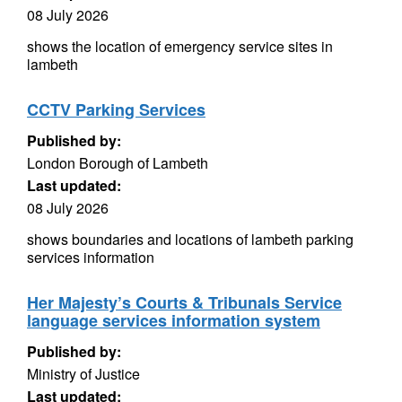
08 July 2026
shows the location of emergency service sites in
lambeth
CCTV Parking Services
Published by:
London Borough of Lambeth
Last updated:
08 July 2026
shows boundaries and locations of lambeth parking
services information
Her Majesty’s Courts & Tribunals Service
language services information system
Published by:
Ministry of Justice
Last updated: