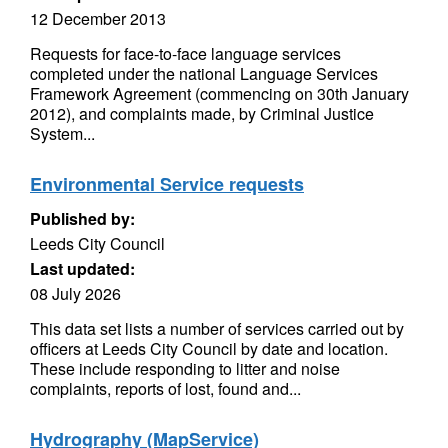
12 December 2013
Requests for face-to-face language services
completed under the national Language Services
Framework Agreement (commencing on 30th January
2012), and complaints made, by Criminal Justice
System...
Environmental Service requests
Published by:
Leeds City Council
Last updated:
08 July 2026
This data set lists a number of services carried out by
officers at Leeds City Council by date and location.
These include responding to litter and noise
complaints, reports of lost, found and...
Hydrography (MapService)