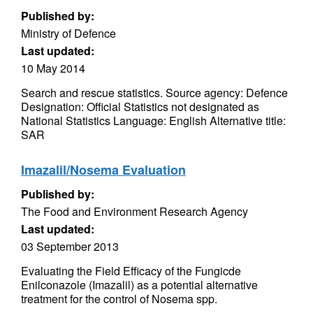
Published by:
Ministry of Defence
Last updated:
10 May 2014
Search and rescue statistics. Source agency: Defence
Designation: Official Statistics not designated as
National Statistics Language: English Alternative title:
SAR
Imazalil/Nosema Evaluation
Published by:
The Food and Environment Research Agency
Last updated:
03 September 2013
Evaluating the Field Efficacy of the Fungicde
Enilconazole (Imazalil) as a potential alternative
treatment for the control of Nosema spp.