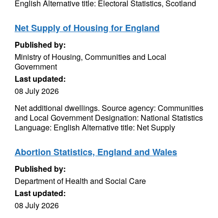
English Alternative title: Electoral Statistics, Scotland
Net Supply of Housing for England
Published by:
Ministry of Housing, Communities and Local
Government
Last updated:
08 July 2026
Net additional dwellings. Source agency: Communities
and Local Government Designation: National Statistics
Language: English Alternative title: Net Supply
Abortion Statistics, England and Wales
Published by:
Department of Health and Social Care
Last updated:
08 July 2026