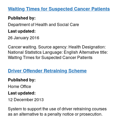
Waiting Times for Suspected Cancer Patients
Published by:
Department of Health and Social Care
Last updated:
26 January 2016
Cancer waiting. Source agency: Health Designation:
National Statistics Language: English Alternative title:
Waiting Times for Suspected Cancer Patients
Driver Offender Retraining Scheme
Published by:
Home Office
Last updated:
12 December 2013
System to support the use of driver retraining courses
as an alternative to a penalty notice or prosecution.