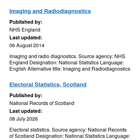
Imaging and Radiodiagnostics
Published by:
NHS England
Last updated:
06 August 2014
Imaging and radio diagnostics. Source agency: NHS
England Designation: National Statistics Language:
English Alternative title: Imaging and Radiodiagnostics
Electoral Statistics, Scotland
Published by:
National Records of Scotland
Last updated:
08 July 2026
Electoral statistics. Source agency: National Records
of Scotland Designation: National Statistics Language: