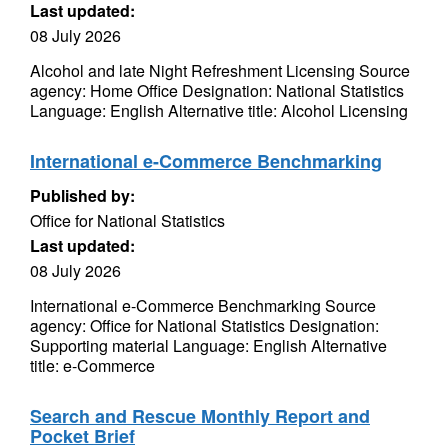
Last updated:
08 July 2026
Alcohol and late Night Refreshment Licensing Source
agency: Home Office Designation: National Statistics
Language: English Alternative title: Alcohol Licensing
International e-Commerce Benchmarking
Published by:
Office for National Statistics
Last updated:
08 July 2026
International e-Commerce Benchmarking Source
agency: Office for National Statistics Designation:
Supporting material Language: English Alternative
title: e-Commerce
Search and Rescue Monthly Report and
Pocket Brief