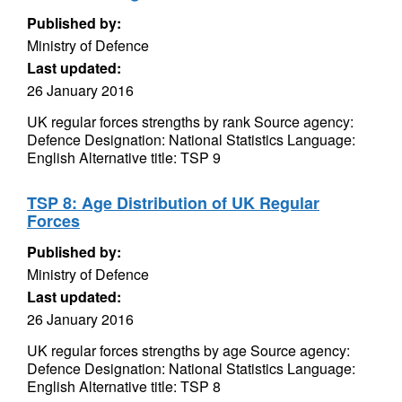
Published by:
Ministry of Defence
Last updated:
26 January 2016
UK regular forces strengths by rank Source agency:
Defence Designation: National Statistics Language:
English Alternative title: TSP 9
TSP 8: Age Distribution of UK Regular
Forces
Published by:
Ministry of Defence
Last updated:
26 January 2016
UK regular forces strengths by age Source agency:
Defence Designation: National Statistics Language:
English Alternative title: TSP 8