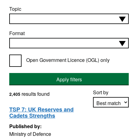
Topic
Format
Open Government Licence (OGL) only
Apply filters
Sort by
results found
2,405
TSP 7: UK Reserves and
Cadets Strengths
Apply sorting
Published by:
Ministry of Defence