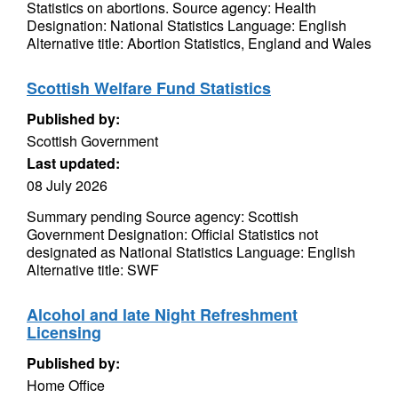
Statistics on abortions. Source agency: Health
Designation: National Statistics Language: English
Alternative title: Abortion Statistics, England and Wales
Scottish Welfare Fund Statistics
Published by:
Scottish Government
Last updated:
08 July 2026
Summary pending Source agency: Scottish
Government Designation: Official Statistics not
designated as National Statistics Language: English
Alternative title: SWF
Alcohol and late Night Refreshment
Licensing
Published by:
Home Office