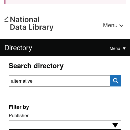
Menu
Directory
Menu
Search directory
Search directory
Filter by
Publisher