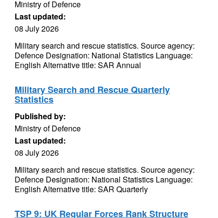
Ministry of Defence
Last updated:
08 July 2026
Military search and rescue statistics. Source agency:
Defence Designation: National Statistics Language:
English Alternative title: SAR Annual
Military Search and Rescue Quarterly
Statistics
Published by:
Ministry of Defence
Last updated:
08 July 2026
Military search and rescue statistics. Source agency:
Defence Designation: National Statistics Language:
English Alternative title: SAR Quarterly
TSP 9: UK Regular Forces Rank Structure