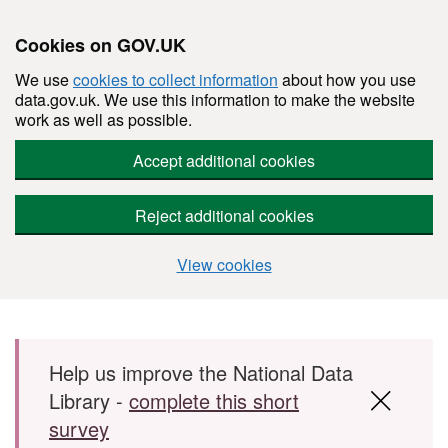
Cookies on GOV.UK
We use
cookies to collect information
about how you use
data.gov.uk. We use this information to make the website
work as well as possible.
Accept additional cookies
Reject additional cookies
View cookies
Skip to main content
Help us improve the National Data
Library -
complete this short
survey