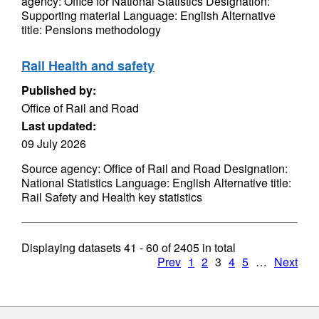
agency: Office for National Statistics Designation:
Supporting material Language: English Alternative
title: Pensions methodology
Rail Health and safety
Published by:
Office of Rail and Road
Last updated:
09 July 2026
Source agency: Office of Rail and Road Designation:
National Statistics Language: English Alternative title:
Rail Safety and Health key statistics
Displaying datasets
41 - 60
of
2405
in total
Prev
1
2
3
4
5
…
Next