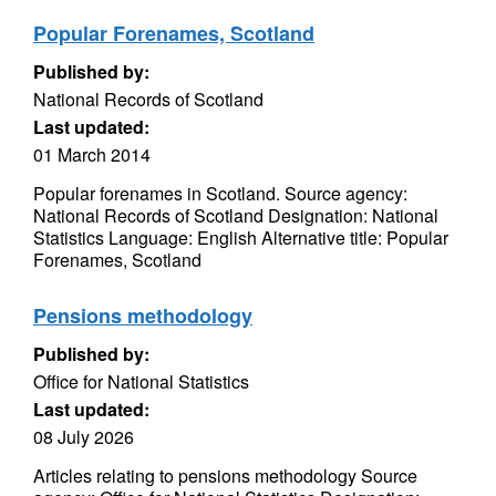
Popular Forenames, Scotland
Published by:
National Records of Scotland
Last updated:
01 March 2014
Popular forenames in Scotland. Source agency:
National Records of Scotland Designation: National
Statistics Language: English Alternative title: Popular
Forenames, Scotland
Pensions methodology
Published by:
Office for National Statistics
Last updated:
08 July 2026
Articles relating to pensions methodology Source