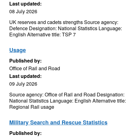
Last updated:
08 July 2026
UK reserves and cadets strengths Source agency:
Defence Designation: National Statistics Language:
English Alternative title: TSP 7
Usage
Published by:
Office of Rail and Road
Last updated:
09 July 2026
Source agency: Office of Rail and Road Designation:
National Statistics Language: English Alternative title:
Regional Rail usage
Military Search and Rescue Statistics
Published by: