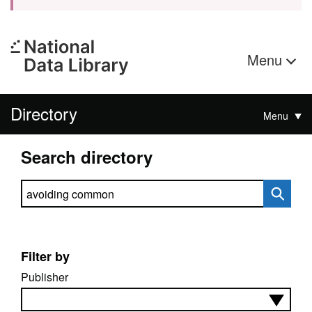
Menu
Directory
Menu
Search directory
Search directory
Filter by
Publisher