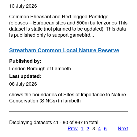
13 July 2026
Common Pheasant and Red-legged Partridge
releases – European sites and 500m buffer zones This
dataset is static (not planned to be updated). This data
is published only to support gamebird...
Streatham Common Local Nature Reserve
Published by:
London Borough of Lambeth
Last updated:
08 July 2026
shows the boundaries of Sites of Importance to Nature
Conservation (SINCs) in lambeth
Displaying datasets
41 - 60
of
867
in total
Prev
1
2
3
4
5
…
Next