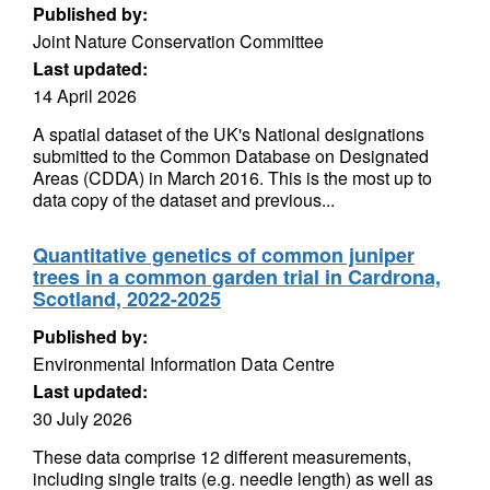
Published by:
Joint Nature Conservation Committee
Last updated:
14 April 2026
A spatial dataset of the UK's National designations
submitted to the Common Database on Designated
Areas (CDDA) in March 2016. This is the most up to
data copy of the dataset and previous...
Quantitative genetics of common juniper
trees in a common garden trial in Cardrona,
Scotland, 2022-2025
Published by:
Environmental Information Data Centre
Last updated:
30 July 2026
These data comprise 12 different measurements,
including single traits (e.g. needle length) as well as