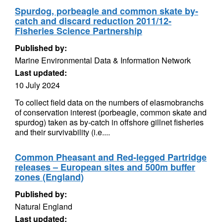
Spurdog, porbeagle and common skate by-
catch and discard reduction 2011/12-
Fisheries Science Partnership
Published by:
Marine Environmental Data & Information Network
Last updated:
10 July 2024
To collect field data on the numbers of elasmobranchs
of conservation interest (porbeagle, common skate and
spurdog) taken as by-catch in offshore gillnet fisheries
and their survivability (i.e....
Common Pheasant and Red-legged Partridge
releases – European sites and 500m buffer
zones (England)
Published by:
Natural England
Last updated: