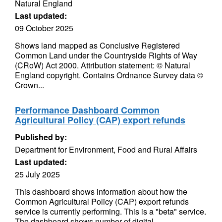
Natural England
Last updated:
09 October 2025
Shows land mapped as Conclusive Registered
Common Land under the Countryside Rights of Way
(CRoW) Act 2000. Attribution statement: © Natural
England copyright. Contains Ordnance Survey data ©
Crown...
Performance Dashboard Common
Agricultural Policy (CAP) export refunds
Published by:
Department for Environment, Food and Rural Affairs
Last updated:
25 July 2025
This dashboard shows information about how the
Common Agricultural Policy (CAP) export refunds
service is currently performing. This is a "beta" service.
The dashboard shows number of digital...