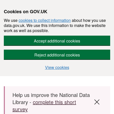
Cookies on GOV.UK
We use
cookies to collect information
about how you use
data.gov.uk. We use this information to make the website
work as well as possible.
Accept additional cookies
Reject additional cookies
View cookies
Skip to main content
Help us improve the National Data
Library -
complete this short
survey