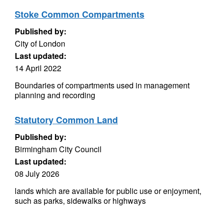
Stoke Common Compartments
Published by:
City of London
Last updated:
14 April 2022
Boundaries of compartments used in management
planning and recording
Statutory Common Land
Published by:
Birmingham City Council
Last updated:
08 July 2026
lands which are available for public use or enjoyment,
such as parks, sidewalks or highways