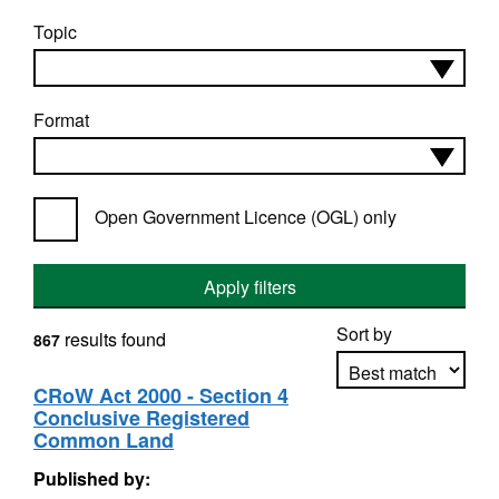
Topic
Format
Open Government Licence (OGL) only
Apply filters
Sort by
results found
867
CRoW Act 2000 - Section 4
Conclusive Registered
Apply sorting
Common Land
Published by: