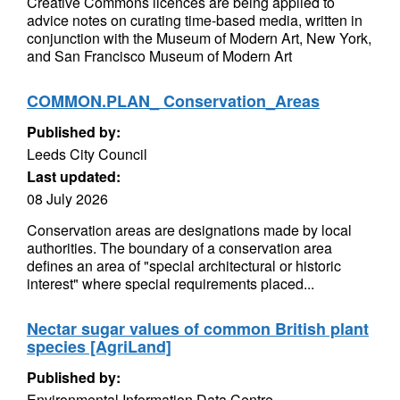
Creative Commons licences are being applied to
advice notes on curating time-based media, written in
conjunction with the Museum of Modern Art, New York,
and San Francisco Museum of Modern Art
COMMON.PLAN_ Conservation_Areas
Published by:
Leeds City Council
Last updated:
08 July 2026
Conservation areas are designations made by local
authorities. The boundary of a conservation area
defines an area of "special architectural or historic
interest" where special requirements placed...
Nectar sugar values of common British plant
species [AgriLand]
Published by:
Environmental Information Data Centre