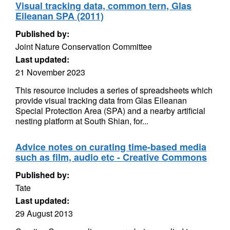
Visual tracking data, common tern, Glas
Eileanan SPA (2011)
Published by:
Joint Nature Conservation Committee
Last updated:
21 November 2023
This resource includes a series of spreadsheets which
provide visual tracking data from Glas Eileanan
Special Protection Area (SPA) and a nearby artificial
nesting platform at South Shian, for...
Advice notes on curating time-based media
such as film, audio etc - Creative Commons
Published by:
Tate
Last updated:
29 August 2013