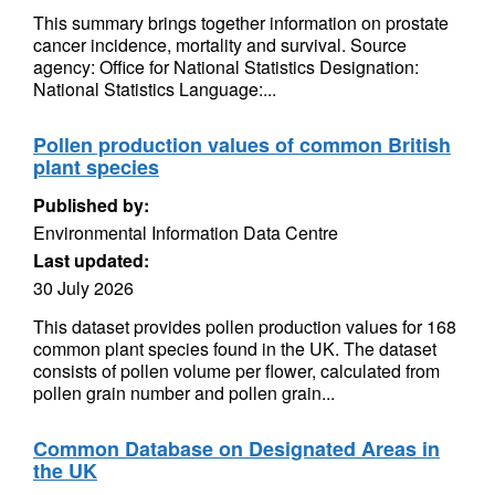
This summary brings together information on prostate
cancer incidence, mortality and survival. Source
agency: Office for National Statistics Designation:
National Statistics Language:...
Pollen production values of common British
plant species
Published by:
Environmental Information Data Centre
Last updated:
30 July 2026
This dataset provides pollen production values for 168
common plant species found in the UK. The dataset
consists of pollen volume per flower, calculated from
pollen grain number and pollen grain...
Common Database on Designated Areas in
the UK