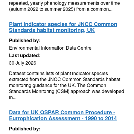
repeated, yearly phenology measurements over time
(autumn 2022 to summer 2025) from a common...
Plant indicator species for JNCC Common
Standards habitat monitoring, UK
Published by:
Environmental Information Data Centre
Last updated:
30 July 2026
Dataset contains lists of plant indicator species
extracted from the JNCC Common Standards habitat
monitoring guidance for the UK. The Common
Standards Monitoring (CSM) approach was developed
in...
Data for UK OSPAR Common Procedure -
Eutrophication Assessment - 1990 to 2014
Published by: