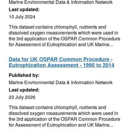
Marine Environmental Data & Information Network
Last updated:
10 July 2024
This dataset contains chlorophyll, nutrients and
dissolved oxygen measurements which were used in
the 3rd application of the OSPAR Common Procedure
for Assessment of Eutrophication and UK Marine...
Data for UK OSPAR Common Procedure -
Eutrophication Assessment - 1990 to 2014
Published by:
Marine Environmental Data & Information Network
Last updated:
23 July 2026
This dataset contains chlorophyll, nutrients and
dissolved oxygen measurements which were used in
the 3rd application of the OSPAR Common Procedure
for Assessment of Eutrophication and UK Marine...