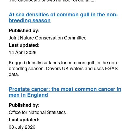
At sea densities of common gull in the non-
breeding season
Published by:
Joint Nature Conservation Committee
Last updated:
14 April 2026
Krigged density surfaces for common gull, in the non-
breeding season. Covers UK waters and uses ESAS
data.
Prostate cancer: the most common cancer in
men in England
Published by:
Office for National Statistics
Last updated:
08 July 2026