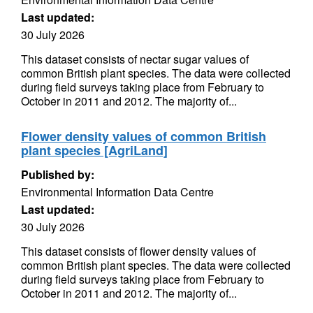
Last updated:
30 July 2026
This dataset consists of nectar sugar values of
common British plant species. The data were collected
during field surveys taking place from February to
October in 2011 and 2012. The majority of...
Flower density values of common British
plant species [AgriLand]
Published by:
Environmental Information Data Centre
Last updated:
30 July 2026
This dataset consists of flower density values of
common British plant species. The data were collected
during field surveys taking place from February to
October in 2011 and 2012. The majority of...