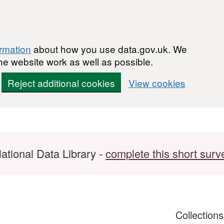
ormation
about how you use data.gov.uk. We
he website work as well as possible.
Reject additional cookies
View cookies
ational Data Library -
complete this short surv
Collection