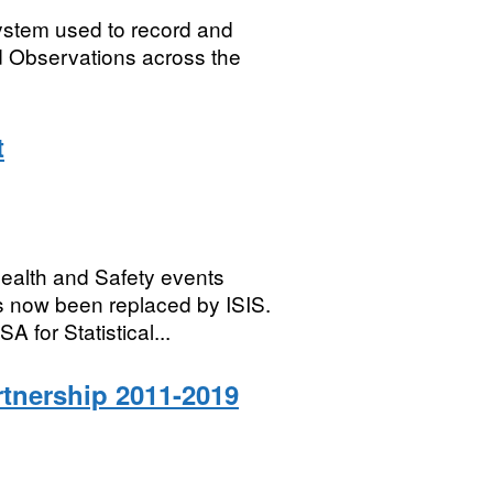
system used to record and
 Observations across the
t
Health and Safety events
s now been replaced by ISIS.
 for Statistical...
rtnership 2011-2019