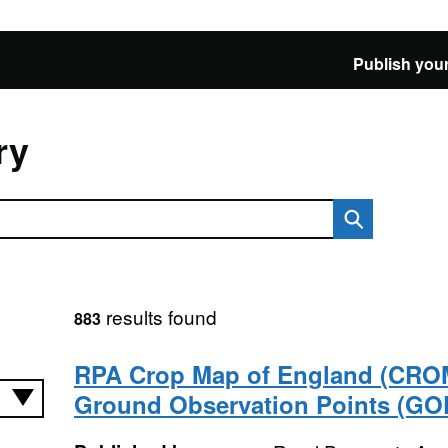
Publish your
ry
results found
883
RPA Crop Map of England (CRO
Ground Observation Points (GOP