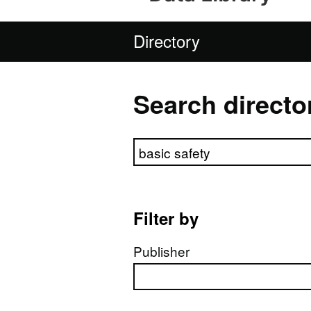
Directory
Search directo
Search directory
Filter by
Publisher