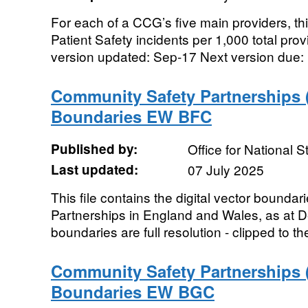
For each of a CCG’s five main providers, thi
Patient Safety incidents per 1,000 total pro
version updated: Sep-17 Next version due:
Community Safety Partnerships 
Boundaries EW BFC
Published by:
Office for National St
Last updated:
07 July 2025
This file contains the digital vector bounda
Partnerships in England and Wales, as at
boundaries are full resolution - clipped to th
Community Safety Partnerships 
Boundaries EW BGC