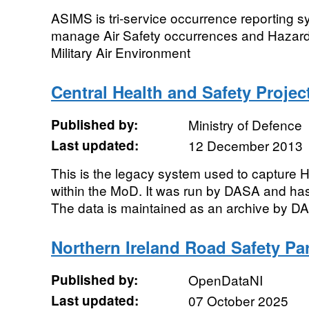
ASIMS is tri-service occurrence reporting 
manage Air Safety occurrences and Hazard
Military Air Environment
Central Health and Safety Projec
Published by:
Ministry of Defence
Last updated:
12 December 2013
This is the legacy system used to capture 
within the MoD. It was run by DASA and ha
The data is maintained as an archive by DASA
Northern Ireland Road Safety Pa
Published by:
OpenDataNI
Last updated:
07 October 2025