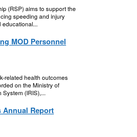
ip (RSP) aims to support the
cing speeding and injury
 educational...
mong MOD Personnel
rk-related health outcomes
rded on the Ministry of
 System (IRIS),...
s Annual Report