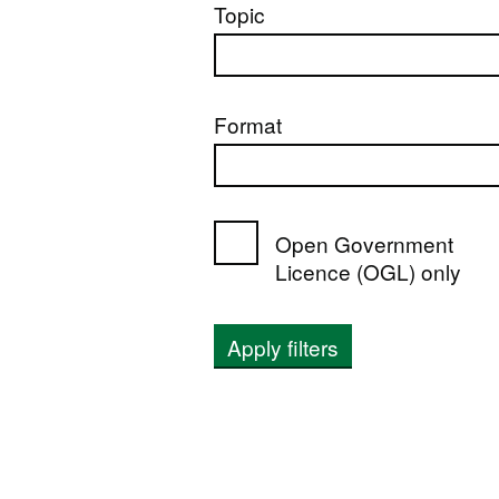
Topic
Format
Open Government
Licence (OGL) only
Apply filters