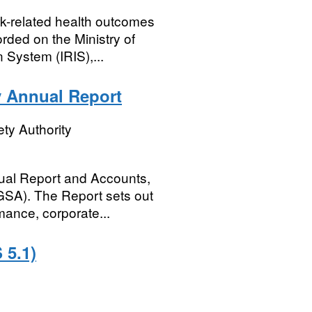
rk-related health outcomes
rded on the Ministry of
 System (IRIS),...
y Annual Report
ty Authority
ual Report and Accounts,
SGSA). The Report sets out
mance, corporate...
 5.1)