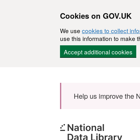
Cookies on GOV.UK
We use
cookies to collect inf
use this information to make t
Accept additional cookies
Skip to main content
Help us improve the N