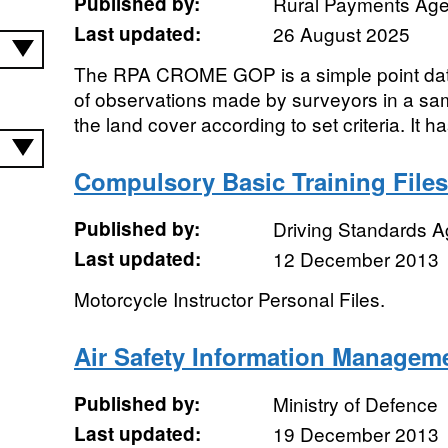
Published by:
Rural Payments Ag
Last updated:
26 August 2025
The RPA CROME GOP is a simple point datas
of observations made by surveyors in a sam
the land cover according to set criteria. It h
Compulsory Basic Training Files
Published by:
Driving Standards 
Last updated:
12 December 2013
Motorcycle Instructor Personal Files.
Air Safety Information Managem
Published by:
Ministry of Defence
Last updated:
19 December 2013