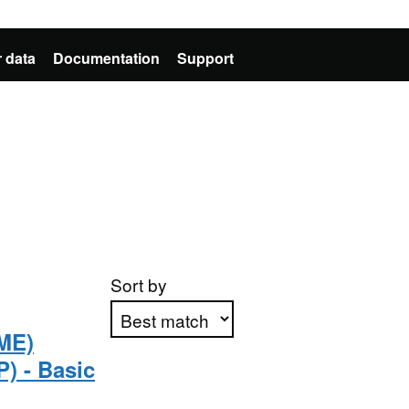
 data
Documentation
Support
Sort by
ME)
) - Basic
Apply sorting