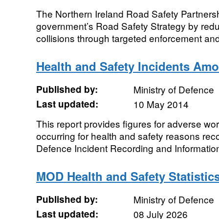
The Northern Ireland Road Safety Partnersh
government’s Road Safety Strategy by redu
collisions through targeted enforcement and
Health and Safety Incidents A
Published by:
Ministry of Defence
Last updated:
10 May 2014
This report provides figures for adverse wo
occurring for health and safety reasons reco
Defence Incident Recording and Information
MOD Health and Safety Statistic
Published by:
Ministry of Defence
Last updated:
08 July 2026