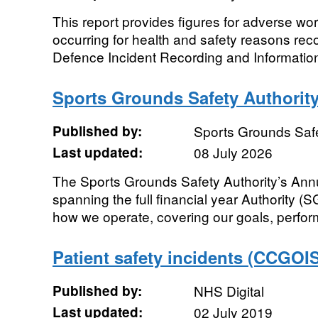
This report provides figures for adverse wo
occurring for health and safety reasons reco
Defence Incident Recording and Information
Sports Grounds Safety Authorit
Published by:
Sports Grounds Safe
Last updated:
08 July 2026
The Sports Grounds Safety Authority’s Ann
spanning the full financial year Authority (
how we operate, covering our goals, perfor
Patient safety incidents (CCGOIS
Published by:
NHS Digital
Last updated:
02 July 2019