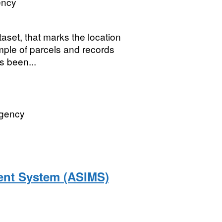
ency
et, that marks the location
ple of parcels and records
as been...
Agency
ent System (ASIMS)