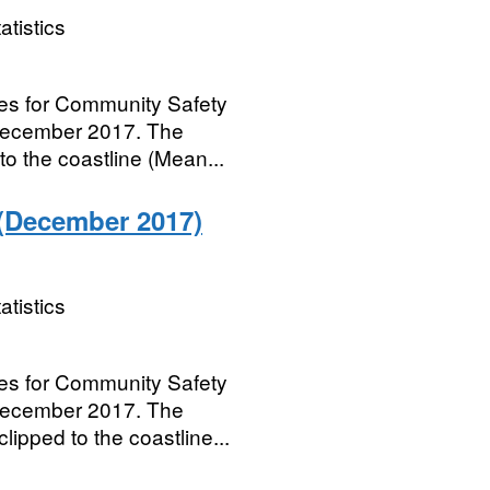
atistics
ries for Community Safety
 December 2017. The
to the coastline (Mean...
(December 2017)
atistics
ries for Community Safety
 December 2017. The
ipped to the coastline...