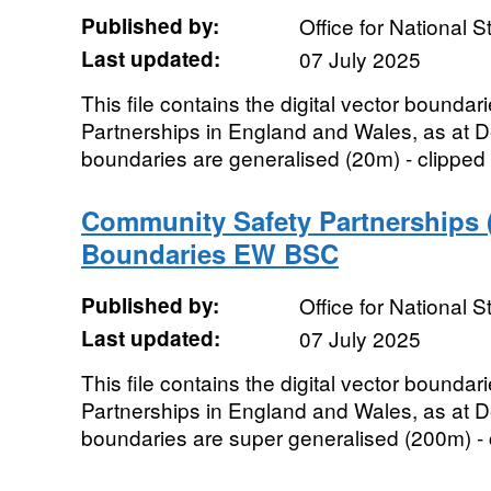
Published by:
Office for National St
Last updated:
07 July 2025
This file contains the digital vector bounda
Partnerships in England and Wales, as at
boundaries are generalised (20m) - clipped 
Community Safety Partnerships 
Boundaries EW BSC
Published by:
Office for National St
Last updated:
07 July 2025
This file contains the digital vector bounda
Partnerships in England and Wales, as at
boundaries are super generalised (200m) - cl