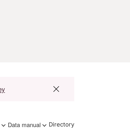
ey
s
Data manual
Directory