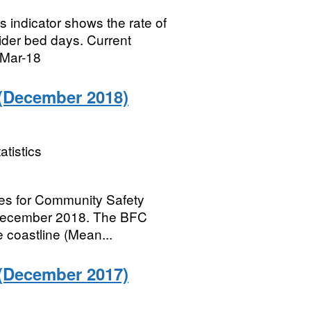
s indicator shows the rate of
vider bed days. Current
 Mar-18
(December 2018)
atistics
ries for Community Safety
 December 2018. The BFC
e coastline (Mean...
(December 2017)