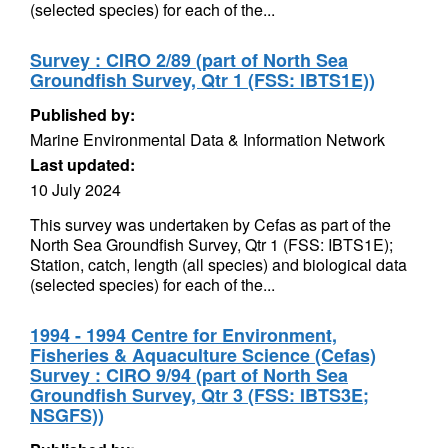
(selected species) for each of the...
Survey : CIRO 2/89 (part of North Sea
Groundfish Survey, Qtr 1 (FSS: IBTS1E))
Published by:
Marine Environmental Data & Information Network
Last updated:
10 July 2024
This survey was undertaken by Cefas as part of the
North Sea Groundfish Survey, Qtr 1 (FSS: IBTS1E);
Station, catch, length (all species) and biological data
(selected species) for each of the...
1994 - 1994 Centre for Environment,
Fisheries & Aquaculture Science (Cefas)
Survey : CIRO 9/94 (part of North Sea
Groundfish Survey, Qtr 3 (FSS: IBTS3E;
NSGFS))