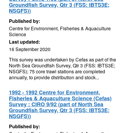
Groundfish Survey, Qtr 3 (FSS: IBTS3E;
NSGFS))
Published by:
Centre for Environment, Fisheries & Aquaculture
Science
Last updated:
16 September 2020
This survey was undertaken by Cefas as part of the
North Sea Groundfish Survey, Qtr 3 (FSS: IBTS3E;
NSGFS); 75 core trawl stations are completed
annually, to provide distribution and stock...
1992 - 1992 Centre for Environment,
Fisheries & Aquaculture Science (Cefas)
Survey : CIRO 9/92 (part of North Sea
Groundfish Survey, Qtr 3 (FSS: IBTS3E;
NSGFS))
Published by: