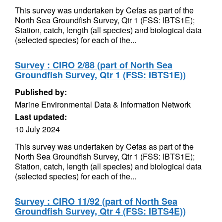
This survey was undertaken by Cefas as part of the
North Sea Groundfish Survey, Qtr 1 (FSS: IBTS1E);
Station, catch, length (all species) and biological data
(selected species) for each of the...
Survey : CIRO 2/88 (part of North Sea
Groundfish Survey, Qtr 1 (FSS: IBTS1E))
Published by:
Marine Environmental Data & Information Network
Last updated:
10 July 2024
This survey was undertaken by Cefas as part of the
North Sea Groundfish Survey, Qtr 1 (FSS: IBTS1E);
Station, catch, length (all species) and biological data
(selected species) for each of the...
Survey : CIRO 11/92 (part of North Sea
Groundfish Survey, Qtr 4 (FSS: IBTS4E))