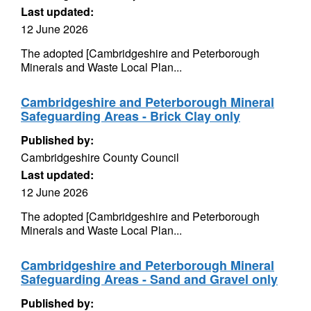
Last updated:
12 June 2026
The adopted [Cambridgeshire and Peterborough
Minerals and Waste Local Plan...
Cambridgeshire and Peterborough Mineral
Safeguarding Areas - Brick Clay only
Published by:
Cambridgeshire County Council
Last updated:
12 June 2026
The adopted [Cambridgeshire and Peterborough
Minerals and Waste Local Plan...
Cambridgeshire and Peterborough Mineral
Safeguarding Areas - Sand and Gravel only
Published by: