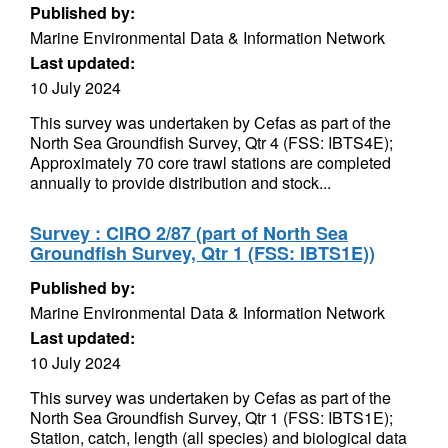
Published by:
Marine Environmental Data & Information Network
Last updated:
10 July 2024
This survey was undertaken by Cefas as part of the
North Sea Groundfish Survey, Qtr 4 (FSS: IBTS4E);
Approximately 70 core trawl stations are completed
annually to provide distribution and stock...
Survey : CIRO 2/87 (part of North Sea
Groundfish Survey, Qtr 1 (FSS: IBTS1E))
Published by:
Marine Environmental Data & Information Network
Last updated:
10 July 2024
This survey was undertaken by Cefas as part of the
North Sea Groundfish Survey, Qtr 1 (FSS: IBTS1E);
Station, catch, length (all species) and biological data