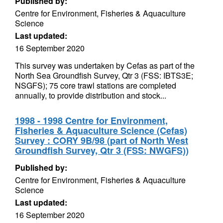
Published by:
Centre for Environment, Fisheries & Aquaculture
Science
Last updated:
16 September 2020
This survey was undertaken by Cefas as part of the
North Sea Groundfish Survey, Qtr 3 (FSS: IBTS3E;
NSGFS); 75 core trawl stations are completed
annually, to provide distribution and stock...
1998 - 1998 Centre for Environment,
Fisheries & Aquaculture Science (Cefas)
Survey : CORY 9B/98 (part of North West
Groundfish Survey, Qtr 3 (FSS: NWGFS))
Published by:
Centre for Environment, Fisheries & Aquaculture
Science
Last updated:
16 September 2020