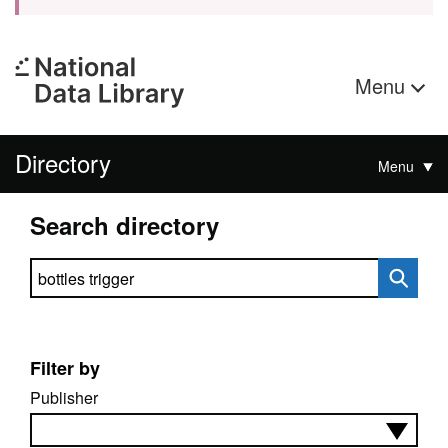
Menu
Directory
Menu
Search directory
Search directory
Filter by
Publisher