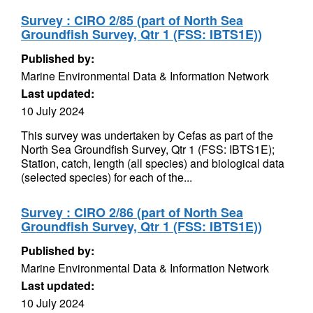
Survey : CIRO 2/85 (part of North Sea
Groundfish Survey, Qtr 1 (FSS: IBTS1E))
Published by:
Marine Environmental Data & Information Network
Last updated:
10 July 2024
This survey was undertaken by Cefas as part of the
North Sea Groundfish Survey, Qtr 1 (FSS: IBTS1E);
Station, catch, length (all species) and biological data
(selected species) for each of the...
Survey : CIRO 2/86 (part of North Sea
Groundfish Survey, Qtr 1 (FSS: IBTS1E))
Published by:
Marine Environmental Data & Information Network
Last updated:
10 July 2024