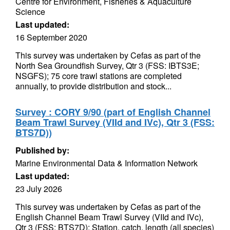
Centre for Environment, Fisheries & Aquaculture
Science
Last updated:
16 September 2020
This survey was undertaken by Cefas as part of the
North Sea Groundfish Survey, Qtr 3 (FSS: IBTS3E;
NSGFS); 75 core trawl stations are completed
annually, to provide distribution and stock...
Survey : CORY 9/90 (part of English Channel
Beam Trawl Survey (VIId and IVc), Qtr 3 (FSS:
BTS7D))
Published by:
Marine Environmental Data & Information Network
Last updated:
23 July 2026
This survey was undertaken by Cefas as part of the
English Channel Beam Trawl Survey (VIId and IVc),
Qtr 3 (FSS: BTS7D); Station, catch, length (all species)