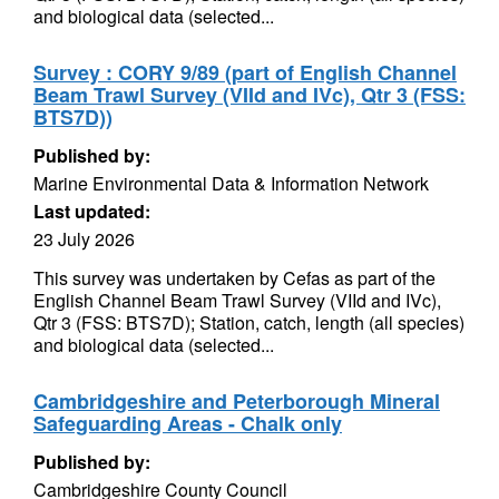
and biological data (selected...
Survey : CORY 9/89 (part of English Channel
Beam Trawl Survey (VIId and IVc), Qtr 3 (FSS:
BTS7D))
Published by:
Marine Environmental Data & Information Network
Last updated:
23 July 2026
This survey was undertaken by Cefas as part of the
English Channel Beam Trawl Survey (VIId and IVc),
Qtr 3 (FSS: BTS7D); Station, catch, length (all species)
and biological data (selected...
Cambridgeshire and Peterborough Mineral
Safeguarding Areas - Chalk only
Published by:
Cambridgeshire County Council