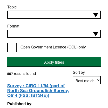
Topic
Format
Open Government Licence (OGL) only
Apply filters
Sort by
results found
557
Survey : CIRO 11/94 (part of
North Sea Groundfish Survey,
Apply sorting
Qtr 4 (FSS: IBTS4E))
Published by: