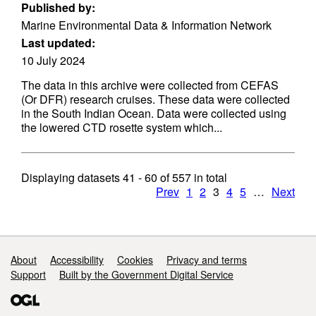
Published by:
Marine Environmental Data & Information Network
Last updated:
10 July 2024
The data in this archive were collected from CEFAS
(Or DFR) research cruises. These data were collected
in the South Indian Ocean. Data were collected using
the lowered CTD rosette system which...
Displaying datasets
41 - 60
of
557
in total
Prev
1
2
3
4
5
…
Next
Support links
About
Accessibility
Cookies
Privacy and terms
Support
Built by the Government Digital Service