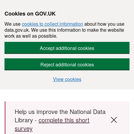
Cookies on GOV.UK
We use
cookies to collect information
about how you use
data.gov.uk. We use this information to make the website
work as well as possible.
Accept additional cookies
Reject additional cookies
View cookies
Skip to main content
Help us improve the National Data
Library -
complete this short
survey