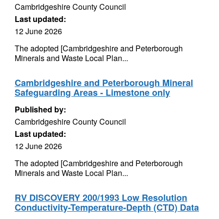
Cambridgeshire County Council
Last updated:
12 June 2026
The adopted [Cambridgeshire and Peterborough
Minerals and Waste Local Plan...
Cambridgeshire and Peterborough Mineral
Safeguarding Areas - Limestone only
Published by:
Cambridgeshire County Council
Last updated:
12 June 2026
The adopted [Cambridgeshire and Peterborough
Minerals and Waste Local Plan...
RV DISCOVERY 200/1993 Low Resolution
Conductivity-Temperature-Depth (CTD) Data