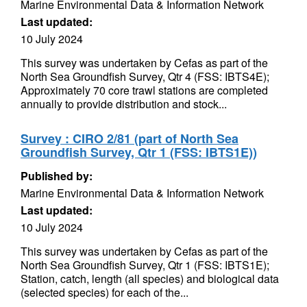
Marine Environmental Data & Information Network
Last updated:
10 July 2024
This survey was undertaken by Cefas as part of the
North Sea Groundfish Survey, Qtr 4 (FSS: IBTS4E);
Approximately 70 core trawl stations are completed
annually to provide distribution and stock...
Survey : CIRO 2/81 (part of North Sea
Groundfish Survey, Qtr 1 (FSS: IBTS1E))
Published by:
Marine Environmental Data & Information Network
Last updated:
10 July 2024
This survey was undertaken by Cefas as part of the
North Sea Groundfish Survey, Qtr 1 (FSS: IBTS1E);
Station, catch, length (all species) and biological data
(selected species) for each of the...