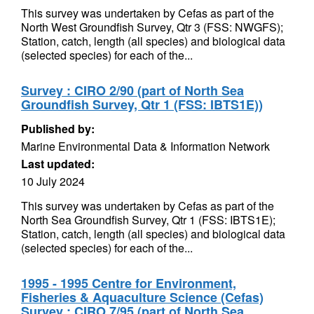
This survey was undertaken by Cefas as part of the
North West Groundfish Survey, Qtr 3 (FSS: NWGFS);
Station, catch, length (all species) and biological data
(selected species) for each of the...
Survey : CIRO 2/90 (part of North Sea
Groundfish Survey, Qtr 1 (FSS: IBTS1E))
Published by:
Marine Environmental Data & Information Network
Last updated:
10 July 2024
This survey was undertaken by Cefas as part of the
North Sea Groundfish Survey, Qtr 1 (FSS: IBTS1E);
Station, catch, length (all species) and biological data
(selected species) for each of the...
1995 - 1995 Centre for Environment,
Fisheries & Aquaculture Science (Cefas)
Survey : CIRO 7/95 (part of North Sea