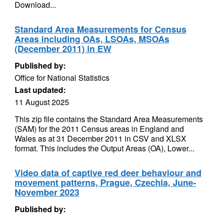
Download...
Standard Area Measurements for Census
Areas including OAs, LSOAs, MSOAs
(December 2011) in EW
Published by:
Office for National Statistics
Last updated:
11 August 2025
This zip file contains the Standard Area Measurements
(SAM) for the 2011 Census areas in England and
Wales as at 31 December 2011 in CSV and XLSX
format. This includes the Output Areas (OA), Lower...
Video data of captive red deer behaviour and
movement patterns, Prague, Czechia, June-
November 2023
Published by: