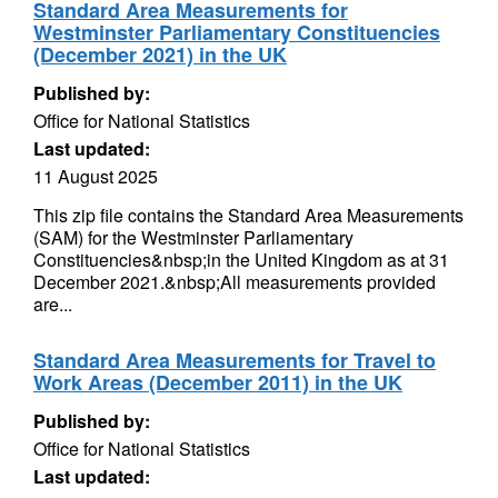
Standard Area Measurements for
Westminster Parliamentary Constituencies
(December 2021) in the UK
Published by:
Office for National Statistics
Last updated:
11 August 2025
This zip file contains the Standard Area Measurements
(SAM) for the Westminster Parliamentary
Constituencies&nbsp;in the United Kingdom as at 31
December 2021.&nbsp;All measurements provided
are...
Standard Area Measurements for Travel to
Work Areas (December 2011) in the UK
Published by:
Office for National Statistics
Last updated: