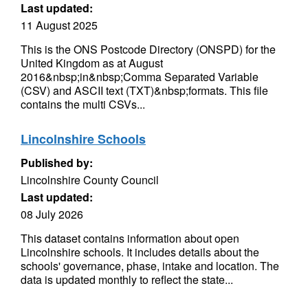
Last updated:
11 August 2025
This is the ONS Postcode Directory (ONSPD) for the
United Kingdom as at August
2016&nbsp;in&nbsp;Comma Separated Variable
(CSV) and ASCII text (TXT)&nbsp;formats. This file
contains the multi CSVs...
Lincolnshire Schools
Published by:
Lincolnshire County Council
Last updated:
08 July 2026
This dataset contains information about open
Lincolnshire schools. It includes details about the
schools' governance, phase, intake and location. The
data is updated monthly to reflect the state...