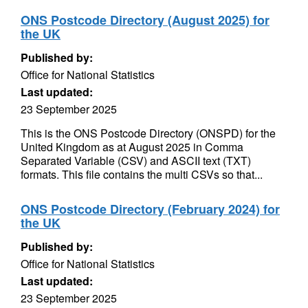
ONS Postcode Directory (August 2025) for
the UK
Published by:
Office for National Statistics
Last updated:
23 September 2025
This is the ONS Postcode Directory (ONSPD) for the
United Kingdom as at August 2025 in Comma
Separated Variable (CSV) and ASCII text (TXT)
formats. This file contains the multi CSVs so that...
ONS Postcode Directory (February 2024) for
the UK
Published by:
Office for National Statistics
Last updated:
23 September 2025