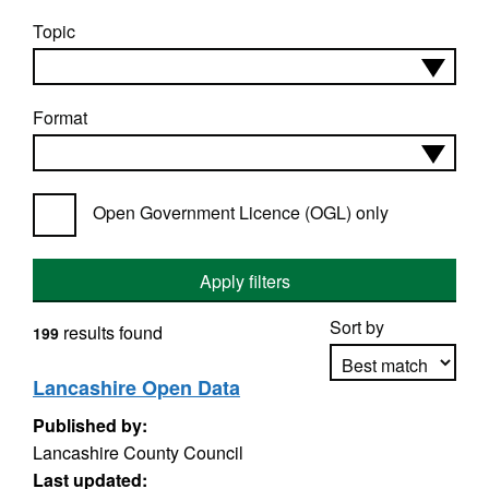
Topic
Format
Open Government Licence (OGL) only
Apply filters
Sort by
results found
199
Lancashire Open Data
Published by:
Apply sorting
Lancashire County Council
Last updated: