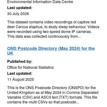
Environmental Information Data Centre
Last updated:
30 July 2026
This dataset contains video recordings of captive red
deer Cervus elaphus, to study sleep behaviour. Videos
were recorded using two speed dome IP cameras.
This data was collected continuously from...
ONS Postcode Directory (May 2024) for the
UK
Published by:
Office for National Statistics
Last updated:
11 August 2025
This is the ONS Postcode Directory (ONSPD) for the
United Kingdom as at May 2024 in Comma Separated
Variable (CSV) and ASCII text (TXT) formats. This file
contains the multi CSVs so that postcode...