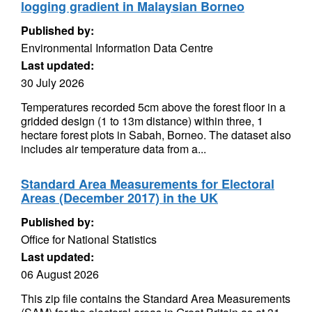
logging gradient in Malaysian Borneo
Published by:
Environmental Information Data Centre
Last updated:
30 July 2026
Temperatures recorded 5cm above the forest floor in a
gridded design (1 to 13m distance) within three, 1
hectare forest plots in Sabah, Borneo. The dataset also
includes air temperature data from a...
Standard Area Measurements for Electoral
Areas (December 2017) in the UK
Published by:
Office for National Statistics
Last updated:
06 August 2026
This zip file contains the Standard Area Measurements