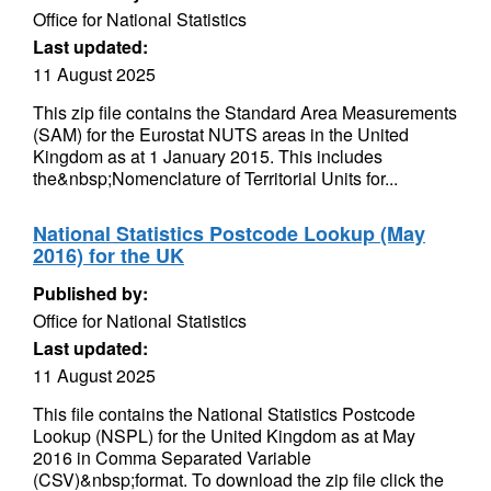
Office for National Statistics
Last updated:
11 August 2025
This zip file contains the Standard Area Measurements
(SAM) for the Eurostat NUTS areas in the United
Kingdom as at 1 January 2015. This includes
the&nbsp;Nomenclature of Territorial Units for...
National Statistics Postcode Lookup (May
2016) for the UK
Published by:
Office for National Statistics
Last updated:
11 August 2025
This file contains the National Statistics Postcode
Lookup (NSPL) for the United Kingdom as at May
2016 in Comma Separated Variable
(CSV)&nbsp;format. To download the zip file click the