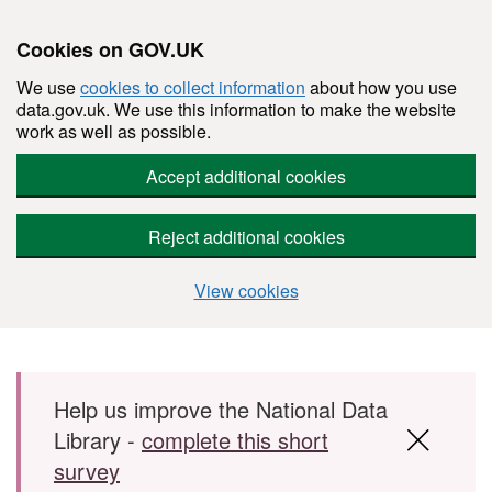
Cookies on GOV.UK
We use
cookies to collect information
about how you use
data.gov.uk. We use this information to make the website
work as well as possible.
Accept additional cookies
Reject additional cookies
View cookies
Skip to main content
Help us improve the National Data
Library -
complete this short
survey