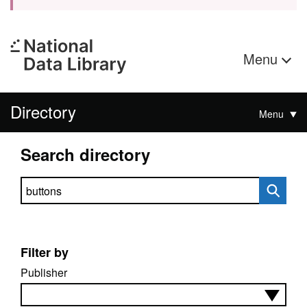
Menu
Directory
Menu
Search directory
Search directory
Filter by
Publisher