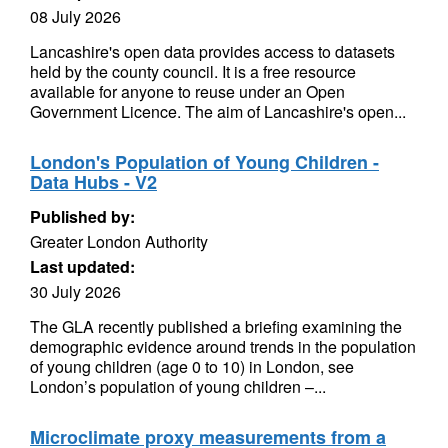
08 July 2026
Lancashire's open data provides access to datasets
held by the county council. It is a free resource
available for anyone to reuse under an Open
Government Licence. The aim of Lancashire's open...
London's Population of Young Children -
Data Hubs - V2
Published by:
Greater London Authority
Last updated:
30 July 2026
The GLA recently published a briefing examining the
demographic evidence around trends in the population
of young children (age 0 to 10) in London, see
London’s population of young children –...
Microclimate proxy measurements from a