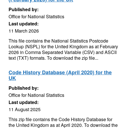
Published by:
Office for National Statistics
Last updated:
11 March 2026
This file contains the National Statistics Postcode
Lookup (NSPL) for the United Kingdom as at February
2026 in Comma Separated Variable (CSV) and ASCII
text (TXT) formats. To download the zip file...
Code History Database (April 2020) for the
UK
Published by:
Office for National Statistics
Last updated:
11 August 2025
This zip file contains the Code History Database for
the United Kingdom as at April 2020. To download the