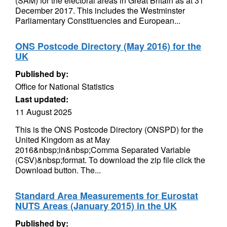
(SAM) for the electoral areas in Great Britain as at 31
December 2017. This includes the Westminster
Parliamentary Constituencies and European...
ONS Postcode Directory (May 2016) for the
UK
Published by:
Office for National Statistics
Last updated:
11 August 2025
This is the ONS Postcode Directory (ONSPD) for the
United Kingdom as at May
2016&nbsp;in&nbsp;Comma Separated Variable
(CSV)&nbsp;format. To download the zip file click the
Download button. The...
Standard Area Measurements for Eurostat
NUTS Areas (January 2015) in the UK
Published by: