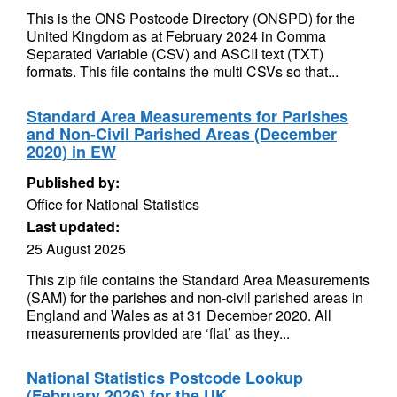
This is the ONS Postcode Directory (ONSPD) for the
United Kingdom as at February 2024 in Comma
Separated Variable (CSV) and ASCII text (TXT)
formats. This file contains the multi CSVs so that...
Standard Area Measurements for Parishes
and Non-Civil Parished Areas (December
2020) in EW
Published by:
Office for National Statistics
Last updated:
25 August 2025
This zip file contains the Standard Area Measurements
(SAM) for the parishes and non-civil parished areas in
England and Wales as at 31 December 2020. All
measurements provided are ‘flat’ as they...
National Statistics Postcode Lookup
(February 2026) for the UK