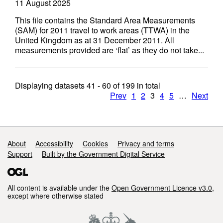
11 August 2025
This file contains the Standard Area Measurements
(SAM) for 2011 travel to work areas (TTWA) in the
United Kingdom as at 31 December 2011. All
measurements provided are ‘flat’ as they do not take...
Displaying datasets
41 - 60
of
199
in total
Prev
1
2
3
4
5
…
Next
Support links
About
Accessibility
Cookies
Privacy and terms
Support
Built by the Government Digital Service
All content is available under the
Open Government Licence v3.0
,
except where otherwise stated