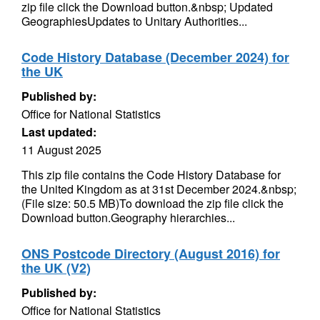
zip file click the Download button.&nbsp; Updated
GeographiesUpdates to Unitary Authorities...
Code History Database (December 2024) for
the UK
Published by:
Office for National Statistics
Last updated:
11 August 2025
This zip file contains the Code History Database for
the United Kingdom as at 31st December 2024.&nbsp;
(File size: 50.5 MB)To download the zip file click the
Download button.Geography hierarchies...
ONS Postcode Directory (August 2016) for
the UK (V2)
Published by:
Office for National Statistics