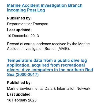
Marine Accident investigation Branch
Incoming Post Log
Published by:
Department for Transport
Last updated:
19 December 2013
Record of correspondence received by the Marine
Accident Investigation Branch (MAIB).
Temperature data from a public dive log
application, acquired from recreational
divers’ dive computers in the northern Red
Sea (2000-2017)
Published by:
Marine Environmental Data & Information Network
Last updated:
16 February 2025