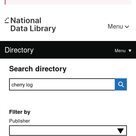
Menu
Directory
Menu
Search directory
Search directory
Filter by
Publisher