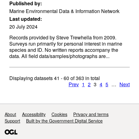
Published by:
Marine Environmental Data & Information Network
Last updated:
20 July 2024
Records provided by Steve Trewhella from 2009.
Surveys run primarily for personal interest in marine
species and ID. No written reports accompany the
data. All field data/samples/photographs are...
Displaying datasets
41 - 60
of
363
in total
Prev
1
2
3
4
5
…
Next
Support links
About
Accessibility
Cookies
Privacy and terms
Support
Built by the Government Digital Service