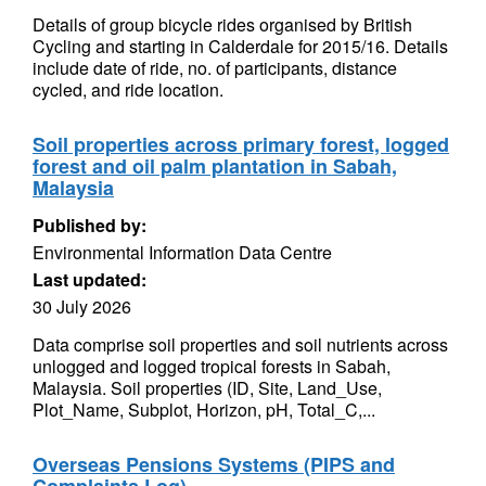
Details of group bicycle rides organised by British
Cycling and starting in Calderdale for 2015/16. Details
include date of ride, no. of participants, distance
cycled, and ride location.
Soil properties across primary forest, logged
forest and oil palm plantation in Sabah,
Malaysia
Published by:
Environmental Information Data Centre
Last updated:
30 July 2026
Data comprise soil properties and soil nutrients across
unlogged and logged tropical forests in Sabah,
Malaysia. Soil properties (ID, Site, Land_Use,
Plot_Name, Subplot, Horizon, pH, Total_C,...
Overseas Pensions Systems (PIPS and