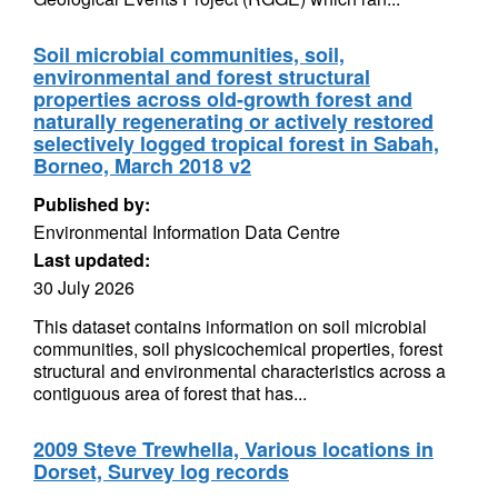
Soil microbial communities, soil,
environmental and forest structural
properties across old-growth forest and
naturally regenerating or actively restored
selectively logged tropical forest in Sabah,
Borneo, March 2018 v2
Published by:
Environmental Information Data Centre
Last updated:
30 July 2026
This dataset contains information on soil microbial
communities, soil physicochemical properties, forest
structural and environmental characteristics across a
contiguous area of forest that has...
2009 Steve Trewhella, Various locations in
Dorset, Survey log records