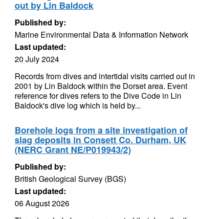
out by Lin Baldock
Published by:
Marine Environmental Data & Information Network
Last updated:
20 July 2024
Records from dives and intertidal visits carried out in
2001 by Lin Baldock within the Dorset area. Event
reference for dives refers to the Dive Code in Lin
Baldock's dive log which is held by...
Borehole logs from a site investigation of
slag deposits in Consett Co. Durham, UK
(NERC Grant NE/P019943/2)
Published by:
British Geological Survey (BGS)
Last updated:
06 August 2026