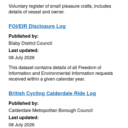
Voluntary register of small pleasure crafts, includes
details of vessel and owner.
FOI/EIR Disclosure Log
Published by:
Blaby District Council
Last updated:
08 July 2026
This dataset contains details of all Freedom of
Information and Environmental Information requests
received within a given calendar year.
British Cycling Calderdale Ride Log
Published by:
Calderdale Metropolitan Borough Council
Last updated:
08 July 2026