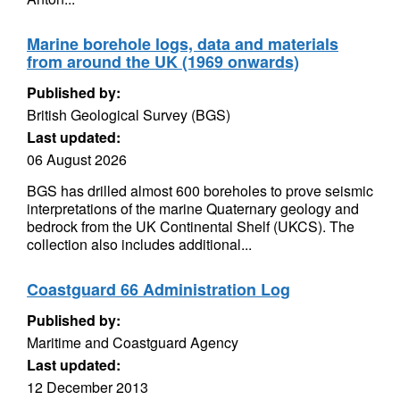
Marine borehole logs, data and materials
from around the UK (1969 onwards)
Published by:
British Geological Survey (BGS)
Last updated:
06 August 2026
BGS has drilled almost 600 boreholes to prove seismic
interpretations of the marine Quaternary geology and
bedrock from the UK Continental Shelf (UKCS). The
collection also includes additional...
Coastguard 66 Administration Log
Published by:
Maritime and Coastguard Agency
Last updated:
12 December 2013