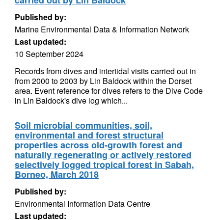
carried out by Lin Baldock
Published by:
Marine Environmental Data & Information Network
Last updated:
10 September 2024
Records from dives and intertidal visits carried out in
from 2000 to 2003 by Lin Baldock within the Dorset
area. Event reference for dives refers to the Dive Code
in Lin Baldock's dive log which...
Soil microbial communities, soil,
environmental and forest structural
properties across old-growth forest and
naturally regenerating or actively restored
selectively logged tropical forest in Sabah,
Borneo, March 2018
Published by:
Environmental Information Data Centre
Last updated: