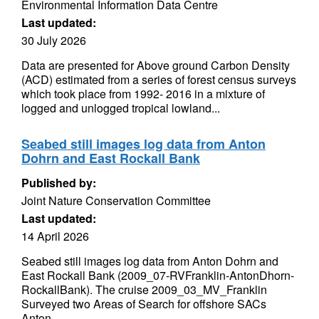
Environmental Information Data Centre
Last updated:
30 July 2026
Data are presented for Above ground Carbon Density
(ACD) estimated from a series of forest census surveys
which took place from 1992- 2016 in a mixture of
logged and unlogged tropical lowland...
Seabed still images log data from Anton
Dohrn and East Rockall Bank
Published by:
Joint Nature Conservation Committee
Last updated:
14 April 2026
Seabed still images log data from Anton Dohrn and
East Rockall Bank (2009_07-RVFranklin-AntonDhorn-
RockallBank). The cruise 2009_03_MV_Franklin
Surveyed two Areas of Search for offshore SACs
Anton...