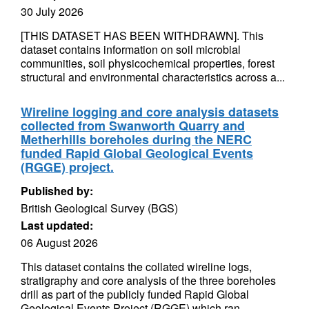
30 July 2026
[THIS DATASET HAS BEEN WITHDRAWN]. This
dataset contains information on soil microbial
communities, soil physicochemical properties, forest
structural and environmental characteristics across a...
Wireline logging and core analysis datasets
collected from Swanworth Quarry and
Metherhills boreholes during the NERC
funded Rapid Global Geological Events
(RGGE) project.
Published by:
British Geological Survey (BGS)
Last updated:
06 August 2026
This dataset contains the collated wireline logs,
stratigraphy and core analysis of the three boreholes
drill as part of the publicly funded Rapid Global
Geological Events Project (RGGE) which ran...