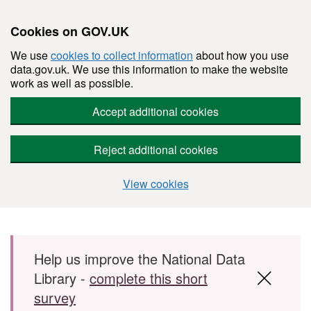
Cookies on GOV.UK
We use
cookies to collect information
about how you use
data.gov.uk. We use this information to make the website
work as well as possible.
Accept additional cookies
Reject additional cookies
View cookies
Skip to main content
Help us improve the National Data
Library -
complete this short
survey