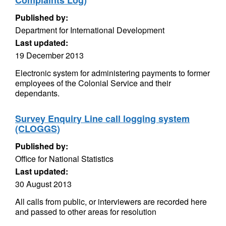
Complaints Log)
Published by:
Department for International Development
Last updated:
19 December 2013
Electronic system for administering payments to former
employees of the Colonial Service and their
dependants.
Survey Enquiry Line call logging system
(CLOGGS)
Published by:
Office for National Statistics
Last updated:
30 August 2013
All calls from public, or interviewers are recorded here
and passed to other areas for resolution