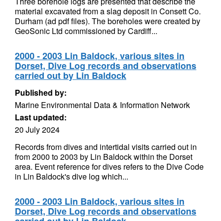
Three borehole logs are presented that describe the
material excavated from a slag deposit in Consett Co.
Durham (ad pdf files). The boreholes were created by
GeoSonic Ltd commissioned by Cardiff...
2000 - 2003 Lin Baldock, various sites in
Dorset, Dive Log records and observations
carried out by Lin Baldock
Published by:
Marine Environmental Data & Information Network
Last updated:
20 July 2024
Records from dives and intertidal visits carried out in
from 2000 to 2003 by Lin Baldock within the Dorset
area. Event reference for dives refers to the Dive Code
in Lin Baldock's dive log which...
2000 - 2003 Lin Baldock, various sites in
Dorset, Dive Log records and observations