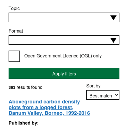
Topic
Format
Open Government Licence (OGL) only
Apply filters
Sort by
results found
363
Aboveground carbon density
plots from a logged forest,
Apply sorting
Danum Valley, Borneo, 1992-2016
Published by: