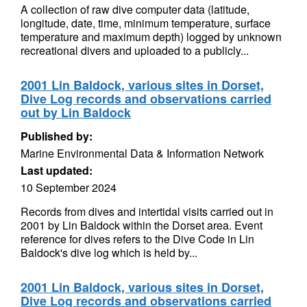
A collection of raw dive computer data (latitude,
longitude, date, time, minimum temperature, surface
temperature and maximum depth) logged by unknown
recreational divers and uploaded to a publicly...
2001 Lin Baldock, various sites in Dorset,
Dive Log records and observations carried
out by Lin Baldock
Published by:
Marine Environmental Data & Information Network
Last updated:
10 September 2024
Records from dives and intertidal visits carried out in
2001 by Lin Baldock within the Dorset area. Event
reference for dives refers to the Dive Code in Lin
Baldock's dive log which is held by...
2001 Lin Baldock, various sites in Dorset,
Dive Log records and observations carried